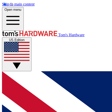
Skip to main content
Open menu
Tom's Hardware
US Edition