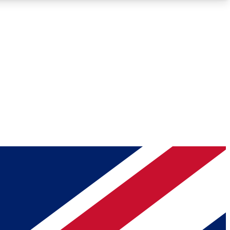
Roadmaps
Deep Analysis
REMIUM MEMBER