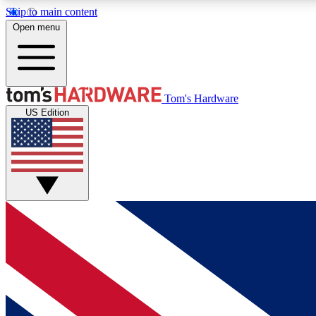
Skip to main content
Open menu
MEMBER
Tom's Hardware
US Edition
Get started with free access to reviews, badges and
discussions.
BECOME A MEMBER