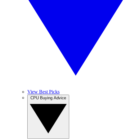
View Best Picks
CPU Buying Advice