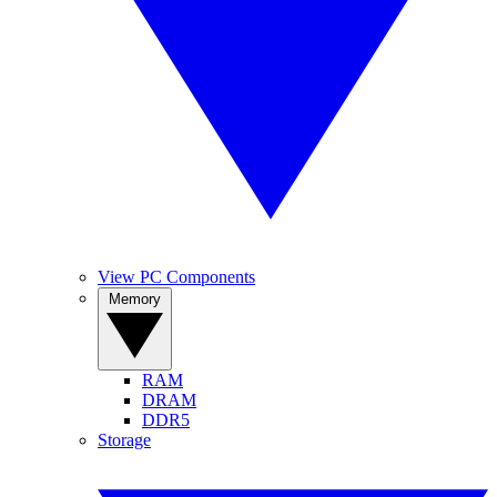
View PC Components
Memory
RAM
DRAM
DDR5
Storage