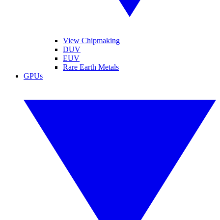
View Chipmaking
DUV
EUV
Rare Earth Metals
GPUs