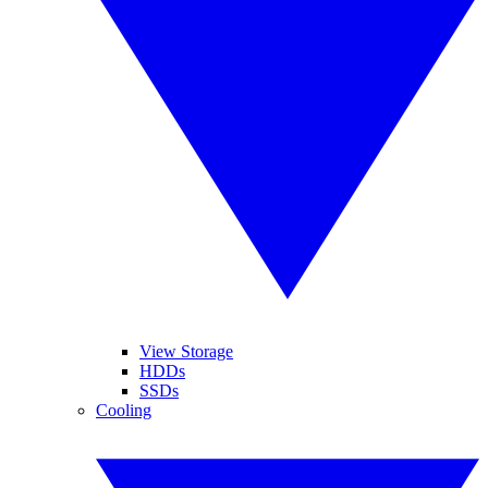
View Storage
HDDs
SSDs
Cooling