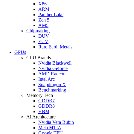
X86
ARM
Panther Lake
Zen 5
AM5
Chipmaking
DUV
EUV
Rare Earth Metals
GPUs
GPU Brands
Nvidia Blackwell
Nvidia Geforce
AMD Radeon
Intel Arc
Snapdragon X
Benchmarking
Memory Tech
GDDR7
GDDR8
HBM
AI Architecture
Nvidia Vera Rubin
Meta MTIA
Google TPU