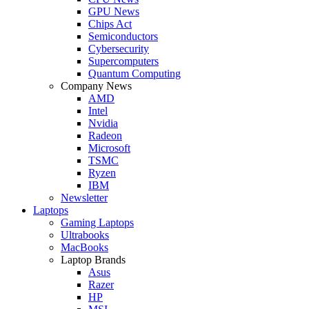
GPU News
Chips Act
Semiconductors
Cybersecurity
Supercomputers
Quantum Computing
Company News
AMD
Intel
Nvidia
Radeon
Microsoft
TSMC
Ryzen
IBM
Newsletter
Laptops
Gaming Laptops
Ultrabooks
MacBooks
Laptop Brands
Asus
Razer
HP