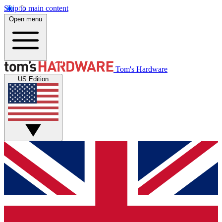
Skip to main content
Open menu
Tom's Hardware
US Edition