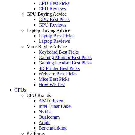
CPU Best Picks
CPU Reviews
GPU Buying Advice
GPU Best Picks
GPU Reviews
Laptop Buying Advice
Laptop Best Picks
Laptop Reviews
More Buying Advice
Keyboard Best Picks
Gaming Monitor Best Picks
Gaming Headset Best Picks
3D Printer Best Picks
Webcam Best Picks
Mice Best Picks
How We Test
CPUs
CPU Brands
AMD Ryzen
Intel Lunar Lake
Nvidia
Qualcomm
Apple
Benchmarking
Platforms