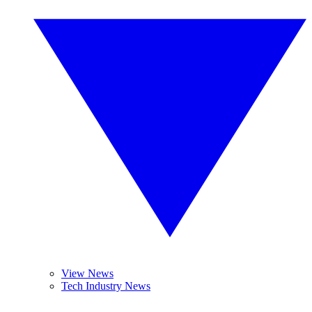
View News
Tech Industry News