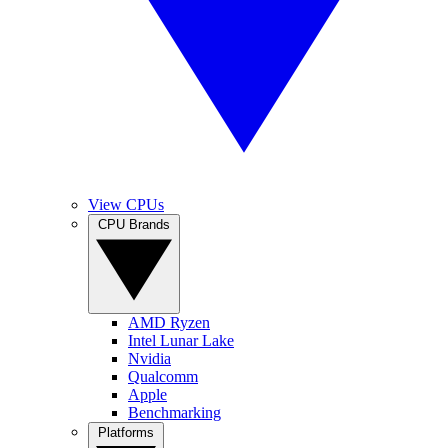
View CPUs
CPU Brands
AMD Ryzen
Intel Lunar Lake
Nvidia
Qualcomm
Apple
Benchmarking
Platforms