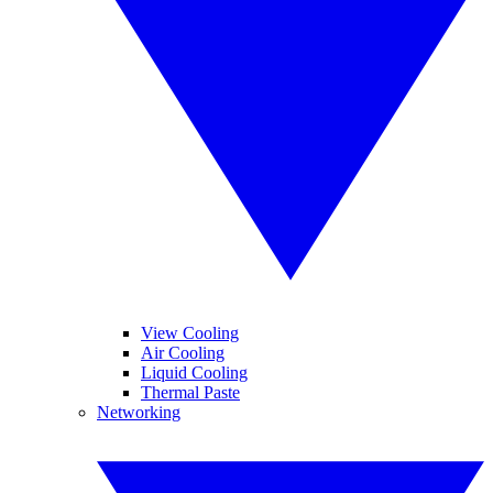
View Cooling
Air Cooling
Liquid Cooling
Thermal Paste
Networking