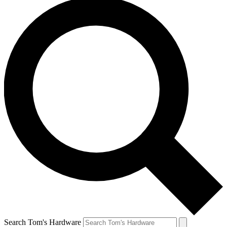
Search Tom's Hardware