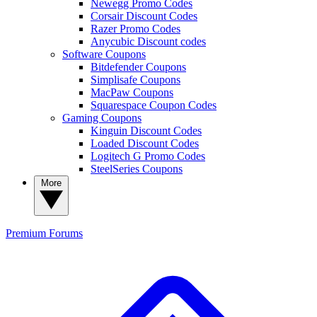
Newegg Promo Codes
Corsair Discount Codes
Razer Promo Codes
Anycubic Discount codes
Software Coupons
Bitdefender Coupons
Simplisafe Coupons
MacPaw Coupons
Squarespace Coupon Codes
Gaming Coupons
Kinguin Discount Codes
Loaded Discount Codes
Logitech G Promo Codes
SteelSeries Coupons
More
Premium
Forums