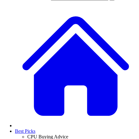
Best Picks
CPU Buying Advice