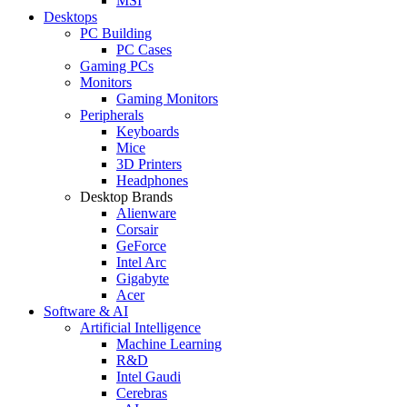
MSI
Desktops
PC Building
PC Cases
Gaming PCs
Monitors
Gaming Monitors
Peripherals
Keyboards
Mice
3D Printers
Headphones
Desktop Brands
Alienware
Corsair
GeForce
Intel Arc
Gigabyte
Acer
Software & AI
Artificial Intelligence
Machine Learning
R&D
Intel Gaudi
Cerebras