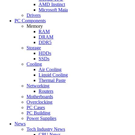
AMD Instinct
Microsoft Maia
Drivers
PC Components
Memory
RAM
DRAM
DDR5
Storage
HDDs
SSDs
Cooling
Air Cooling
Liquid Cooling
Thermal Paste
Networking
Routers
Motherboards
Overclocking
PC Cases
PC Building
Power Supplies
News
Tech Industry News
CPU News