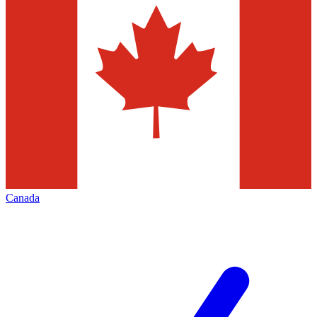
Canada