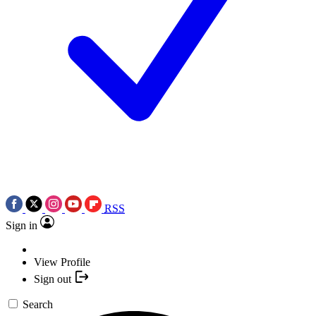
RSS
Sign in
View Profile
Sign out
Search