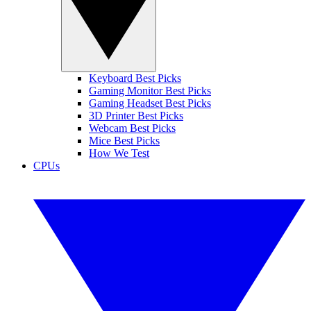
Keyboard Best Picks
Gaming Monitor Best Picks
Gaming Headset Best Picks
3D Printer Best Picks
Webcam Best Picks
Mice Best Picks
How We Test
CPUs