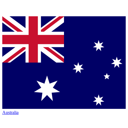
Australia