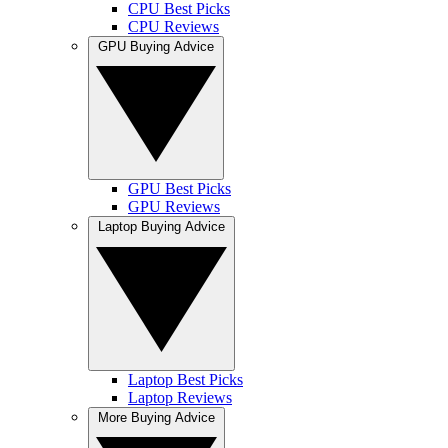
CPU Best Picks
CPU Reviews
GPU Buying Advice
GPU Best Picks
GPU Reviews
Laptop Buying Advice
Laptop Best Picks
Laptop Reviews
More Buying Advice