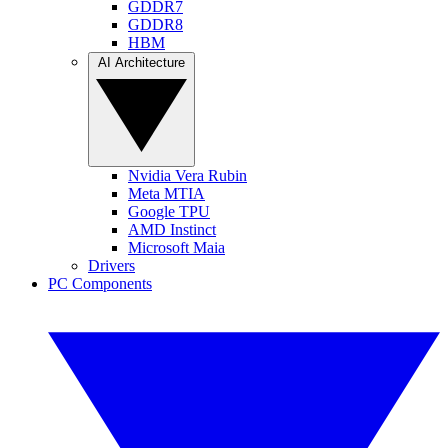
GDDR7
GDDR8
HBM
AI Architecture
Nvidia Vera Rubin
Meta MTIA
Google TPU
AMD Instinct
Microsoft Maia
Drivers
PC Components