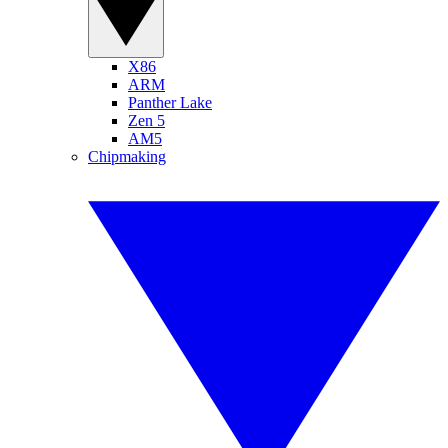
X86
ARM
Panther Lake
Zen 5
AM5
Chipmaking