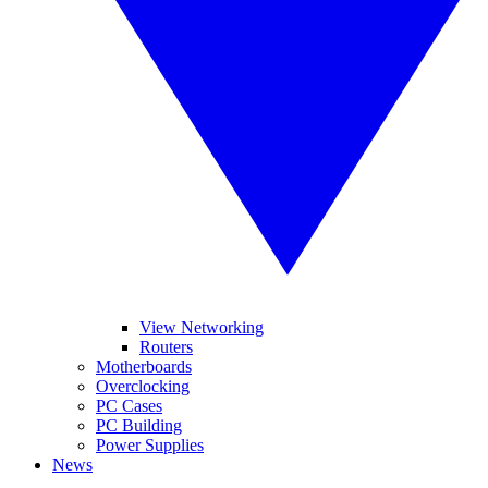
View Networking
Routers
Motherboards
Overclocking
PC Cases
PC Building
Power Supplies
News