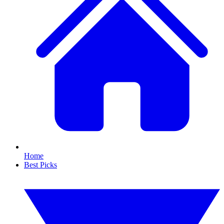
Home
Best Picks