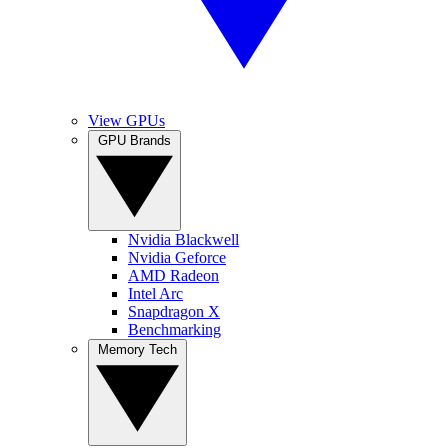
View GPUs
GPU Brands
Nvidia Blackwell
Nvidia Geforce
AMD Radeon
Intel Arc
Snapdragon X
Benchmarking
Memory Tech