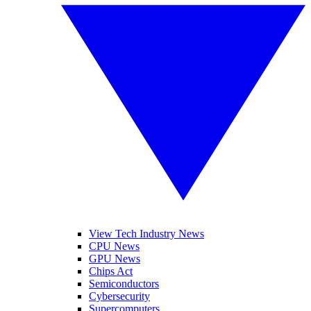
View Tech Industry News
CPU News
GPU News
Chips Act
Semiconductors
Cybersecurity
Supercomputers