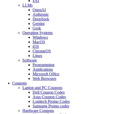
xAI
LLMs
OpenAI
Anthropic
DeepSeek
Gemini
Grok
Operating Systems
Windows
MacOS
iOS
ChromeOS
Linux
Software
Programming
Applications
Microsoft Office
Web Browsers
Coupons
Laptop and PC Coupons
Dell Coupon Codes
Asus Coupon Codes
Logitech Promo Codes
Samsung Promo codes
Hardware Coupons