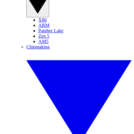
X86
ARM
Panther Lake
Zen 5
AM5
Chipmaking