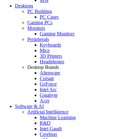
MSI
Desktops
PC Building
PC Cases
Gaming PCs
Monitors
Gaming Monitors
Peripherals
Keyboards
Mice
3D Printers
Headphones
Desktop Brands
Alienware
Corsair
GeForce
Intel Arc
Gigabyte
Acer
Software & AI
Artificial Intelligence
Machine Learning
R&D
Intel Gaudi
Cerebras