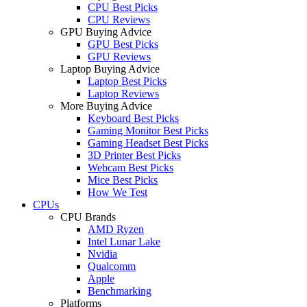
CPU Best Picks
CPU Reviews
GPU Buying Advice
GPU Best Picks
GPU Reviews
Laptop Buying Advice
Laptop Best Picks
Laptop Reviews
More Buying Advice
Keyboard Best Picks
Gaming Monitor Best Picks
Gaming Headset Best Picks
3D Printer Best Picks
Webcam Best Picks
Mice Best Picks
How We Test
CPUs
CPU Brands
AMD Ryzen
Intel Lunar Lake
Nvidia
Qualcomm
Apple
Benchmarking
Platforms