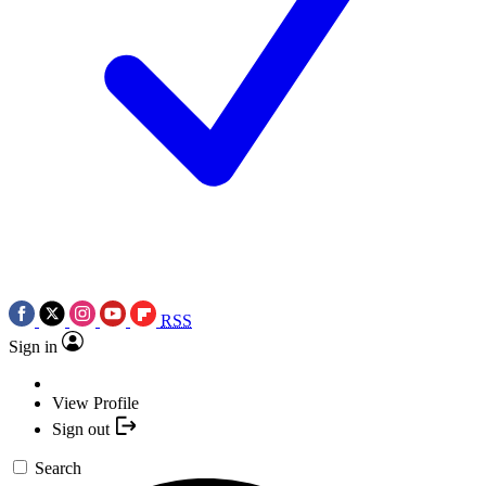
RSS
Sign in
View Profile
Sign out
Search