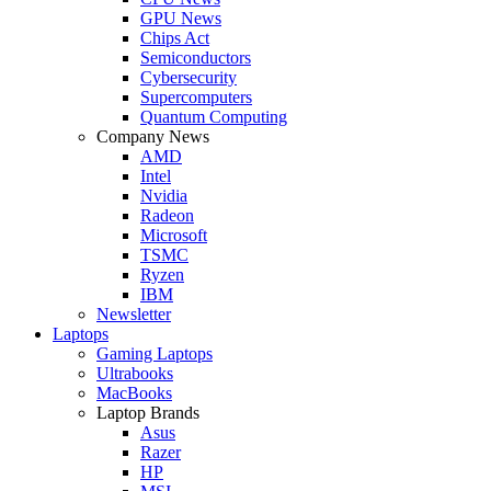
GPU News
Chips Act
Semiconductors
Cybersecurity
Supercomputers
Quantum Computing
Company News
AMD
Intel
Nvidia
Radeon
Microsoft
TSMC
Ryzen
IBM
Newsletter
Laptops
Gaming Laptops
Ultrabooks
MacBooks
Laptop Brands
Asus
Razer
HP