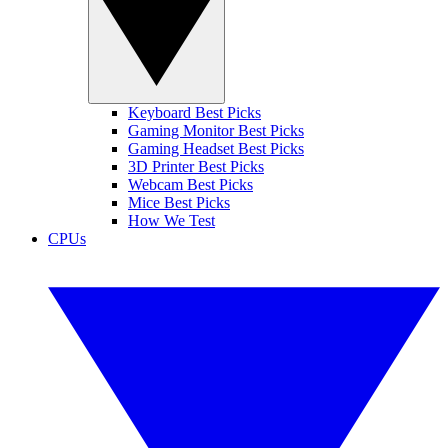
Keyboard Best Picks
Gaming Monitor Best Picks
Gaming Headset Best Picks
3D Printer Best Picks
Webcam Best Picks
Mice Best Picks
How We Test
CPUs