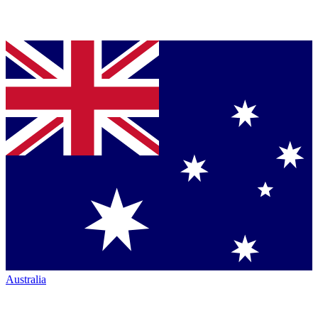
Australia