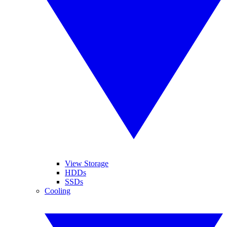
View Storage
HDDs
SSDs
Cooling