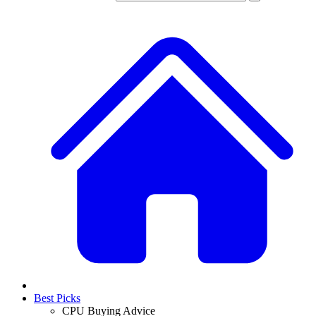
Best Picks
CPU Buying Advice