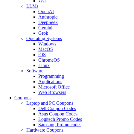
xAI
LLMs
OpenAI
Anthropic
DeepSeek
Gemini
Grok
Operating Systems
Windows
MacOS
iOS
ChromeOS
Linux
Software
Programming
Applications
Microsoft Office
Web Browsers
Coupons
Laptop and PC Coupons
Dell Coupon Codes
Asus Coupon Codes
Logitech Promo Codes
Samsung Promo codes
Hardware Coupons