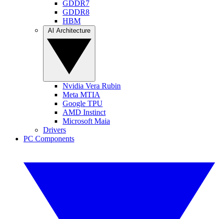
GDDR7
GDDR8
HBM
AI Architecture
Nvidia Vera Rubin
Meta MTIA
Google TPU
AMD Instinct
Microsoft Maia
Drivers
PC Components