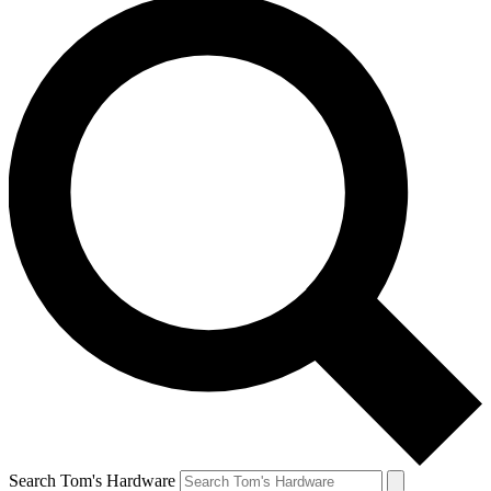
Search Tom's Hardware