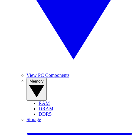
View PC Components
Memory
RAM
DRAM
DDR5
Storage