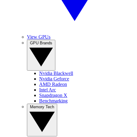
View GPUs
GPU Brands
Nvidia Blackwell
Nvidia Geforce
AMD Radeon
Intel Arc
Snapdragon X
Benchmarking
Memory Tech