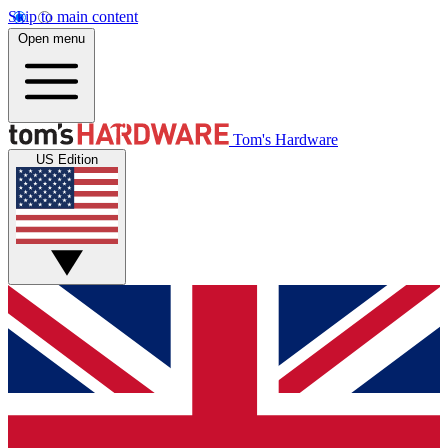
Skip to main content
Open menu
Tom's Hardware
US Edition