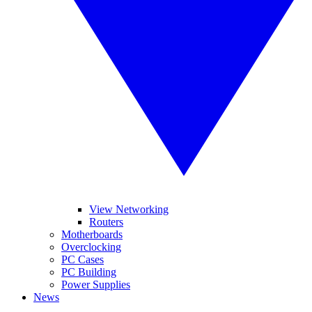
View Networking
Routers
Motherboards
Overclocking
PC Cases
PC Building
Power Supplies
News