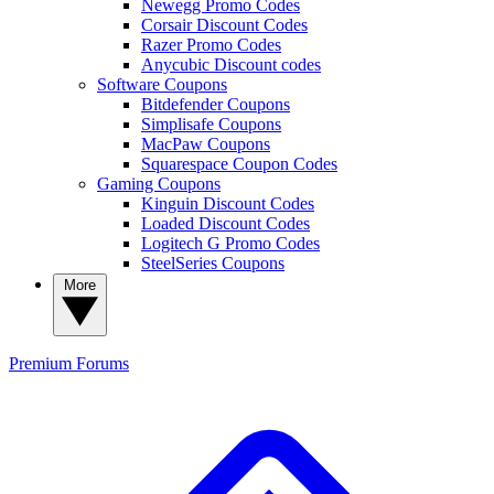
Newegg Promo Codes
Corsair Discount Codes
Razer Promo Codes
Anycubic Discount codes
Software Coupons
Bitdefender Coupons
Simplisafe Coupons
MacPaw Coupons
Squarespace Coupon Codes
Gaming Coupons
Kinguin Discount Codes
Loaded Discount Codes
Logitech G Promo Codes
SteelSeries Coupons
More
Premium
Forums