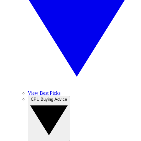
View Best Picks
CPU Buying Advice