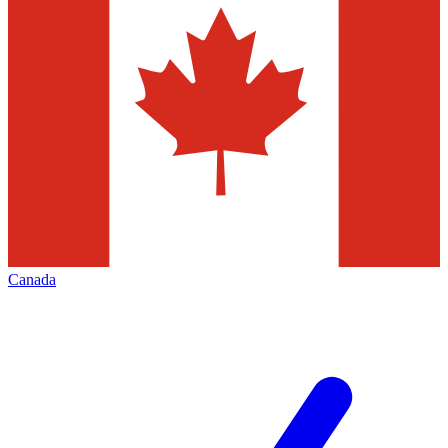
Canada