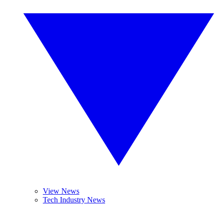
View News
Tech Industry News