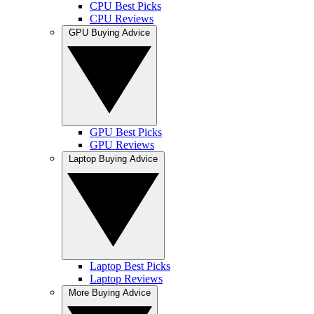
CPU Best Picks
CPU Reviews
GPU Buying Advice
GPU Best Picks
GPU Reviews
Laptop Buying Advice
Laptop Best Picks
Laptop Reviews
More Buying Advice