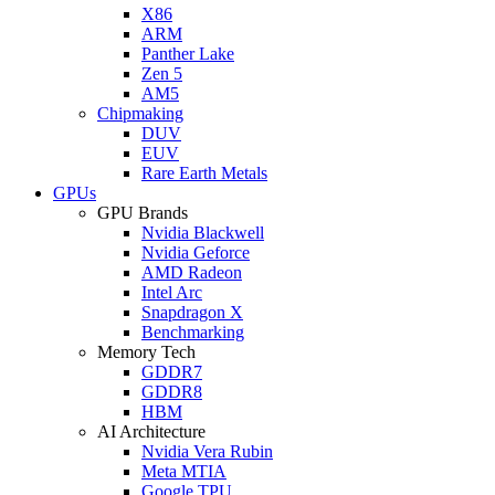
X86
ARM
Panther Lake
Zen 5
AM5
Chipmaking
DUV
EUV
Rare Earth Metals
GPUs
GPU Brands
Nvidia Blackwell
Nvidia Geforce
AMD Radeon
Intel Arc
Snapdragon X
Benchmarking
Memory Tech
GDDR7
GDDR8
HBM
AI Architecture
Nvidia Vera Rubin
Meta MTIA
Google TPU