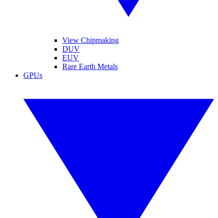
View Chipmaking
DUV
EUV
Rare Earth Metals
GPUs