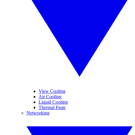
View Cooling
Air Cooling
Liquid Cooling
Thermal Paste
Networking