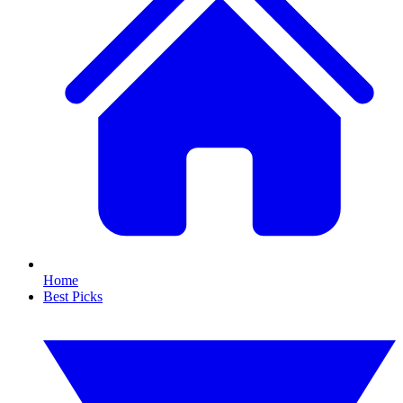
Home
Best Picks