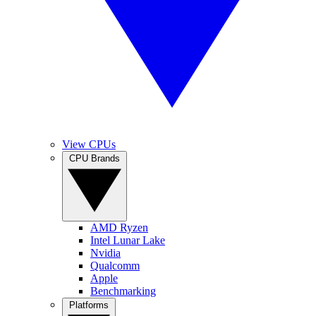
View CPUs
CPU Brands
AMD Ryzen
Intel Lunar Lake
Nvidia
Qualcomm
Apple
Benchmarking
Platforms