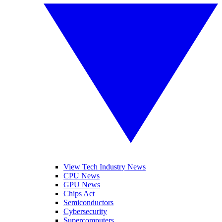
View Tech Industry News
CPU News
GPU News
Chips Act
Semiconductors
Cybersecurity
Supercomputers