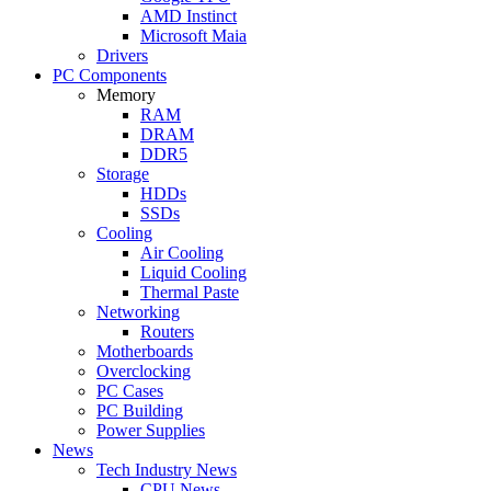
AMD Instinct
Microsoft Maia
Drivers
PC Components
Memory
RAM
DRAM
DDR5
Storage
HDDs
SSDs
Cooling
Air Cooling
Liquid Cooling
Thermal Paste
Networking
Routers
Motherboards
Overclocking
PC Cases
PC Building
Power Supplies
News
Tech Industry News
CPU News