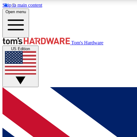
Skip to main content
Open menu
MEMBER
Tom's Hardware
US Edition
Get started with free access to reviews, badges and
discussions.
BECOME A MEMBER