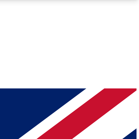
Roadmaps
Deep Analysis
REMIUM MEMBER