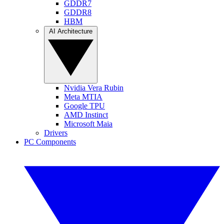
GDDR7
GDDR8
HBM
AI Architecture
Nvidia Vera Rubin
Meta MTIA
Google TPU
AMD Instinct
Microsoft Maia
Drivers
PC Components