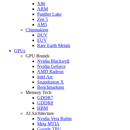
X86
ARM
Panther Lake
Zen 5
AM5
Chipmaking
DUV
EUV
Rare Earth Metals
GPUs
GPU Brands
Nvidia Blackwell
Nvidia Geforce
AMD Radeon
Intel Arc
Snapdragon X
Benchmarking
Memory Tech
GDDR7
GDDR8
HBM
AI Architecture
Nvidia Vera Rubin
Meta MTIA
Google TPU