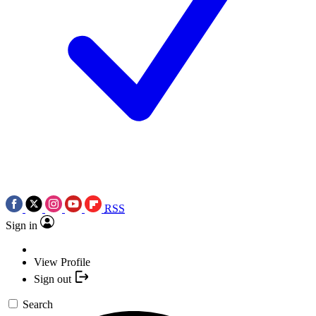
RSS
Sign in
View Profile
Sign out
Search