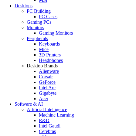
MSI
Desktops
PC Building
PC Cases
Gaming PCs
Monitors
Gaming Monitors
Peripherals
Keyboards
Mice
3D Printers
Headphones
Desktop Brands
Alienware
Corsair
GeForce
Intel Arc
Gigabyte
Acer
Software & AI
Artificial Intelligence
Machine Learning
R&D
Intel Gaudi
Cerebras