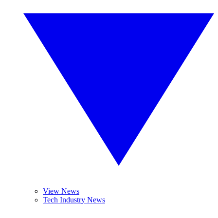
View News
Tech Industry News