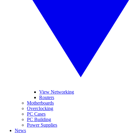
View Networking
Routers
Motherboards
Overclocking
PC Cases
PC Building
Power Supplies
News