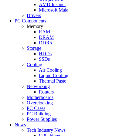
AMD Instinct
Microsoft Maia
Drivers
PC Components
Memory
RAM
DRAM
DDR5
Storage
HDDs
SSDs
Cooling
Air Cooling
Liquid Cooling
Thermal Paste
Networking
Routers
Motherboards
Overclocking
PC Cases
PC Building
Power Supplies
News
Tech Industry News
CPU News