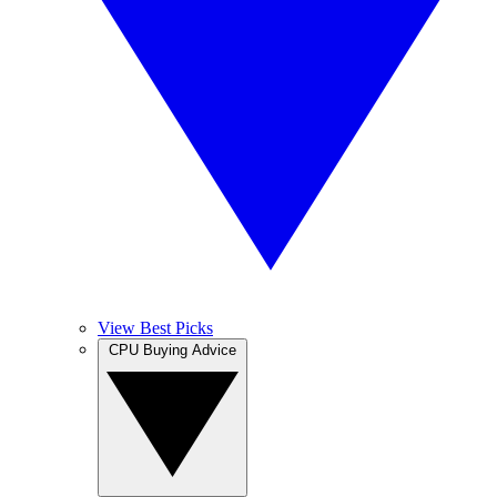
View Best Picks
CPU Buying Advice