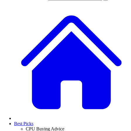
Best Picks
CPU Buying Advice