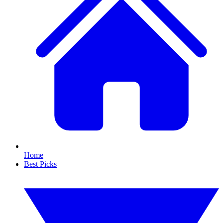
Home
Best Picks