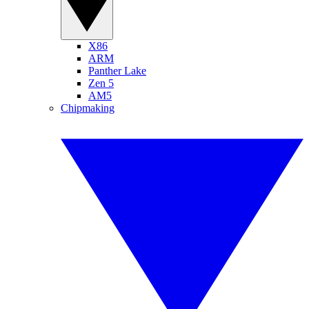
X86
ARM
Panther Lake
Zen 5
AM5
Chipmaking