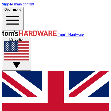
Skip to main content
Open menu
Tom's Hardware
US Edition