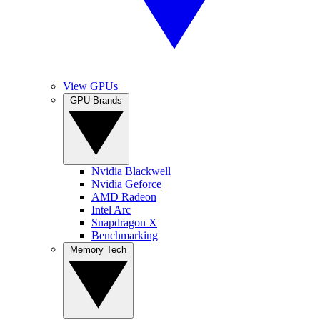
View GPUs
GPU Brands
Nvidia Blackwell
Nvidia Geforce
AMD Radeon
Intel Arc
Snapdragon X
Benchmarking
Memory Tech