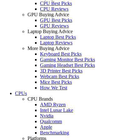
CPU Best Picks
CPU Reviews
GPU Buying Advice
GPU Best Picks
GPU Reviews
Laptop Buying Advice
Laptop Best Picks
Laptop Reviews
More Buying Advice
Keyboard Best Picks
Gaming Monitor Best Picks
Gaming Headset Best Picks
3D Printer Best Picks
Webcam Best Picks
Mice Best Picks
How We Test
CPUs
CPU Brands
AMD Ryzen
Intel Lunar Lake
Nvidia
Qualcomm
Apple
Benchmarking
Platforms