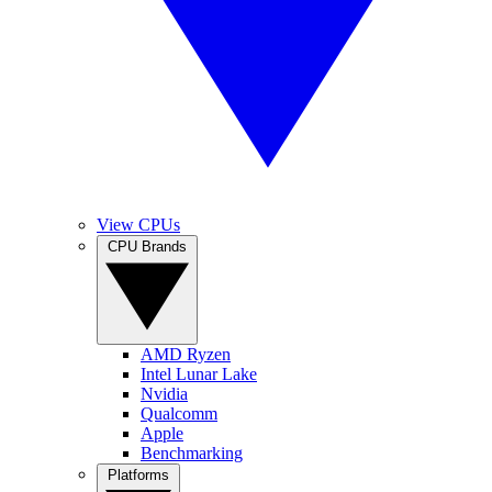
View CPUs
CPU Brands
AMD Ryzen
Intel Lunar Lake
Nvidia
Qualcomm
Apple
Benchmarking
Platforms