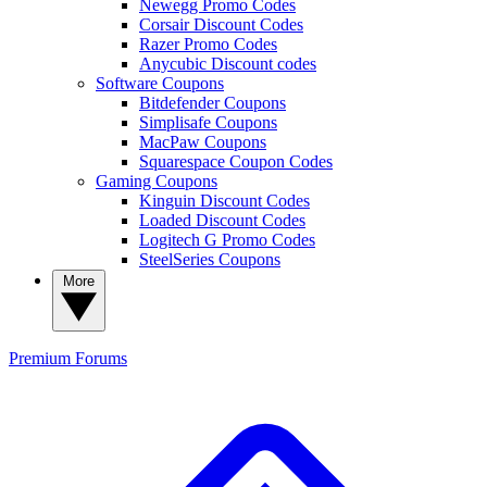
Newegg Promo Codes
Corsair Discount Codes
Razer Promo Codes
Anycubic Discount codes
Software Coupons
Bitdefender Coupons
Simplisafe Coupons
MacPaw Coupons
Squarespace Coupon Codes
Gaming Coupons
Kinguin Discount Codes
Loaded Discount Codes
Logitech G Promo Codes
SteelSeries Coupons
More
Premium
Forums