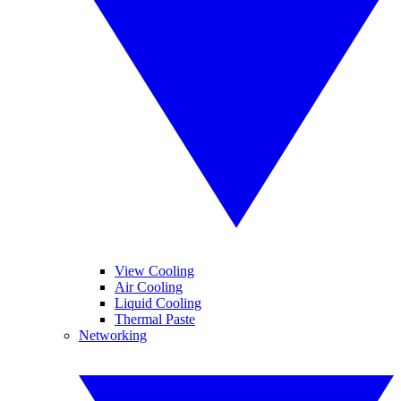
View Cooling
Air Cooling
Liquid Cooling
Thermal Paste
Networking