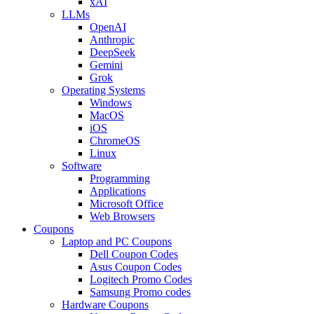
xAI
LLMs
OpenAI
Anthropic
DeepSeek
Gemini
Grok
Operating Systems
Windows
MacOS
iOS
ChromeOS
Linux
Software
Programming
Applications
Microsoft Office
Web Browsers
Coupons
Laptop and PC Coupons
Dell Coupon Codes
Asus Coupon Codes
Logitech Promo Codes
Samsung Promo codes
Hardware Coupons