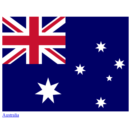
Australia