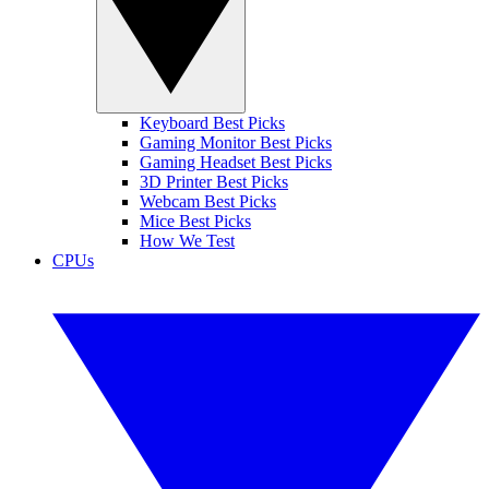
Keyboard Best Picks
Gaming Monitor Best Picks
Gaming Headset Best Picks
3D Printer Best Picks
Webcam Best Picks
Mice Best Picks
How We Test
CPUs