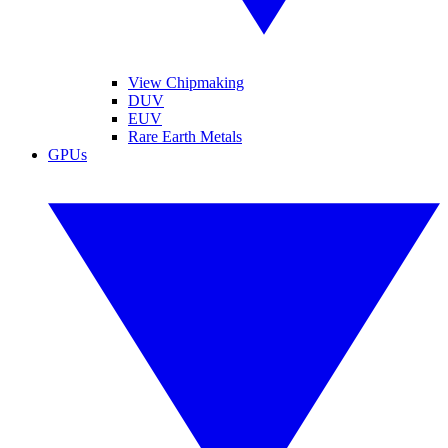
View Chipmaking
DUV
EUV
Rare Earth Metals
GPUs