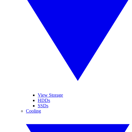
View Storage
HDDs
SSDs
Cooling