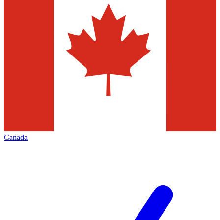
Canada