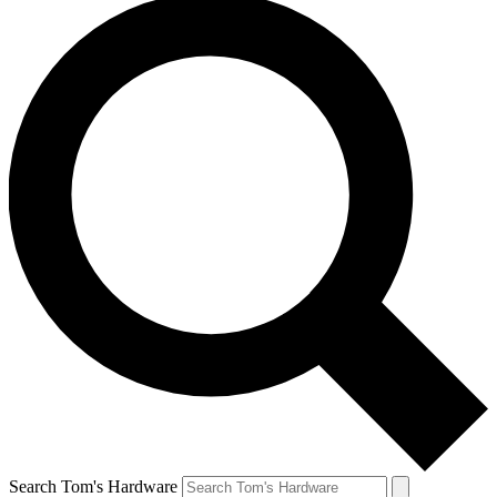
Search Tom's Hardware