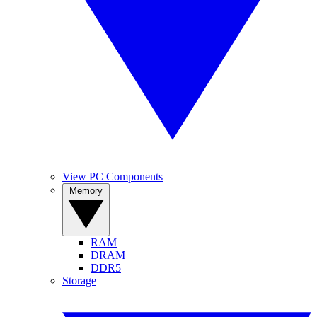
View PC Components
Memory
RAM
DRAM
DDR5
Storage