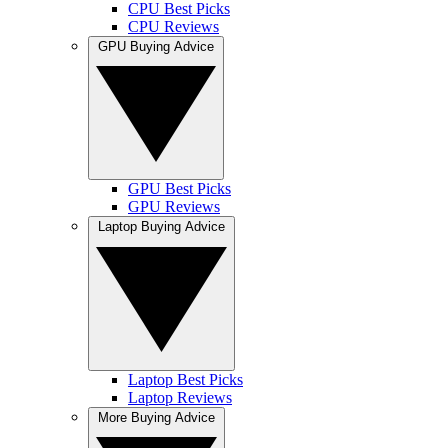
CPU Best Picks
CPU Reviews
GPU Buying Advice
GPU Best Picks
GPU Reviews
Laptop Buying Advice
Laptop Best Picks
Laptop Reviews
More Buying Advice