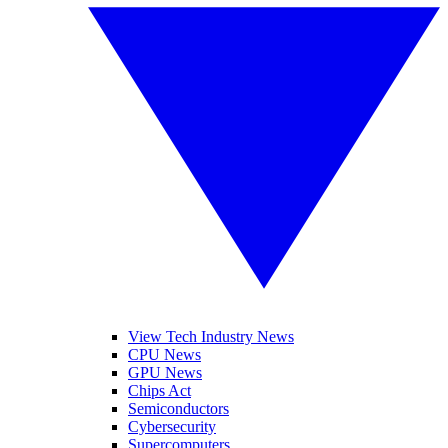
View Tech Industry News
CPU News
GPU News
Chips Act
Semiconductors
Cybersecurity
Supercomputers