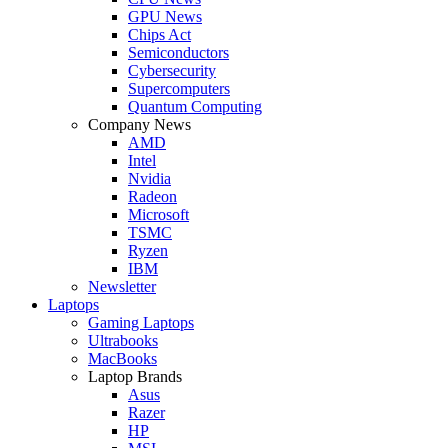
GPU News
Chips Act
Semiconductors
Cybersecurity
Supercomputers
Quantum Computing
Company News
AMD
Intel
Nvidia
Radeon
Microsoft
TSMC
Ryzen
IBM
Newsletter
Laptops
Gaming Laptops
Ultrabooks
MacBooks
Laptop Brands
Asus
Razer
HP