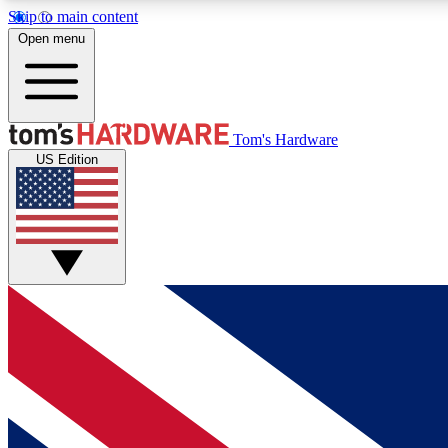
Skip to main content
Open menu
MEMBER
Tom's Hardware
US Edition
Get started with free access to reviews, badges and
discussions.
BECOME A MEMBER