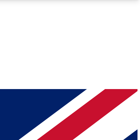
Roadmaps
Deep Analysis
REMIUM MEMBER