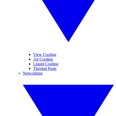
View Cooling
Air Cooling
Liquid Cooling
Thermal Paste
Networking