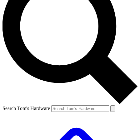
Search Tom's Hardware