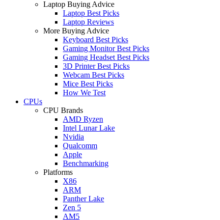
Laptop Buying Advice
Laptop Best Picks
Laptop Reviews
More Buying Advice
Keyboard Best Picks
Gaming Monitor Best Picks
Gaming Headset Best Picks
3D Printer Best Picks
Webcam Best Picks
Mice Best Picks
How We Test
CPUs
CPU Brands
AMD Ryzen
Intel Lunar Lake
Nvidia
Qualcomm
Apple
Benchmarking
Platforms
X86
ARM
Panther Lake
Zen 5
AM5