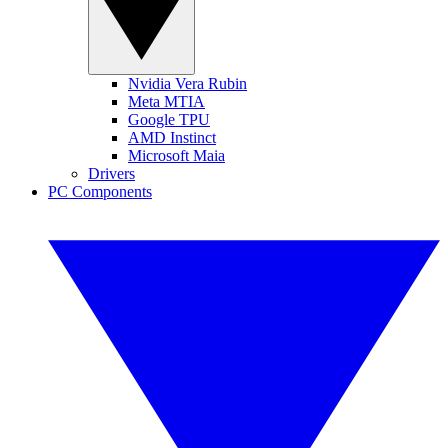
Nvidia Vera Rubin
Meta MTIA
Google TPU
AMD Instinct
Microsoft Maia
Drivers
PC Components