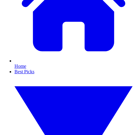
Home
Best Picks