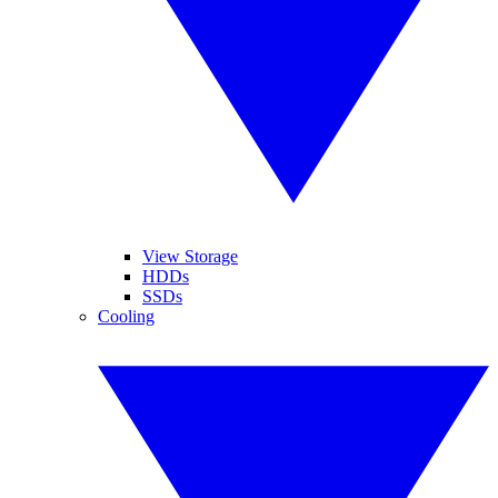
View Storage
HDDs
SSDs
Cooling