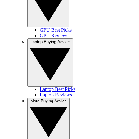
GPU Best Picks
GPU Reviews
Laptop Buying Advice
Laptop Best Picks
Laptop Reviews
More Buying Advice