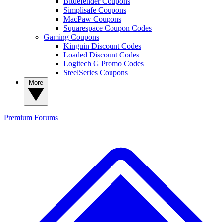
Bitdefender Coupons
Simplisafe Coupons
MacPaw Coupons
Squarespace Coupon Codes
Gaming Coupons
Kinguin Discount Codes
Loaded Discount Codes
Logitech G Promo Codes
SteelSeries Coupons
More
Premium
Forums