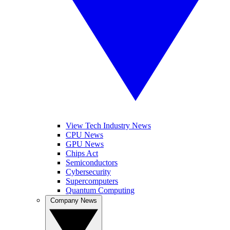
View Tech Industry News
CPU News
GPU News
Chips Act
Semiconductors
Cybersecurity
Supercomputers
Quantum Computing
Company News