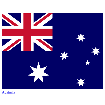
Australia