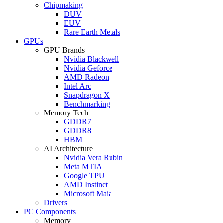
Chipmaking
DUV
EUV
Rare Earth Metals
GPUs
GPU Brands
Nvidia Blackwell
Nvidia Geforce
AMD Radeon
Intel Arc
Snapdragon X
Benchmarking
Memory Tech
GDDR7
GDDR8
HBM
AI Architecture
Nvidia Vera Rubin
Meta MTIA
Google TPU
AMD Instinct
Microsoft Maia
Drivers
PC Components
Memory