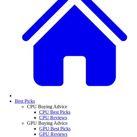
Best Picks
CPU Buying Advice
CPU Best Picks
CPU Reviews
GPU Buying Advice
GPU Best Picks
GPU Reviews