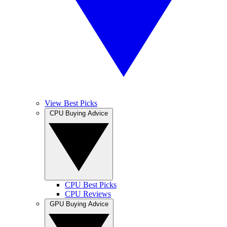
View Best Picks
CPU Buying Advice
CPU Best Picks
CPU Reviews
GPU Buying Advice