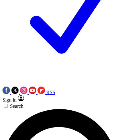
RSS
Sign in
Search