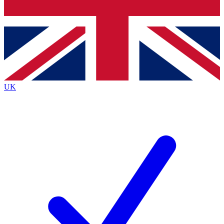
Bench Database
Exclusive Features
Roadmaps
Deep Analysis
UK
BECOME A PREMIUM MEMBER