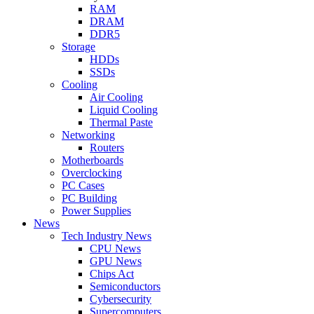
RAM
DRAM
DDR5
Storage
HDDs
SSDs
Cooling
Air Cooling
Liquid Cooling
Thermal Paste
Networking
Routers
Motherboards
Overclocking
PC Cases
PC Building
Power Supplies
News
Tech Industry News
CPU News
GPU News
Chips Act
Semiconductors
Cybersecurity
Supercomputers