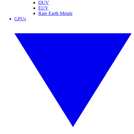
DUV
EUV
Rare Earth Metals
GPUs