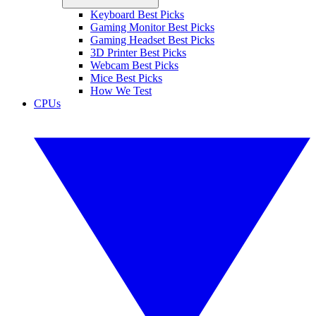
Keyboard Best Picks
Gaming Monitor Best Picks
Gaming Headset Best Picks
3D Printer Best Picks
Webcam Best Picks
Mice Best Picks
How We Test
CPUs