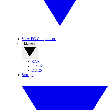
View PC Components
Memory
RAM
DRAM
DDR5
Storage