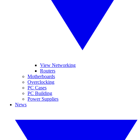
View Networking
Routers
Motherboards
Overclocking
PC Cases
PC Building
Power Supplies
News