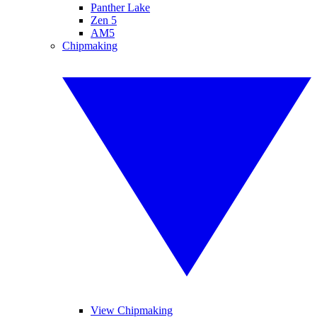
Panther Lake
Zen 5
AM5
Chipmaking
View Chipmaking