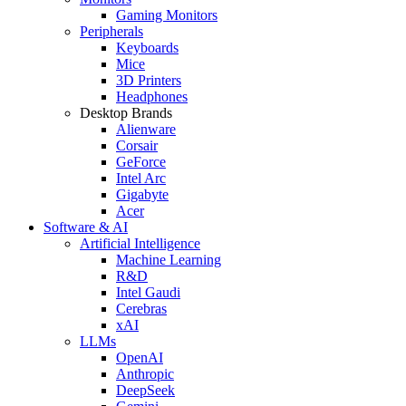
Gaming Monitors
Peripherals
Keyboards
Mice
3D Printers
Headphones
Desktop Brands
Alienware
Corsair
GeForce
Intel Arc
Gigabyte
Acer
Software & AI
Artificial Intelligence
Machine Learning
R&D
Intel Gaudi
Cerebras
xAI
LLMs
OpenAI
Anthropic
DeepSeek