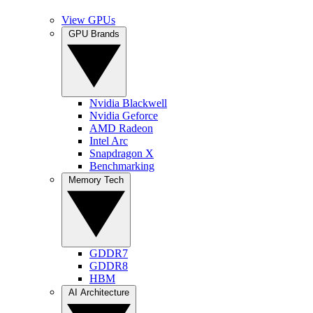
View GPUs
GPU Brands
Nvidia Blackwell
Nvidia Geforce
AMD Radeon
Intel Arc
Snapdragon X
Benchmarking
Memory Tech
GDDR7
GDDR8
HBM
AI Architecture