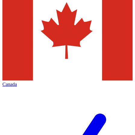
Canada