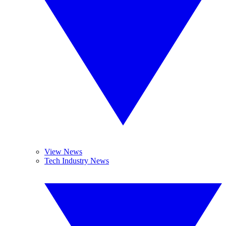
View News
Tech Industry News