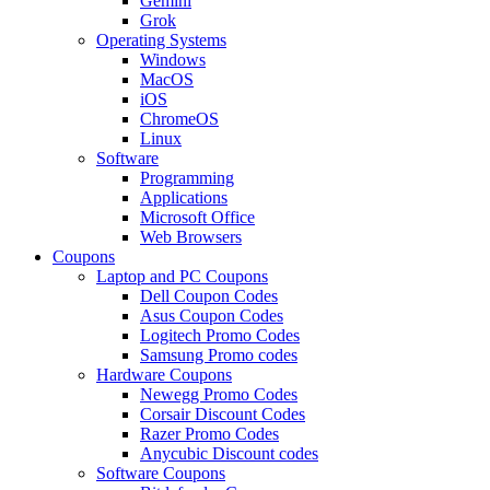
Gemini
Grok
Operating Systems
Windows
MacOS
iOS
ChromeOS
Linux
Software
Programming
Applications
Microsoft Office
Web Browsers
Coupons
Laptop and PC Coupons
Dell Coupon Codes
Asus Coupon Codes
Logitech Promo Codes
Samsung Promo codes
Hardware Coupons
Newegg Promo Codes
Corsair Discount Codes
Razer Promo Codes
Anycubic Discount codes
Software Coupons