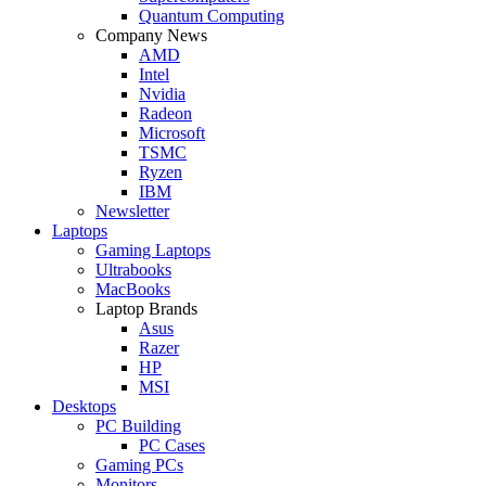
Quantum Computing
Company News
AMD
Intel
Nvidia
Radeon
Microsoft
TSMC
Ryzen
IBM
Newsletter
Laptops
Gaming Laptops
Ultrabooks
MacBooks
Laptop Brands
Asus
Razer
HP
MSI
Desktops
PC Building
PC Cases
Gaming PCs
Monitors