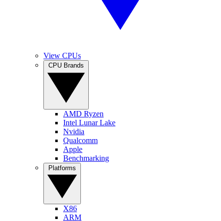
View CPUs
CPU Brands
AMD Ryzen
Intel Lunar Lake
Nvidia
Qualcomm
Apple
Benchmarking
Platforms
X86
ARM