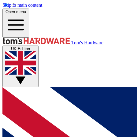
Skip to main content
Open menu
Tom's Hardware
UK Edition