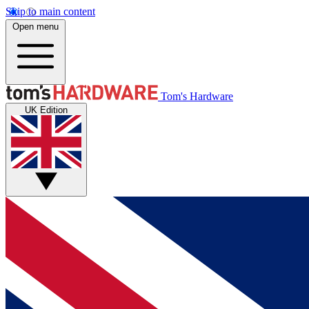
Skip to main content
Open menu
Tom's Hardware
UK Edition