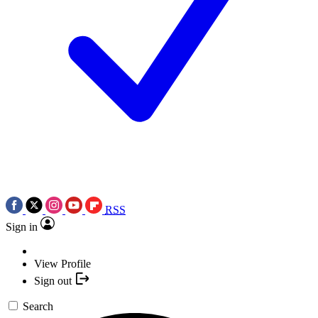
RSS
Sign in
View Profile
Sign out
Search