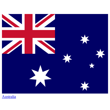
Australia