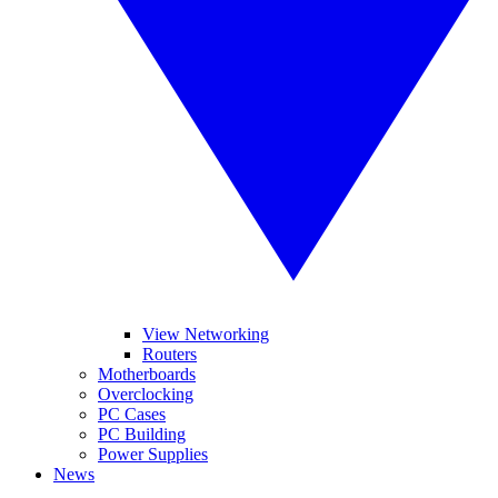
View Networking
Routers
Motherboards
Overclocking
PC Cases
PC Building
Power Supplies
News