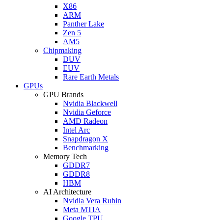
X86
ARM
Panther Lake
Zen 5
AM5
Chipmaking
DUV
EUV
Rare Earth Metals
GPUs
GPU Brands
Nvidia Blackwell
Nvidia Geforce
AMD Radeon
Intel Arc
Snapdragon X
Benchmarking
Memory Tech
GDDR7
GDDR8
HBM
AI Architecture
Nvidia Vera Rubin
Meta MTIA
Google TPU