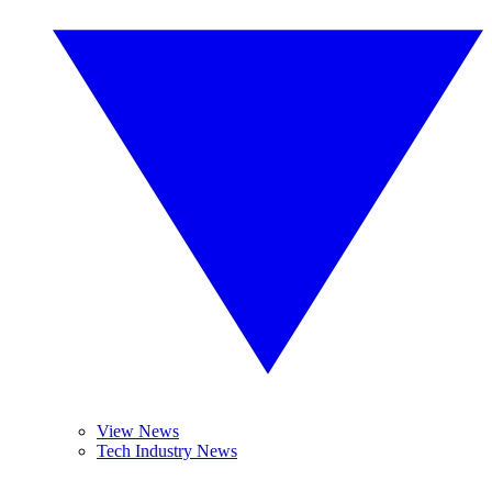
View News
Tech Industry News