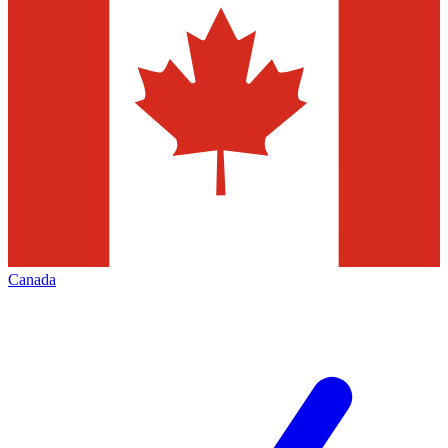
Canada