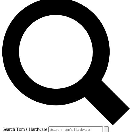
Search Tom's Hardware