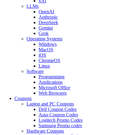
xAI
LLMs
OpenAI
Anthropic
DeepSeek
Gemini
Grok
Operating Systems
Windows
MacOS
iOS
ChromeOS
Linux
Software
Programming
Applications
Microsoft Office
Web Browsers
Coupons
Laptop and PC Coupons
Dell Coupon Codes
Asus Coupon Codes
Logitech Promo Codes
Samsung Promo codes
Hardware Coupons