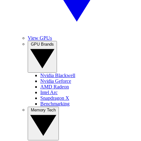
View GPUs
GPU Brands
Nvidia Blackwell
Nvidia Geforce
AMD Radeon
Intel Arc
Snapdragon X
Benchmarking
Memory Tech