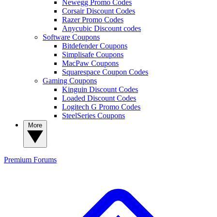
Newegg Promo Codes
Corsair Discount Codes
Razer Promo Codes
Anycubic Discount codes
Software Coupons
Bitdefender Coupons
Simplisafe Coupons
MacPaw Coupons
Squarespace Coupon Codes
Gaming Coupons
Kinguin Discount Codes
Loaded Discount Codes
Logitech G Promo Codes
SteelSeries Coupons
More
Premium
Forums