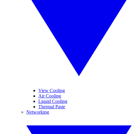
View Cooling
Air Cooling
Liquid Cooling
Thermal Paste
Networking