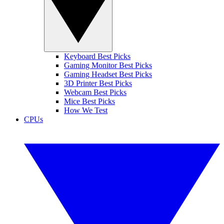
Keyboard Best Picks
Gaming Monitor Best Picks
Gaming Headset Best Picks
3D Printer Best Picks
Webcam Best Picks
Mice Best Picks
How We Test
CPUs