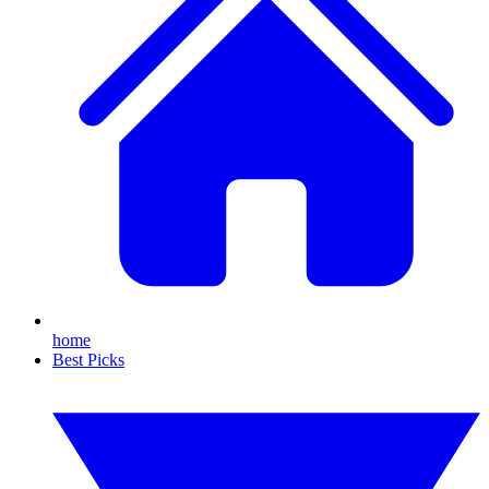
home
Best Picks