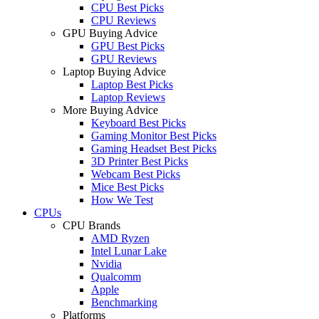
CPU Best Picks
CPU Reviews
GPU Buying Advice
GPU Best Picks
GPU Reviews
Laptop Buying Advice
Laptop Best Picks
Laptop Reviews
More Buying Advice
Keyboard Best Picks
Gaming Monitor Best Picks
Gaming Headset Best Picks
3D Printer Best Picks
Webcam Best Picks
Mice Best Picks
How We Test
CPUs
CPU Brands
AMD Ryzen
Intel Lunar Lake
Nvidia
Qualcomm
Apple
Benchmarking
Platforms