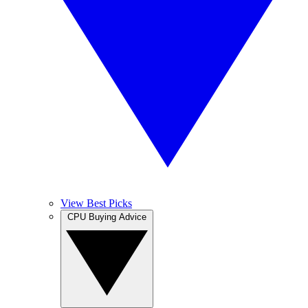
View Best Picks
CPU Buying Advice