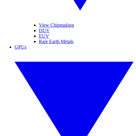
View Chipmaking
DUV
EUV
Rare Earth Metals
GPUs