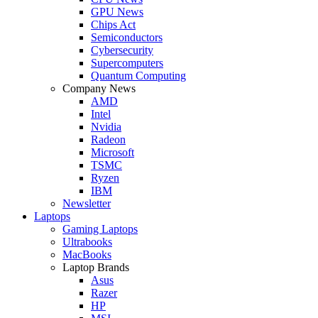
GPU News
Chips Act
Semiconductors
Cybersecurity
Supercomputers
Quantum Computing
Company News
AMD
Intel
Nvidia
Radeon
Microsoft
TSMC
Ryzen
IBM
Newsletter
Laptops
Gaming Laptops
Ultrabooks
MacBooks
Laptop Brands
Asus
Razer
HP