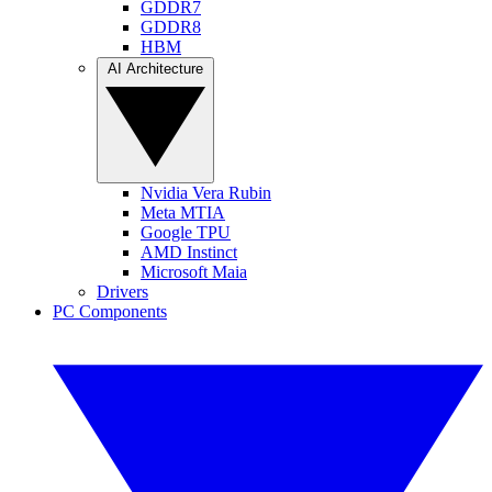
GDDR7
GDDR8
HBM
AI Architecture
Nvidia Vera Rubin
Meta MTIA
Google TPU
AMD Instinct
Microsoft Maia
Drivers
PC Components