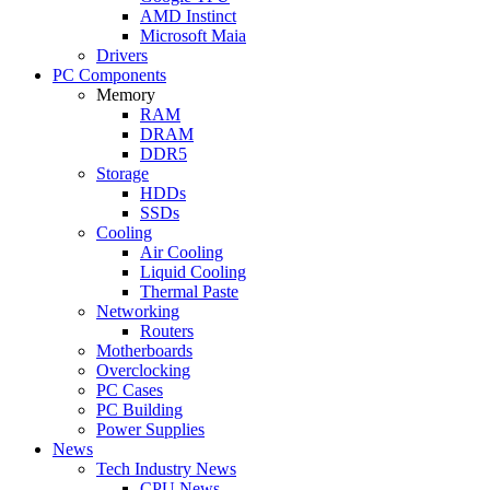
AMD Instinct
Microsoft Maia
Drivers
PC Components
Memory
RAM
DRAM
DDR5
Storage
HDDs
SSDs
Cooling
Air Cooling
Liquid Cooling
Thermal Paste
Networking
Routers
Motherboards
Overclocking
PC Cases
PC Building
Power Supplies
News
Tech Industry News
CPU News