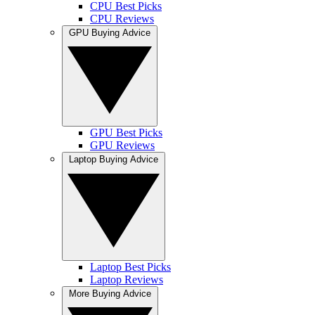
CPU Best Picks
CPU Reviews
GPU Buying Advice
GPU Best Picks
GPU Reviews
Laptop Buying Advice
Laptop Best Picks
Laptop Reviews
More Buying Advice