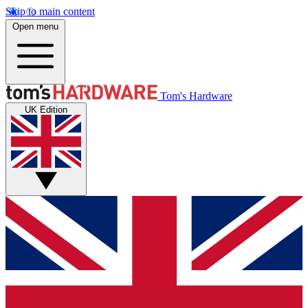
Skip to main content
Open menu
Tom's Hardware
UK Edition