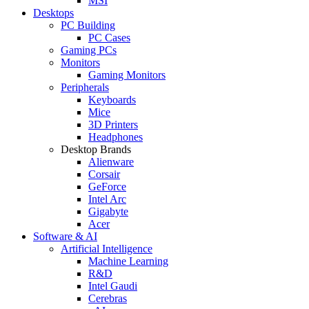
MSI
Desktops
PC Building
PC Cases
Gaming PCs
Monitors
Gaming Monitors
Peripherals
Keyboards
Mice
3D Printers
Headphones
Desktop Brands
Alienware
Corsair
GeForce
Intel Arc
Gigabyte
Acer
Software & AI
Artificial Intelligence
Machine Learning
R&D
Intel Gaudi
Cerebras