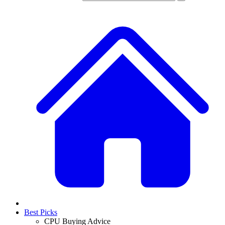
Best Picks
CPU Buying Advice