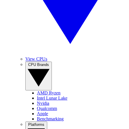
View CPUs
CPU Brands
AMD Ryzen
Intel Lunar Lake
Nvidia
Qualcomm
Apple
Benchmarking
Platforms