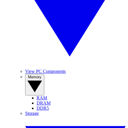
View PC Components
Memory
RAM
DRAM
DDR5
Storage