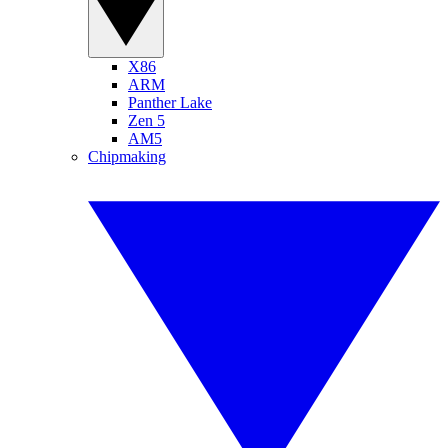
X86
ARM
Panther Lake
Zen 5
AM5
Chipmaking