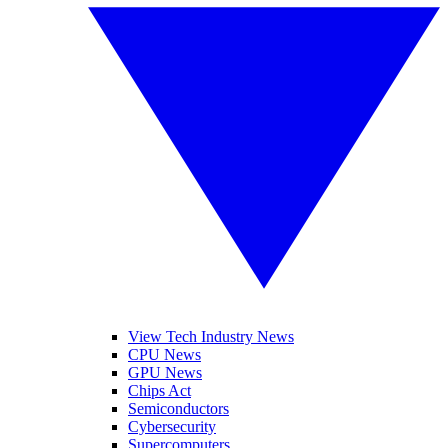
View Tech Industry News
CPU News
GPU News
Chips Act
Semiconductors
Cybersecurity
Supercomputers