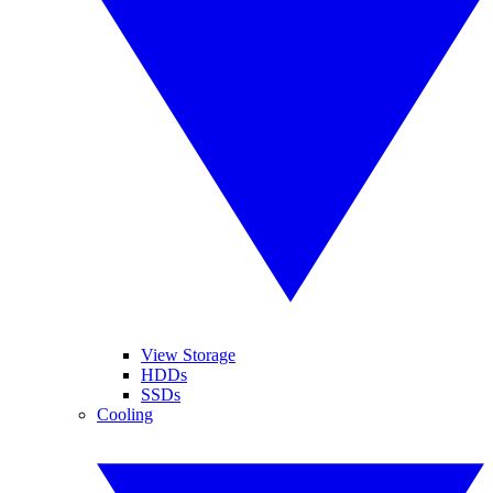
View Storage
HDDs
SSDs
Cooling