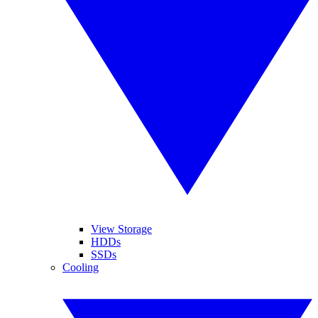
View Storage
HDDs
SSDs
Cooling