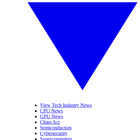
View Tech Industry News
CPU News
GPU News
Chips Act
Semiconductors
Cybersecurity
Supercomputers