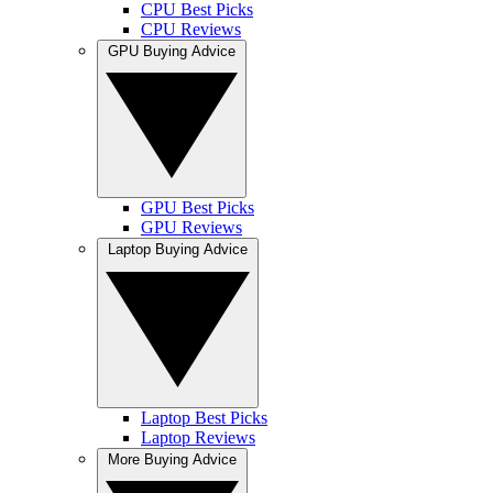
CPU Best Picks
CPU Reviews
GPU Buying Advice
GPU Best Picks
GPU Reviews
Laptop Buying Advice
Laptop Best Picks
Laptop Reviews
More Buying Advice