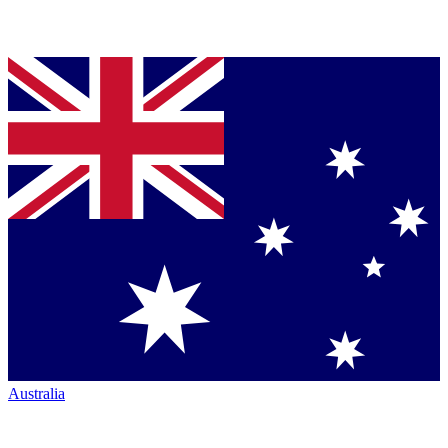
Australia