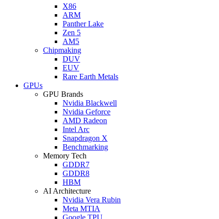
X86
ARM
Panther Lake
Zen 5
AM5
Chipmaking
DUV
EUV
Rare Earth Metals
GPUs
GPU Brands
Nvidia Blackwell
Nvidia Geforce
AMD Radeon
Intel Arc
Snapdragon X
Benchmarking
Memory Tech
GDDR7
GDDR8
HBM
AI Architecture
Nvidia Vera Rubin
Meta MTIA
Google TPU