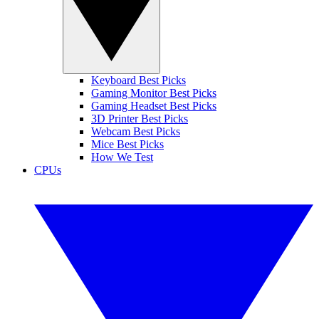
Keyboard Best Picks
Gaming Monitor Best Picks
Gaming Headset Best Picks
3D Printer Best Picks
Webcam Best Picks
Mice Best Picks
How We Test
CPUs