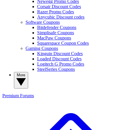
Newegg Promo Codes
Corsair Discount Codes
Razer Promo Codes
Anycubic Discount codes
Software Coupons
Bitdefender Coupons
Simplisafe Coupons
MacPaw Coupons
Squarespace Coupon Codes
Gaming Coupons
Kinguin Discount Codes
Loaded Discount Codes
Logitech G Promo Codes
SteelSeries Coupons
More
Premium
Forums