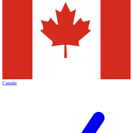
Canada