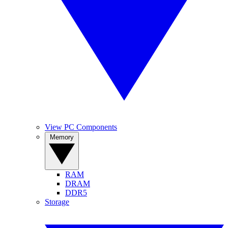
View PC Components
Memory
RAM
DRAM
DDR5
Storage