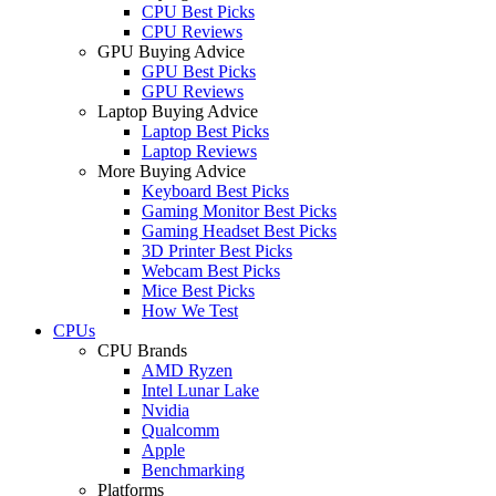
CPU Best Picks
CPU Reviews
GPU Buying Advice
GPU Best Picks
GPU Reviews
Laptop Buying Advice
Laptop Best Picks
Laptop Reviews
More Buying Advice
Keyboard Best Picks
Gaming Monitor Best Picks
Gaming Headset Best Picks
3D Printer Best Picks
Webcam Best Picks
Mice Best Picks
How We Test
CPUs
CPU Brands
AMD Ryzen
Intel Lunar Lake
Nvidia
Qualcomm
Apple
Benchmarking
Platforms