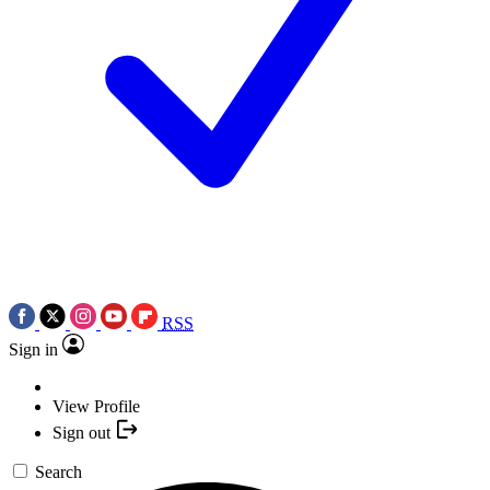
RSS
Sign in
View Profile
Sign out
Search