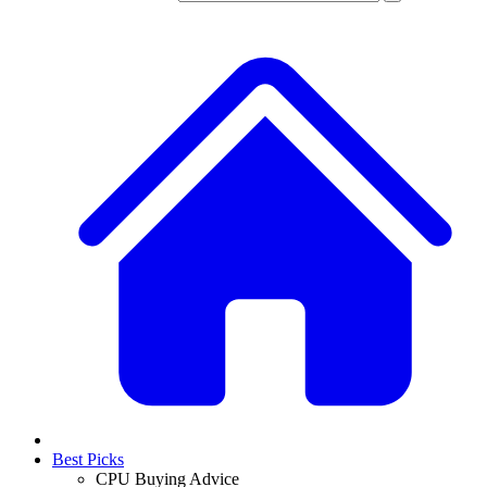
Best Picks
CPU Buying Advice