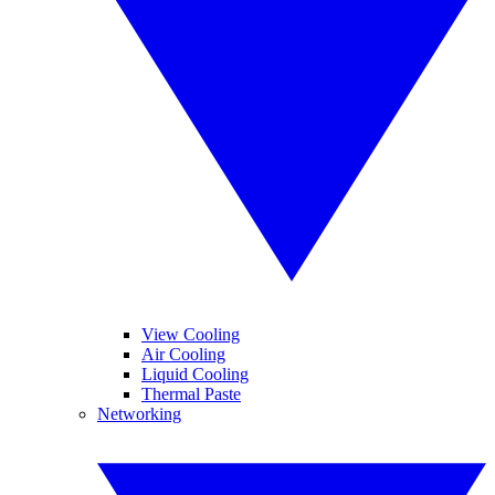
View Cooling
Air Cooling
Liquid Cooling
Thermal Paste
Networking