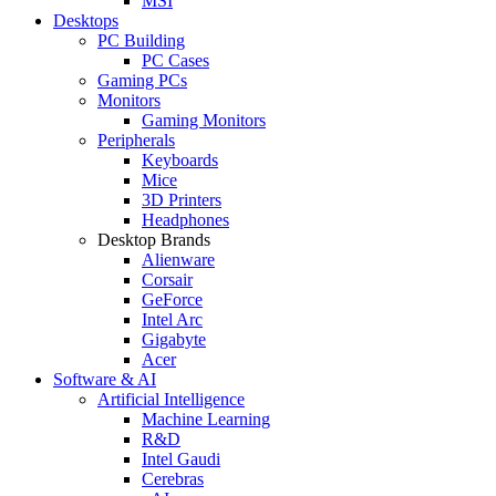
MSI
Desktops
PC Building
PC Cases
Gaming PCs
Monitors
Gaming Monitors
Peripherals
Keyboards
Mice
3D Printers
Headphones
Desktop Brands
Alienware
Corsair
GeForce
Intel Arc
Gigabyte
Acer
Software & AI
Artificial Intelligence
Machine Learning
R&D
Intel Gaudi
Cerebras