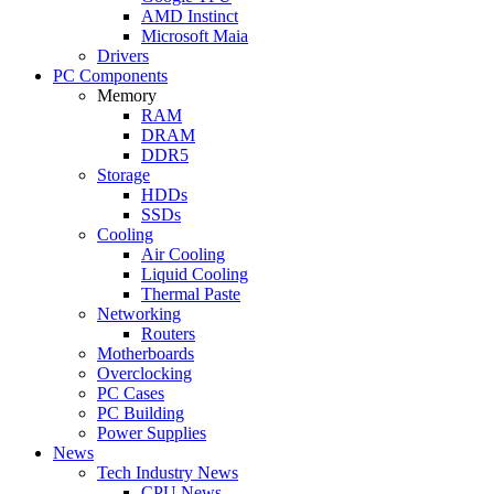
AMD Instinct
Microsoft Maia
Drivers
PC Components
Memory
RAM
DRAM
DDR5
Storage
HDDs
SSDs
Cooling
Air Cooling
Liquid Cooling
Thermal Paste
Networking
Routers
Motherboards
Overclocking
PC Cases
PC Building
Power Supplies
News
Tech Industry News
CPU News