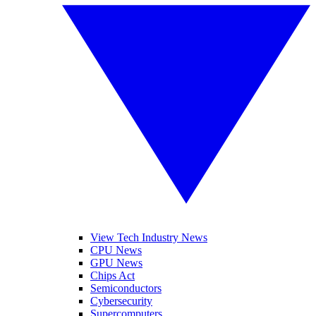
View Tech Industry News
CPU News
GPU News
Chips Act
Semiconductors
Cybersecurity
Supercomputers