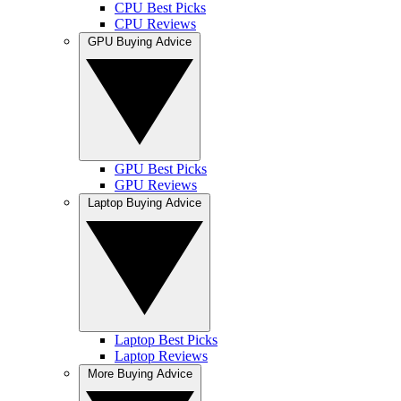
CPU Best Picks
CPU Reviews
GPU Buying Advice
GPU Best Picks
GPU Reviews
Laptop Buying Advice
Laptop Best Picks
Laptop Reviews
More Buying Advice