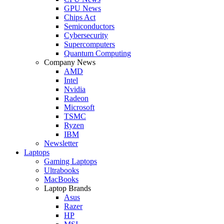
GPU News
Chips Act
Semiconductors
Cybersecurity
Supercomputers
Quantum Computing
Company News
AMD
Intel
Nvidia
Radeon
Microsoft
TSMC
Ryzen
IBM
Newsletter
Laptops
Gaming Laptops
Ultrabooks
MacBooks
Laptop Brands
Asus
Razer
HP