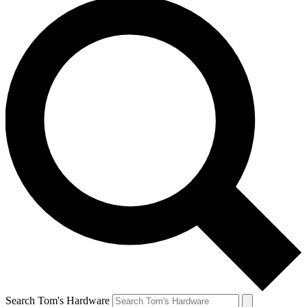
Search Tom's Hardware