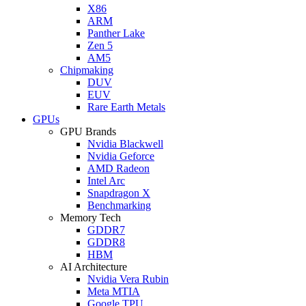
X86
ARM
Panther Lake
Zen 5
AM5
Chipmaking
DUV
EUV
Rare Earth Metals
GPUs
GPU Brands
Nvidia Blackwell
Nvidia Geforce
AMD Radeon
Intel Arc
Snapdragon X
Benchmarking
Memory Tech
GDDR7
GDDR8
HBM
AI Architecture
Nvidia Vera Rubin
Meta MTIA
Google TPU