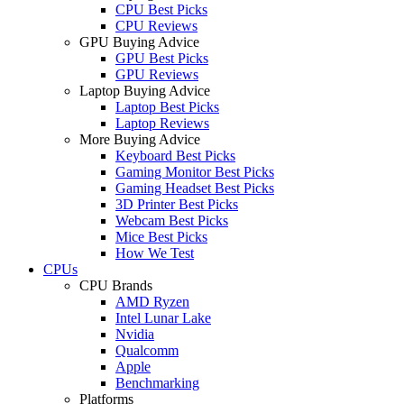
CPU Best Picks
CPU Reviews
GPU Buying Advice
GPU Best Picks
GPU Reviews
Laptop Buying Advice
Laptop Best Picks
Laptop Reviews
More Buying Advice
Keyboard Best Picks
Gaming Monitor Best Picks
Gaming Headset Best Picks
3D Printer Best Picks
Webcam Best Picks
Mice Best Picks
How We Test
CPUs
CPU Brands
AMD Ryzen
Intel Lunar Lake
Nvidia
Qualcomm
Apple
Benchmarking
Platforms