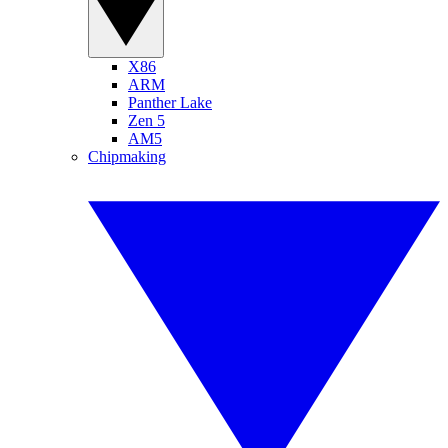
X86
ARM
Panther Lake
Zen 5
AM5
Chipmaking