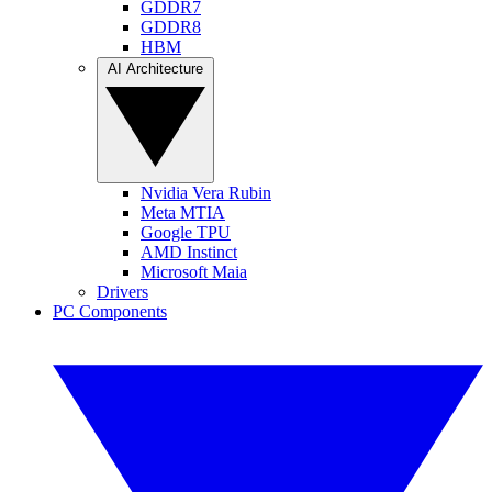
GDDR7
GDDR8
HBM
AI Architecture
Nvidia Vera Rubin
Meta MTIA
Google TPU
AMD Instinct
Microsoft Maia
Drivers
PC Components