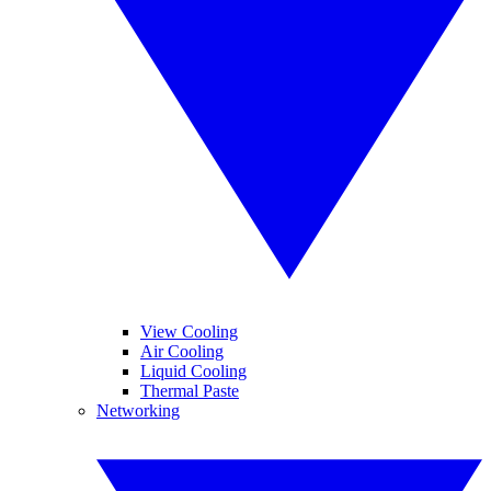
View Cooling
Air Cooling
Liquid Cooling
Thermal Paste
Networking