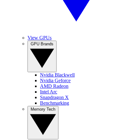
View GPUs
GPU Brands
Nvidia Blackwell
Nvidia Geforce
AMD Radeon
Intel Arc
Snapdragon X
Benchmarking
Memory Tech