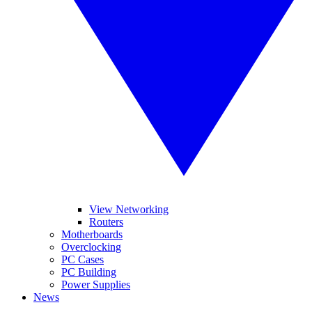
View Networking
Routers
Motherboards
Overclocking
PC Cases
PC Building
Power Supplies
News