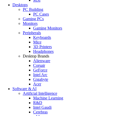
MSI
Desktops
PC Building
PC Cases
Gaming PCs
Monitors
Gaming Monitors
Peripherals
Keyboards
Mice
3D Printers
Headphones
Desktop Brands
Alienware
Corsair
GeForce
Intel Arc
Gigabyte
Acer
Software & AI
Artificial Intelligence
Machine Learning
R&D
Intel Gaudi
Cerebras