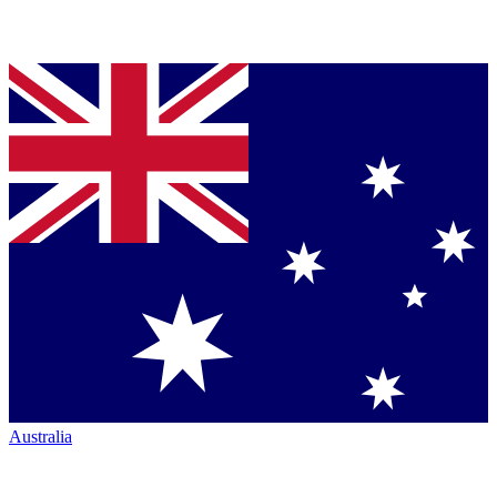
Australia