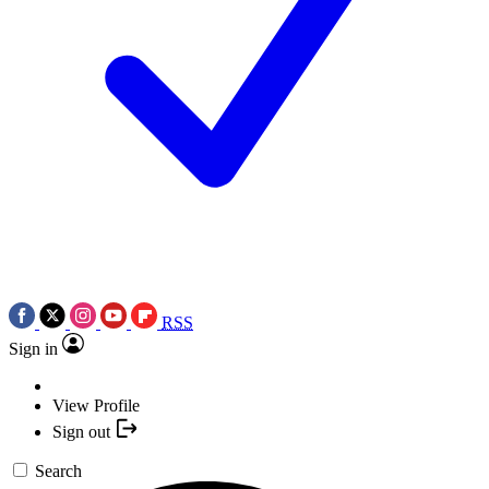
RSS
Sign in
View Profile
Sign out
Search