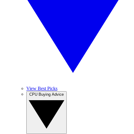
View Best Picks
CPU Buying Advice