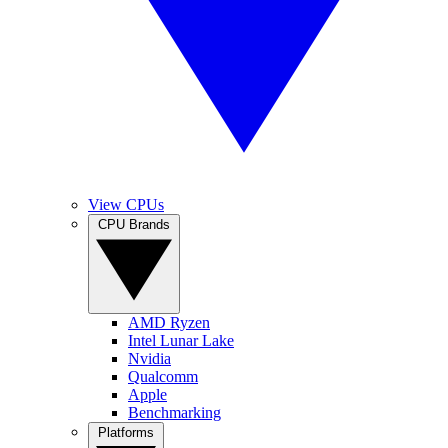
View CPUs
CPU Brands
AMD Ryzen
Intel Lunar Lake
Nvidia
Qualcomm
Apple
Benchmarking
Platforms