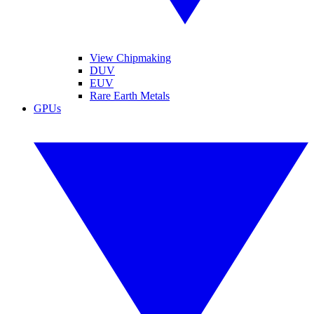
View Chipmaking
DUV
EUV
Rare Earth Metals
GPUs