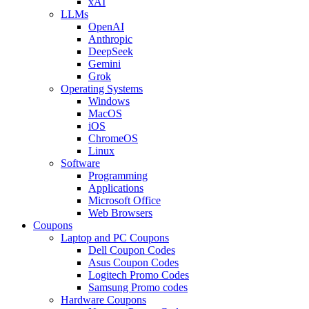
xAI
LLMs
OpenAI
Anthropic
DeepSeek
Gemini
Grok
Operating Systems
Windows
MacOS
iOS
ChromeOS
Linux
Software
Programming
Applications
Microsoft Office
Web Browsers
Coupons
Laptop and PC Coupons
Dell Coupon Codes
Asus Coupon Codes
Logitech Promo Codes
Samsung Promo codes
Hardware Coupons