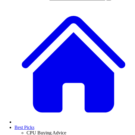
Best Picks
CPU Buying Advice