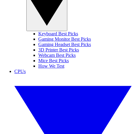
Keyboard Best Picks
Gaming Monitor Best Picks
Gaming Headset Best Picks
3D Printer Best Picks
Webcam Best Picks
Mice Best Picks
How We Test
CPUs