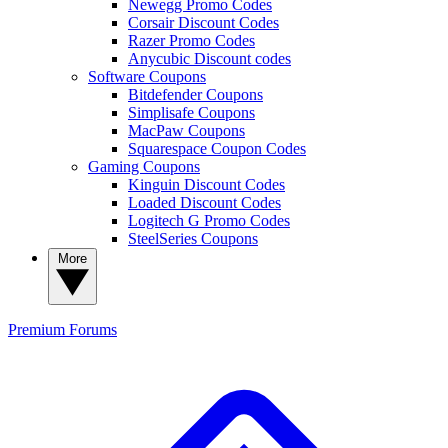
Newegg Promo Codes
Corsair Discount Codes
Razer Promo Codes
Anycubic Discount codes
Software Coupons
Bitdefender Coupons
Simplisafe Coupons
MacPaw Coupons
Squarespace Coupon Codes
Gaming Coupons
Kinguin Discount Codes
Loaded Discount Codes
Logitech G Promo Codes
SteelSeries Coupons
More
Premium
Forums