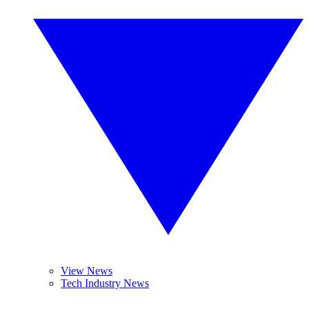
View News
Tech Industry News