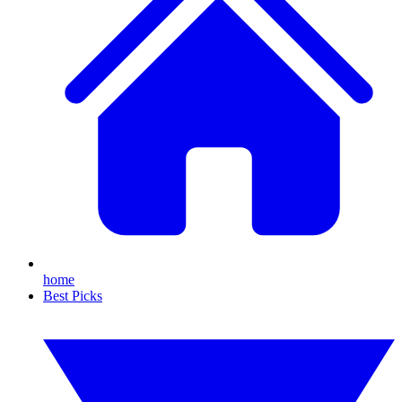
home
Best Picks