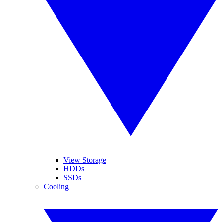
View Storage
HDDs
SSDs
Cooling