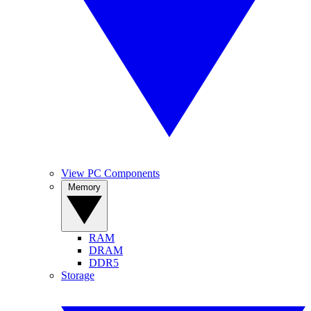
View PC Components
Memory
RAM
DRAM
DDR5
Storage