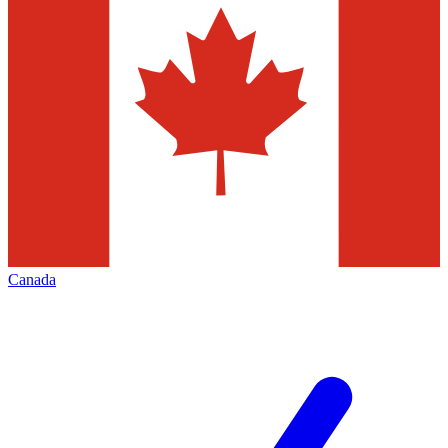
Canada