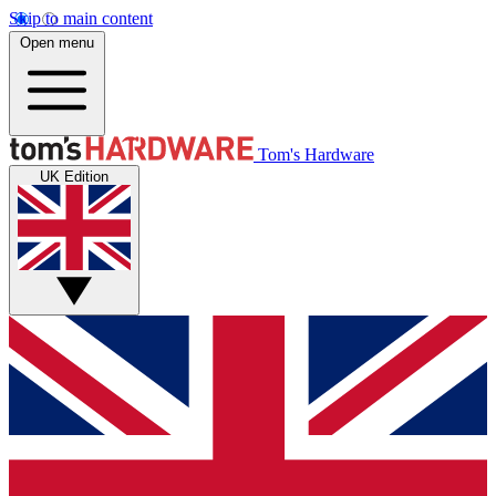
Skip to main content
Open menu
Tom's Hardware
UK Edition