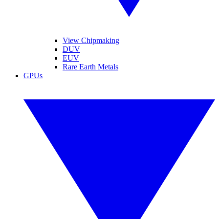
View Chipmaking
DUV
EUV
Rare Earth Metals
GPUs