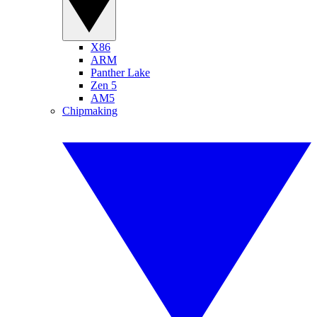
X86
ARM
Panther Lake
Zen 5
AM5
Chipmaking