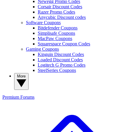
Newegg Promo Codes
Corsair Discount Codes
Razer Promo Codes
Anycubic Discount codes
Software Coupons
Bitdefender Coupons
Simplisafe Coupons
MacPaw Coupons
Squarespace Coupon Codes
Gaming Coupons
Kinguin Discount Codes
Loaded Discount Codes
Logitech G Promo Codes
SteelSeries Coupons
More
Premium
Forums