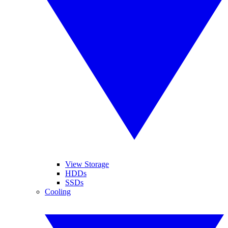
View Storage
HDDs
SSDs
Cooling