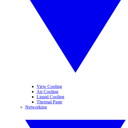
View Cooling
Air Cooling
Liquid Cooling
Thermal Paste
Networking