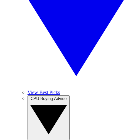
View Best Picks
CPU Buying Advice