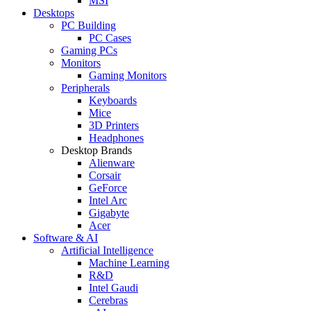
MSI
Desktops
PC Building
PC Cases
Gaming PCs
Monitors
Gaming Monitors
Peripherals
Keyboards
Mice
3D Printers
Headphones
Desktop Brands
Alienware
Corsair
GeForce
Intel Arc
Gigabyte
Acer
Software & AI
Artificial Intelligence
Machine Learning
R&D
Intel Gaudi
Cerebras