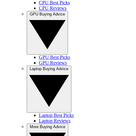
CPU Best Picks
CPU Reviews
GPU Buying Advice
GPU Best Picks
GPU Reviews
Laptop Buying Advice
Laptop Best Picks
Laptop Reviews
More Buying Advice