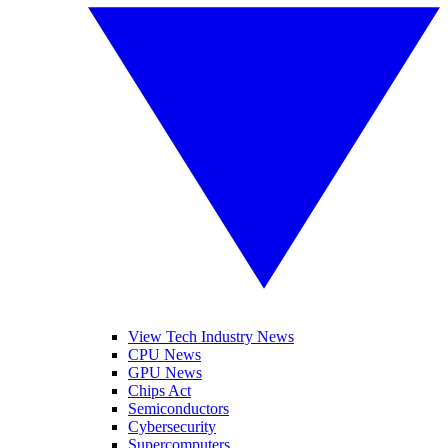
View Tech Industry News
CPU News
GPU News
Chips Act
Semiconductors
Cybersecurity
Supercomputers