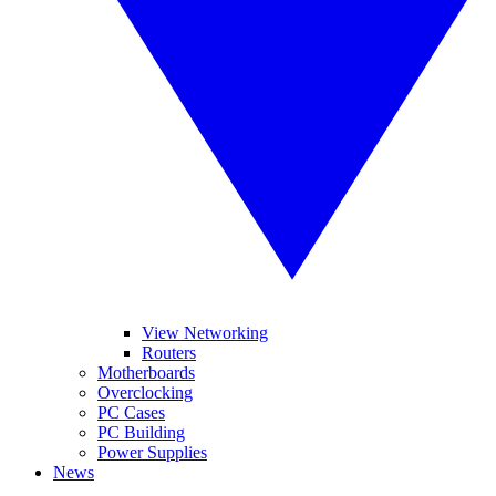
View Networking
Routers
Motherboards
Overclocking
PC Cases
PC Building
Power Supplies
News