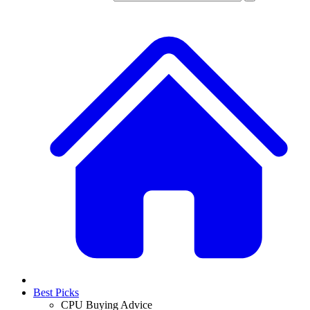
Best Picks
CPU Buying Advice