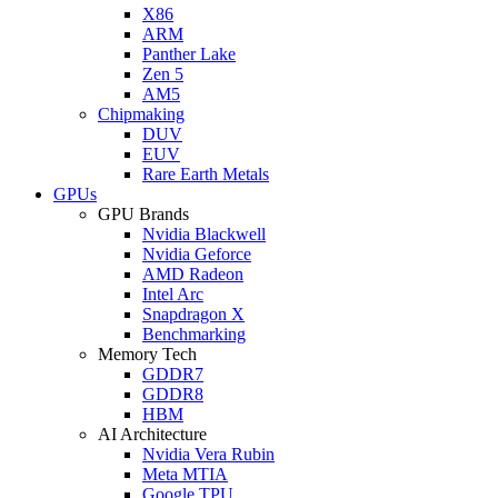
X86
ARM
Panther Lake
Zen 5
AM5
Chipmaking
DUV
EUV
Rare Earth Metals
GPUs
GPU Brands
Nvidia Blackwell
Nvidia Geforce
AMD Radeon
Intel Arc
Snapdragon X
Benchmarking
Memory Tech
GDDR7
GDDR8
HBM
AI Architecture
Nvidia Vera Rubin
Meta MTIA
Google TPU