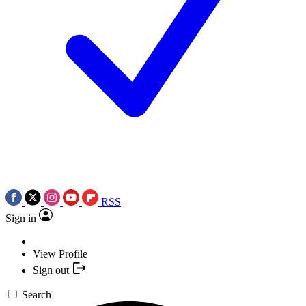
RSS
Sign in
View Profile
Sign out
Search