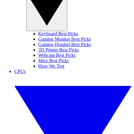
Keyboard Best Picks
Gaming Monitor Best Picks
Gaming Headset Best Picks
3D Printer Best Picks
Webcam Best Picks
Mice Best Picks
How We Test
CPUs