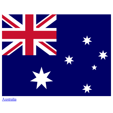
Australia