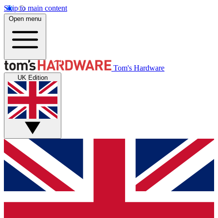
Skip to main content
Open menu
Tom's Hardware
UK Edition