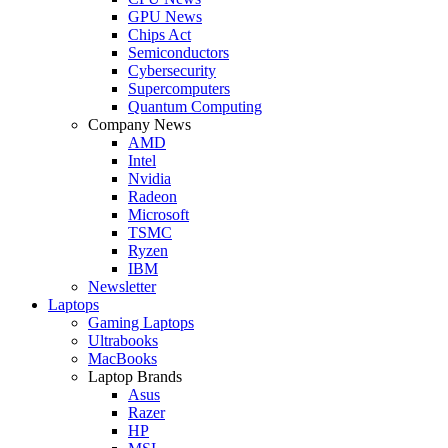
GPU News
Chips Act
Semiconductors
Cybersecurity
Supercomputers
Quantum Computing
Company News
AMD
Intel
Nvidia
Radeon
Microsoft
TSMC
Ryzen
IBM
Newsletter
Laptops
Gaming Laptops
Ultrabooks
MacBooks
Laptop Brands
Asus
Razer
HP