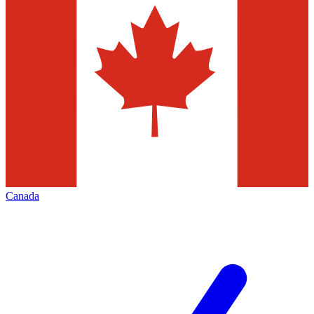
Canada