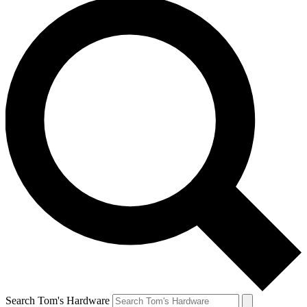
Search Tom's Hardware