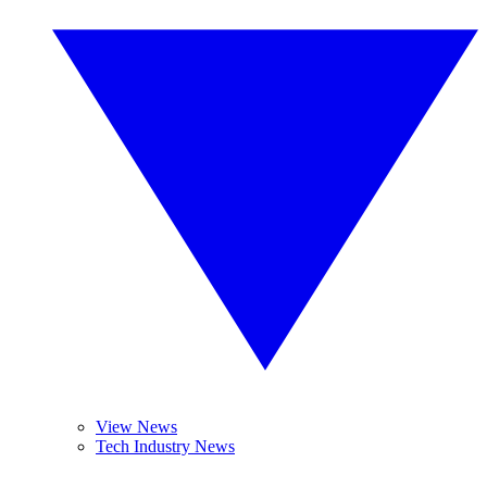
View News
Tech Industry News