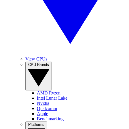
View CPUs
CPU Brands
AMD Ryzen
Intel Lunar Lake
Nvidia
Qualcomm
Apple
Benchmarking
Platforms