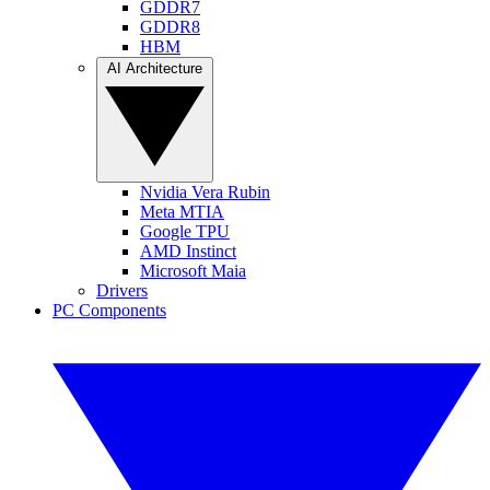
GDDR7
GDDR8
HBM
AI Architecture
Nvidia Vera Rubin
Meta MTIA
Google TPU
AMD Instinct
Microsoft Maia
Drivers
PC Components