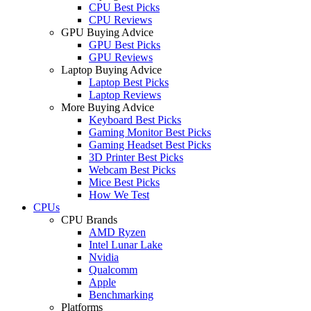
CPU Best Picks
CPU Reviews
GPU Buying Advice
GPU Best Picks
GPU Reviews
Laptop Buying Advice
Laptop Best Picks
Laptop Reviews
More Buying Advice
Keyboard Best Picks
Gaming Monitor Best Picks
Gaming Headset Best Picks
3D Printer Best Picks
Webcam Best Picks
Mice Best Picks
How We Test
CPUs
CPU Brands
AMD Ryzen
Intel Lunar Lake
Nvidia
Qualcomm
Apple
Benchmarking
Platforms