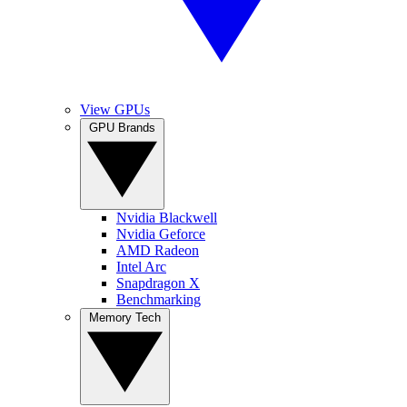
View GPUs
GPU Brands
Nvidia Blackwell
Nvidia Geforce
AMD Radeon
Intel Arc
Snapdragon X
Benchmarking
Memory Tech