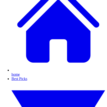
home
Best Picks