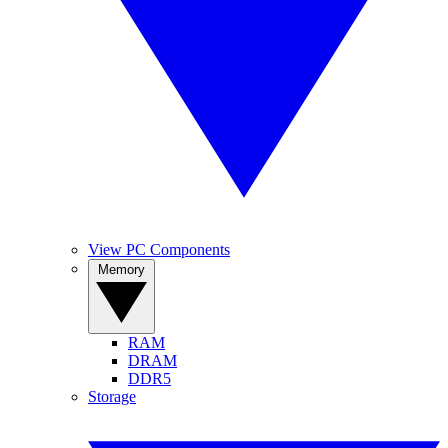
View PC Components
Memory
RAM
DRAM
DDR5
Storage