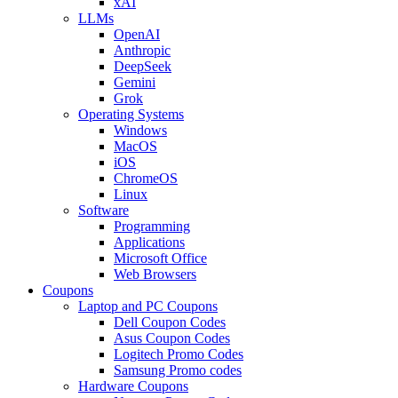
xAI
LLMs
OpenAI
Anthropic
DeepSeek
Gemini
Grok
Operating Systems
Windows
MacOS
iOS
ChromeOS
Linux
Software
Programming
Applications
Microsoft Office
Web Browsers
Coupons
Laptop and PC Coupons
Dell Coupon Codes
Asus Coupon Codes
Logitech Promo Codes
Samsung Promo codes
Hardware Coupons