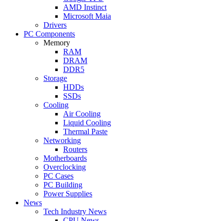
AMD Instinct
Microsoft Maia
Drivers
PC Components
Memory
RAM
DRAM
DDR5
Storage
HDDs
SSDs
Cooling
Air Cooling
Liquid Cooling
Thermal Paste
Networking
Routers
Motherboards
Overclocking
PC Cases
PC Building
Power Supplies
News
Tech Industry News
CPU News