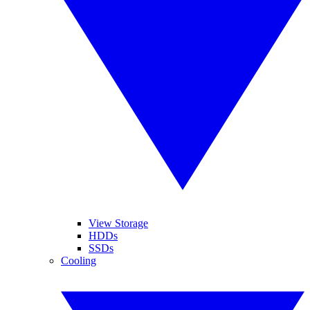
View Storage
HDDs
SSDs
Cooling