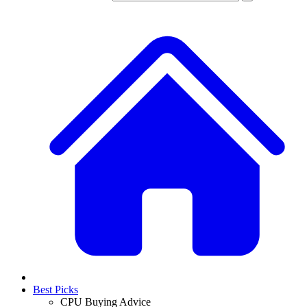
Best Picks
CPU Buying Advice