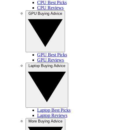
CPU Best Picks
CPU Reviews
GPU Buying Advice
GPU Best Picks
GPU Reviews
Laptop Buying Advice
Laptop Best Picks
Laptop Reviews
More Buying Advice