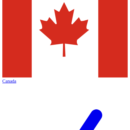
Canada