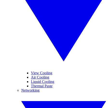
View Cooling
Air Cooling
Liquid Cooling
Thermal Paste
Networking