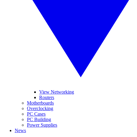
View Networking
Routers
Motherboards
Overclocking
PC Cases
PC Building
Power Supplies
News