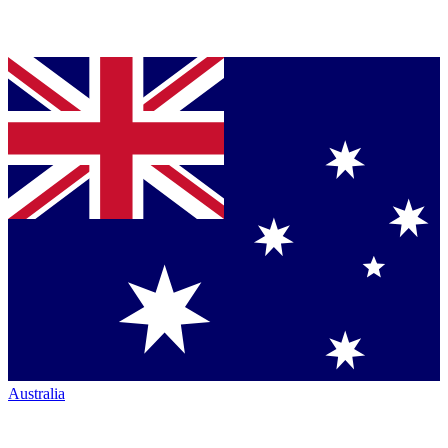
Australia