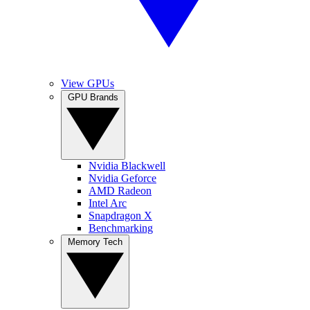
View GPUs
GPU Brands
Nvidia Blackwell
Nvidia Geforce
AMD Radeon
Intel Arc
Snapdragon X
Benchmarking
Memory Tech