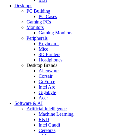
MSI
Desktops
PC Building
PC Cases
Gaming PCs
Monitors
Gaming Monitors
Peripherals
Keyboards
Mice
3D Printers
Headphones
Desktop Brands
Alienware
Corsair
GeForce
Intel Arc
Gigabyte
Acer
Software & AI
Artificial Intelligence
Machine Learning
R&D
Intel Gaudi
Cerebras