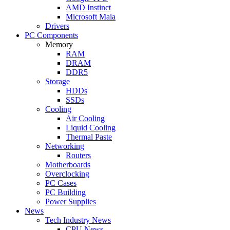
AMD Instinct
Microsoft Maia
Drivers
PC Components
Memory
RAM
DRAM
DDR5
Storage
HDDs
SSDs
Cooling
Air Cooling
Liquid Cooling
Thermal Paste
Networking
Routers
Motherboards
Overclocking
PC Cases
PC Building
Power Supplies
News
Tech Industry News
CPU News