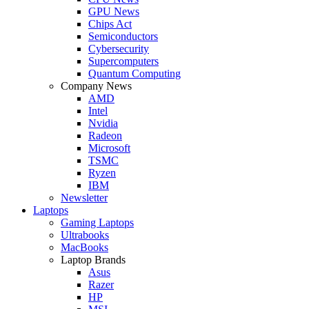
GPU News
Chips Act
Semiconductors
Cybersecurity
Supercomputers
Quantum Computing
Company News
AMD
Intel
Nvidia
Radeon
Microsoft
TSMC
Ryzen
IBM
Newsletter
Laptops
Gaming Laptops
Ultrabooks
MacBooks
Laptop Brands
Asus
Razer
HP