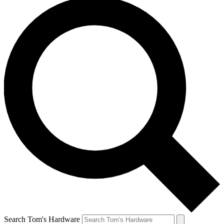
Search Tom's Hardware