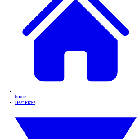
home
Best Picks