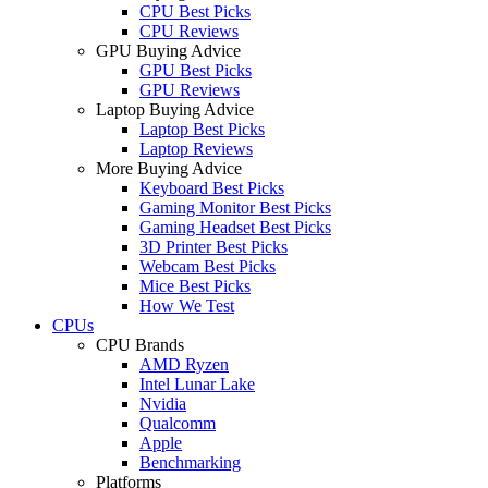
CPU Best Picks
CPU Reviews
GPU Buying Advice
GPU Best Picks
GPU Reviews
Laptop Buying Advice
Laptop Best Picks
Laptop Reviews
More Buying Advice
Keyboard Best Picks
Gaming Monitor Best Picks
Gaming Headset Best Picks
3D Printer Best Picks
Webcam Best Picks
Mice Best Picks
How We Test
CPUs
CPU Brands
AMD Ryzen
Intel Lunar Lake
Nvidia
Qualcomm
Apple
Benchmarking
Platforms