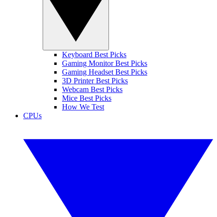
Keyboard Best Picks
Gaming Monitor Best Picks
Gaming Headset Best Picks
3D Printer Best Picks
Webcam Best Picks
Mice Best Picks
How We Test
CPUs