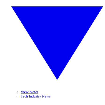
View News
Tech Industry News