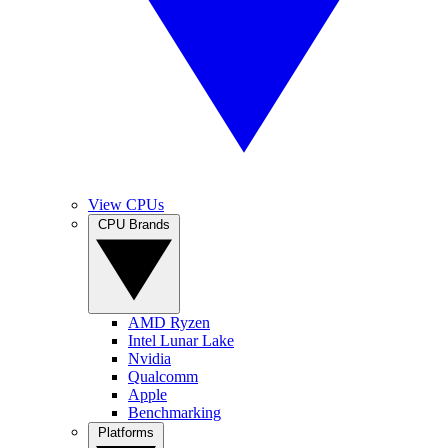
View CPUs
CPU Brands
AMD Ryzen
Intel Lunar Lake
Nvidia
Qualcomm
Apple
Benchmarking
Platforms