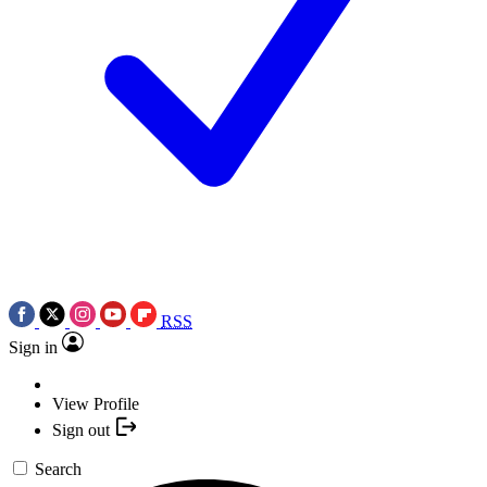
RSS
Sign in
View Profile
Sign out
Search