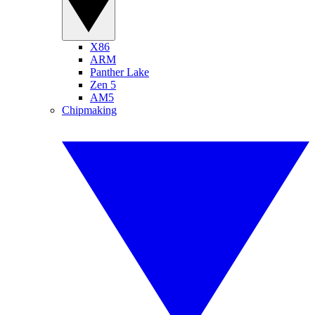
X86
ARM
Panther Lake
Zen 5
AM5
Chipmaking