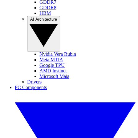
GDDR7
GDDR8
HBM
AI Architecture
Nvidia Vera Rubin
Meta MTIA
Google TPU
AMD Instinct
Microsoft Maia
Drivers
PC Components