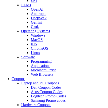
xAI
LLMs
OpenAI
Anthropic
DeepSeek
Gemini
Grok
Operating Systems
Windows
MacOS
iOS
ChromeOS
Linux
Software
Programming
Applications
Microsoft Office
Web Browsers
Coupons
Laptop and PC Coupons
Dell Coupon Codes
Asus Coupon Codes
Logitech Promo Codes
Samsung Promo codes
Hardware Coupons