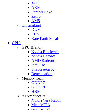
X86
ARM
Panther Lake
Zen 5
AM5
Chipmaking
DUV
EUV
Rare Earth Metals
GPUs
GPU Brands
Nvidia Blackwell
Nvidia Geforce
AMD Radeon
Intel Arc
Snapdragon X
Benchmarking
Memory Tech
GDDR7
GDDR8
HBM
AI Architecture
Nvidia Vera Rubin
Meta MTIA
Google TPU