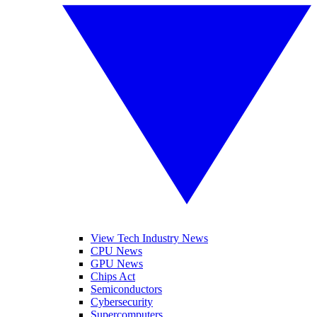
View Tech Industry News
CPU News
GPU News
Chips Act
Semiconductors
Cybersecurity
Supercomputers