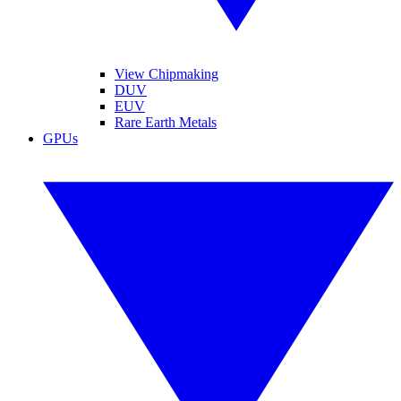
View Chipmaking
DUV
EUV
Rare Earth Metals
GPUs