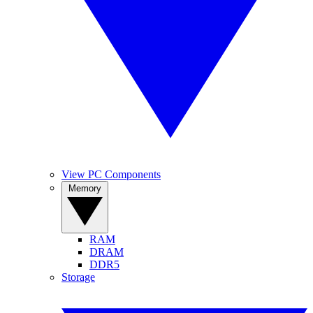
View PC Components
Memory
RAM
DRAM
DDR5
Storage