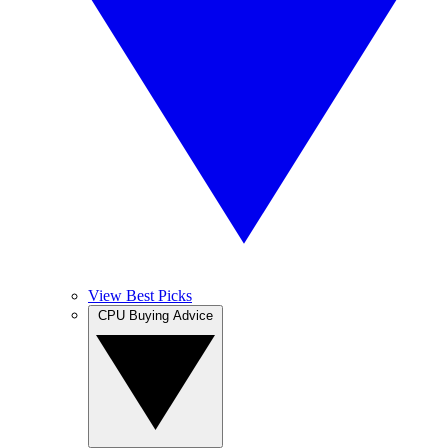
View Best Picks
CPU Buying Advice