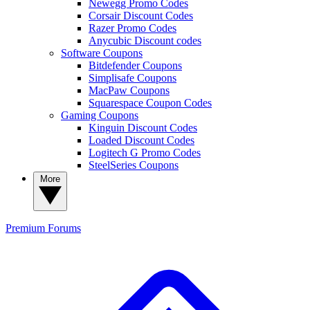
Newegg Promo Codes
Corsair Discount Codes
Razer Promo Codes
Anycubic Discount codes
Software Coupons
Bitdefender Coupons
Simplisafe Coupons
MacPaw Coupons
Squarespace Coupon Codes
Gaming Coupons
Kinguin Discount Codes
Loaded Discount Codes
Logitech G Promo Codes
SteelSeries Coupons
More
Premium
Forums