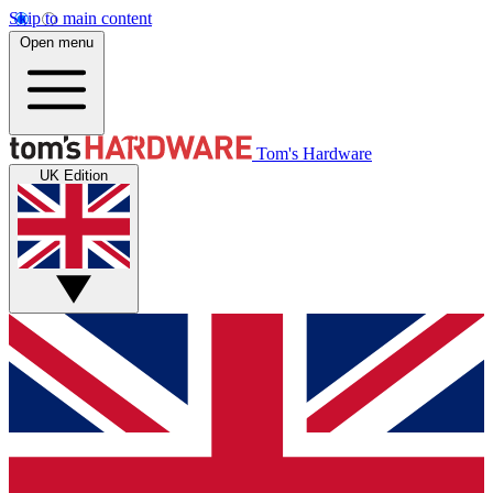
Skip to main content
Open menu
Tom's Hardware
UK Edition