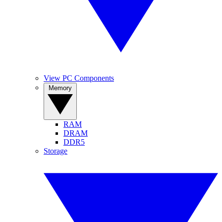
View PC Components
Memory
RAM
DRAM
DDR5
Storage