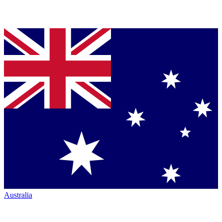
Australia