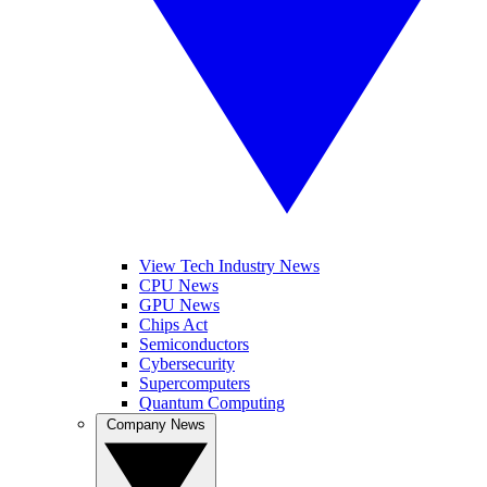
View Tech Industry News
CPU News
GPU News
Chips Act
Semiconductors
Cybersecurity
Supercomputers
Quantum Computing
Company News