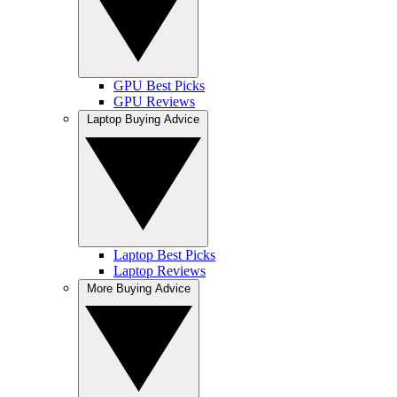
GPU Best Picks
GPU Reviews
Laptop Buying Advice
Laptop Best Picks
Laptop Reviews
More Buying Advice