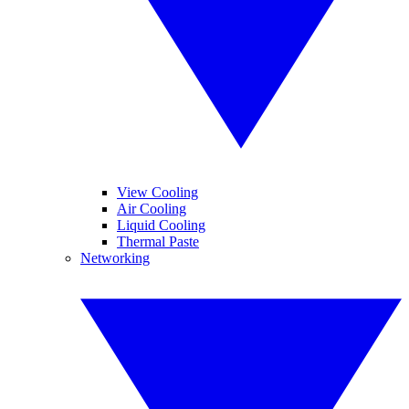
View Cooling
Air Cooling
Liquid Cooling
Thermal Paste
Networking