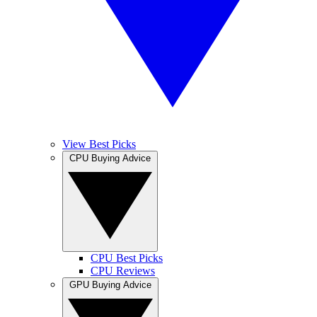
View Best Picks
CPU Buying Advice
CPU Best Picks
CPU Reviews
GPU Buying Advice