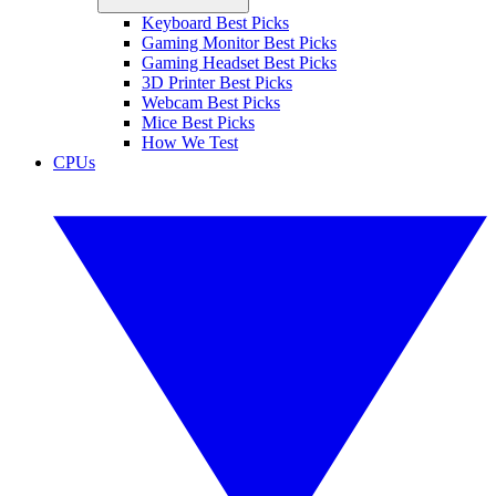
Keyboard Best Picks
Gaming Monitor Best Picks
Gaming Headset Best Picks
3D Printer Best Picks
Webcam Best Picks
Mice Best Picks
How We Test
CPUs