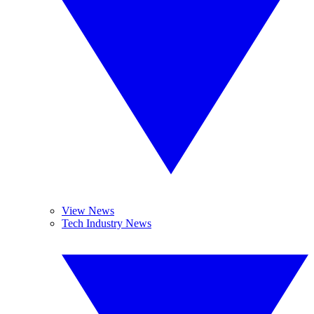
View News
Tech Industry News