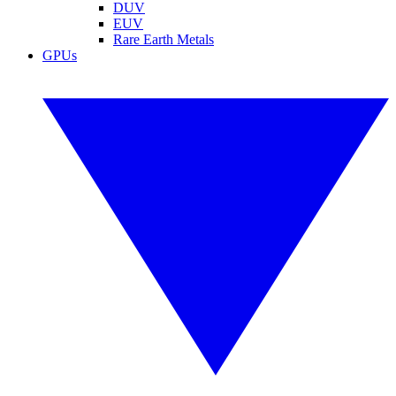
DUV
EUV
Rare Earth Metals
GPUs