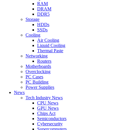
RAM
DRAM
DDR5
Storage
HDDs
SSDs
Cooling
Air Cooling
Liquid Cooling
Thermal Paste
Networking
Routers
Motherboards
Overclocking
PC Cases
PC Building
Power Supplies
News
Tech Industry News
CPU News
GPU News
Chips Act
Semiconductors
Cybersecurity
Supercomputers