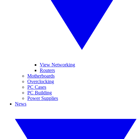
View Networking
Routers
Motherboards
Overclocking
PC Cases
PC Building
Power Supplies
News