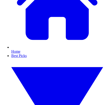
Home
Best Picks