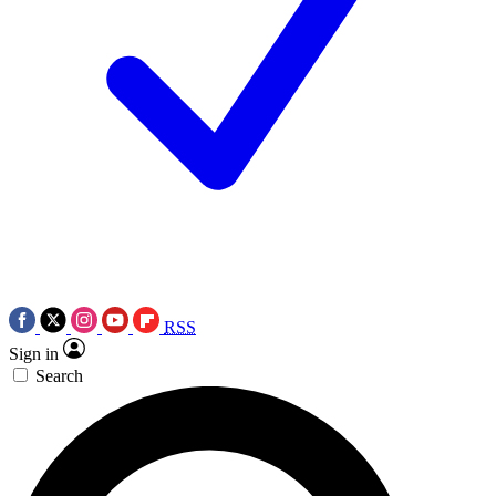
RSS
Sign in
Search