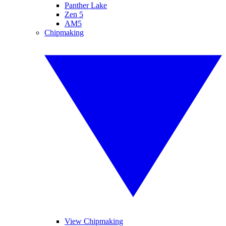
Panther Lake
Zen 5
AM5
Chipmaking
View Chipmaking