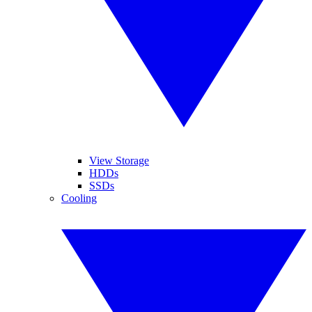
View Storage
HDDs
SSDs
Cooling