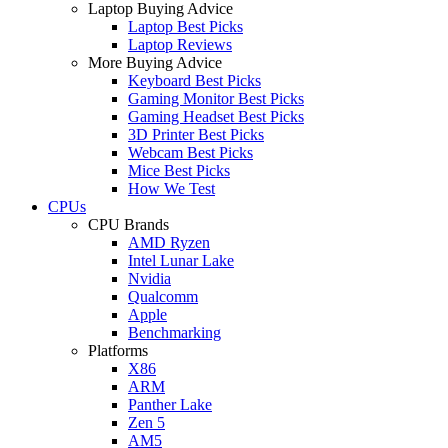
Laptop Buying Advice
Laptop Best Picks
Laptop Reviews
More Buying Advice
Keyboard Best Picks
Gaming Monitor Best Picks
Gaming Headset Best Picks
3D Printer Best Picks
Webcam Best Picks
Mice Best Picks
How We Test
CPUs
CPU Brands
AMD Ryzen
Intel Lunar Lake
Nvidia
Qualcomm
Apple
Benchmarking
Platforms
X86
ARM
Panther Lake
Zen 5
AM5