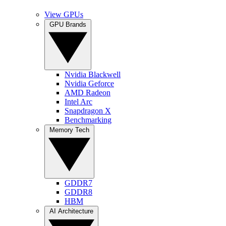
View GPUs
GPU Brands
Nvidia Blackwell
Nvidia Geforce
AMD Radeon
Intel Arc
Snapdragon X
Benchmarking
Memory Tech
GDDR7
GDDR8
HBM
AI Architecture