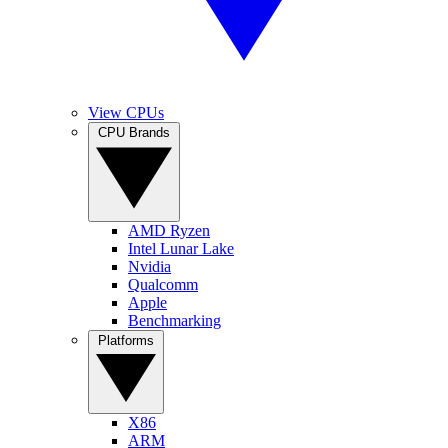
View CPUs
CPU Brands
AMD Ryzen
Intel Lunar Lake
Nvidia
Qualcomm
Apple
Benchmarking
Platforms
X86
ARM