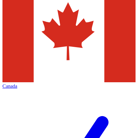
Canada