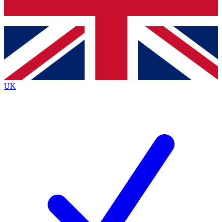
Bench Database
Exclusive Features
Roadmaps
Deep Analysis
UK
BECOME A PREMIUM MEMBER