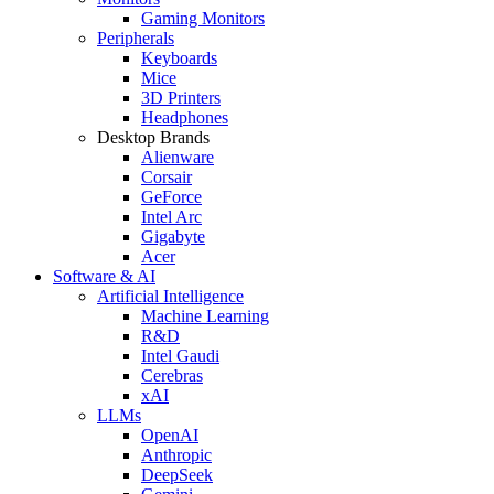
Gaming Monitors
Peripherals
Keyboards
Mice
3D Printers
Headphones
Desktop Brands
Alienware
Corsair
GeForce
Intel Arc
Gigabyte
Acer
Software & AI
Artificial Intelligence
Machine Learning
R&D
Intel Gaudi
Cerebras
xAI
LLMs
OpenAI
Anthropic
DeepSeek