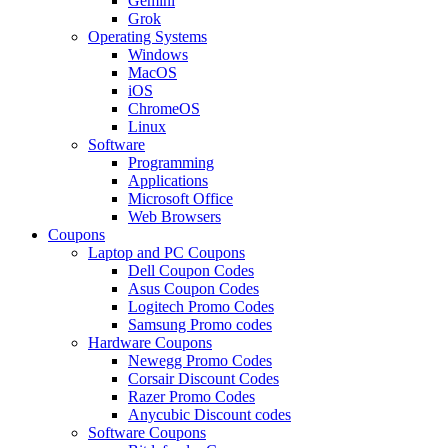
Gemini
Grok
Operating Systems
Windows
MacOS
iOS
ChromeOS
Linux
Software
Programming
Applications
Microsoft Office
Web Browsers
Coupons
Laptop and PC Coupons
Dell Coupon Codes
Asus Coupon Codes
Logitech Promo Codes
Samsung Promo codes
Hardware Coupons
Newegg Promo Codes
Corsair Discount Codes
Razer Promo Codes
Anycubic Discount codes
Software Coupons