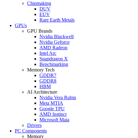
Chipmaking
DUV
EUV
Rare Earth Metals
GPUs
GPU Brands
Nvidia Blackwell
Nvidia Geforce
AMD Radeon
Intel Arc
Snapdragon X
Benchmarking
Memory Tech
GDDR7
GDDR8
HBM
AI Architecture
Nvidia Vera Rubin
Meta MTIA
Google TPU
AMD Instinct
Microsoft Maia
Drivers
PC Components
Memory