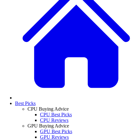
Best Picks
CPU Buying Advice
CPU Best Picks
CPU Reviews
GPU Buying Advice
GPU Best Picks
GPU Reviews