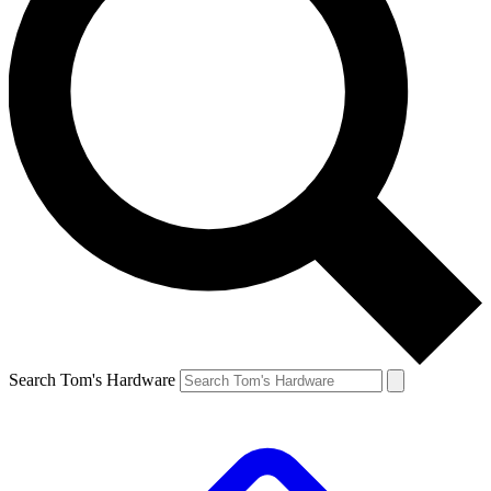
Search Tom's Hardware