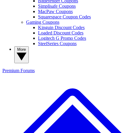
Bitdefender Coupons
Simplisafe Coupons
MacPaw Coupons
Squarespace Coupon Codes
Gaming Coupons
Kinguin Discount Codes
Loaded Discount Codes
Logitech G Promo Codes
SteelSeries Coupons
More
Premium
Forums