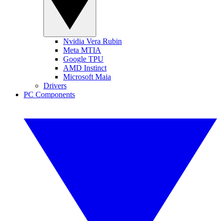
Nvidia Vera Rubin
Meta MTIA
Google TPU
AMD Instinct
Microsoft Maia
Drivers
PC Components