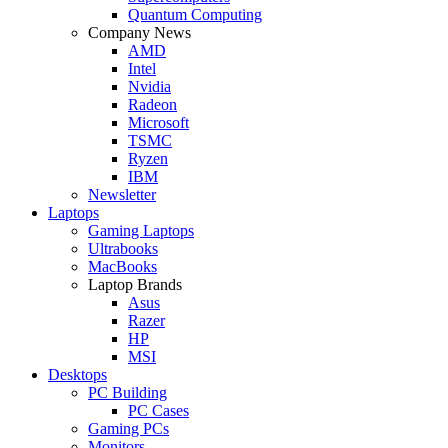
Quantum Computing
Company News
AMD
Intel
Nvidia
Radeon
Microsoft
TSMC
Ryzen
IBM
Newsletter
Laptops
Gaming Laptops
Ultrabooks
MacBooks
Laptop Brands
Asus
Razer
HP
MSI
Desktops
PC Building
PC Cases
Gaming PCs
Monitors