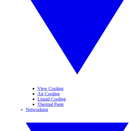
View Cooling
Air Cooling
Liquid Cooling
Thermal Paste
Networking