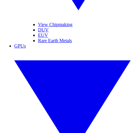
View Chipmaking
DUV
EUV
Rare Earth Metals
GPUs