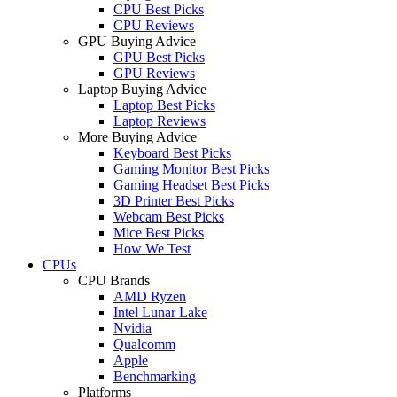
CPU Best Picks
CPU Reviews
GPU Buying Advice
GPU Best Picks
GPU Reviews
Laptop Buying Advice
Laptop Best Picks
Laptop Reviews
More Buying Advice
Keyboard Best Picks
Gaming Monitor Best Picks
Gaming Headset Best Picks
3D Printer Best Picks
Webcam Best Picks
Mice Best Picks
How We Test
CPUs
CPU Brands
AMD Ryzen
Intel Lunar Lake
Nvidia
Qualcomm
Apple
Benchmarking
Platforms