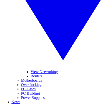
View Networking
Routers
Motherboards
Overclocking
PC Cases
PC Building
Power Supplies
News