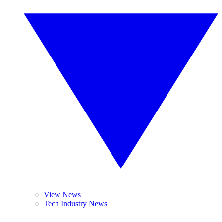
View News
Tech Industry News