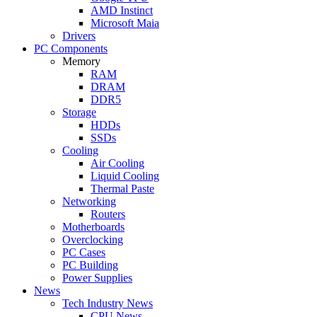
AMD Instinct
Microsoft Maia
Drivers
PC Components
Memory
RAM
DRAM
DDR5
Storage
HDDs
SSDs
Cooling
Air Cooling
Liquid Cooling
Thermal Paste
Networking
Routers
Motherboards
Overclocking
PC Cases
PC Building
Power Supplies
News
Tech Industry News
CPU News