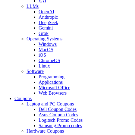
xAI
LLMs
OpenAI
Anthropic
DeepSeek
Gemini
Grok
Operating Systems
Windows
MacOS
iOS
ChromeOS
Linux
Software
Programming
Applications
Microsoft Office
Web Browsers
Coupons
Laptop and PC Coupons
Dell Coupon Codes
Asus Coupon Codes
Logitech Promo Codes
Samsung Promo codes
Hardware Coupons