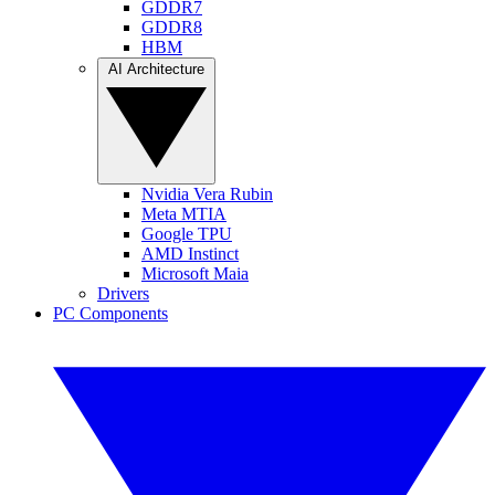
GDDR7
GDDR8
HBM
AI Architecture
Nvidia Vera Rubin
Meta MTIA
Google TPU
AMD Instinct
Microsoft Maia
Drivers
PC Components