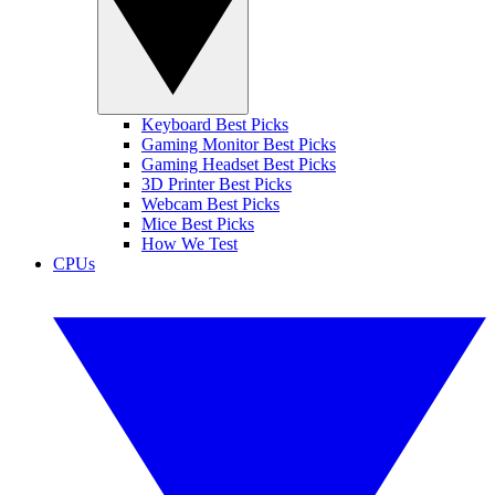
Keyboard Best Picks
Gaming Monitor Best Picks
Gaming Headset Best Picks
3D Printer Best Picks
Webcam Best Picks
Mice Best Picks
How We Test
CPUs