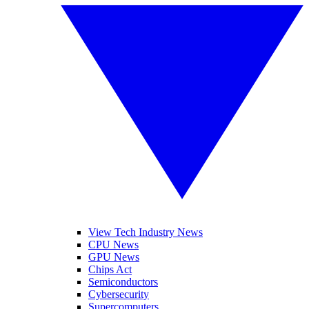
View Tech Industry News
CPU News
GPU News
Chips Act
Semiconductors
Cybersecurity
Supercomputers