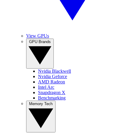
View GPUs
GPU Brands
Nvidia Blackwell
Nvidia Geforce
AMD Radeon
Intel Arc
Snapdragon X
Benchmarking
Memory Tech