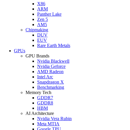
X86
ARM
Panther Lake
Zen 5
AM5
Chipmaking
DUV
EUV
Rare Earth Metals
GPUs
GPU Brands
Nvidia Blackwell
Nvidia Geforce
AMD Radeon
Intel Arc
Snapdragon X
Benchmarking
Memory Tech
GDDR7
GDDR8
HBM
AI Architecture
Nvidia Vera Rubin
Meta MTIA
Google TPU