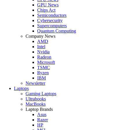
GPU News
Chips Act
Semiconductors
Cybersecurity
Supercomputers
Quantum Computing
Company News
AMD
Intel
Nvidia
Radeon
Microsoft
TSMC
Ryzen
IBM
Newsletter
Laptops
Gaming Laptops
Ultrabooks
MacBooks
Laptop Brands
Asus
Razer
HP