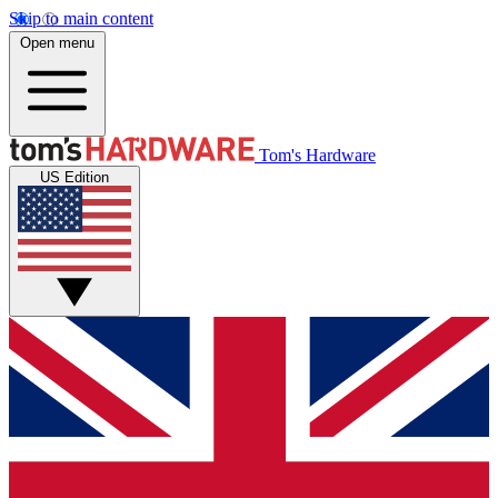
Skip to main content
Open menu
Tom's Hardware
US Edition