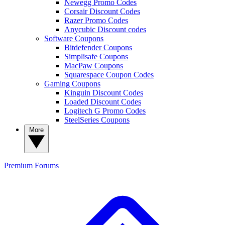
Newegg Promo Codes
Corsair Discount Codes
Razer Promo Codes
Anycubic Discount codes
Software Coupons
Bitdefender Coupons
Simplisafe Coupons
MacPaw Coupons
Squarespace Coupon Codes
Gaming Coupons
Kinguin Discount Codes
Loaded Discount Codes
Logitech G Promo Codes
SteelSeries Coupons
More
Premium
Forums