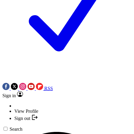
RSS
Sign in
View Profile
Sign out
Search