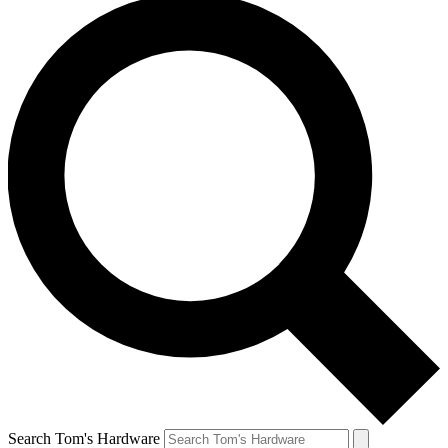
Search Tom's Hardware