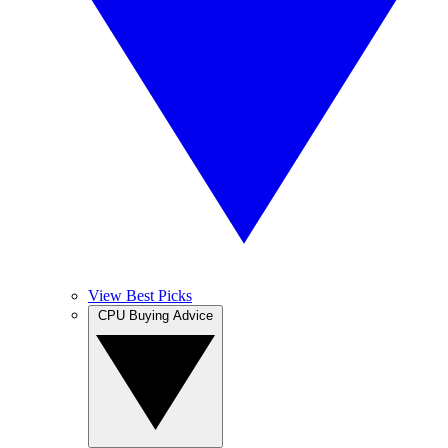
View Best Picks
CPU Buying Advice