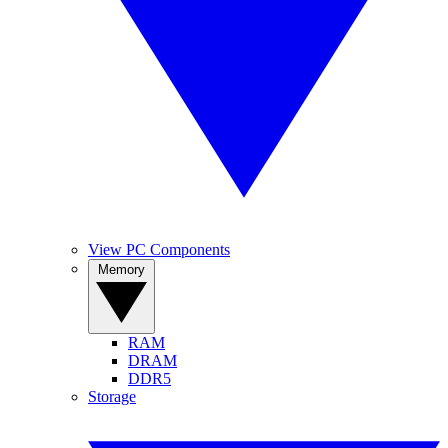
View PC Components
Memory
RAM
DRAM
DDR5
Storage