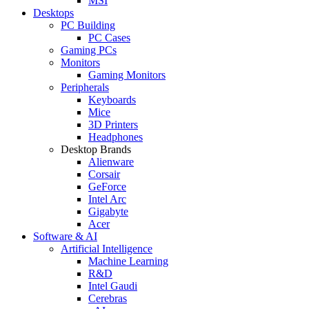
MSI
Desktops
PC Building
PC Cases
Gaming PCs
Monitors
Gaming Monitors
Peripherals
Keyboards
Mice
3D Printers
Headphones
Desktop Brands
Alienware
Corsair
GeForce
Intel Arc
Gigabyte
Acer
Software & AI
Artificial Intelligence
Machine Learning
R&D
Intel Gaudi
Cerebras