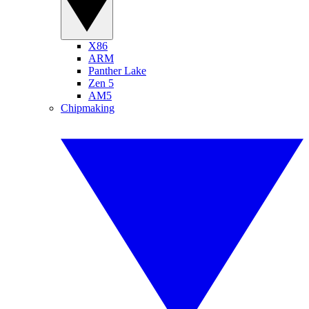
X86
ARM
Panther Lake
Zen 5
AM5
Chipmaking