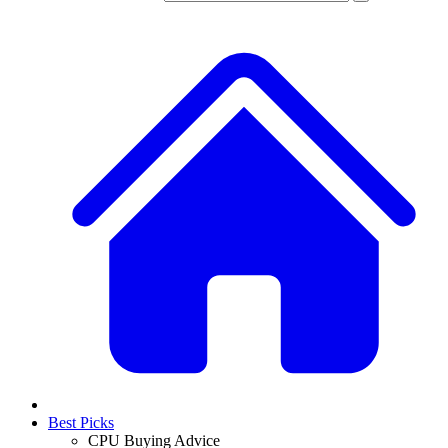
Best Picks
CPU Buying Advice