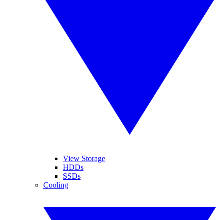
View Storage
HDDs
SSDs
Cooling