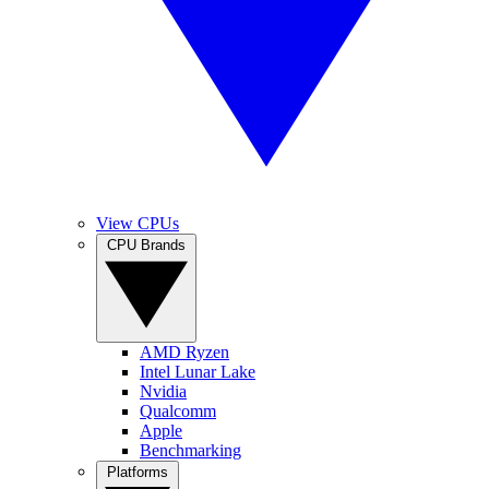
View CPUs
CPU Brands
AMD Ryzen
Intel Lunar Lake
Nvidia
Qualcomm
Apple
Benchmarking
Platforms