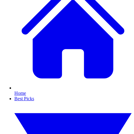
Home
Best Picks