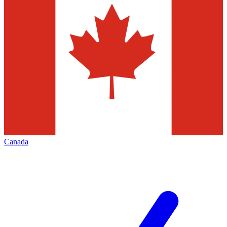
Canada