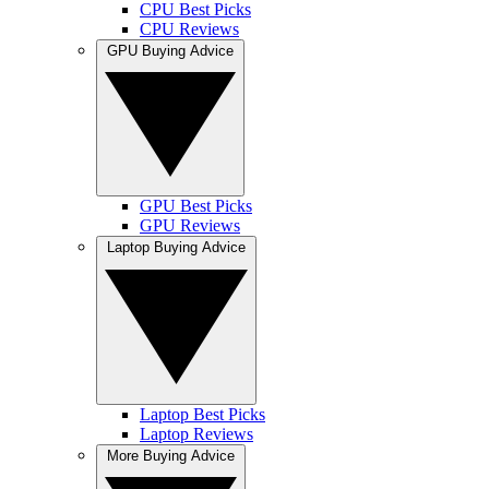
CPU Best Picks
CPU Reviews
GPU Buying Advice
GPU Best Picks
GPU Reviews
Laptop Buying Advice
Laptop Best Picks
Laptop Reviews
More Buying Advice