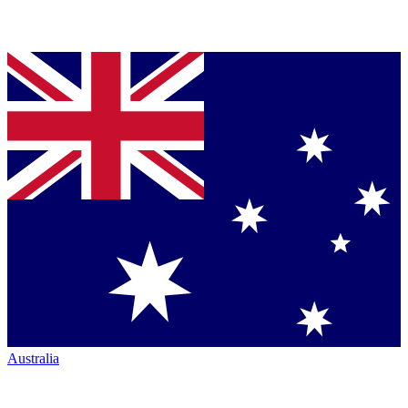
Australia