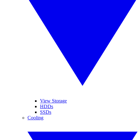
View Storage
HDDs
SSDs
Cooling