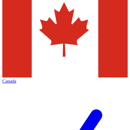
Canada