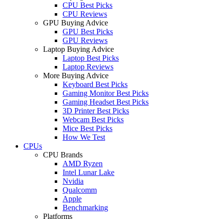
CPU Best Picks
CPU Reviews
GPU Buying Advice
GPU Best Picks
GPU Reviews
Laptop Buying Advice
Laptop Best Picks
Laptop Reviews
More Buying Advice
Keyboard Best Picks
Gaming Monitor Best Picks
Gaming Headset Best Picks
3D Printer Best Picks
Webcam Best Picks
Mice Best Picks
How We Test
CPUs
CPU Brands
AMD Ryzen
Intel Lunar Lake
Nvidia
Qualcomm
Apple
Benchmarking
Platforms