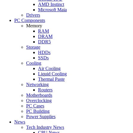
AMD Instinct
Microsoft Maia
Drivers
PC Components
Memory
RAM
DRAM
DDR5
Storage
HDDs
SSDs
Cooling
Air Cooling
Liquid Cooling
Thermal Paste
Networking
Routers
Motherboards
Overclocking
PC Cases
PC Building
Power Supplies
News
Tech Industry News
CPU News