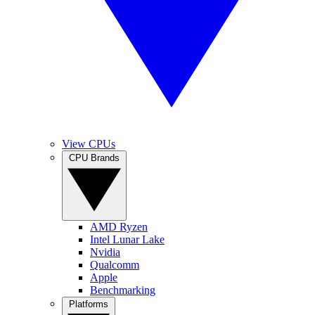
View CPUs
CPU Brands
AMD Ryzen
Intel Lunar Lake
Nvidia
Qualcomm
Apple
Benchmarking
Platforms