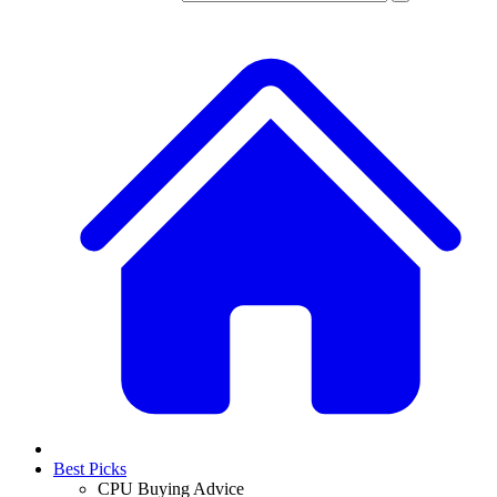
Best Picks
CPU Buying Advice