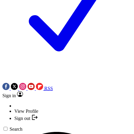
RSS
Sign in
View Profile
Sign out
Search