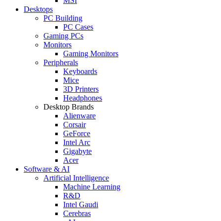
MSI
Desktops
PC Building
PC Cases
Gaming PCs
Monitors
Gaming Monitors
Peripherals
Keyboards
Mice
3D Printers
Headphones
Desktop Brands
Alienware
Corsair
GeForce
Intel Arc
Gigabyte
Acer
Software & AI
Artificial Intelligence
Machine Learning
R&D
Intel Gaudi
Cerebras