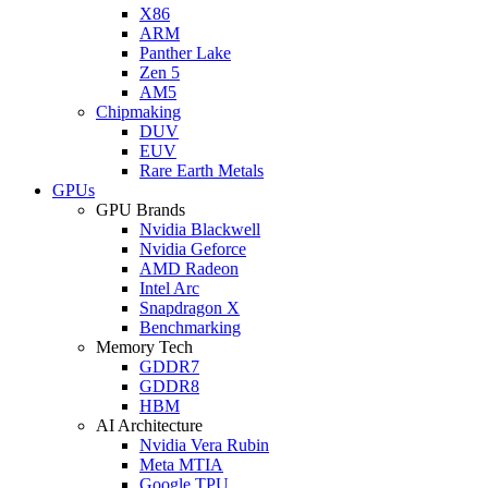
X86
ARM
Panther Lake
Zen 5
AM5
Chipmaking
DUV
EUV
Rare Earth Metals
GPUs
GPU Brands
Nvidia Blackwell
Nvidia Geforce
AMD Radeon
Intel Arc
Snapdragon X
Benchmarking
Memory Tech
GDDR7
GDDR8
HBM
AI Architecture
Nvidia Vera Rubin
Meta MTIA
Google TPU