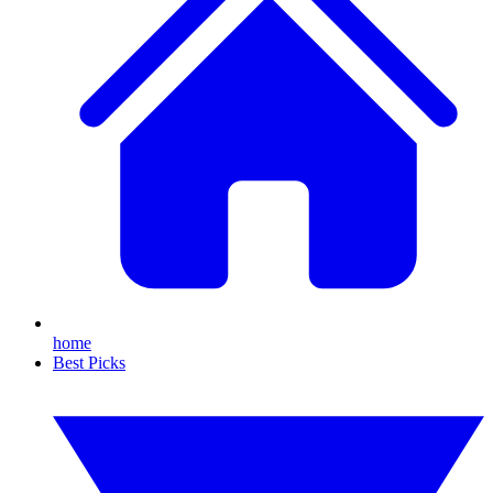
home
Best Picks