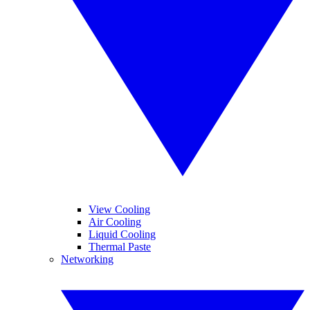
View Cooling
Air Cooling
Liquid Cooling
Thermal Paste
Networking