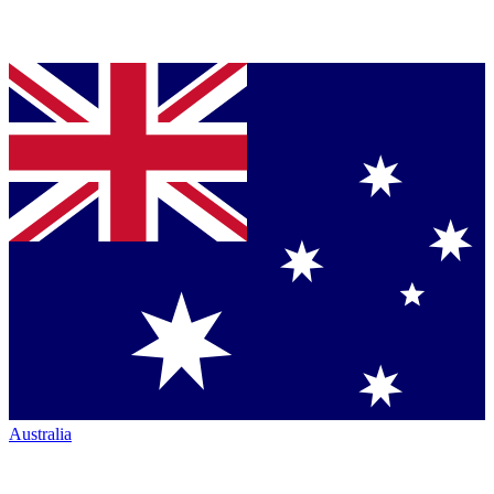
Australia