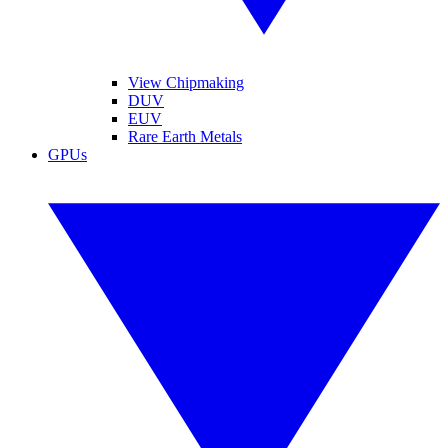
View Chipmaking
DUV
EUV
Rare Earth Metals
GPUs