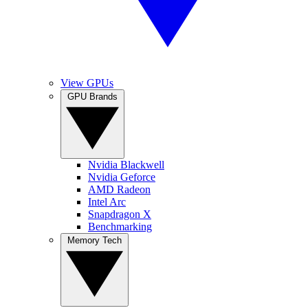
View GPUs
GPU Brands
Nvidia Blackwell
Nvidia Geforce
AMD Radeon
Intel Arc
Snapdragon X
Benchmarking
Memory Tech