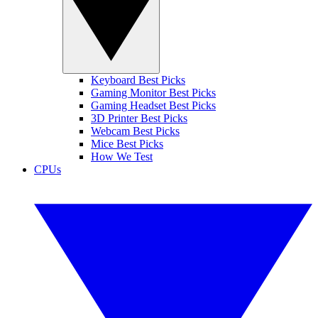
Keyboard Best Picks
Gaming Monitor Best Picks
Gaming Headset Best Picks
3D Printer Best Picks
Webcam Best Picks
Mice Best Picks
How We Test
CPUs