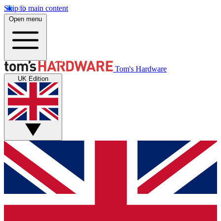
Skip to main content
Open menu
Tom's Hardware
UK Edition