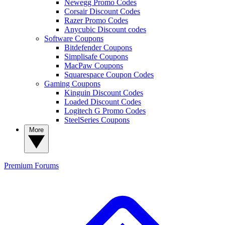
Newegg Promo Codes
Corsair Discount Codes
Razer Promo Codes
Anycubic Discount codes
Software Coupons
Bitdefender Coupons
Simplisafe Coupons
MacPaw Coupons
Squarespace Coupon Codes
Gaming Coupons
Kinguin Discount Codes
Loaded Discount Codes
Logitech G Promo Codes
SteelSeries Coupons
More
Premium
Forums