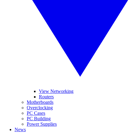
View Networking
Routers
Motherboards
Overclocking
PC Cases
PC Building
Power Supplies
News