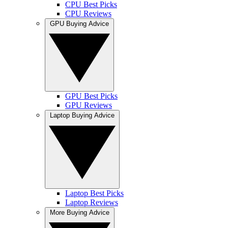
CPU Best Picks
CPU Reviews
GPU Buying Advice
GPU Best Picks
GPU Reviews
Laptop Buying Advice
Laptop Best Picks
Laptop Reviews
More Buying Advice