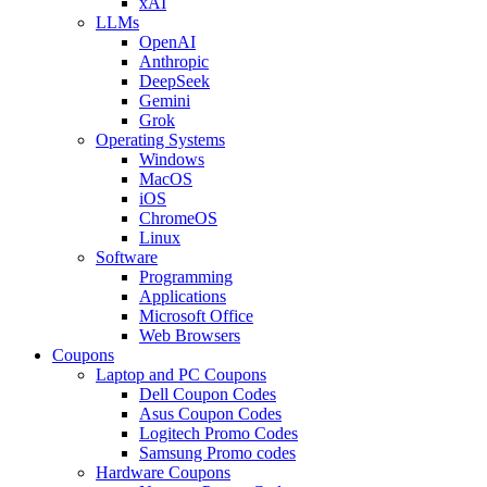
xAI
LLMs
OpenAI
Anthropic
DeepSeek
Gemini
Grok
Operating Systems
Windows
MacOS
iOS
ChromeOS
Linux
Software
Programming
Applications
Microsoft Office
Web Browsers
Coupons
Laptop and PC Coupons
Dell Coupon Codes
Asus Coupon Codes
Logitech Promo Codes
Samsung Promo codes
Hardware Coupons