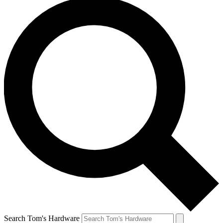
Search Tom's Hardware