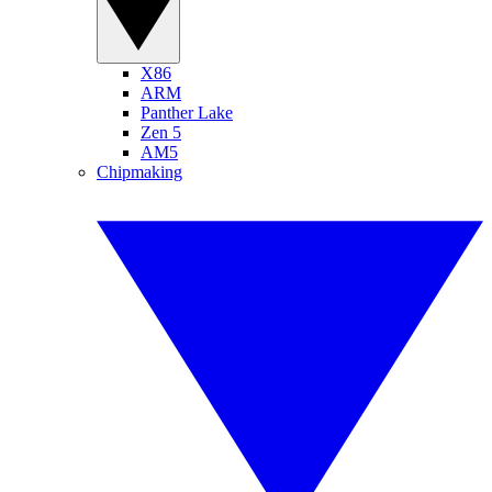
X86
ARM
Panther Lake
Zen 5
AM5
Chipmaking