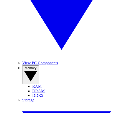
View PC Components
Memory
RAM
DRAM
DDR5
Storage