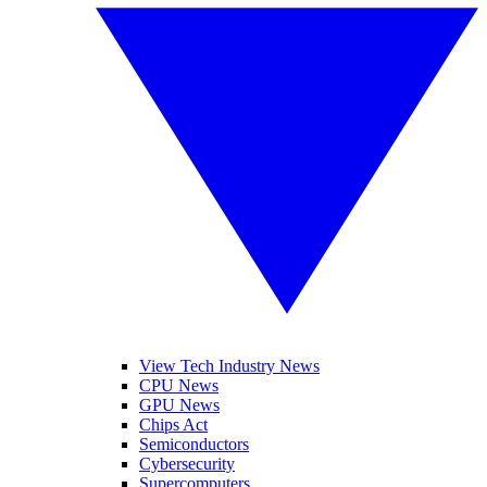
View Tech Industry News
CPU News
GPU News
Chips Act
Semiconductors
Cybersecurity
Supercomputers