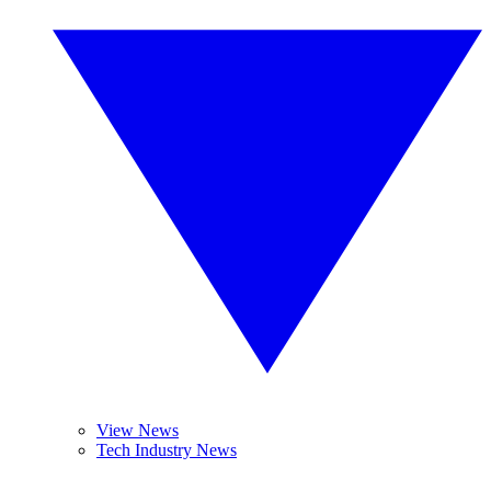
View News
Tech Industry News