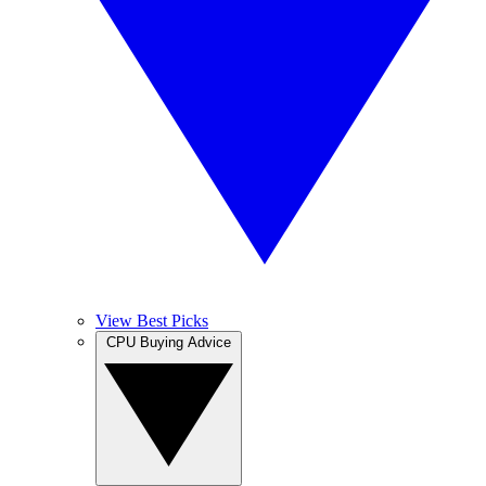
View Best Picks
CPU Buying Advice