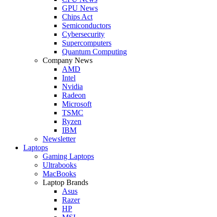
GPU News
Chips Act
Semiconductors
Cybersecurity
Supercomputers
Quantum Computing
Company News
AMD
Intel
Nvidia
Radeon
Microsoft
TSMC
Ryzen
IBM
Newsletter
Laptops
Gaming Laptops
Ultrabooks
MacBooks
Laptop Brands
Asus
Razer
HP