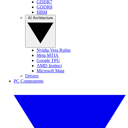
GDDR7
GDDR8
HBM
AI Architecture
Nvidia Vera Rubin
Meta MTIA
Google TPU
AMD Instinct
Microsoft Maia
Drivers
PC Components