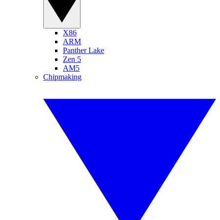
X86
ARM
Panther Lake
Zen 5
AM5
Chipmaking