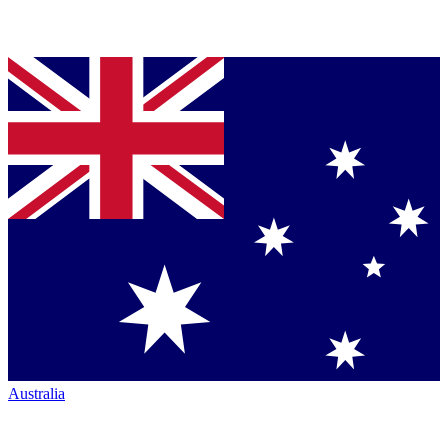
Australia