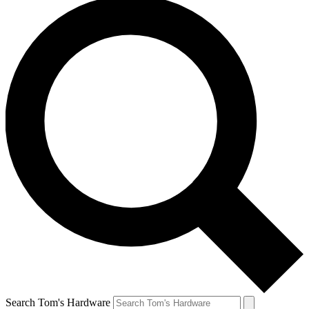
Search Tom's Hardware