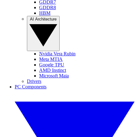
GDDR7
GDDR8
HBM
AI Architecture
Nvidia Vera Rubin
Meta MTIA
Google TPU
AMD Instinct
Microsoft Maia
Drivers
PC Components