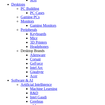
MSI
Desktops
PC Building
PC Cases
Gaming PCs
Monitors
Gaming Monitors
Peripherals
Keyboards
Mice
3D Printers
Headphones
Desktop Brands
Alienware
Corsair
GeForce
Intel Arc
Gigabyte
Acer
Software & AI
Artificial Intelligence
Machine Learning
R&D
Intel Gaudi
Cerebras