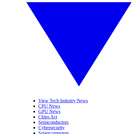
View Tech Industry News
CPU News
GPU News
Chips Act
Semiconductors
Cybersecurity
Supercomputers