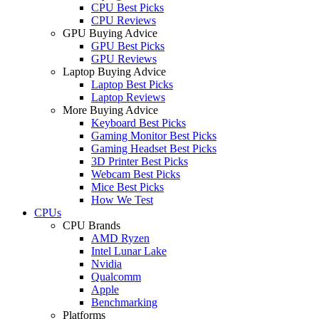
CPU Best Picks
CPU Reviews
GPU Buying Advice
GPU Best Picks
GPU Reviews
Laptop Buying Advice
Laptop Best Picks
Laptop Reviews
More Buying Advice
Keyboard Best Picks
Gaming Monitor Best Picks
Gaming Headset Best Picks
3D Printer Best Picks
Webcam Best Picks
Mice Best Picks
How We Test
CPUs
CPU Brands
AMD Ryzen
Intel Lunar Lake
Nvidia
Qualcomm
Apple
Benchmarking
Platforms