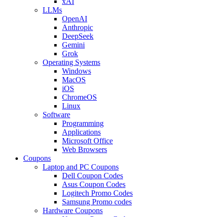
xAI
LLMs
OpenAI
Anthropic
DeepSeek
Gemini
Grok
Operating Systems
Windows
MacOS
iOS
ChromeOS
Linux
Software
Programming
Applications
Microsoft Office
Web Browsers
Coupons
Laptop and PC Coupons
Dell Coupon Codes
Asus Coupon Codes
Logitech Promo Codes
Samsung Promo codes
Hardware Coupons