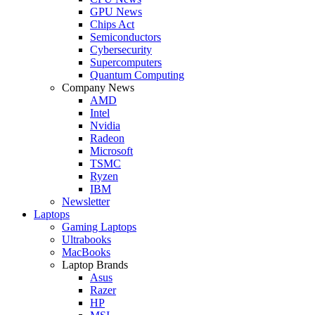
GPU News
Chips Act
Semiconductors
Cybersecurity
Supercomputers
Quantum Computing
Company News
AMD
Intel
Nvidia
Radeon
Microsoft
TSMC
Ryzen
IBM
Newsletter
Laptops
Gaming Laptops
Ultrabooks
MacBooks
Laptop Brands
Asus
Razer
HP