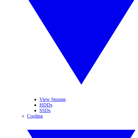
View Storage
HDDs
SSDs
Cooling