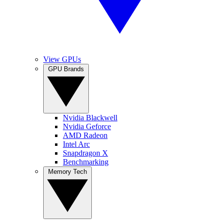
View GPUs
GPU Brands
Nvidia Blackwell
Nvidia Geforce
AMD Radeon
Intel Arc
Snapdragon X
Benchmarking
Memory Tech