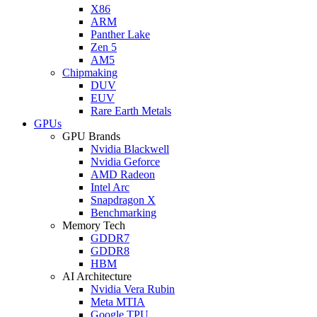
X86
ARM
Panther Lake
Zen 5
AM5
Chipmaking
DUV
EUV
Rare Earth Metals
GPUs
GPU Brands
Nvidia Blackwell
Nvidia Geforce
AMD Radeon
Intel Arc
Snapdragon X
Benchmarking
Memory Tech
GDDR7
GDDR8
HBM
AI Architecture
Nvidia Vera Rubin
Meta MTIA
Google TPU