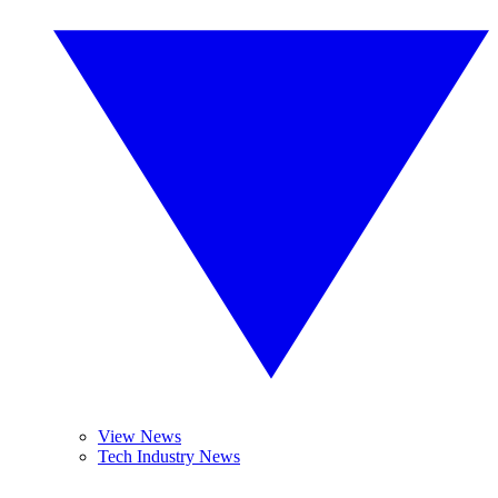
View News
Tech Industry News