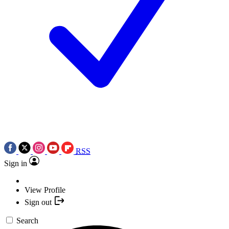
RSS
Sign in
View Profile
Sign out
Search