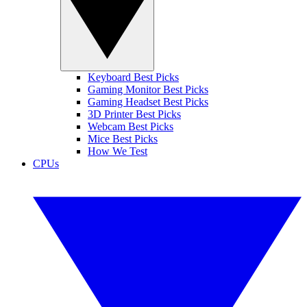
Keyboard Best Picks
Gaming Monitor Best Picks
Gaming Headset Best Picks
3D Printer Best Picks
Webcam Best Picks
Mice Best Picks
How We Test
CPUs