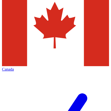
Canada