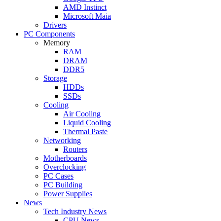
AMD Instinct
Microsoft Maia
Drivers
PC Components
Memory
RAM
DRAM
DDR5
Storage
HDDs
SSDs
Cooling
Air Cooling
Liquid Cooling
Thermal Paste
Networking
Routers
Motherboards
Overclocking
PC Cases
PC Building
Power Supplies
News
Tech Industry News
CPU News