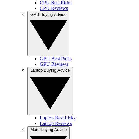
CPU Best Picks
CPU Reviews
GPU Buying Advice
GPU Best Picks
GPU Reviews
Laptop Buying Advice
Laptop Best Picks
Laptop Reviews
More Buying Advice