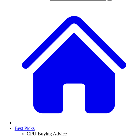
Best Picks
CPU Buying Advice