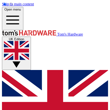
Skip to main content
Open menu
Tom's Hardware
UK Edition