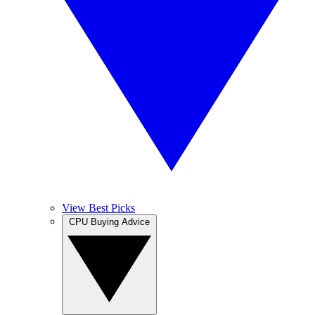
View Best Picks
CPU Buying Advice