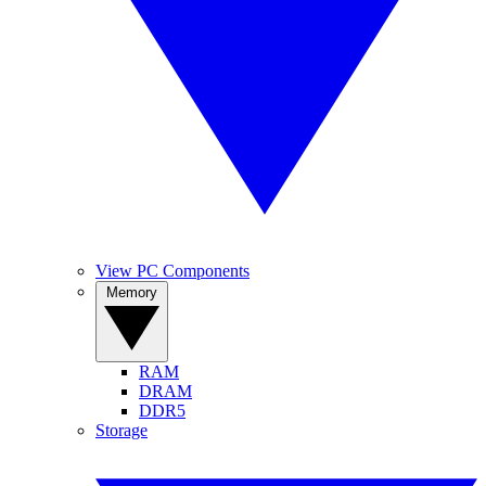
View PC Components
Memory
RAM
DRAM
DDR5
Storage