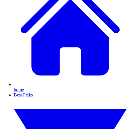
home
Best Picks