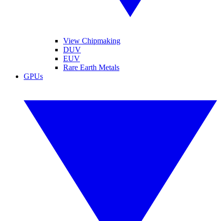
View Chipmaking
DUV
EUV
Rare Earth Metals
GPUs