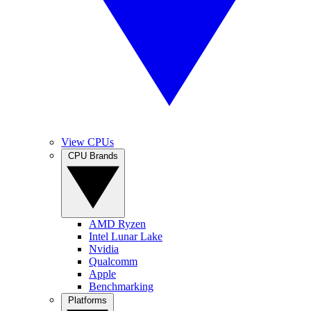
View CPUs
CPU Brands
AMD Ryzen
Intel Lunar Lake
Nvidia
Qualcomm
Apple
Benchmarking
Platforms