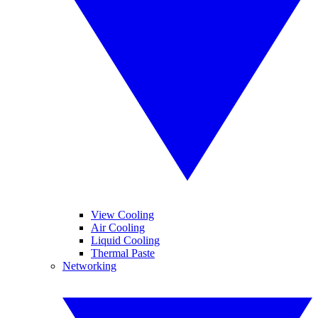
View Cooling
Air Cooling
Liquid Cooling
Thermal Paste
Networking