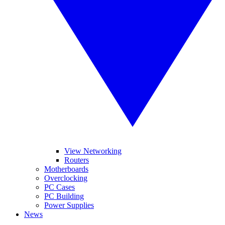
View Networking
Routers
Motherboards
Overclocking
PC Cases
PC Building
Power Supplies
News