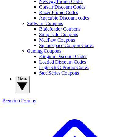
Newegg Promo Codes
Corsair Discount Codes
Razer Promo Codes
Anycubic Discount codes
Software Coupons
Bitdefender Coupons
Simplisafe Coupons
MacPaw Coupons
Squarespace Coupon Codes
Gaming Coupons
Kinguin Discount Codes
Loaded Discount Codes
Logitech G Promo Codes
SteelSeries Coupons
More
Premium
Forums