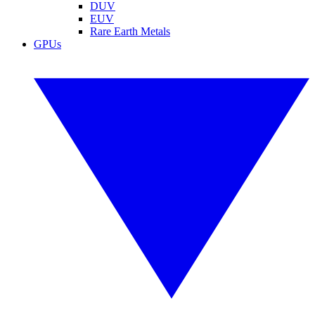
DUV
EUV
Rare Earth Metals
GPUs