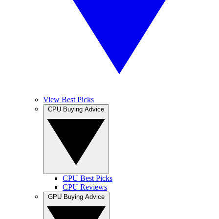
View Best Picks
CPU Buying Advice
CPU Best Picks
CPU Reviews
GPU Buying Advice