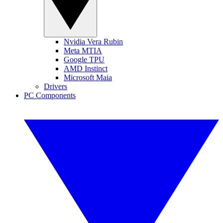
Nvidia Vera Rubin
Meta MTIA
Google TPU
AMD Instinct
Microsoft Maia
Drivers
PC Components