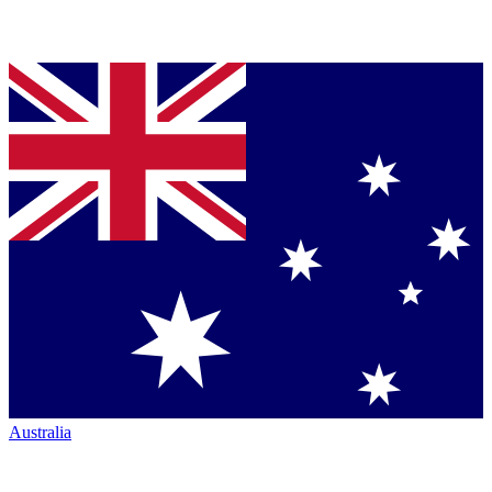
Australia