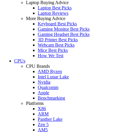
Laptop Buying Advice
Laptop Best Picks
Laptop Reviews
More Buying Advice
Keyboard Best Picks
Gaming Monitor Best Picks
Gaming Headset Best Picks
3D Printer Best Picks
Webcam Best Picks
Mice Best Picks
How We Test
CPUs
CPU Brands
AMD Ryzen
Intel Lunar Lake
Nvidia
Qualcomm
Apple
Benchmarking
Platforms
X86
ARM
Panther Lake
Zen 5
AM5