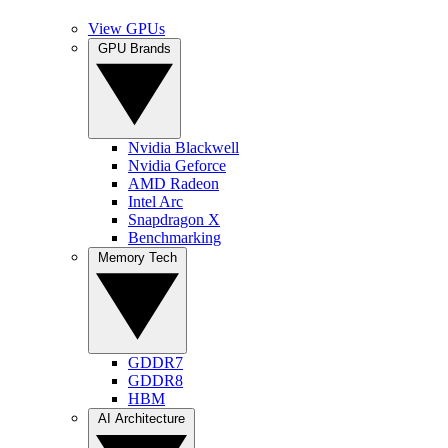
View GPUs
GPU Brands
Nvidia Blackwell
Nvidia Geforce
AMD Radeon
Intel Arc
Snapdragon X
Benchmarking
Memory Tech
GDDR7
GDDR8
HBM
AI Architecture