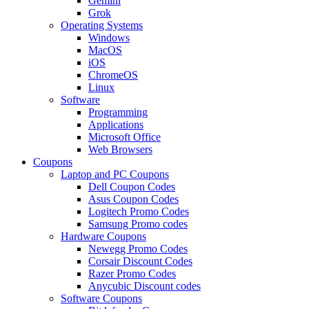
Gemini
Grok
Operating Systems
Windows
MacOS
iOS
ChromeOS
Linux
Software
Programming
Applications
Microsoft Office
Web Browsers
Coupons
Laptop and PC Coupons
Dell Coupon Codes
Asus Coupon Codes
Logitech Promo Codes
Samsung Promo codes
Hardware Coupons
Newegg Promo Codes
Corsair Discount Codes
Razer Promo Codes
Anycubic Discount codes
Software Coupons