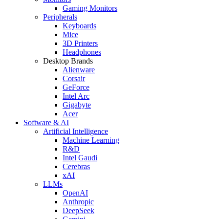
Gaming Monitors
Peripherals
Keyboards
Mice
3D Printers
Headphones
Desktop Brands
Alienware
Corsair
GeForce
Intel Arc
Gigabyte
Acer
Software & AI
Artificial Intelligence
Machine Learning
R&D
Intel Gaudi
Cerebras
xAI
LLMs
OpenAI
Anthropic
DeepSeek