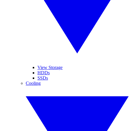
View Storage
HDDs
SSDs
Cooling