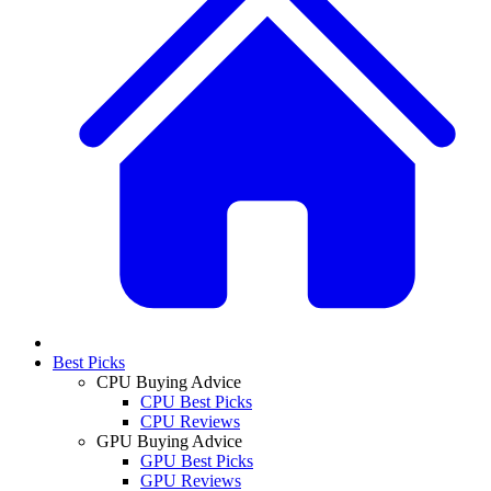
Best Picks
CPU Buying Advice
CPU Best Picks
CPU Reviews
GPU Buying Advice
GPU Best Picks
GPU Reviews