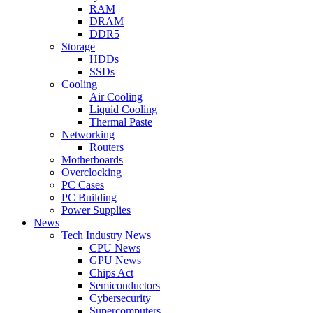
RAM
DRAM
DDR5
Storage
HDDs
SSDs
Cooling
Air Cooling
Liquid Cooling
Thermal Paste
Networking
Routers
Motherboards
Overclocking
PC Cases
PC Building
Power Supplies
News
Tech Industry News
CPU News
GPU News
Chips Act
Semiconductors
Cybersecurity
Supercomputers