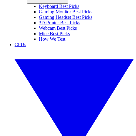
Keyboard Best Picks
Gaming Monitor Best Picks
Gaming Headset Best Picks
3D Printer Best Picks
Webcam Best Picks
Mice Best Picks
How We Test
CPUs