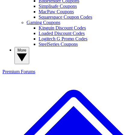
Bitdefender Coupons
Simplisafe Coupons
MacPaw Coupons
Squarespace Coupon Codes
Gaming Coupons
Kinguin Discount Codes
Loaded Discount Codes
Logitech G Promo Codes
SteelSeries Coupons
More
Premium
Forums