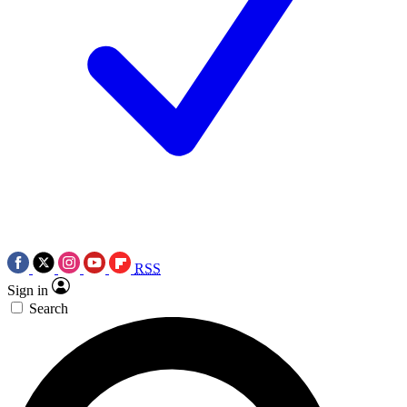
RSS
Sign in
Search