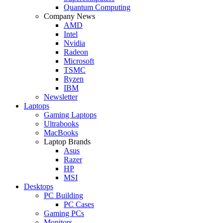
Quantum Computing
Company News
AMD
Intel
Nvidia
Radeon
Microsoft
TSMC
Ryzen
IBM
Newsletter
Laptops
Gaming Laptops
Ultrabooks
MacBooks
Laptop Brands
Asus
Razer
HP
MSI
Desktops
PC Building
PC Cases
Gaming PCs
Monitors