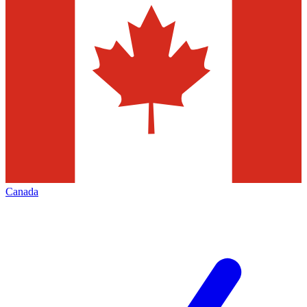
Canada