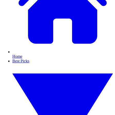
Home
Best Picks