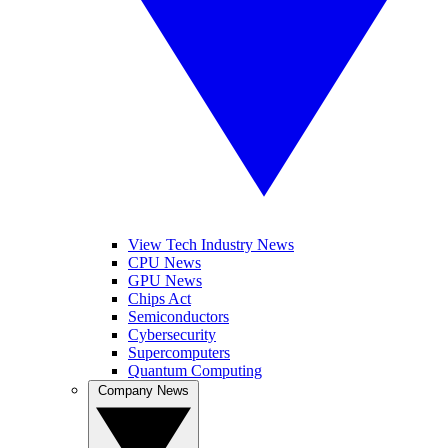
View Tech Industry News
CPU News
GPU News
Chips Act
Semiconductors
Cybersecurity
Supercomputers
Quantum Computing
Company News