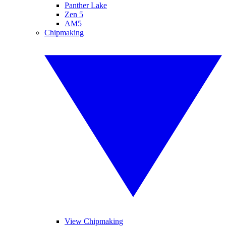
Panther Lake
Zen 5
AM5
Chipmaking
View Chipmaking