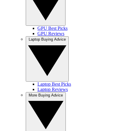
GPU Best Picks
GPU Reviews
Laptop Buying Advice
Laptop Best Picks
Laptop Reviews
More Buying Advice