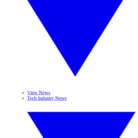
View News
Tech Industry News