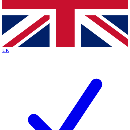
Bench Database
Exclusive Features
Roadmaps
Deep Analysis
UK
BECOME A PREMIUM MEMBER