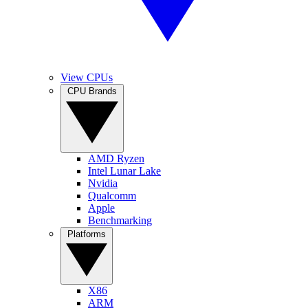
View CPUs
CPU Brands
AMD Ryzen
Intel Lunar Lake
Nvidia
Qualcomm
Apple
Benchmarking
Platforms
X86
ARM