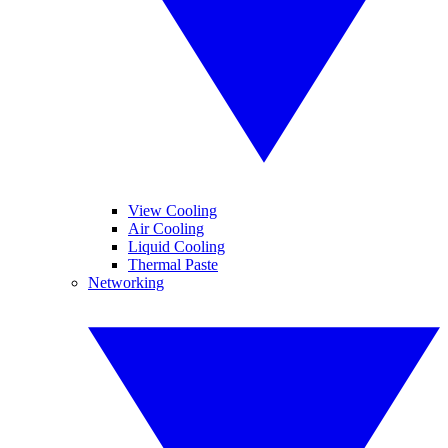
View Cooling
Air Cooling
Liquid Cooling
Thermal Paste
Networking