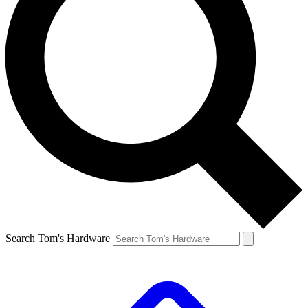
Search Tom's Hardware