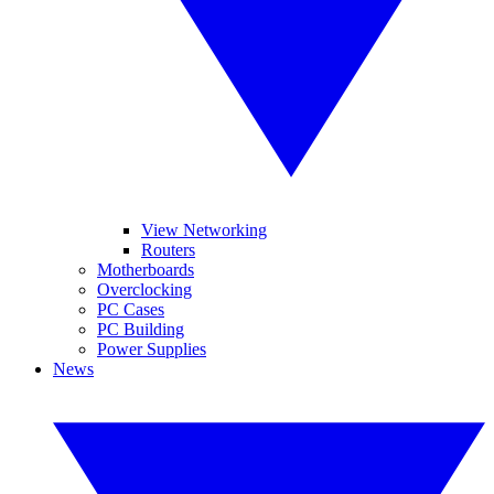
View Networking
Routers
Motherboards
Overclocking
PC Cases
PC Building
Power Supplies
News