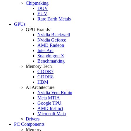
Chipmaking
DUV
EUV
Rare Earth Metals
GPUs
GPU Brands
Nvidia Blackwell
Nvidia Geforce
AMD Radeon
Intel Arc
Snapdragon X
Benchmarking
Memory Tech
GDDR7
GDDR8
HBM
AI Architecture
Nvidia Vera Rubin
Meta MTIA
Google TPU
AMD Instinct
Microsoft Maia
Drivers
PC Components
Memory