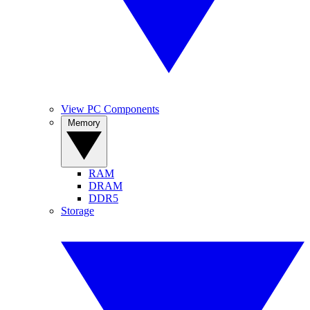
View PC Components
Memory
RAM
DRAM
DDR5
Storage