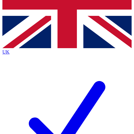
Bench Database
Exclusive Features
Roadmaps
Deep Analysis
UK
BECOME A PREMIUM MEMBER