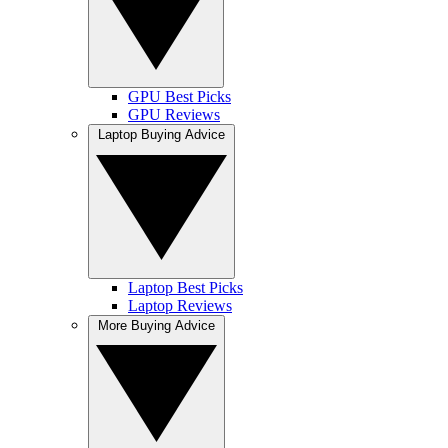
GPU Best Picks
GPU Reviews
Laptop Buying Advice
Laptop Best Picks
Laptop Reviews
More Buying Advice