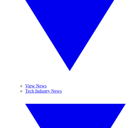
View News
Tech Industry News