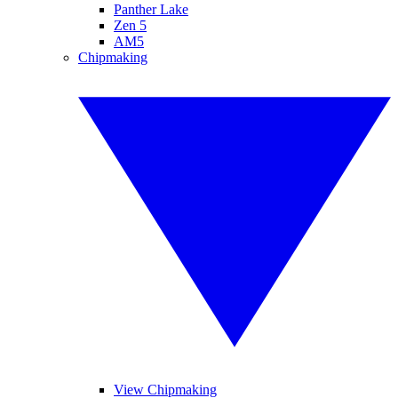
Panther Lake
Zen 5
AM5
Chipmaking
View Chipmaking