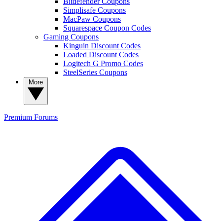
Bitdefender Coupons
Simplisafe Coupons
MacPaw Coupons
Squarespace Coupon Codes
Gaming Coupons
Kinguin Discount Codes
Loaded Discount Codes
Logitech G Promo Codes
SteelSeries Coupons
More
Premium
Forums