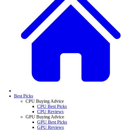
Best Picks
CPU Buying Advice
CPU Best Picks
CPU Reviews
GPU Buying Advice
GPU Best Picks
GPU Reviews