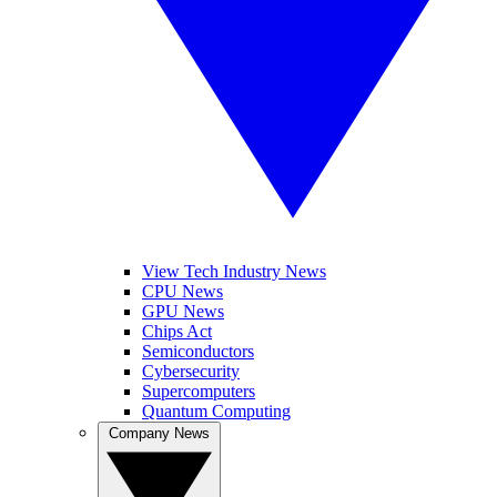
View Tech Industry News
CPU News
GPU News
Chips Act
Semiconductors
Cybersecurity
Supercomputers
Quantum Computing
Company News