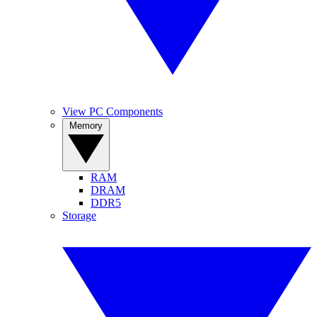
View PC Components
Memory
RAM
DRAM
DDR5
Storage