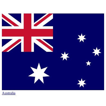
Australia