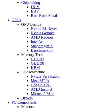
Chipmaking
DUV
EUV
Rare Earth Metals
GPUs
GPU Brands
Nvidia Blackwell
Nvidia Geforce
AMD Radeon
Intel Arc
Snapdragon X
Benchmarking
Memory Tech
GDDR7
GDDR8
HBM
AI Architecture
Nvidia Vera Rubin
Meta MTIA
Google TPU
AMD Instinct
Microsoft Maia
Drivers
PC Components
Memory