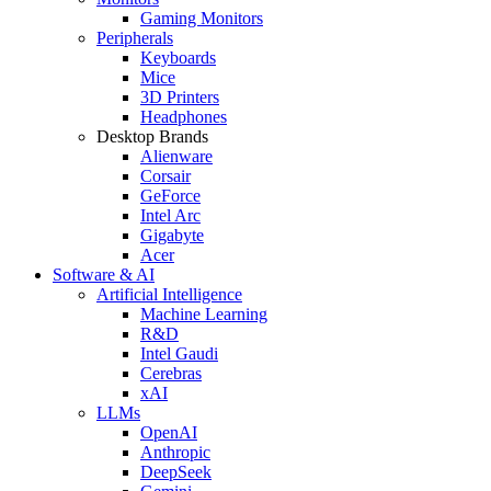
Gaming Monitors
Peripherals
Keyboards
Mice
3D Printers
Headphones
Desktop Brands
Alienware
Corsair
GeForce
Intel Arc
Gigabyte
Acer
Software & AI
Artificial Intelligence
Machine Learning
R&D
Intel Gaudi
Cerebras
xAI
LLMs
OpenAI
Anthropic
DeepSeek