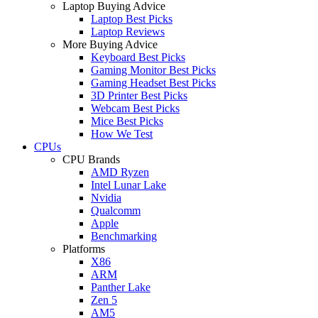
Laptop Buying Advice
Laptop Best Picks
Laptop Reviews
More Buying Advice
Keyboard Best Picks
Gaming Monitor Best Picks
Gaming Headset Best Picks
3D Printer Best Picks
Webcam Best Picks
Mice Best Picks
How We Test
CPUs
CPU Brands
AMD Ryzen
Intel Lunar Lake
Nvidia
Qualcomm
Apple
Benchmarking
Platforms
X86
ARM
Panther Lake
Zen 5
AM5