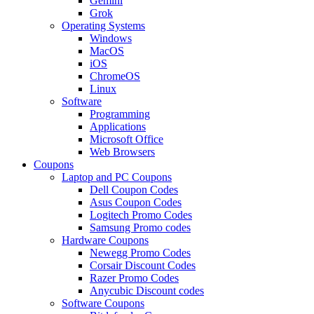
Gemini
Grok
Operating Systems
Windows
MacOS
iOS
ChromeOS
Linux
Software
Programming
Applications
Microsoft Office
Web Browsers
Coupons
Laptop and PC Coupons
Dell Coupon Codes
Asus Coupon Codes
Logitech Promo Codes
Samsung Promo codes
Hardware Coupons
Newegg Promo Codes
Corsair Discount Codes
Razer Promo Codes
Anycubic Discount codes
Software Coupons