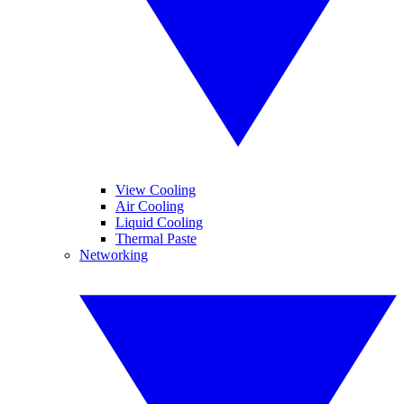
View Cooling
Air Cooling
Liquid Cooling
Thermal Paste
Networking