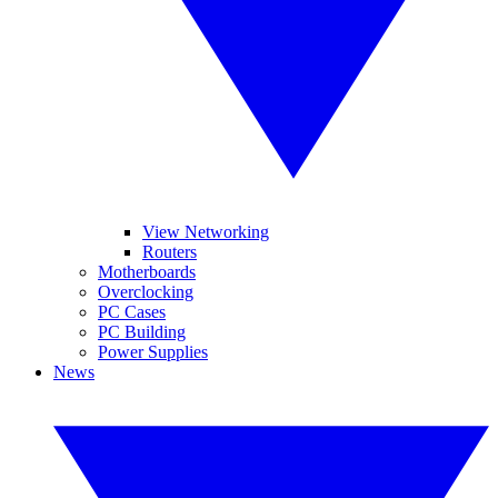
View Networking
Routers
Motherboards
Overclocking
PC Cases
PC Building
Power Supplies
News