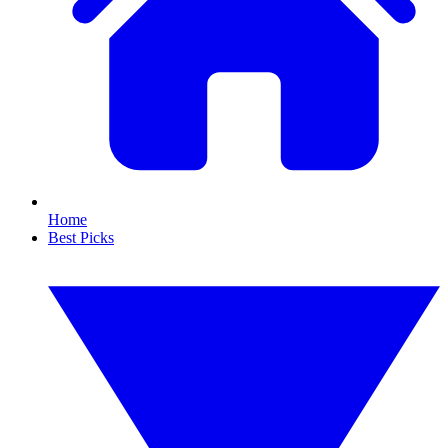
Home
Best Picks