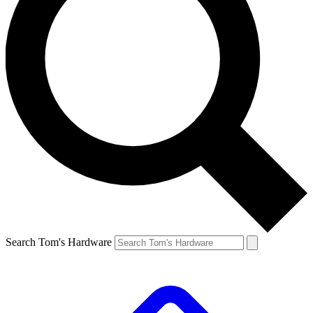
Search Tom's Hardware