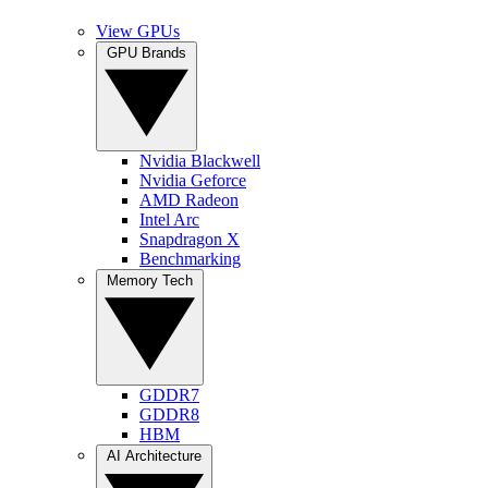
View GPUs
GPU Brands
Nvidia Blackwell
Nvidia Geforce
AMD Radeon
Intel Arc
Snapdragon X
Benchmarking
Memory Tech
GDDR7
GDDR8
HBM
AI Architecture