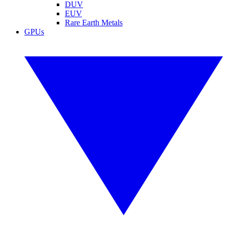
DUV
EUV
Rare Earth Metals
GPUs