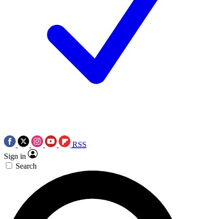
RSS
Sign in
Search