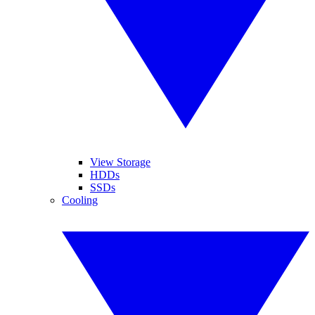
View Storage
HDDs
SSDs
Cooling