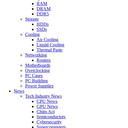
RAM
DRAM
DDR5
Storage
HDDs
SSDs
Cooling
Air Cooling
Liquid Cooling
Thermal Paste
Networking
Routers
Motherboards
Overclocking
PC Cases
PC Building
Power Supplies
News
Tech Industry News
CPU News
GPU News
Chips Act
Semiconductors
Cybersecurity
Supercomputers