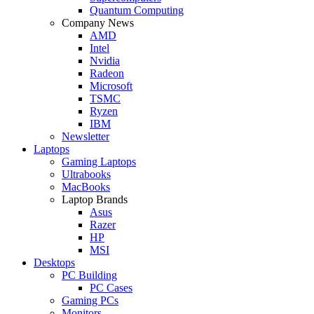
Quantum Computing
Company News
AMD
Intel
Nvidia
Radeon
Microsoft
TSMC
Ryzen
IBM
Newsletter
Laptops
Gaming Laptops
Ultrabooks
MacBooks
Laptop Brands
Asus
Razer
HP
MSI
Desktops
PC Building
PC Cases
Gaming PCs
Monitors