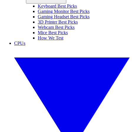
Keyboard Best Picks
Gaming Monitor Best Picks
Gaming Headset Best Picks
3D Printer Best Picks
Webcam Best Picks
Mice Best Picks
How We Test
CPUs