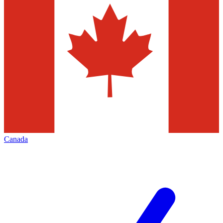
Canada