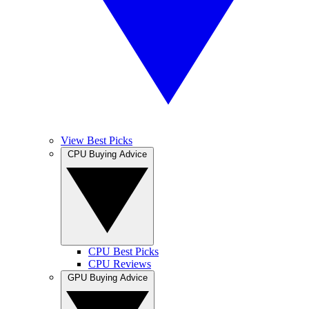
View Best Picks
CPU Buying Advice
CPU Best Picks
CPU Reviews
GPU Buying Advice