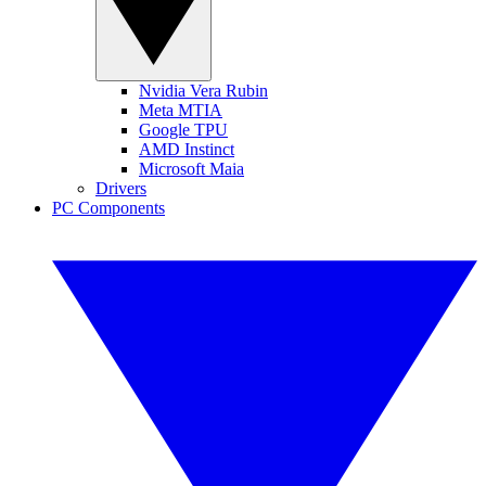
Nvidia Vera Rubin
Meta MTIA
Google TPU
AMD Instinct
Microsoft Maia
Drivers
PC Components