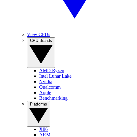
View CPUs
CPU Brands
AMD Ryzen
Intel Lunar Lake
Nvidia
Qualcomm
Apple
Benchmarking
Platforms
X86
ARM