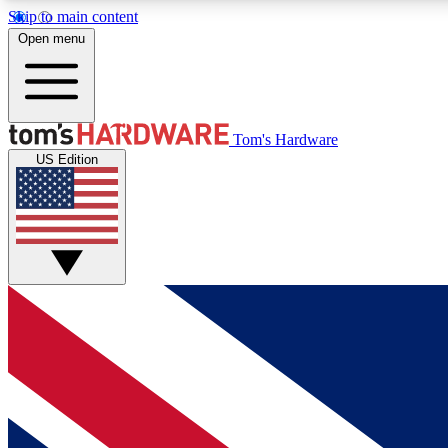
Skip to main content
Open menu
MEMBER
Tom's Hardware
US Edition
Get started with free access to reviews, badges and
discussions.
BECOME A MEMBER