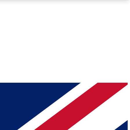
Roadmaps
Deep Analysis
REMIUM MEMBER