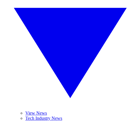
View News
Tech Industry News