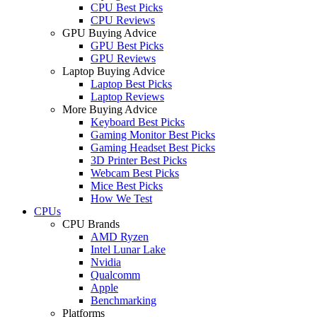
CPU Best Picks
CPU Reviews
GPU Buying Advice
GPU Best Picks
GPU Reviews
Laptop Buying Advice
Laptop Best Picks
Laptop Reviews
More Buying Advice
Keyboard Best Picks
Gaming Monitor Best Picks
Gaming Headset Best Picks
3D Printer Best Picks
Webcam Best Picks
Mice Best Picks
How We Test
CPUs
CPU Brands
AMD Ryzen
Intel Lunar Lake
Nvidia
Qualcomm
Apple
Benchmarking
Platforms