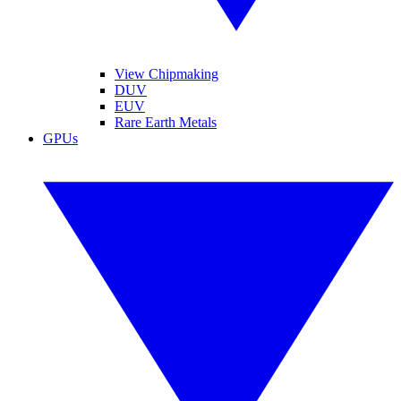
View Chipmaking
DUV
EUV
Rare Earth Metals
GPUs