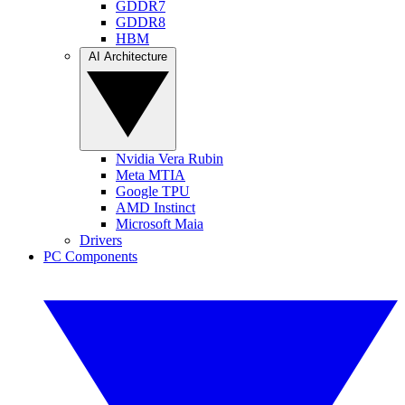
GDDR7
GDDR8
HBM
AI Architecture
Nvidia Vera Rubin
Meta MTIA
Google TPU
AMD Instinct
Microsoft Maia
Drivers
PC Components