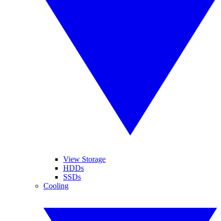
View Storage
HDDs
SSDs
Cooling