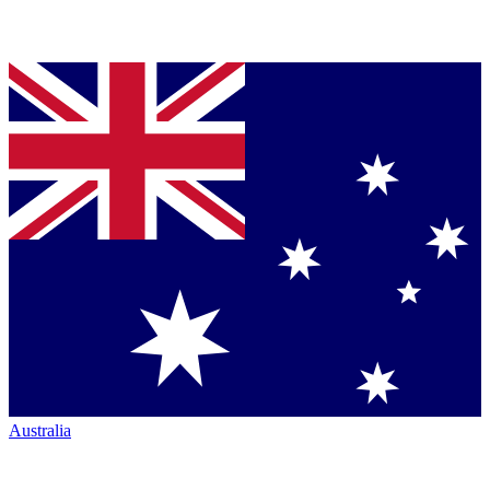
Australia