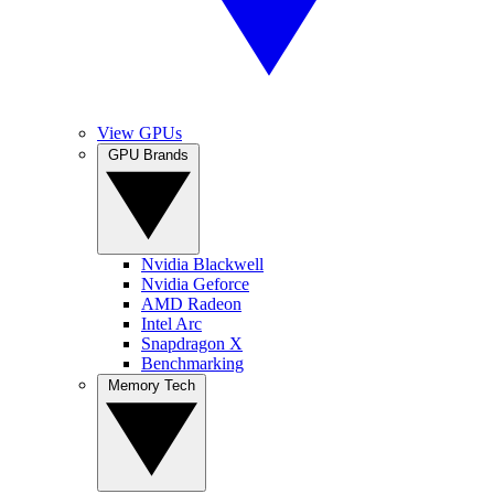
View GPUs
GPU Brands
Nvidia Blackwell
Nvidia Geforce
AMD Radeon
Intel Arc
Snapdragon X
Benchmarking
Memory Tech