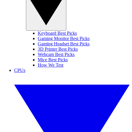
Keyboard Best Picks
Gaming Monitor Best Picks
Gaming Headset Best Picks
3D Printer Best Picks
Webcam Best Picks
Mice Best Picks
How We Test
CPUs