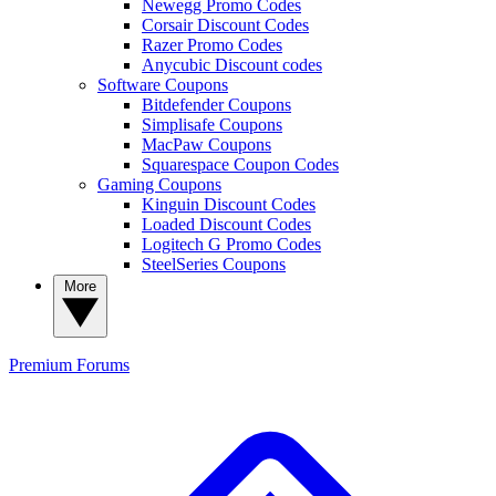
Newegg Promo Codes
Corsair Discount Codes
Razer Promo Codes
Anycubic Discount codes
Software Coupons
Bitdefender Coupons
Simplisafe Coupons
MacPaw Coupons
Squarespace Coupon Codes
Gaming Coupons
Kinguin Discount Codes
Loaded Discount Codes
Logitech G Promo Codes
SteelSeries Coupons
More
Premium
Forums