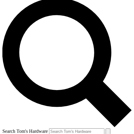
Search Tom's Hardware