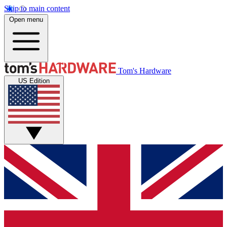
Skip to main content
Open menu
Tom's Hardware
US Edition