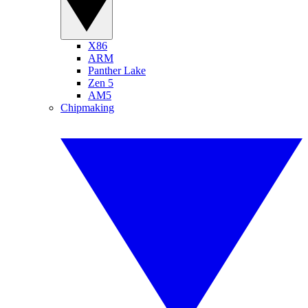
X86
ARM
Panther Lake
Zen 5
AM5
Chipmaking