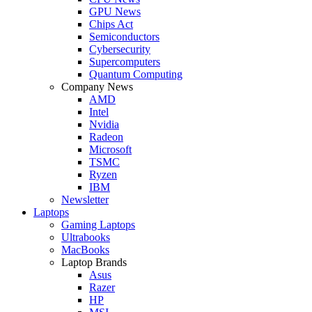
GPU News
Chips Act
Semiconductors
Cybersecurity
Supercomputers
Quantum Computing
Company News
AMD
Intel
Nvidia
Radeon
Microsoft
TSMC
Ryzen
IBM
Newsletter
Laptops
Gaming Laptops
Ultrabooks
MacBooks
Laptop Brands
Asus
Razer
HP