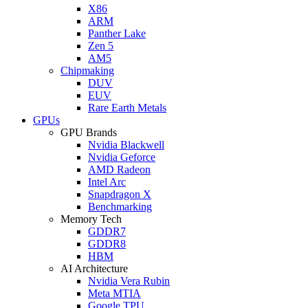
X86
ARM
Panther Lake
Zen 5
AM5
Chipmaking
DUV
EUV
Rare Earth Metals
GPUs
GPU Brands
Nvidia Blackwell
Nvidia Geforce
AMD Radeon
Intel Arc
Snapdragon X
Benchmarking
Memory Tech
GDDR7
GDDR8
HBM
AI Architecture
Nvidia Vera Rubin
Meta MTIA
Google TPU