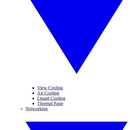
View Cooling
Air Cooling
Liquid Cooling
Thermal Paste
Networking