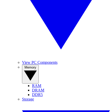
View PC Components
Memory
RAM
DRAM
DDR5
Storage