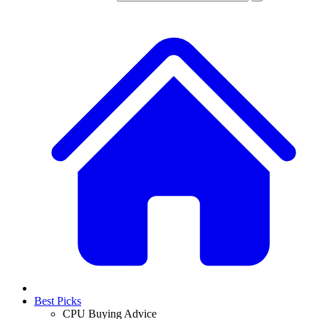
Best Picks
CPU Buying Advice