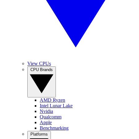
View CPUs
CPU Brands
AMD Ryzen
Intel Lunar Lake
Nvidia
Qualcomm
Apple
Benchmarking
Platforms