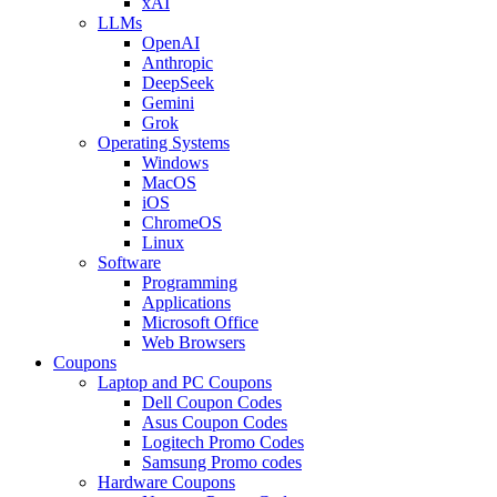
xAI
LLMs
OpenAI
Anthropic
DeepSeek
Gemini
Grok
Operating Systems
Windows
MacOS
iOS
ChromeOS
Linux
Software
Programming
Applications
Microsoft Office
Web Browsers
Coupons
Laptop and PC Coupons
Dell Coupon Codes
Asus Coupon Codes
Logitech Promo Codes
Samsung Promo codes
Hardware Coupons