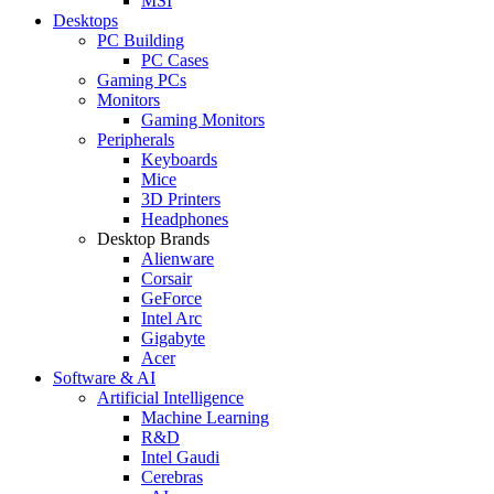
MSI
Desktops
PC Building
PC Cases
Gaming PCs
Monitors
Gaming Monitors
Peripherals
Keyboards
Mice
3D Printers
Headphones
Desktop Brands
Alienware
Corsair
GeForce
Intel Arc
Gigabyte
Acer
Software & AI
Artificial Intelligence
Machine Learning
R&D
Intel Gaudi
Cerebras