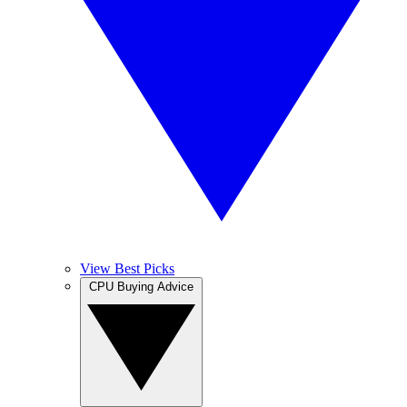
View Best Picks
CPU Buying Advice