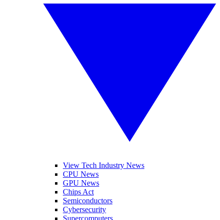
View Tech Industry News
CPU News
GPU News
Chips Act
Semiconductors
Cybersecurity
Supercomputers