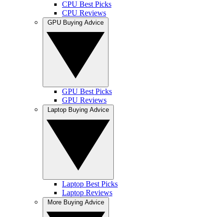
CPU Best Picks
CPU Reviews
GPU Buying Advice
GPU Best Picks
GPU Reviews
Laptop Buying Advice
Laptop Best Picks
Laptop Reviews
More Buying Advice