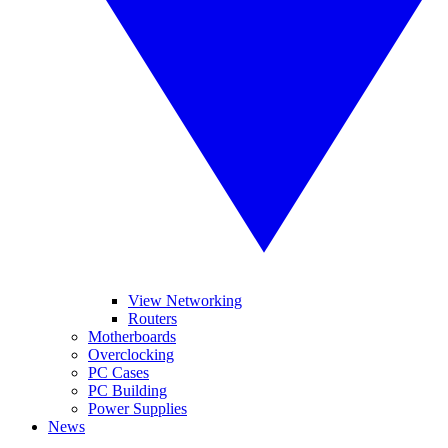
View Networking
Routers
Motherboards
Overclocking
PC Cases
PC Building
Power Supplies
News