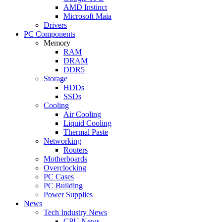
AMD Instinct
Microsoft Maia
Drivers
PC Components
Memory
RAM
DRAM
DDR5
Storage
HDDs
SSDs
Cooling
Air Cooling
Liquid Cooling
Thermal Paste
Networking
Routers
Motherboards
Overclocking
PC Cases
PC Building
Power Supplies
News
Tech Industry News
CPU News