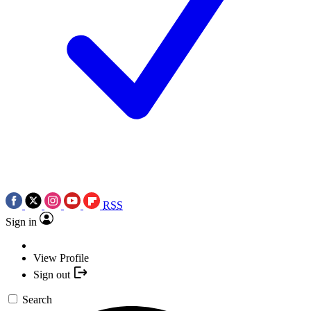
RSS
Sign in
View Profile
Sign out
Search