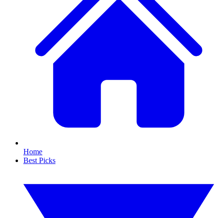
Home
Best Picks