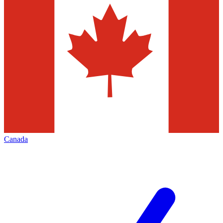
Canada