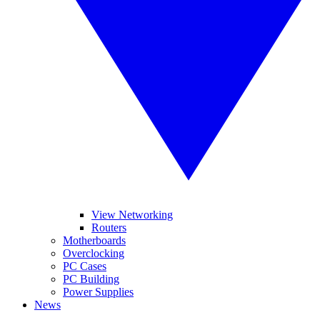
View Networking
Routers
Motherboards
Overclocking
PC Cases
PC Building
Power Supplies
News