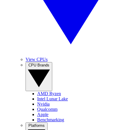
View CPUs
CPU Brands
AMD Ryzen
Intel Lunar Lake
Nvidia
Qualcomm
Apple
Benchmarking
Platforms