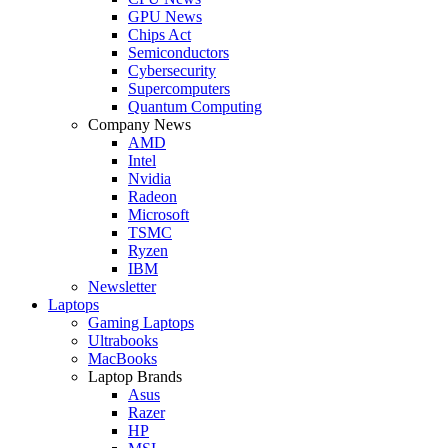
GPU News
Chips Act
Semiconductors
Cybersecurity
Supercomputers
Quantum Computing
Company News
AMD
Intel
Nvidia
Radeon
Microsoft
TSMC
Ryzen
IBM
Newsletter
Laptops
Gaming Laptops
Ultrabooks
MacBooks
Laptop Brands
Asus
Razer
HP