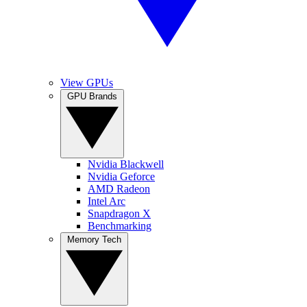
View GPUs
GPU Brands
Nvidia Blackwell
Nvidia Geforce
AMD Radeon
Intel Arc
Snapdragon X
Benchmarking
Memory Tech