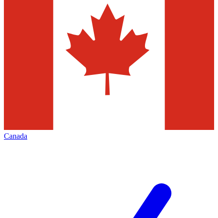
Canada