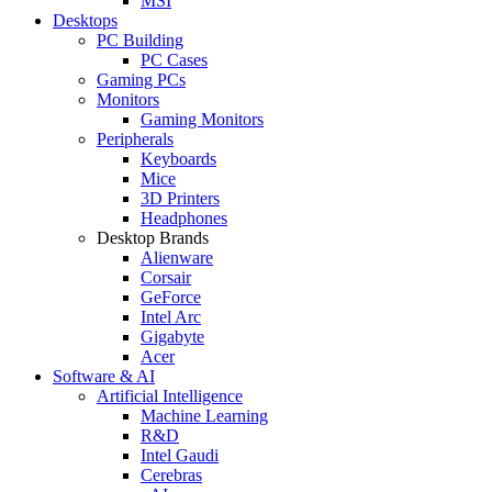
MSI
Desktops
PC Building
PC Cases
Gaming PCs
Monitors
Gaming Monitors
Peripherals
Keyboards
Mice
3D Printers
Headphones
Desktop Brands
Alienware
Corsair
GeForce
Intel Arc
Gigabyte
Acer
Software & AI
Artificial Intelligence
Machine Learning
R&D
Intel Gaudi
Cerebras