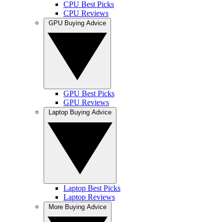
CPU Best Picks
CPU Reviews
GPU Buying Advice
GPU Best Picks
GPU Reviews
Laptop Buying Advice
Laptop Best Picks
Laptop Reviews
More Buying Advice