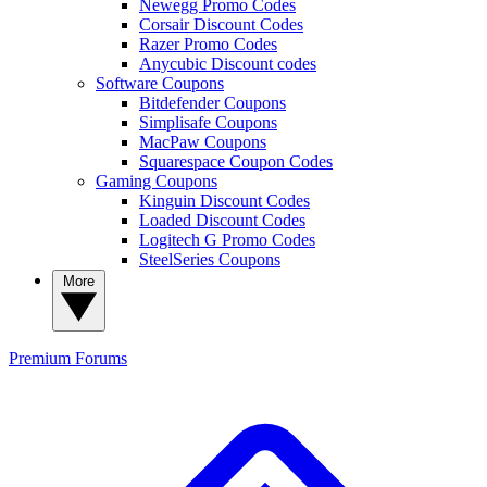
Newegg Promo Codes
Corsair Discount Codes
Razer Promo Codes
Anycubic Discount codes
Software Coupons
Bitdefender Coupons
Simplisafe Coupons
MacPaw Coupons
Squarespace Coupon Codes
Gaming Coupons
Kinguin Discount Codes
Loaded Discount Codes
Logitech G Promo Codes
SteelSeries Coupons
More
Premium
Forums