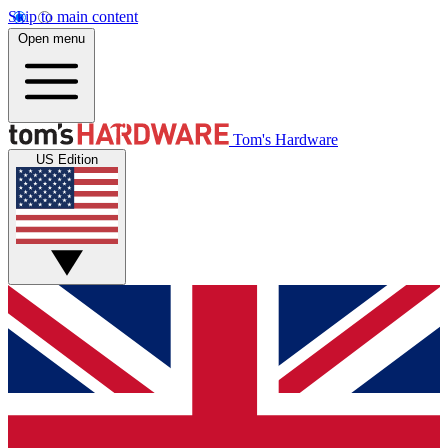
Skip to main content
Open menu
Tom's Hardware
US Edition