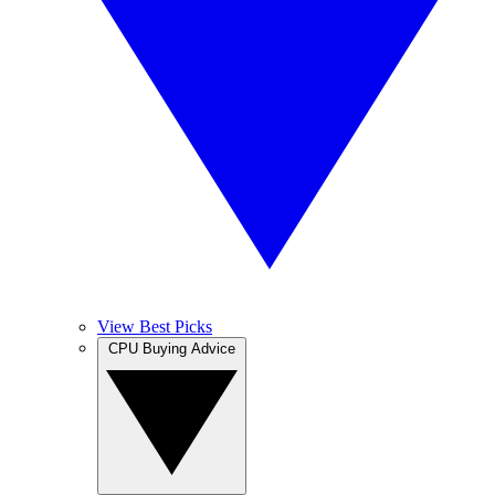
View Best Picks
CPU Buying Advice