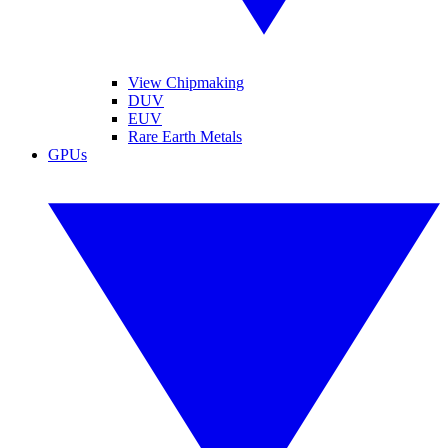
View Chipmaking
DUV
EUV
Rare Earth Metals
GPUs