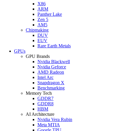
X86
ARM
Panther Lake
Zen 5
AM5
Chipmaking
DUV
EUV
Rare Earth Metals
GPUs
GPU Brands
Nvidia Blackwell
Nvidia Geforce
AMD Radeon
Intel Arc
Snapdragon X
Benchmarking
Memory Tech
GDDR7
GDDR8
HBM
AI Architecture
Nvidia Vera Rubin
Meta MTIA
Google TPU