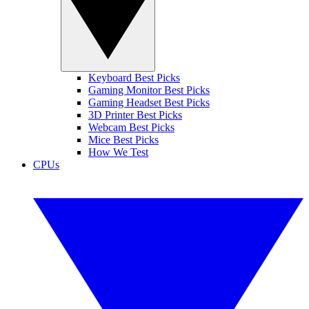
Keyboard Best Picks
Gaming Monitor Best Picks
Gaming Headset Best Picks
3D Printer Best Picks
Webcam Best Picks
Mice Best Picks
How We Test
CPUs