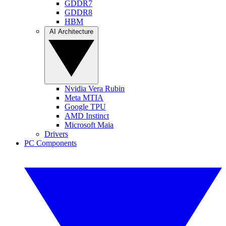
GDDR7
GDDR8
HBM
AI Architecture
Nvidia Vera Rubin
Meta MTIA
Google TPU
AMD Instinct
Microsoft Maia
Drivers
PC Components