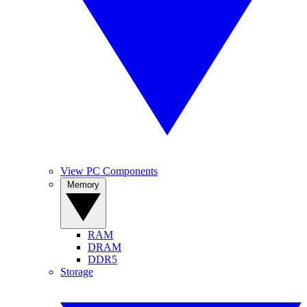
View PC Components
Memory
RAM
DRAM
DDR5
Storage