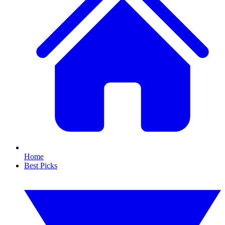
Home
Best Picks