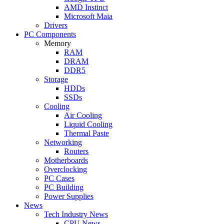
AMD Instinct
Microsoft Maia
Drivers
PC Components
Memory
RAM
DRAM
DDR5
Storage
HDDs
SSDs
Cooling
Air Cooling
Liquid Cooling
Thermal Paste
Networking
Routers
Motherboards
Overclocking
PC Cases
PC Building
Power Supplies
News
Tech Industry News
CPU News