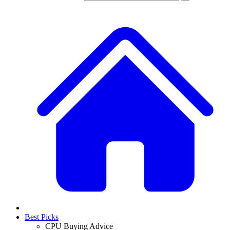
Best Picks
CPU Buying Advice