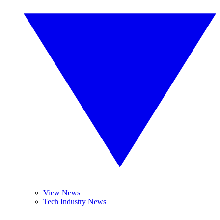
View News
Tech Industry News