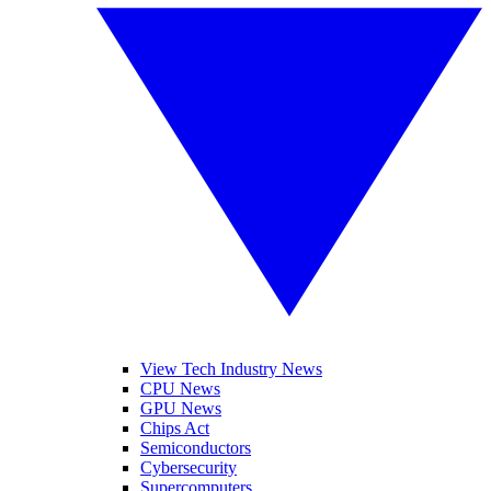
View Tech Industry News
CPU News
GPU News
Chips Act
Semiconductors
Cybersecurity
Supercomputers