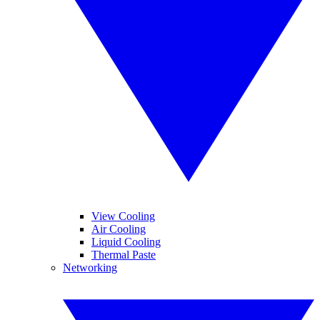
View Cooling
Air Cooling
Liquid Cooling
Thermal Paste
Networking