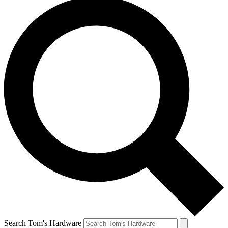
Search Tom's Hardware