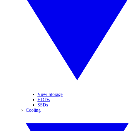
View Storage
HDDs
SSDs
Cooling