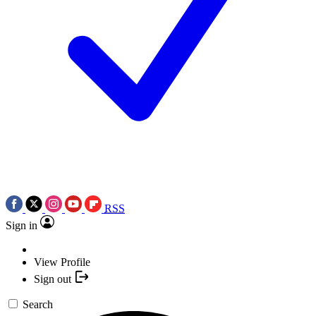
RSS
Sign in
View Profile
Sign out
Search