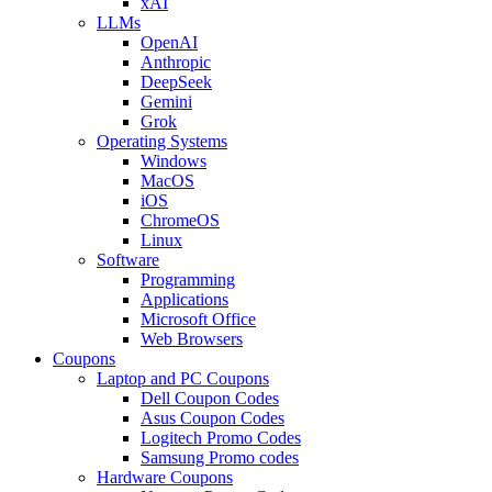
xAI
LLMs
OpenAI
Anthropic
DeepSeek
Gemini
Grok
Operating Systems
Windows
MacOS
iOS
ChromeOS
Linux
Software
Programming
Applications
Microsoft Office
Web Browsers
Coupons
Laptop and PC Coupons
Dell Coupon Codes
Asus Coupon Codes
Logitech Promo Codes
Samsung Promo codes
Hardware Coupons