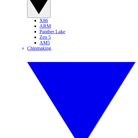
X86
ARM
Panther Lake
Zen 5
AM5
Chipmaking