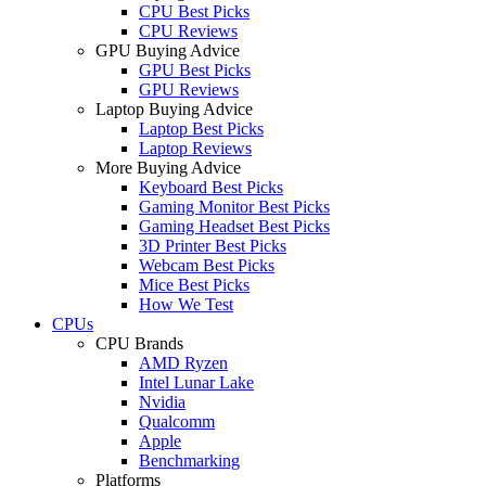
CPU Best Picks
CPU Reviews
GPU Buying Advice
GPU Best Picks
GPU Reviews
Laptop Buying Advice
Laptop Best Picks
Laptop Reviews
More Buying Advice
Keyboard Best Picks
Gaming Monitor Best Picks
Gaming Headset Best Picks
3D Printer Best Picks
Webcam Best Picks
Mice Best Picks
How We Test
CPUs
CPU Brands
AMD Ryzen
Intel Lunar Lake
Nvidia
Qualcomm
Apple
Benchmarking
Platforms