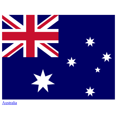
Australia