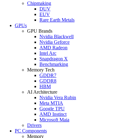
Chipmaking
DUV
EUV
Rare Earth Metals
GPUs
GPU Brands
Nvidia Blackwell
Nvidia Geforce
AMD Radeon
Intel Arc
Snapdragon X
Benchmarking
Memory Tech
GDDR7
GDDR8
HBM
AI Architecture
Nvidia Vera Rubin
Meta MTIA
Google TPU
AMD Instinct
Microsoft Maia
Drivers
PC Components
Memory