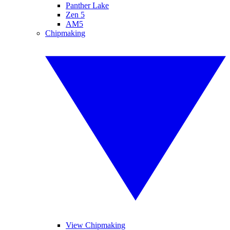
Panther Lake
Zen 5
AM5
Chipmaking
View Chipmaking