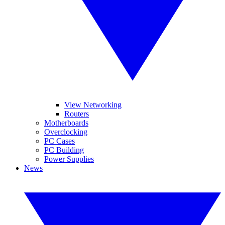
View Networking
Routers
Motherboards
Overclocking
PC Cases
PC Building
Power Supplies
News