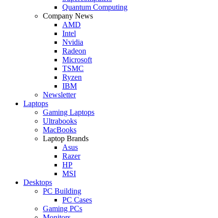
Quantum Computing
Company News
AMD
Intel
Nvidia
Radeon
Microsoft
TSMC
Ryzen
IBM
Newsletter
Laptops
Gaming Laptops
Ultrabooks
MacBooks
Laptop Brands
Asus
Razer
HP
MSI
Desktops
PC Building
PC Cases
Gaming PCs
Monitors