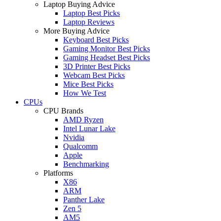
Laptop Buying Advice
Laptop Best Picks
Laptop Reviews
More Buying Advice
Keyboard Best Picks
Gaming Monitor Best Picks
Gaming Headset Best Picks
3D Printer Best Picks
Webcam Best Picks
Mice Best Picks
How We Test
CPUs
CPU Brands
AMD Ryzen
Intel Lunar Lake
Nvidia
Qualcomm
Apple
Benchmarking
Platforms
X86
ARM
Panther Lake
Zen 5
AM5