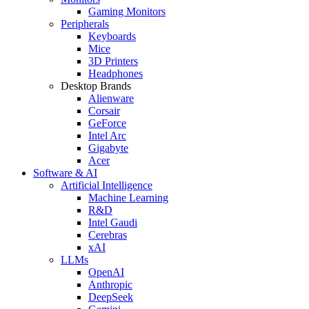
Gaming Monitors
Peripherals
Keyboards
Mice
3D Printers
Headphones
Desktop Brands
Alienware
Corsair
GeForce
Intel Arc
Gigabyte
Acer
Software & AI
Artificial Intelligence
Machine Learning
R&D
Intel Gaudi
Cerebras
xAI
LLMs
OpenAI
Anthropic
DeepSeek