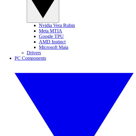
Nvidia Vera Rubin
Meta MTIA
Google TPU
AMD Instinct
Microsoft Maia
Drivers
PC Components