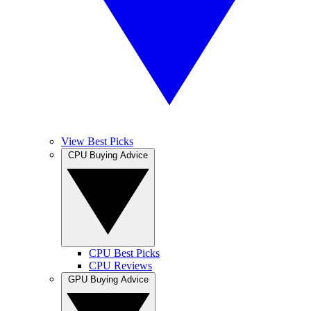
View Best Picks
CPU Buying Advice
CPU Best Picks
CPU Reviews
GPU Buying Advice