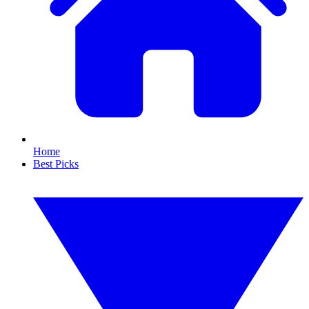
Home
Best Picks