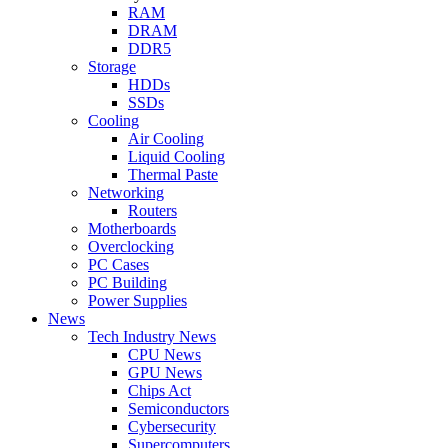
RAM
DRAM
DDR5
Storage
HDDs
SSDs
Cooling
Air Cooling
Liquid Cooling
Thermal Paste
Networking
Routers
Motherboards
Overclocking
PC Cases
PC Building
Power Supplies
News
Tech Industry News
CPU News
GPU News
Chips Act
Semiconductors
Cybersecurity
Supercomputers