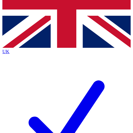
Bench Database
Exclusive Features
Roadmaps
Deep Analysis
UK
BECOME A PREMIUM MEMBER