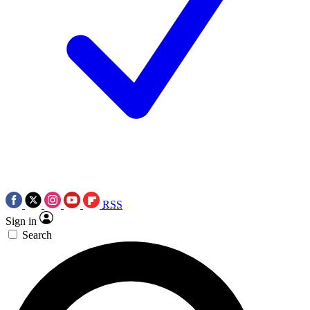
RSS
Sign in
Search