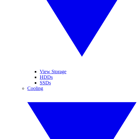
View Storage
HDDs
SSDs
Cooling