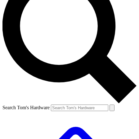
Search Tom's Hardware