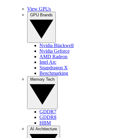
View GPUs
GPU Brands
Nvidia Blackwell
Nvidia Geforce
AMD Radeon
Intel Arc
Snapdragon X
Benchmarking
Memory Tech
GDDR7
GDDR8
HBM
AI Architecture