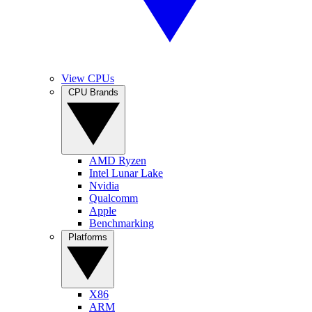
View CPUs
CPU Brands
AMD Ryzen
Intel Lunar Lake
Nvidia
Qualcomm
Apple
Benchmarking
Platforms
X86
ARM