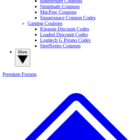
Bitdefender Coupons
Simplisafe Coupons
MacPaw Coupons
Squarespace Coupon Codes
Gaming Coupons
Kinguin Discount Codes
Loaded Discount Codes
Logitech G Promo Codes
SteelSeries Coupons
More
Premium
Forums