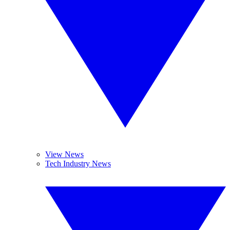
View News
Tech Industry News