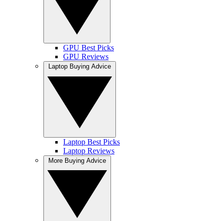
GPU Best Picks
GPU Reviews
Laptop Buying Advice
Laptop Best Picks
Laptop Reviews
More Buying Advice