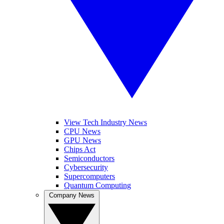
View Tech Industry News
CPU News
GPU News
Chips Act
Semiconductors
Cybersecurity
Supercomputers
Quantum Computing
Company News