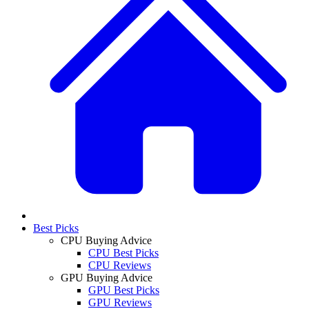
Best Picks
CPU Buying Advice
CPU Best Picks
CPU Reviews
GPU Buying Advice
GPU Best Picks
GPU Reviews