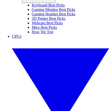
Keyboard Best Picks
Gaming Monitor Best Picks
Gaming Headset Best Picks
3D Printer Best Picks
Webcam Best Picks
Mice Best Picks
How We Test
CPUs