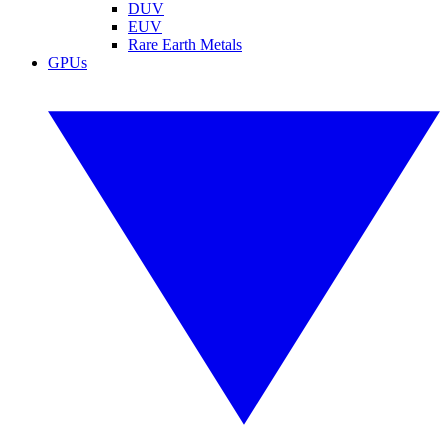
DUV
EUV
Rare Earth Metals
GPUs