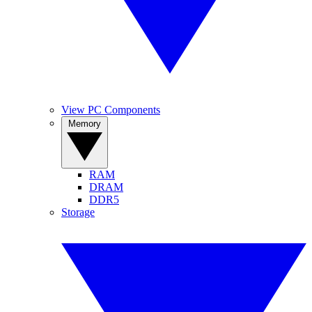
View PC Components
Memory
RAM
DRAM
DDR5
Storage