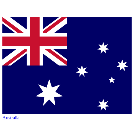
Australia