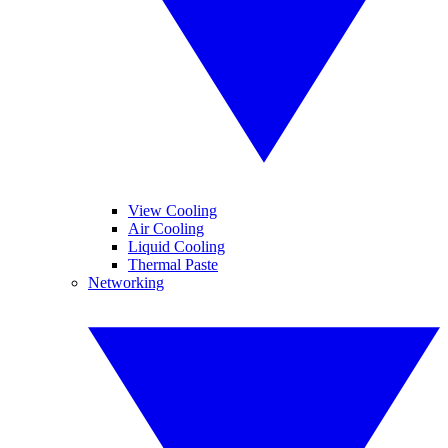
View Cooling
Air Cooling
Liquid Cooling
Thermal Paste
Networking