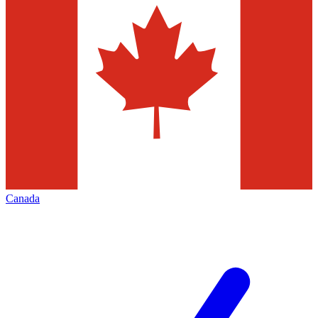
Canada