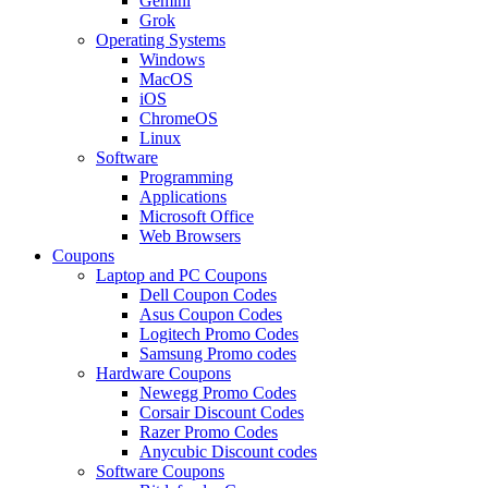
Gemini
Grok
Operating Systems
Windows
MacOS
iOS
ChromeOS
Linux
Software
Programming
Applications
Microsoft Office
Web Browsers
Coupons
Laptop and PC Coupons
Dell Coupon Codes
Asus Coupon Codes
Logitech Promo Codes
Samsung Promo codes
Hardware Coupons
Newegg Promo Codes
Corsair Discount Codes
Razer Promo Codes
Anycubic Discount codes
Software Coupons