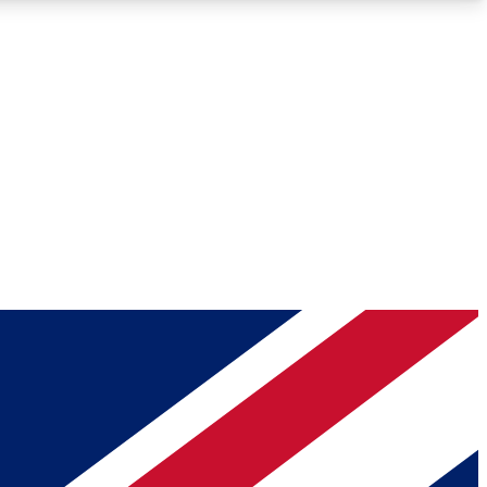
Roadmaps
Deep Analysis
REMIUM MEMBER