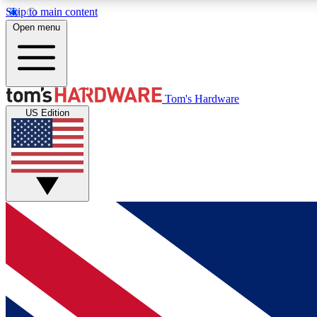
Skip to main content
Open menu
MEMBER
Tom's Hardware
US Edition
Get started with free access to reviews, badges and
discussions.
BECOME A MEMBER