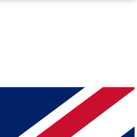
Roadmaps
Deep Analysis
REMIUM MEMBER