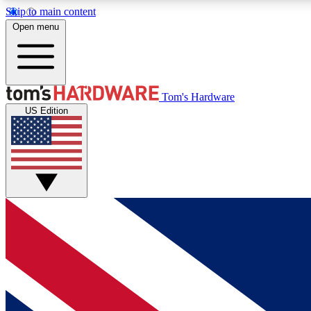
Skip to main content
Open menu
MEMBER
Tom's Hardware
US Edition
Get started with free access to reviews, badges and
discussions.
BECOME A MEMBER