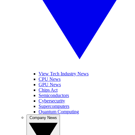
View Tech Industry News
CPU News
GPU News
Chips Act
Semiconductors
Cybersecurity
Supercomputers
Quantum Computing
Company News