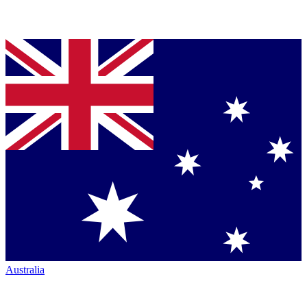
Australia