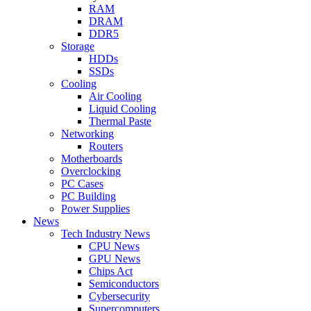
RAM
DRAM
DDR5
Storage
HDDs
SSDs
Cooling
Air Cooling
Liquid Cooling
Thermal Paste
Networking
Routers
Motherboards
Overclocking
PC Cases
PC Building
Power Supplies
News
Tech Industry News
CPU News
GPU News
Chips Act
Semiconductors
Cybersecurity
Supercomputers