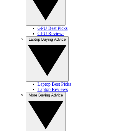
GPU Best Picks
GPU Reviews
Laptop Buying Advice
Laptop Best Picks
Laptop Reviews
More Buying Advice