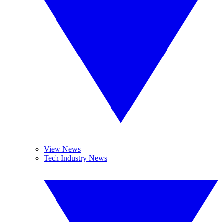
View News
Tech Industry News