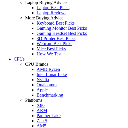
Laptop Buying Advice
Laptop Best Picks
Laptop Reviews
More Buying Advice
Keyboard Best Picks
Gaming Monitor Best Picks
Gaming Headset Best Picks
3D Printer Best Picks
Webcam Best Picks
Mice Best Picks
How We Test
CPUs
CPU Brands
AMD Ryzen
Intel Lunar Lake
Nvidia
Qualcomm
Apple
Benchmarking
Platforms
X86
ARM
Panther Lake
Zen 5
AM5