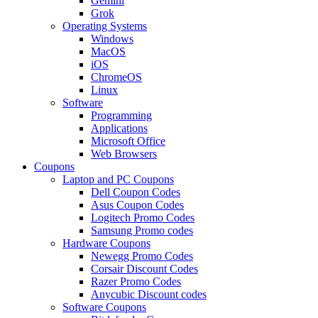
Gemini
Grok
Operating Systems
Windows
MacOS
iOS
ChromeOS
Linux
Software
Programming
Applications
Microsoft Office
Web Browsers
Coupons
Laptop and PC Coupons
Dell Coupon Codes
Asus Coupon Codes
Logitech Promo Codes
Samsung Promo codes
Hardware Coupons
Newegg Promo Codes
Corsair Discount Codes
Razer Promo Codes
Anycubic Discount codes
Software Coupons