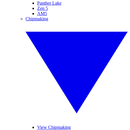
Panther Lake
Zen 5
AM5
Chipmaking
View Chipmaking