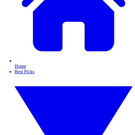
Home
Best Picks