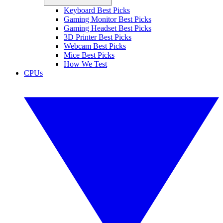
Keyboard Best Picks
Gaming Monitor Best Picks
Gaming Headset Best Picks
3D Printer Best Picks
Webcam Best Picks
Mice Best Picks
How We Test
CPUs