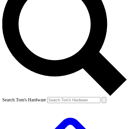
Search Tom's Hardware