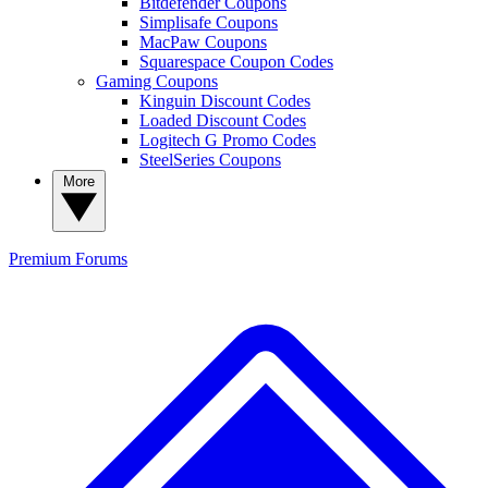
Bitdefender Coupons
Simplisafe Coupons
MacPaw Coupons
Squarespace Coupon Codes
Gaming Coupons
Kinguin Discount Codes
Loaded Discount Codes
Logitech G Promo Codes
SteelSeries Coupons
More
Premium
Forums