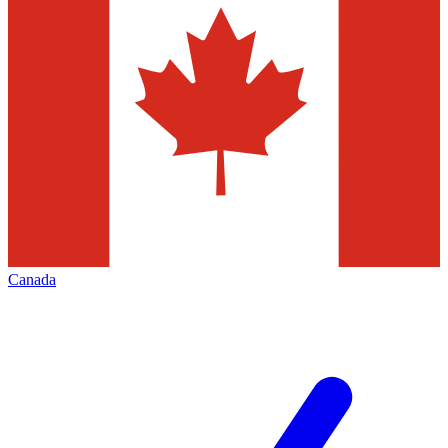
Canada