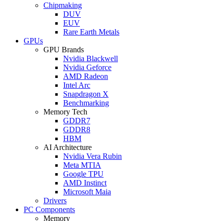
Chipmaking
DUV
EUV
Rare Earth Metals
GPUs
GPU Brands
Nvidia Blackwell
Nvidia Geforce
AMD Radeon
Intel Arc
Snapdragon X
Benchmarking
Memory Tech
GDDR7
GDDR8
HBM
AI Architecture
Nvidia Vera Rubin
Meta MTIA
Google TPU
AMD Instinct
Microsoft Maia
Drivers
PC Components
Memory