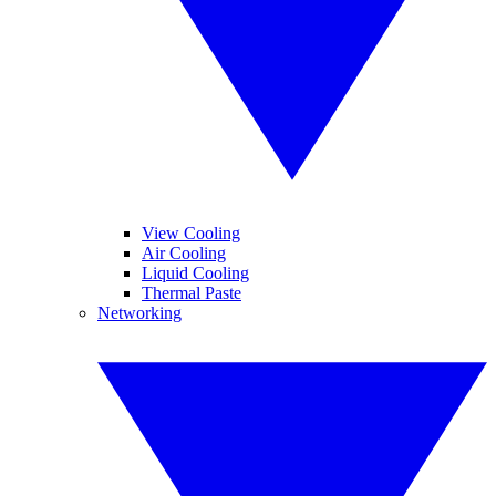
View Cooling
Air Cooling
Liquid Cooling
Thermal Paste
Networking