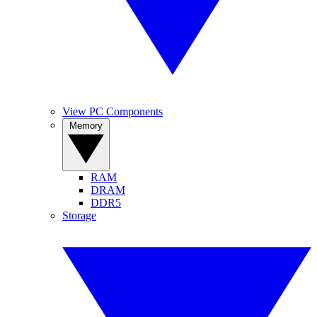
View PC Components
Memory
RAM
DRAM
DDR5
Storage