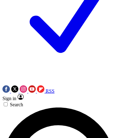
RSS
Sign in
Search