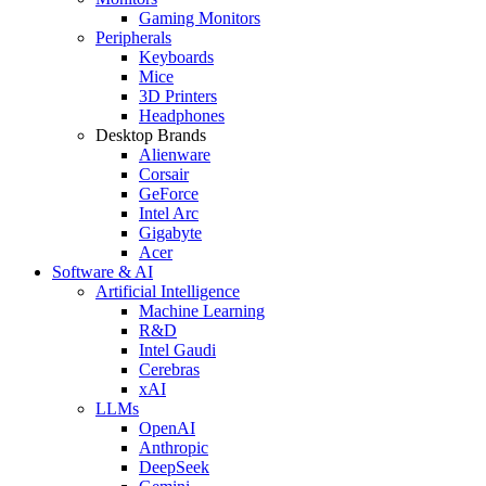
Gaming Monitors
Peripherals
Keyboards
Mice
3D Printers
Headphones
Desktop Brands
Alienware
Corsair
GeForce
Intel Arc
Gigabyte
Acer
Software & AI
Artificial Intelligence
Machine Learning
R&D
Intel Gaudi
Cerebras
xAI
LLMs
OpenAI
Anthropic
DeepSeek