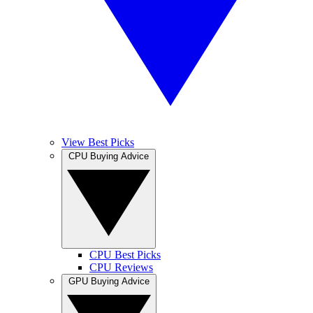
View Best Picks
CPU Buying Advice
CPU Best Picks
CPU Reviews
GPU Buying Advice