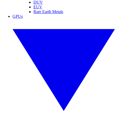
DUV
EUV
Rare Earth Metals
GPUs