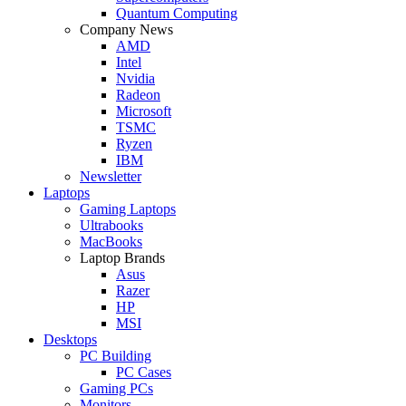
Quantum Computing
Company News
AMD
Intel
Nvidia
Radeon
Microsoft
TSMC
Ryzen
IBM
Newsletter
Laptops
Gaming Laptops
Ultrabooks
MacBooks
Laptop Brands
Asus
Razer
HP
MSI
Desktops
PC Building
PC Cases
Gaming PCs
Monitors