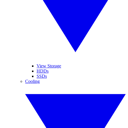
View Storage
HDDs
SSDs
Cooling