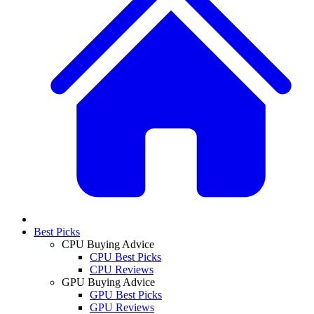
Best Picks
CPU Buying Advice
CPU Best Picks
CPU Reviews
GPU Buying Advice
GPU Best Picks
GPU Reviews