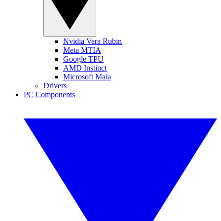
Nvidia Vera Rubin
Meta MTIA
Google TPU
AMD Instinct
Microsoft Maia
Drivers
PC Components