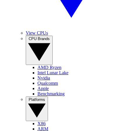
View CPUs
CPU Brands
AMD Ryzen
Intel Lunar Lake
Nvidia
Qualcomm
Apple
Benchmarking
Platforms
X86
ARM