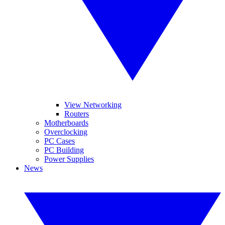
View Networking
Routers
Motherboards
Overclocking
PC Cases
PC Building
Power Supplies
News