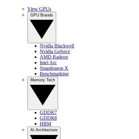
View GPUs
GPU Brands
Nvidia Blackwell
Nvidia Geforce
AMD Radeon
Intel Arc
Snapdragon X
Benchmarking
Memory Tech
GDDR7
GDDR8
HBM
AI Architecture