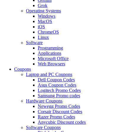
Gemini
Grok
Operating Systems
Windows
MacOS
iOS
ChromeOS
Linux
Software
Programming
Applications
Microsoft Office
Web Browsers
Coupons
Laptop and PC Coupons
Dell Coupon Codes
Asus Coupon Codes
Logitech Promo Codes
Samsung Promo codes
Hardware Coupons
Newegg Promo Codes
Corsair Discount Codes
Razer Promo Codes
Anycubic Discount codes
Software Coupons