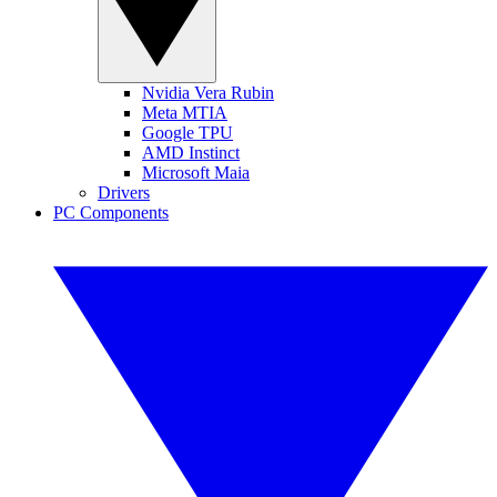
Nvidia Vera Rubin
Meta MTIA
Google TPU
AMD Instinct
Microsoft Maia
Drivers
PC Components