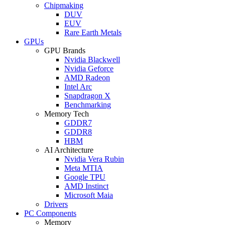
Chipmaking
DUV
EUV
Rare Earth Metals
GPUs
GPU Brands
Nvidia Blackwell
Nvidia Geforce
AMD Radeon
Intel Arc
Snapdragon X
Benchmarking
Memory Tech
GDDR7
GDDR8
HBM
AI Architecture
Nvidia Vera Rubin
Meta MTIA
Google TPU
AMD Instinct
Microsoft Maia
Drivers
PC Components
Memory