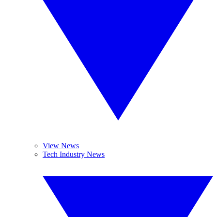
View News
Tech Industry News