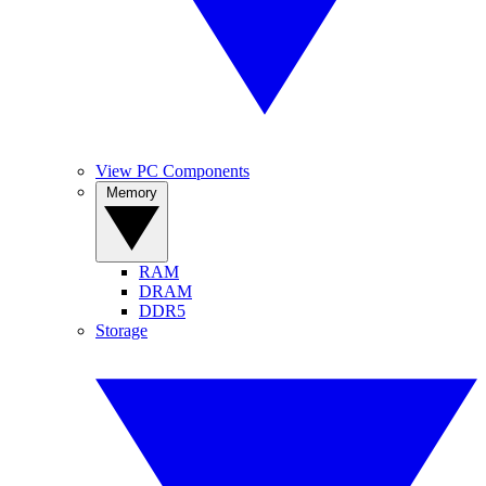
View PC Components
Memory
RAM
DRAM
DDR5
Storage