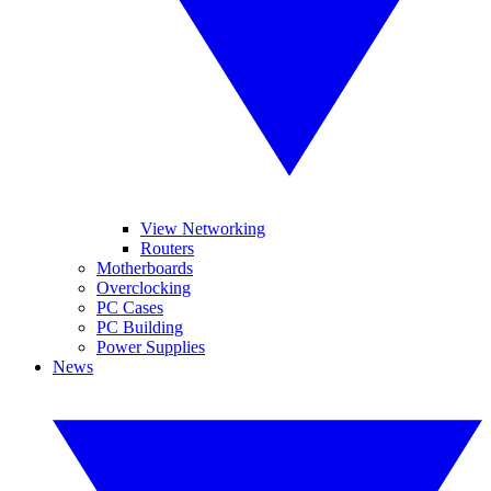
View Networking
Routers
Motherboards
Overclocking
PC Cases
PC Building
Power Supplies
News