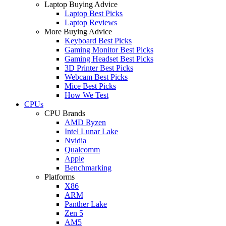
Laptop Buying Advice
Laptop Best Picks
Laptop Reviews
More Buying Advice
Keyboard Best Picks
Gaming Monitor Best Picks
Gaming Headset Best Picks
3D Printer Best Picks
Webcam Best Picks
Mice Best Picks
How We Test
CPUs
CPU Brands
AMD Ryzen
Intel Lunar Lake
Nvidia
Qualcomm
Apple
Benchmarking
Platforms
X86
ARM
Panther Lake
Zen 5
AM5