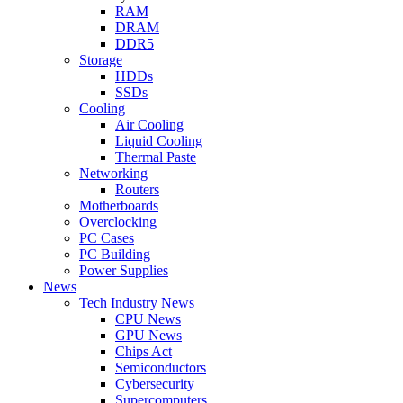
RAM
DRAM
DDR5
Storage
HDDs
SSDs
Cooling
Air Cooling
Liquid Cooling
Thermal Paste
Networking
Routers
Motherboards
Overclocking
PC Cases
PC Building
Power Supplies
News
Tech Industry News
CPU News
GPU News
Chips Act
Semiconductors
Cybersecurity
Supercomputers