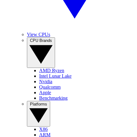
View CPUs
CPU Brands
AMD Ryzen
Intel Lunar Lake
Nvidia
Qualcomm
Apple
Benchmarking
Platforms
X86
ARM