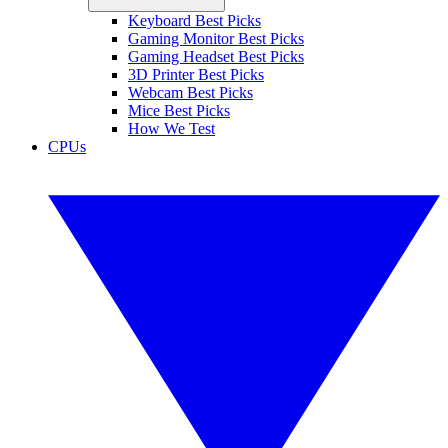
Keyboard Best Picks
Gaming Monitor Best Picks
Gaming Headset Best Picks
3D Printer Best Picks
Webcam Best Picks
Mice Best Picks
How We Test
CPUs