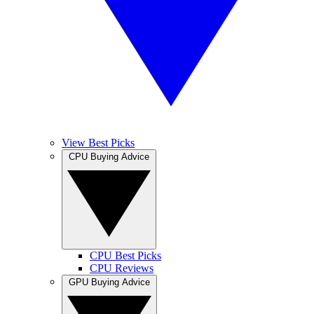
View Best Picks
CPU Buying Advice
CPU Best Picks
CPU Reviews
GPU Buying Advice