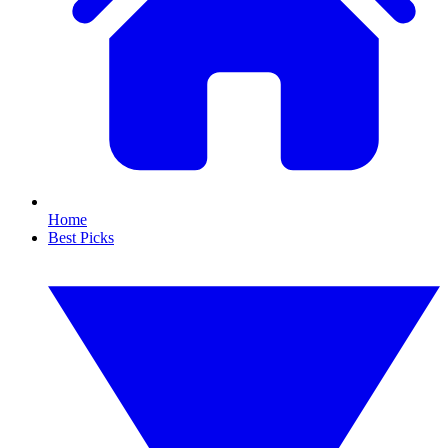
Home
Best Picks