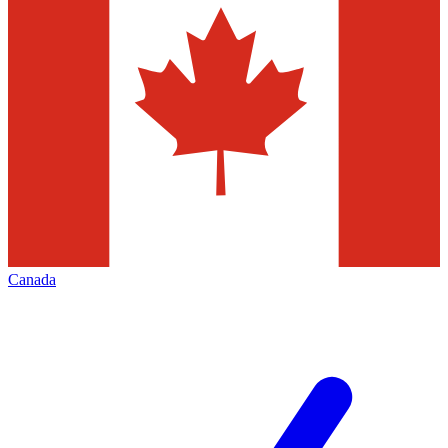
Canada