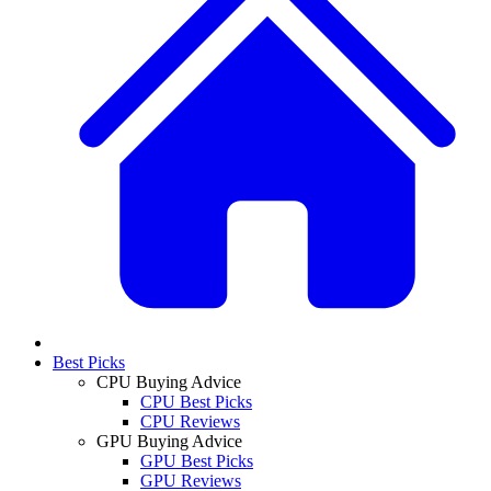
Best Picks
CPU Buying Advice
CPU Best Picks
CPU Reviews
GPU Buying Advice
GPU Best Picks
GPU Reviews