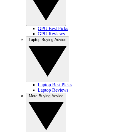
GPU Best Picks
GPU Reviews
Laptop Buying Advice
Laptop Best Picks
Laptop Reviews
More Buying Advice