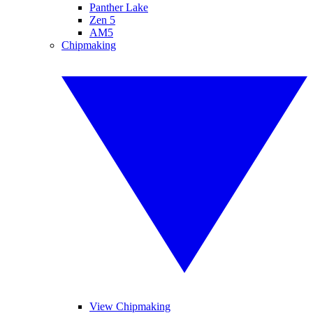
Panther Lake
Zen 5
AM5
Chipmaking
View Chipmaking