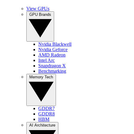
View GPUs
GPU Brands
Nvidia Blackwell
Nvidia Geforce
AMD Radeon
Intel Arc
Snapdragon X
Benchmarking
Memory Tech
GDDR7
GDDR8
HBM
AI Architecture