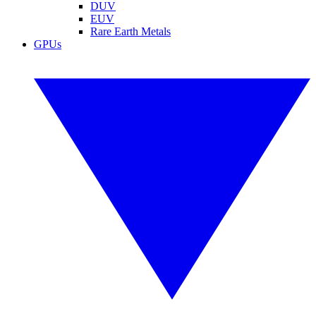
DUV
EUV
Rare Earth Metals
GPUs