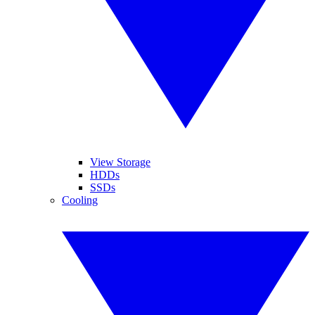
View Storage
HDDs
SSDs
Cooling