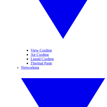
View Cooling
Air Cooling
Liquid Cooling
Thermal Paste
Networking