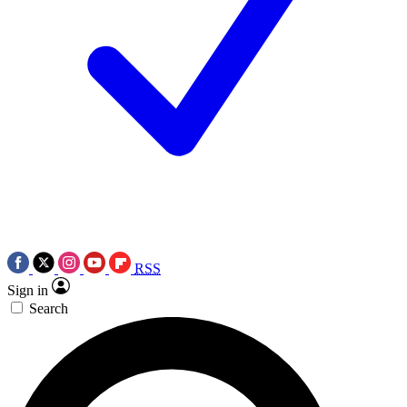
RSS
Sign in
Search