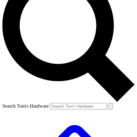
Search Tom's Hardware