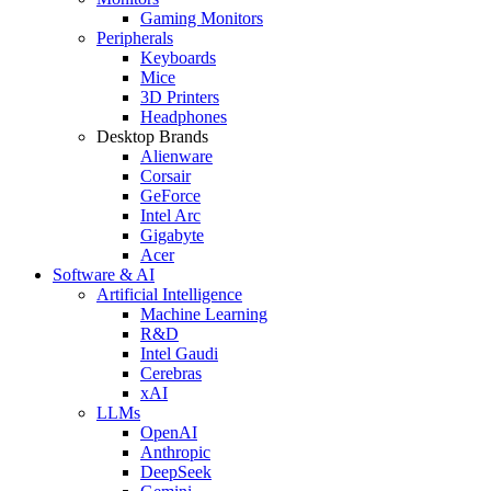
Gaming Monitors
Peripherals
Keyboards
Mice
3D Printers
Headphones
Desktop Brands
Alienware
Corsair
GeForce
Intel Arc
Gigabyte
Acer
Software & AI
Artificial Intelligence
Machine Learning
R&D
Intel Gaudi
Cerebras
xAI
LLMs
OpenAI
Anthropic
DeepSeek