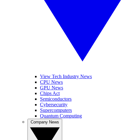
View Tech Industry News
CPU News
GPU News
Chips Act
Semiconductors
Cybersecurity
Supercomputers
Quantum Computing
Company News