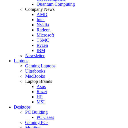
Quantum Computing
Company News
AMD
Intel
Nvidia
Radeon
Microsoft
TSMC
Ryzen
IBM
Newsletter
Laptops
Gaming Laptops
Ultrabooks
MacBooks
Laptop Brands
Asus
Razer
HP
MSI
Desktops
PC Building
PC Cases
Gaming PCs
Monitors