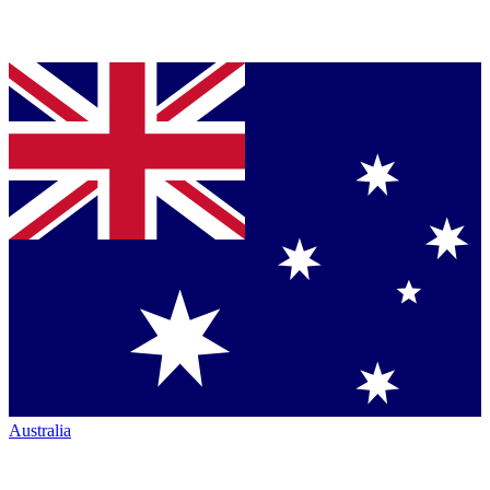
Australia