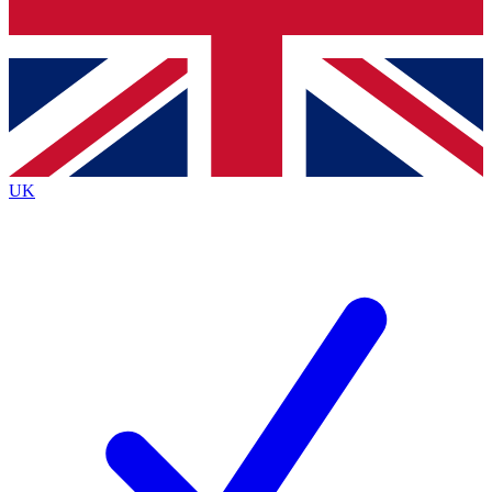
Bench Database
Exclusive Features
Roadmaps
Deep Analysis
UK
BECOME A PREMIUM MEMBER