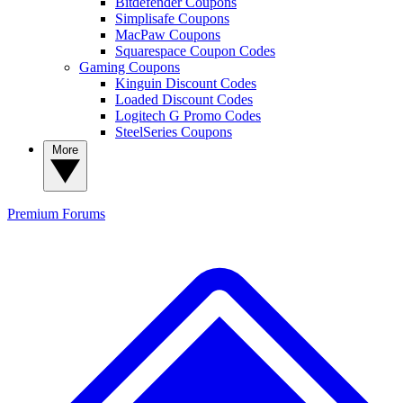
Bitdefender Coupons
Simplisafe Coupons
MacPaw Coupons
Squarespace Coupon Codes
Gaming Coupons
Kinguin Discount Codes
Loaded Discount Codes
Logitech G Promo Codes
SteelSeries Coupons
More
Premium
Forums