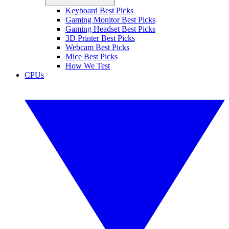
Keyboard Best Picks
Gaming Monitor Best Picks
Gaming Headset Best Picks
3D Printer Best Picks
Webcam Best Picks
Mice Best Picks
How We Test
CPUs