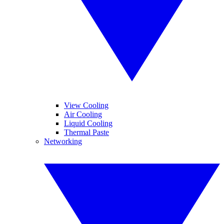
View Cooling
Air Cooling
Liquid Cooling
Thermal Paste
Networking