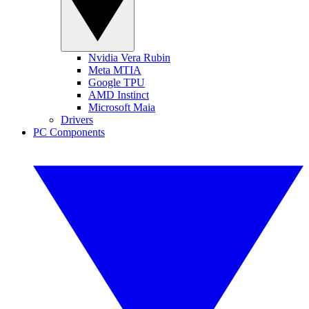
Nvidia Vera Rubin
Meta MTIA
Google TPU
AMD Instinct
Microsoft Maia
Drivers
PC Components