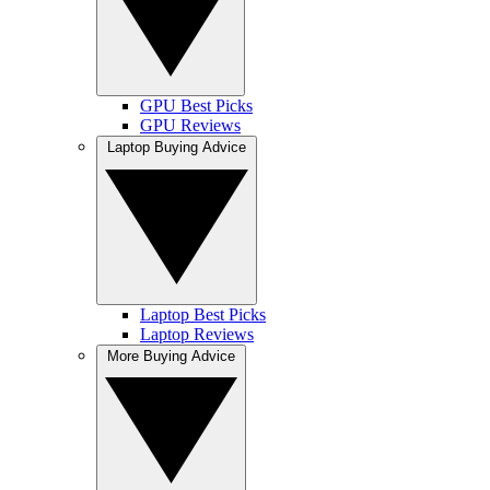
GPU Best Picks
GPU Reviews
Laptop Buying Advice
Laptop Best Picks
Laptop Reviews
More Buying Advice