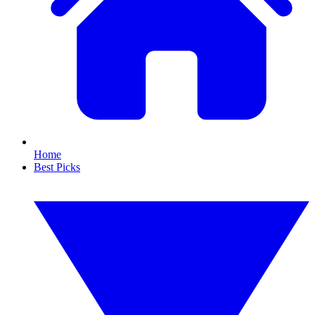
Home
Best Picks