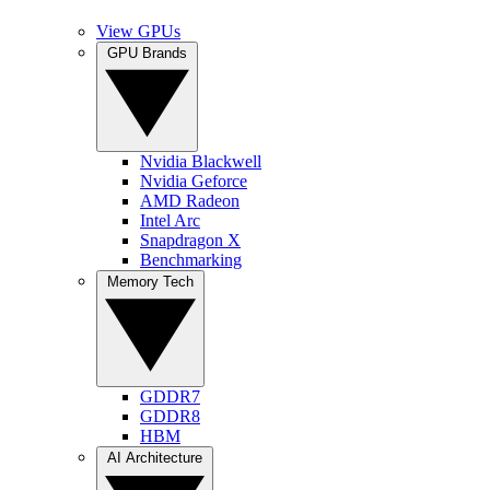
View GPUs
GPU Brands
Nvidia Blackwell
Nvidia Geforce
AMD Radeon
Intel Arc
Snapdragon X
Benchmarking
Memory Tech
GDDR7
GDDR8
HBM
AI Architecture