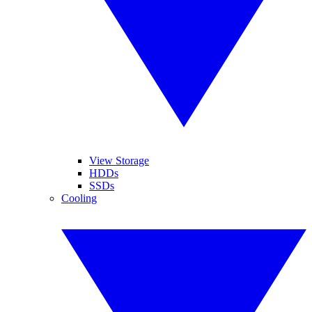
View Storage
HDDs
SSDs
Cooling