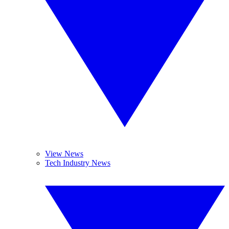
View News
Tech Industry News