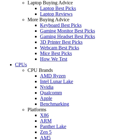
Laptop Buying Advice
Laptop Best Picks
Laptop Reviews
More Buying Advice
Keyboard Best Picks
Gaming Monitor Best Picks
Gaming Headset Best Picks
3D Printer Best Picks
Webcam Best Picks
Mice Best Picks
How We Test
CPUs
CPU Brands
AMD Ryzen
Intel Lunar Lake
Nvidia
Qualcomm
Apple
Benchmarking
Platforms
X86
ARM
Panther Lake
Zen 5
AM5