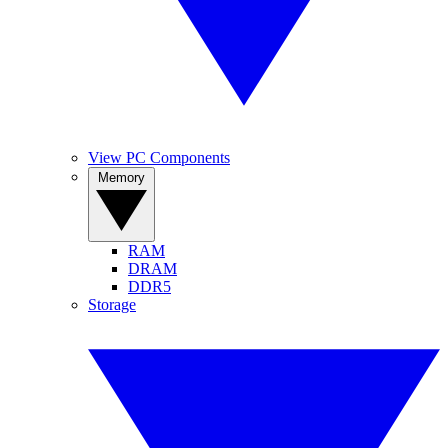
View PC Components
Memory
RAM
DRAM
DDR5
Storage