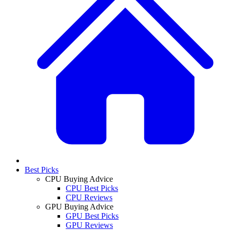
Best Picks
CPU Buying Advice
CPU Best Picks
CPU Reviews
GPU Buying Advice
GPU Best Picks
GPU Reviews