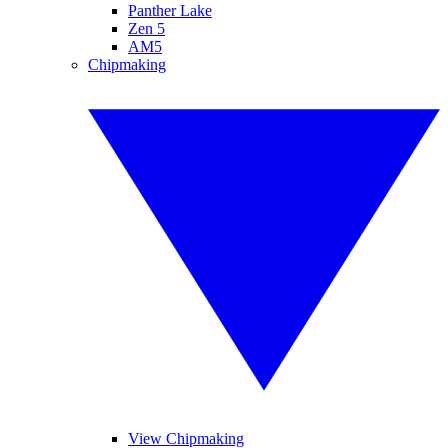
Panther Lake
Zen 5
AM5
Chipmaking
View Chipmaking