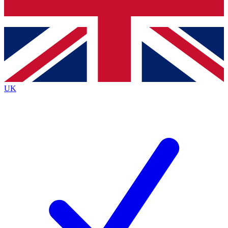
Bench Database
Exclusive Features
Roadmaps
Deep Analysis
UK
BECOME A PREMIUM MEMBER