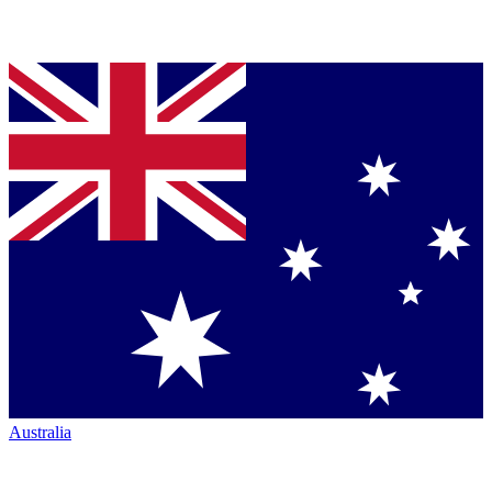
Australia