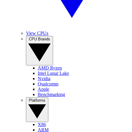
View CPUs
CPU Brands
AMD Ryzen
Intel Lunar Lake
Nvidia
Qualcomm
Apple
Benchmarking
Platforms
X86
ARM