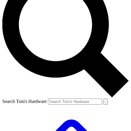
Search Tom's Hardware