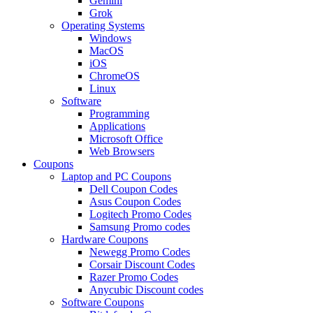
Gemini
Grok
Operating Systems
Windows
MacOS
iOS
ChromeOS
Linux
Software
Programming
Applications
Microsoft Office
Web Browsers
Coupons
Laptop and PC Coupons
Dell Coupon Codes
Asus Coupon Codes
Logitech Promo Codes
Samsung Promo codes
Hardware Coupons
Newegg Promo Codes
Corsair Discount Codes
Razer Promo Codes
Anycubic Discount codes
Software Coupons