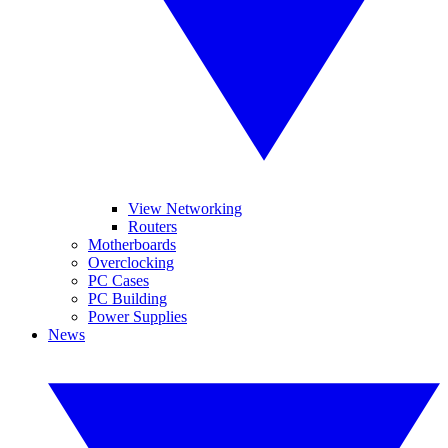
View Networking
Routers
Motherboards
Overclocking
PC Cases
PC Building
Power Supplies
News