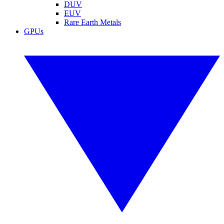
DUV
EUV
Rare Earth Metals
GPUs