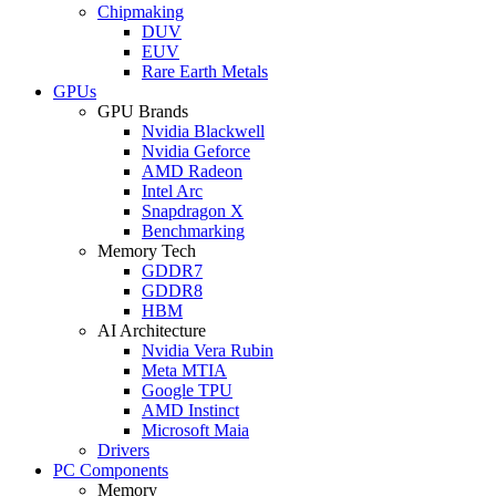
Chipmaking
DUV
EUV
Rare Earth Metals
GPUs
GPU Brands
Nvidia Blackwell
Nvidia Geforce
AMD Radeon
Intel Arc
Snapdragon X
Benchmarking
Memory Tech
GDDR7
GDDR8
HBM
AI Architecture
Nvidia Vera Rubin
Meta MTIA
Google TPU
AMD Instinct
Microsoft Maia
Drivers
PC Components
Memory