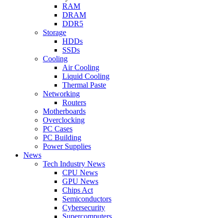
RAM
DRAM
DDR5
Storage
HDDs
SSDs
Cooling
Air Cooling
Liquid Cooling
Thermal Paste
Networking
Routers
Motherboards
Overclocking
PC Cases
PC Building
Power Supplies
News
Tech Industry News
CPU News
GPU News
Chips Act
Semiconductors
Cybersecurity
Supercomputers