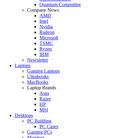
Quantum Computing
Company News
AMD
Intel
Nvidia
Radeon
Microsoft
TSMC
Ryzen
IBM
Newsletter
Laptops
Gaming Laptops
Ultrabooks
MacBooks
Laptop Brands
Asus
Razer
HP
MSI
Desktops
PC Building
PC Cases
Gaming PCs
Monitors