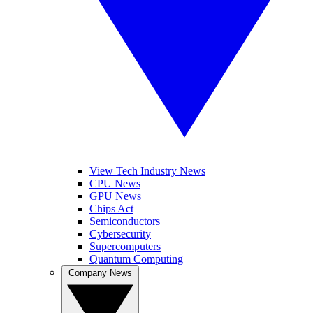
View Tech Industry News
CPU News
GPU News
Chips Act
Semiconductors
Cybersecurity
Supercomputers
Quantum Computing
Company News