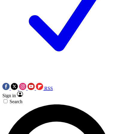
RSS
Sign in
Search