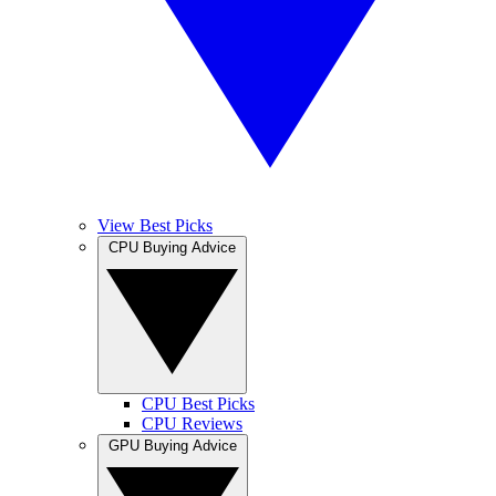
View Best Picks
CPU Buying Advice
CPU Best Picks
CPU Reviews
GPU Buying Advice