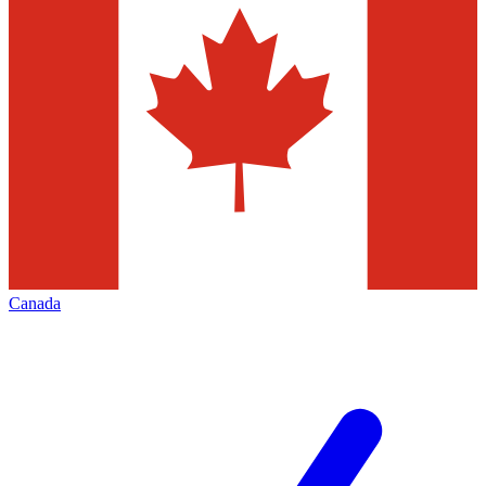
Canada