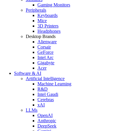
Gaming Monitors
Peripherals
Keyboards
Mice
3D Printers
Headphones
Desktop Brands
Alienware
Corsair
GeForce
Intel Arc
Gigabyte
Acer
Software & AI
Artificial Intelligence
Machine Learning
R&D
Intel Gaudi
Cerebras
xAI
LLMs
OpenAI
Anthropic
DeepSeek