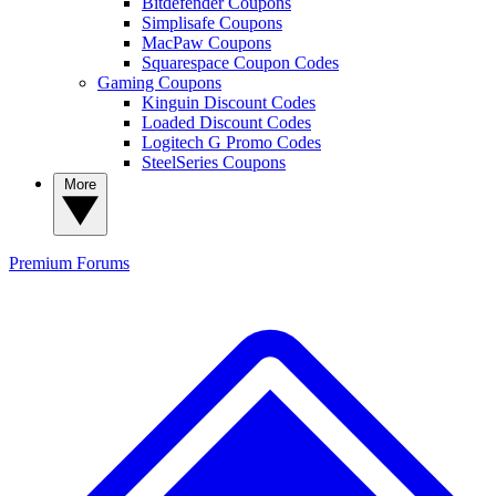
Bitdefender Coupons
Simplisafe Coupons
MacPaw Coupons
Squarespace Coupon Codes
Gaming Coupons
Kinguin Discount Codes
Loaded Discount Codes
Logitech G Promo Codes
SteelSeries Coupons
More
Premium
Forums