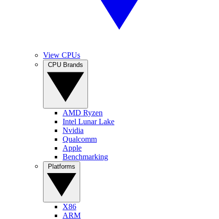
View CPUs
CPU Brands
AMD Ryzen
Intel Lunar Lake
Nvidia
Qualcomm
Apple
Benchmarking
Platforms
X86
ARM