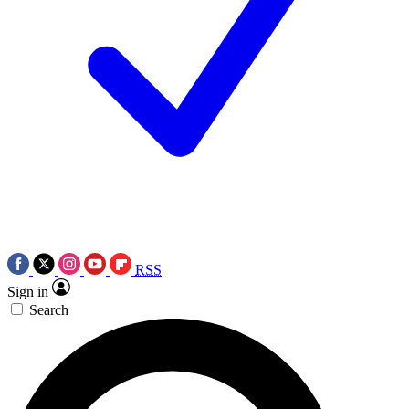
RSS
Sign in
Search