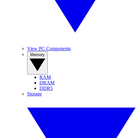
View PC Components
Memory
RAM
DRAM
DDR5
Storage