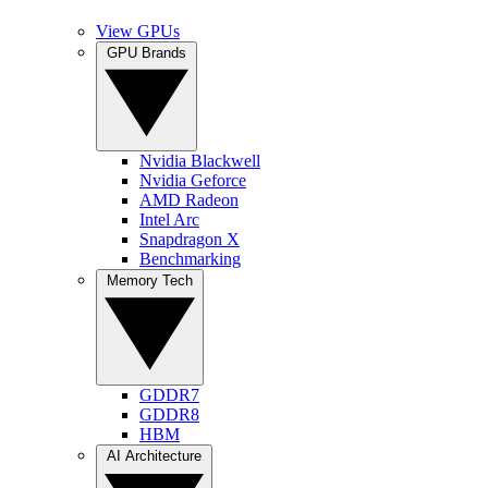
View GPUs
GPU Brands
Nvidia Blackwell
Nvidia Geforce
AMD Radeon
Intel Arc
Snapdragon X
Benchmarking
Memory Tech
GDDR7
GDDR8
HBM
AI Architecture