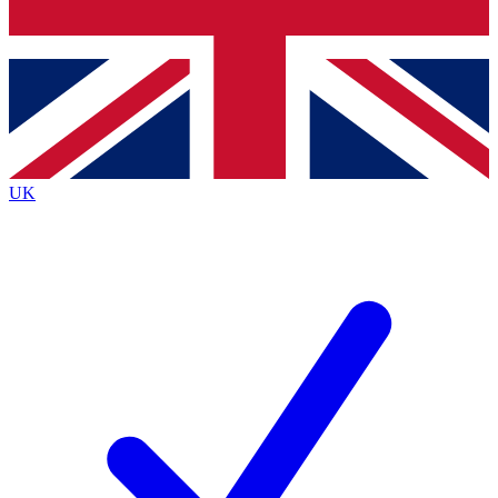
Bench Database
Exclusive Features
Roadmaps
Deep Analysis
UK
BECOME A PREMIUM MEMBER