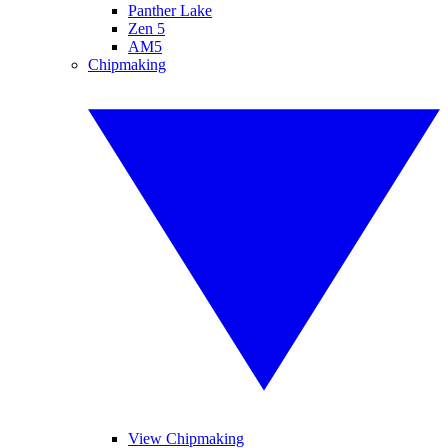
Panther Lake
Zen 5
AM5
Chipmaking
View Chipmaking