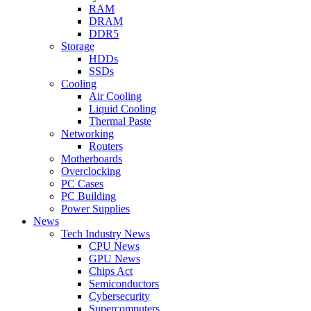
RAM
DRAM
DDR5
Storage
HDDs
SSDs
Cooling
Air Cooling
Liquid Cooling
Thermal Paste
Networking
Routers
Motherboards
Overclocking
PC Cases
PC Building
Power Supplies
News
Tech Industry News
CPU News
GPU News
Chips Act
Semiconductors
Cybersecurity
Supercomputers