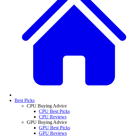
Best Picks
CPU Buying Advice
CPU Best Picks
CPU Reviews
GPU Buying Advice
GPU Best Picks
GPU Reviews