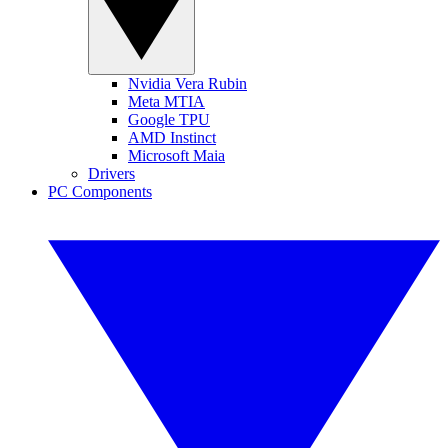
Nvidia Vera Rubin
Meta MTIA
Google TPU
AMD Instinct
Microsoft Maia
Drivers
PC Components