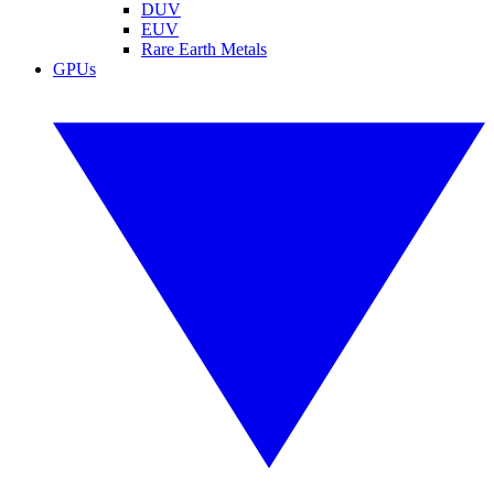
DUV
EUV
Rare Earth Metals
GPUs