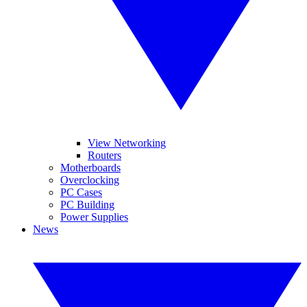
View Networking
Routers
Motherboards
Overclocking
PC Cases
PC Building
Power Supplies
News