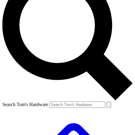
Search Tom's Hardware