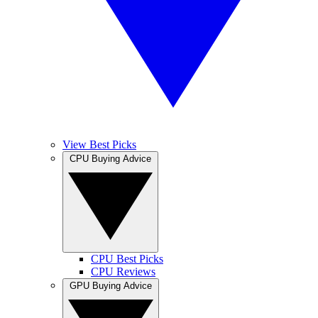
View Best Picks
CPU Buying Advice
CPU Best Picks
CPU Reviews
GPU Buying Advice