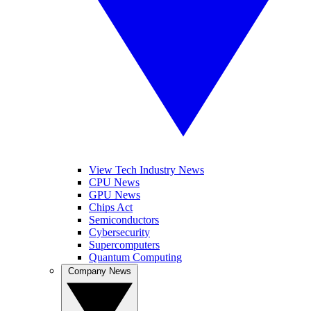
View Tech Industry News
CPU News
GPU News
Chips Act
Semiconductors
Cybersecurity
Supercomputers
Quantum Computing
Company News