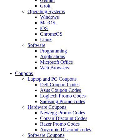
Gemini
Grok
Operating Systems
Windows
MacOS
iOS
ChromeOS
Linux
Software
Programming
Applications
Microsoft Office
Web Browsers
Coupons
Laptop and PC Coupons
Dell Coupon Codes
Asus Coupon Codes
Logitech Promo Codes
Samsung Promo codes
Hardware Coupons
Newegg Promo Codes
Corsair Discount Codes
Razer Promo Codes
Anycubic Discount codes
Software Coupons