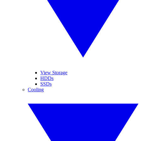
View Storage
HDDs
SSDs
Cooling