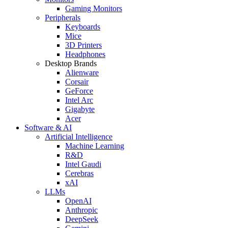
Gaming Monitors
Peripherals
Keyboards
Mice
3D Printers
Headphones
Desktop Brands
Alienware
Corsair
GeForce
Intel Arc
Gigabyte
Acer
Software & AI
Artificial Intelligence
Machine Learning
R&D
Intel Gaudi
Cerebras
xAI
LLMs
OpenAI
Anthropic
DeepSeek