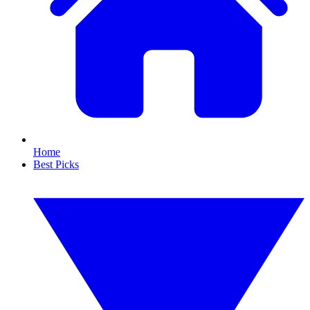
Home
Best Picks