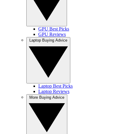
GPU Best Picks
GPU Reviews
Laptop Buying Advice
Laptop Best Picks
Laptop Reviews
More Buying Advice