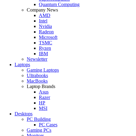
Quantum Computing
Company News
AMD
Intel
Nvidia
Radeon
Microsoft
TSMC
Ryzen
IBM
Newsletter
Laptops
Gaming Laptops
Ultrabooks
MacBooks
Laptop Brands
Asus
Razer
HP
MSI
Desktops
PC Building
PC Cases
Gaming PCs
Monitors