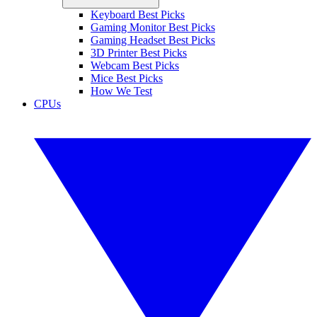
Keyboard Best Picks
Gaming Monitor Best Picks
Gaming Headset Best Picks
3D Printer Best Picks
Webcam Best Picks
Mice Best Picks
How We Test
CPUs