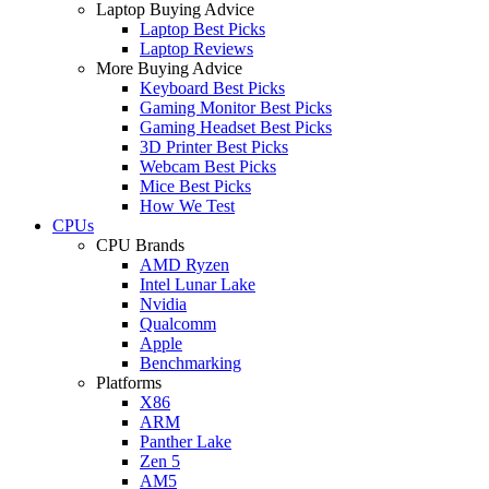
Laptop Buying Advice
Laptop Best Picks
Laptop Reviews
More Buying Advice
Keyboard Best Picks
Gaming Monitor Best Picks
Gaming Headset Best Picks
3D Printer Best Picks
Webcam Best Picks
Mice Best Picks
How We Test
CPUs
CPU Brands
AMD Ryzen
Intel Lunar Lake
Nvidia
Qualcomm
Apple
Benchmarking
Platforms
X86
ARM
Panther Lake
Zen 5
AM5