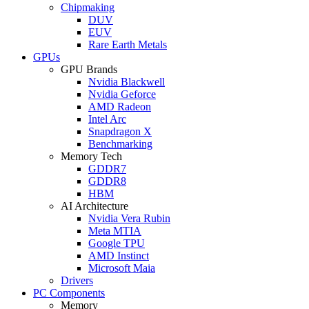
Chipmaking
DUV
EUV
Rare Earth Metals
GPUs
GPU Brands
Nvidia Blackwell
Nvidia Geforce
AMD Radeon
Intel Arc
Snapdragon X
Benchmarking
Memory Tech
GDDR7
GDDR8
HBM
AI Architecture
Nvidia Vera Rubin
Meta MTIA
Google TPU
AMD Instinct
Microsoft Maia
Drivers
PC Components
Memory