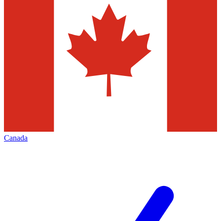
Canada