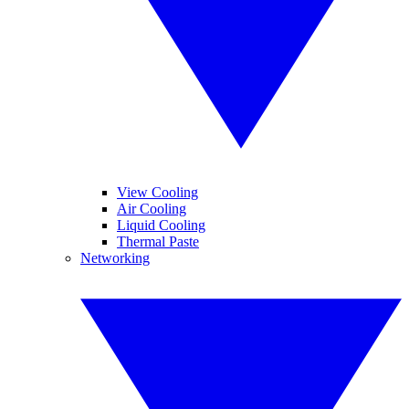
View Cooling
Air Cooling
Liquid Cooling
Thermal Paste
Networking