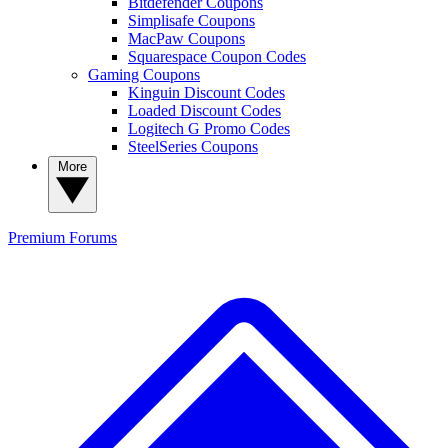
Bitdefender Coupons
Simplisafe Coupons
MacPaw Coupons
Squarespace Coupon Codes
Gaming Coupons
Kinguin Discount Codes
Loaded Discount Codes
Logitech G Promo Codes
SteelSeries Coupons
More
Premium
Forums