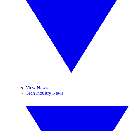
View News
Tech Industry News