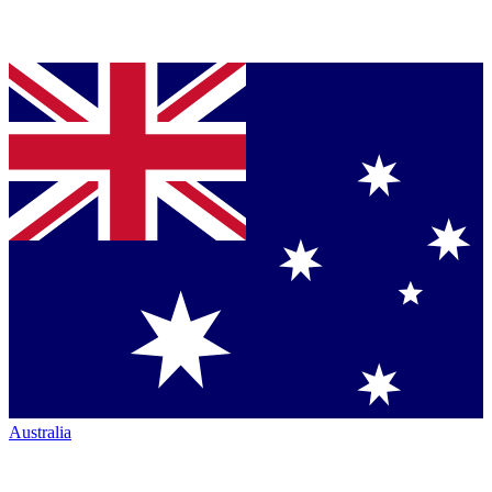
Australia