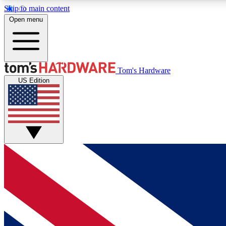
Skip to main content
Open menu
MEMBER
Tom's Hardware
US Edition
Get started with free access to reviews, badges and
discussions.
BECOME A MEMBER