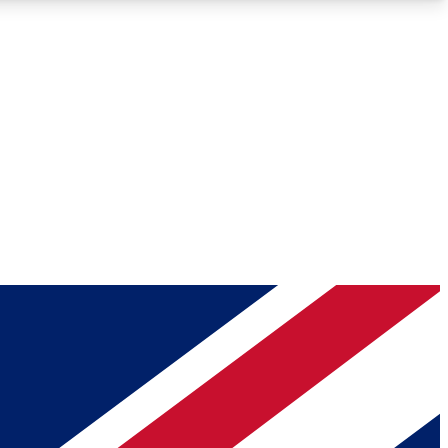
Roadmaps
Deep Analysis
REMIUM MEMBER