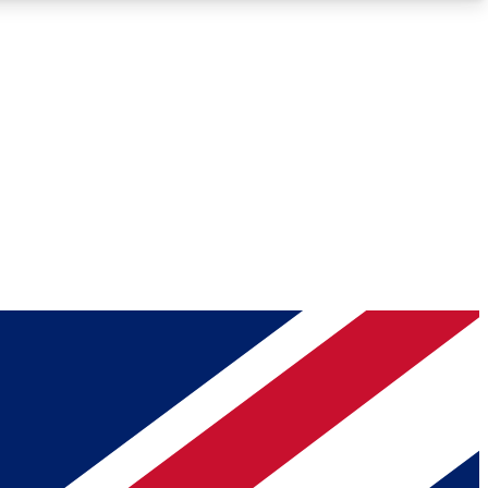
Roadmaps
Deep Analysis
REMIUM MEMBER