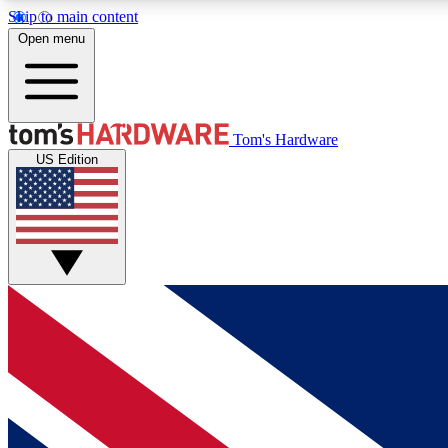
Skip to main content
Open menu
MEMBER
Tom's Hardware
US Edition
Get started with free access to reviews, badges and
discussions.
BECOME A MEMBER