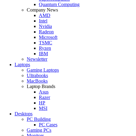
Quantum Computing
Company News
AMD
Intel
Nvidia
Radeon
Microsoft
TSMC
Ryzen
IBM
Newsletter
Laptops
Gaming Laptops
Ultrabooks
MacBooks
Laptop Brands
Asus
Razer
HP
MSI
Desktops
PC Building
PC Cases
Gaming PCs
Monitors