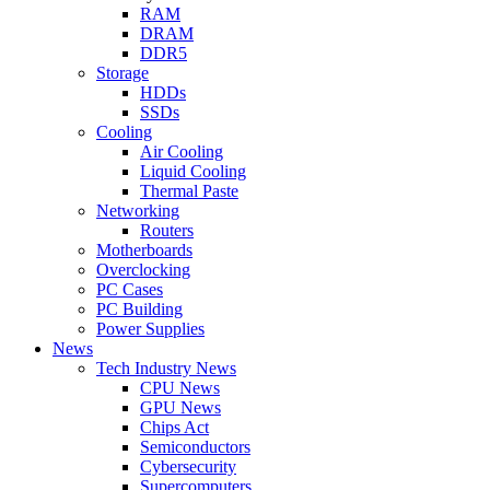
RAM
DRAM
DDR5
Storage
HDDs
SSDs
Cooling
Air Cooling
Liquid Cooling
Thermal Paste
Networking
Routers
Motherboards
Overclocking
PC Cases
PC Building
Power Supplies
News
Tech Industry News
CPU News
GPU News
Chips Act
Semiconductors
Cybersecurity
Supercomputers