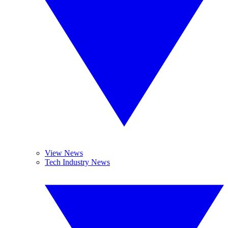
View News
Tech Industry News