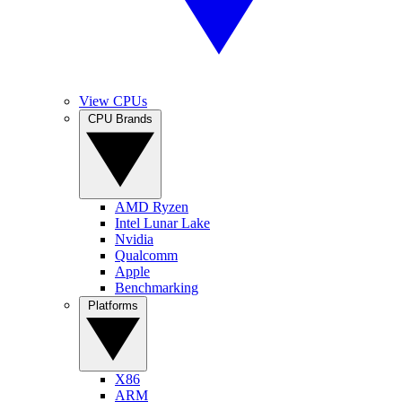
View CPUs
CPU Brands
AMD Ryzen
Intel Lunar Lake
Nvidia
Qualcomm
Apple
Benchmarking
Platforms
X86
ARM