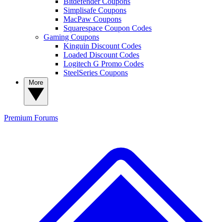
Bitdefender Coupons
Simplisafe Coupons
MacPaw Coupons
Squarespace Coupon Codes
Gaming Coupons
Kinguin Discount Codes
Loaded Discount Codes
Logitech G Promo Codes
SteelSeries Coupons
More
Premium
Forums