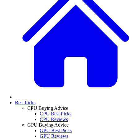
Best Picks
CPU Buying Advice
CPU Best Picks
CPU Reviews
GPU Buying Advice
GPU Best Picks
GPU Reviews