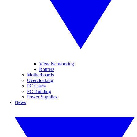
View Networking
Routers
Motherboards
Overclocking
PC Cases
PC Building
Power Supplies
News