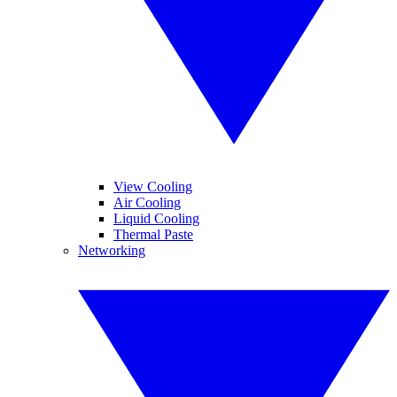
View Cooling
Air Cooling
Liquid Cooling
Thermal Paste
Networking