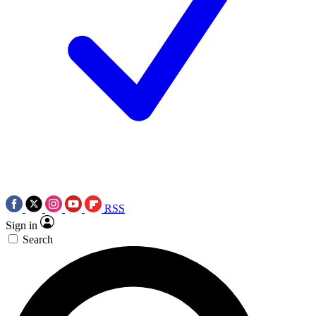
RSS
Sign in
Search