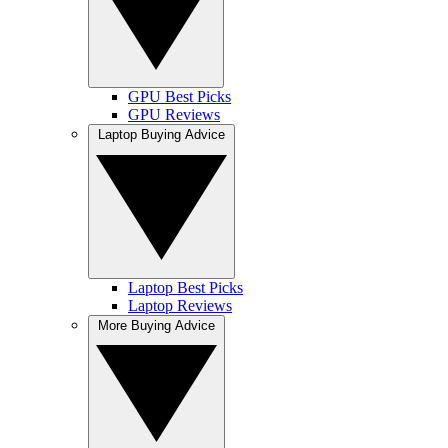
GPU Best Picks
GPU Reviews
Laptop Buying Advice
Laptop Best Picks
Laptop Reviews
More Buying Advice