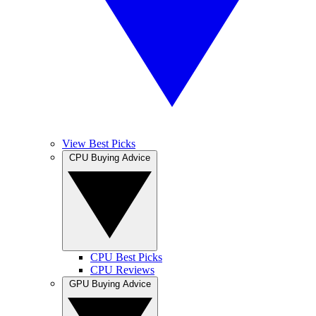
View Best Picks
CPU Buying Advice
CPU Best Picks
CPU Reviews
GPU Buying Advice