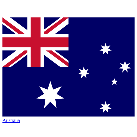
Australia