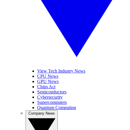
View Tech Industry News
CPU News
GPU News
Chips Act
Semiconductors
Cybersecurity
Supercomputers
Quantum Computing
Company News