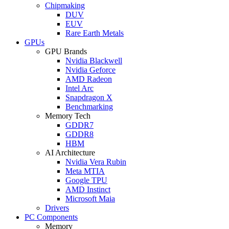
Chipmaking
DUV
EUV
Rare Earth Metals
GPUs
GPU Brands
Nvidia Blackwell
Nvidia Geforce
AMD Radeon
Intel Arc
Snapdragon X
Benchmarking
Memory Tech
GDDR7
GDDR8
HBM
AI Architecture
Nvidia Vera Rubin
Meta MTIA
Google TPU
AMD Instinct
Microsoft Maia
Drivers
PC Components
Memory