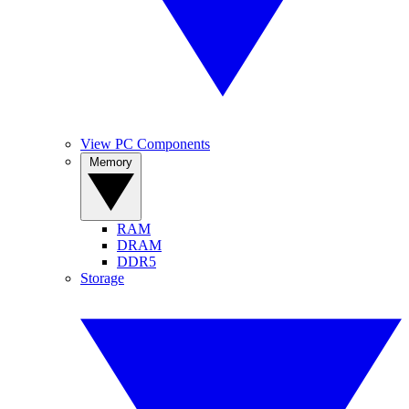
View PC Components
Memory
RAM
DRAM
DDR5
Storage