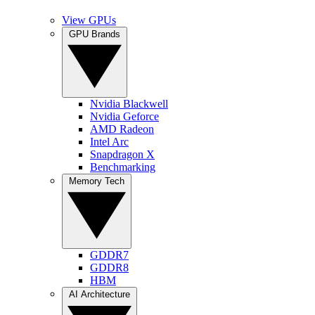
View GPUs
GPU Brands
Nvidia Blackwell
Nvidia Geforce
AMD Radeon
Intel Arc
Snapdragon X
Benchmarking
Memory Tech
GDDR7
GDDR8
HBM
AI Architecture