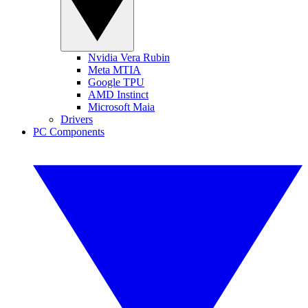
Nvidia Vera Rubin
Meta MTIA
Google TPU
AMD Instinct
Microsoft Maia
Drivers
PC Components