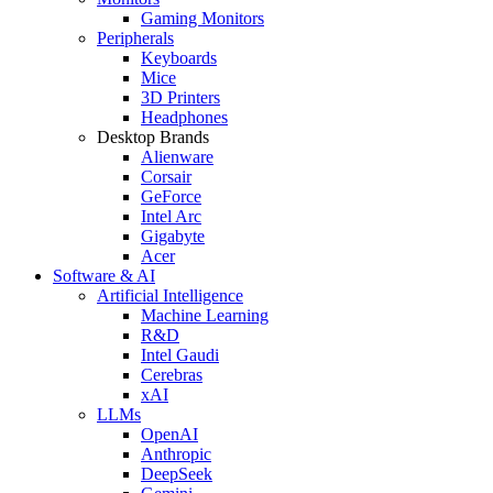
Gaming Monitors
Peripherals
Keyboards
Mice
3D Printers
Headphones
Desktop Brands
Alienware
Corsair
GeForce
Intel Arc
Gigabyte
Acer
Software & AI
Artificial Intelligence
Machine Learning
R&D
Intel Gaudi
Cerebras
xAI
LLMs
OpenAI
Anthropic
DeepSeek