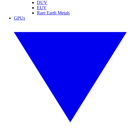
DUV
EUV
Rare Earth Metals
GPUs