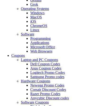
Gemini
Grok
Operating Systems
Windows
MacOS
iOS
ChromeOS
Linux
Software
Programming
Applications
Microsoft Office
Web Browsers
Coupons
Laptop and PC Coupons
Dell Coupon Codes
Asus Coupon Codes
Logitech Promo Codes
Samsung Promo codes
Hardware Coupons
Newegg Promo Codes
Corsair Discount Codes
Razer Promo Codes
Anycubic Discount codes
Software Coupons