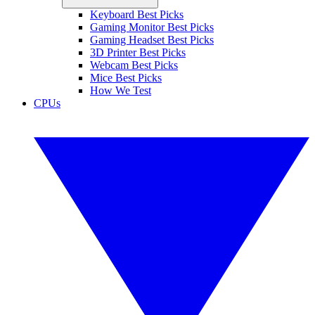
Keyboard Best Picks
Gaming Monitor Best Picks
Gaming Headset Best Picks
3D Printer Best Picks
Webcam Best Picks
Mice Best Picks
How We Test
CPUs