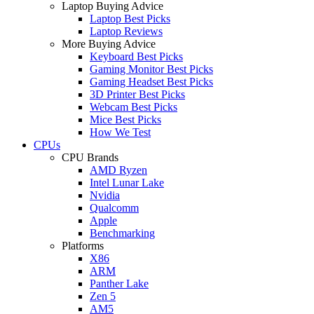
Laptop Buying Advice
Laptop Best Picks
Laptop Reviews
More Buying Advice
Keyboard Best Picks
Gaming Monitor Best Picks
Gaming Headset Best Picks
3D Printer Best Picks
Webcam Best Picks
Mice Best Picks
How We Test
CPUs
CPU Brands
AMD Ryzen
Intel Lunar Lake
Nvidia
Qualcomm
Apple
Benchmarking
Platforms
X86
ARM
Panther Lake
Zen 5
AM5