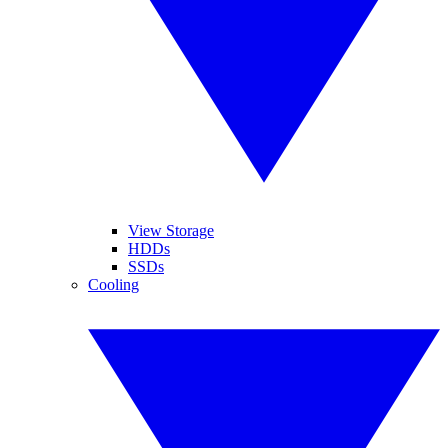
View Storage
HDDs
SSDs
Cooling