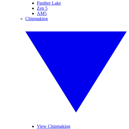
Panther Lake
Zen 5
AM5
Chipmaking
View Chipmaking