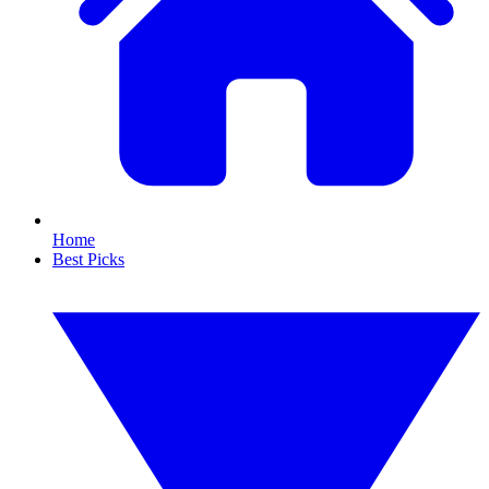
Home
Best Picks