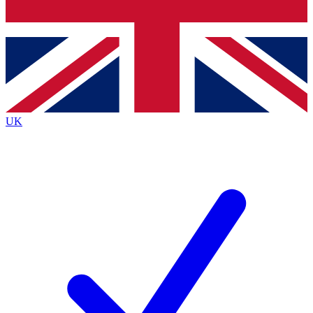
Bench Database
Exclusive Features
Roadmaps
Deep Analysis
UK
BECOME A PREMIUM MEMBER