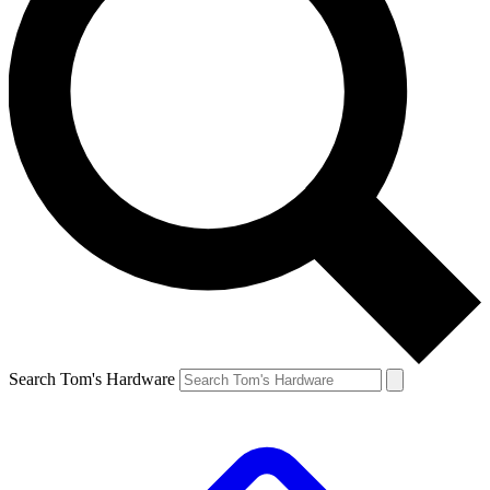
Search Tom's Hardware