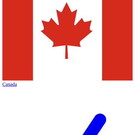
Canada