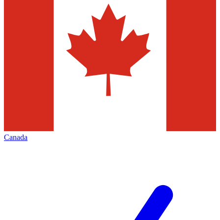
Canada