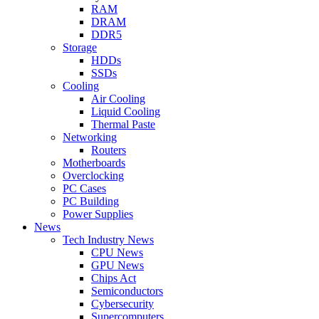
RAM
DRAM
DDR5
Storage
HDDs
SSDs
Cooling
Air Cooling
Liquid Cooling
Thermal Paste
Networking
Routers
Motherboards
Overclocking
PC Cases
PC Building
Power Supplies
News
Tech Industry News
CPU News
GPU News
Chips Act
Semiconductors
Cybersecurity
Supercomputers