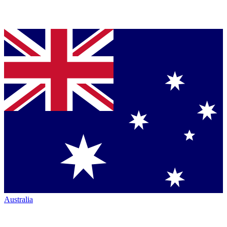
Australia