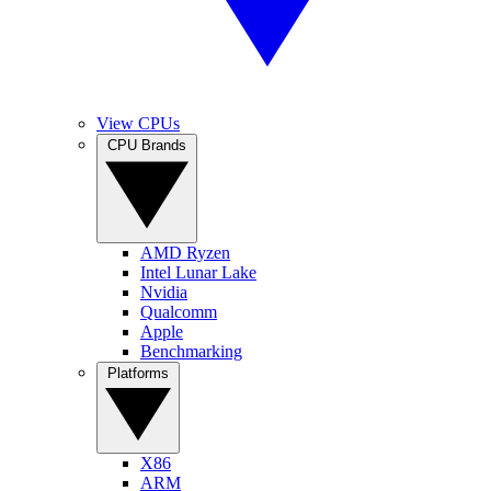
View CPUs
CPU Brands
AMD Ryzen
Intel Lunar Lake
Nvidia
Qualcomm
Apple
Benchmarking
Platforms
X86
ARM