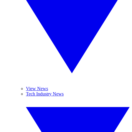
View News
Tech Industry News