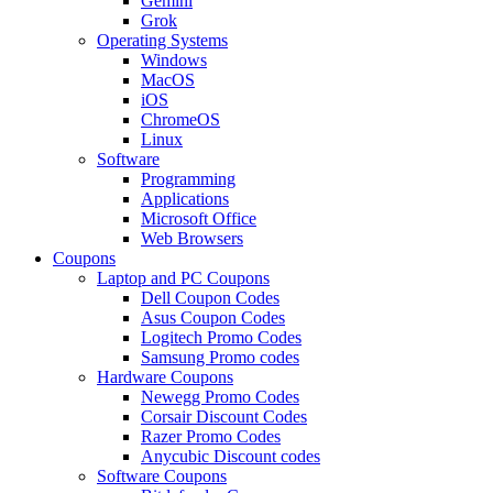
Gemini
Grok
Operating Systems
Windows
MacOS
iOS
ChromeOS
Linux
Software
Programming
Applications
Microsoft Office
Web Browsers
Coupons
Laptop and PC Coupons
Dell Coupon Codes
Asus Coupon Codes
Logitech Promo Codes
Samsung Promo codes
Hardware Coupons
Newegg Promo Codes
Corsair Discount Codes
Razer Promo Codes
Anycubic Discount codes
Software Coupons