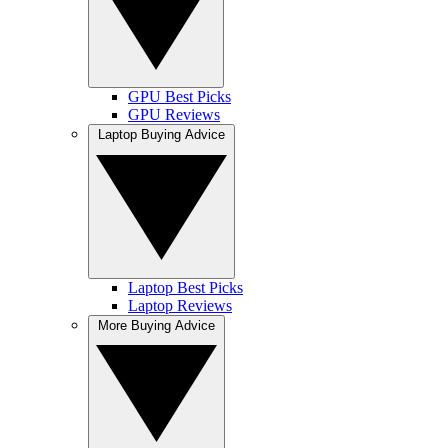
GPU Best Picks
GPU Reviews
Laptop Buying Advice
Laptop Best Picks
Laptop Reviews
More Buying Advice