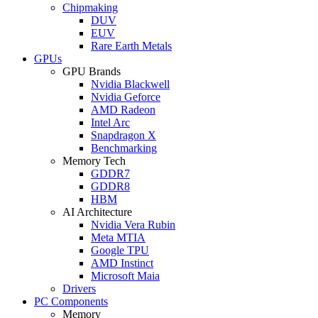
Chipmaking
DUV
EUV
Rare Earth Metals
GPUs
GPU Brands
Nvidia Blackwell
Nvidia Geforce
AMD Radeon
Intel Arc
Snapdragon X
Benchmarking
Memory Tech
GDDR7
GDDR8
HBM
AI Architecture
Nvidia Vera Rubin
Meta MTIA
Google TPU
AMD Instinct
Microsoft Maia
Drivers
PC Components
Memory