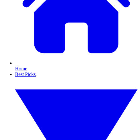
Home
Best Picks