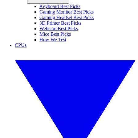
Keyboard Best Picks
Gaming Monitor Best Picks
Gaming Headset Best Picks
3D Printer Best Picks
Webcam Best Picks
Mice Best Picks
How We Test
CPUs