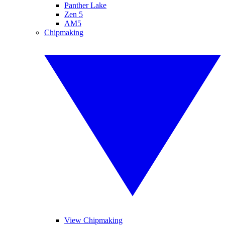
Panther Lake
Zen 5
AM5
Chipmaking
View Chipmaking