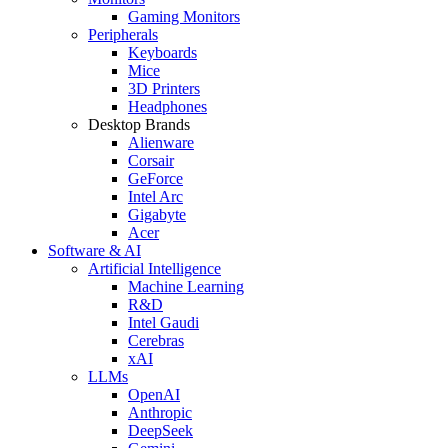
Gaming Monitors
Peripherals
Keyboards
Mice
3D Printers
Headphones
Desktop Brands
Alienware
Corsair
GeForce
Intel Arc
Gigabyte
Acer
Software & AI
Artificial Intelligence
Machine Learning
R&D
Intel Gaudi
Cerebras
xAI
LLMs
OpenAI
Anthropic
DeepSeek