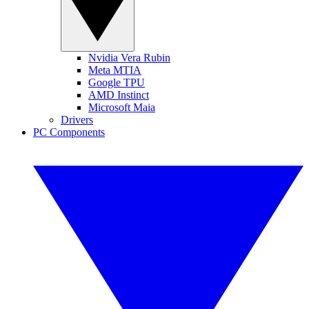
Nvidia Vera Rubin
Meta MTIA
Google TPU
AMD Instinct
Microsoft Maia
Drivers
PC Components