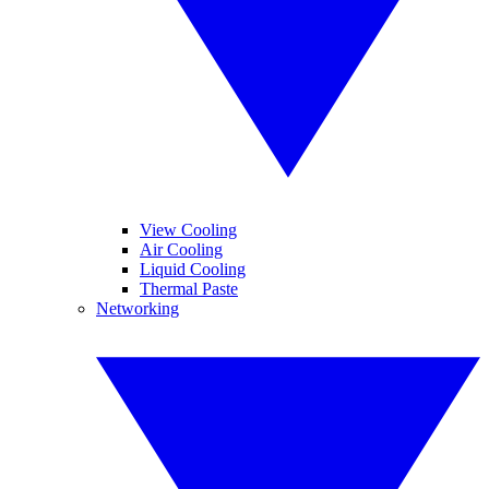
View Cooling
Air Cooling
Liquid Cooling
Thermal Paste
Networking