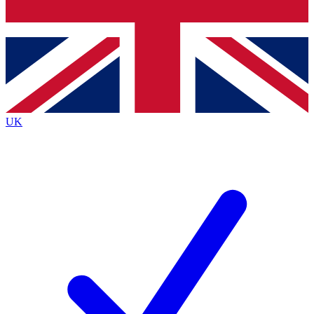
Bench Database
Exclusive Features
Roadmaps
Deep Analysis
UK
BECOME A PREMIUM MEMBER