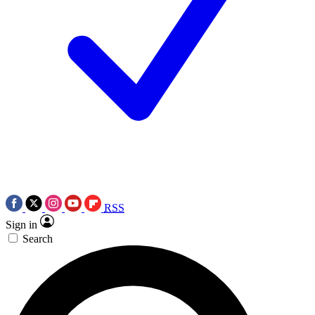
RSS
Sign in
Search