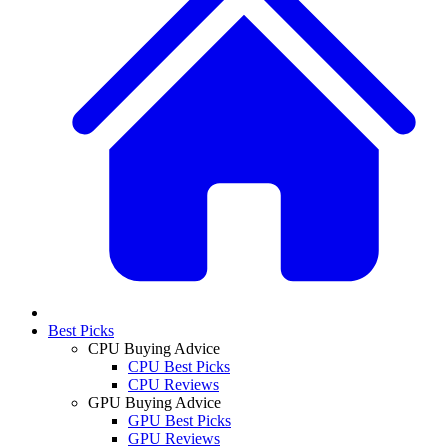
Best Picks
CPU Buying Advice
CPU Best Picks
CPU Reviews
GPU Buying Advice
GPU Best Picks
GPU Reviews