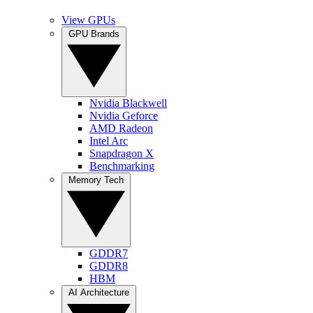
View GPUs
GPU Brands
Nvidia Blackwell
Nvidia Geforce
AMD Radeon
Intel Arc
Snapdragon X
Benchmarking
Memory Tech
GDDR7
GDDR8
HBM
AI Architecture