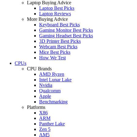
Laptop Buying Advice
Laptop Best Picks
Laptop Reviews
More Buying Advice
Keyboard Best Picks
Gaming Monitor Best Picks
Gaming Headset Best Picks
3D Printer Best Picks
Webcam Best Picks
Mice Best Picks
How We Test
CPUs
CPU Brands
AMD Ryzen
Intel Lunar Lake
Nvidia
Qualcomm
Apple
Benchmarking
Platforms
X86
ARM
Panther Lake
Zen 5
AM5