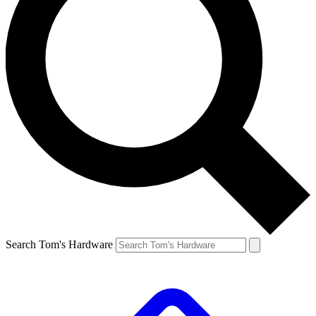
Search Tom's Hardware