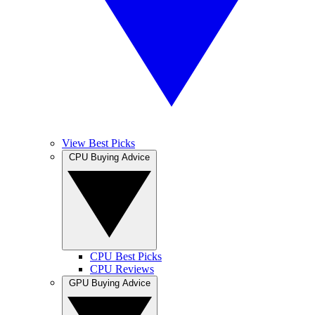
View Best Picks
CPU Buying Advice
CPU Best Picks
CPU Reviews
GPU Buying Advice