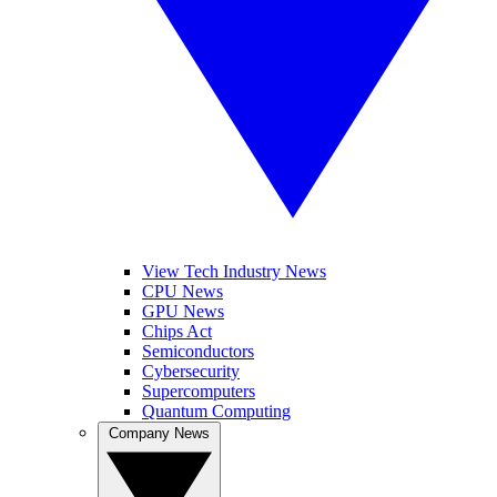
View Tech Industry News
CPU News
GPU News
Chips Act
Semiconductors
Cybersecurity
Supercomputers
Quantum Computing
Company News