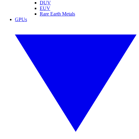
DUV
EUV
Rare Earth Metals
GPUs