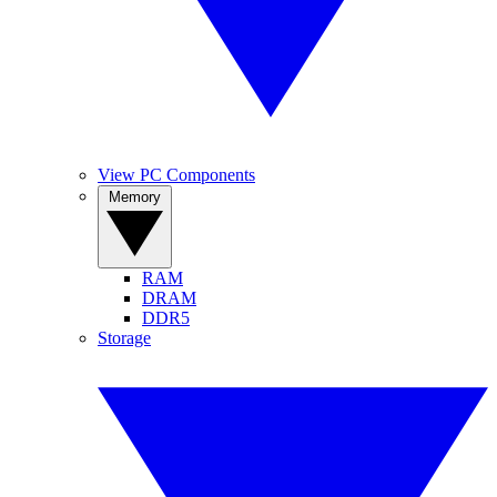
View PC Components
Memory
RAM
DRAM
DDR5
Storage