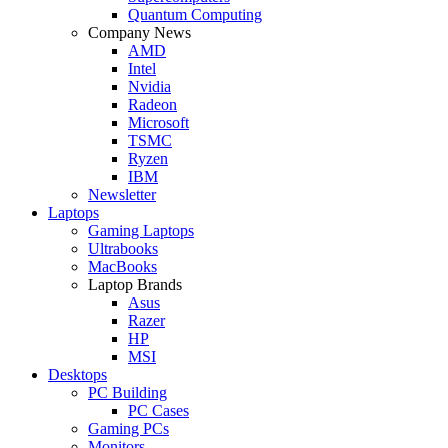
Quantum Computing
Company News
AMD
Intel
Nvidia
Radeon
Microsoft
TSMC
Ryzen
IBM
Newsletter
Laptops
Gaming Laptops
Ultrabooks
MacBooks
Laptop Brands
Asus
Razer
HP
MSI
Desktops
PC Building
PC Cases
Gaming PCs
Monitors