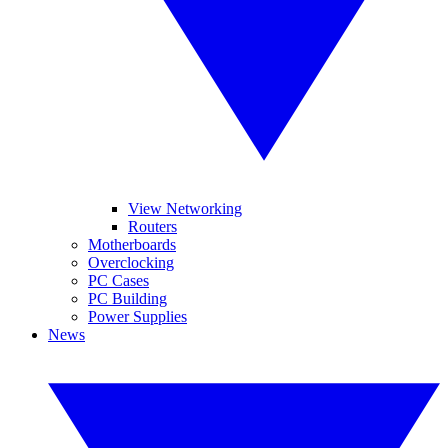
View Networking
Routers
Motherboards
Overclocking
PC Cases
PC Building
Power Supplies
News