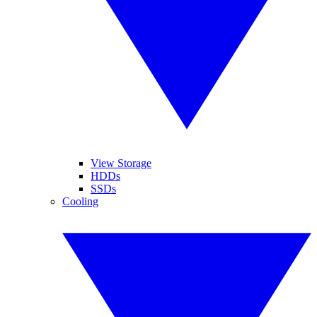
View Storage
HDDs
SSDs
Cooling