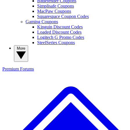
Bitdefender Coupons
Simplisafe Coupons
MacPaw Coupons
Squarespace Coupon Codes
Gaming Coupons
Kinguin Discount Codes
Loaded Discount Codes
Logitech G Promo Codes
SteelSeries Coupons
More
Premium
Forums