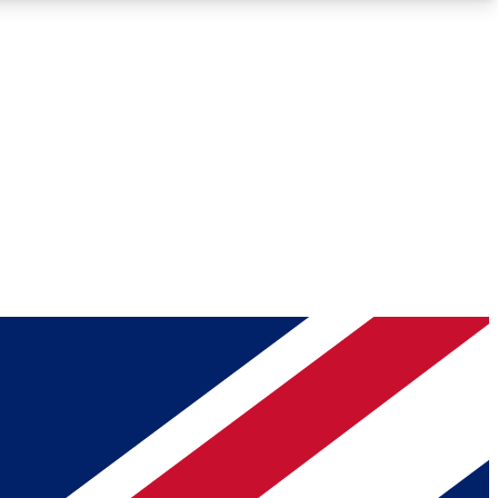
Roadmaps
Deep Analysis
REMIUM MEMBER