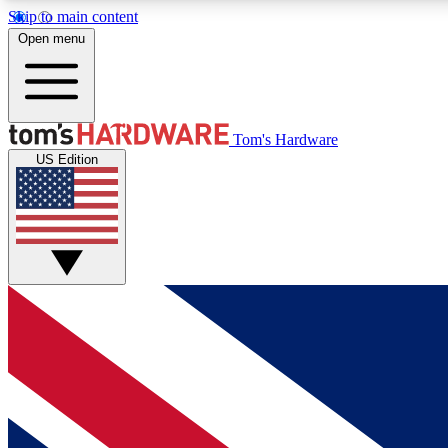
Skip to main content
Open menu
MEMBER
Tom's Hardware
US Edition
Get started with free access to reviews, badges and
discussions.
BECOME A MEMBER