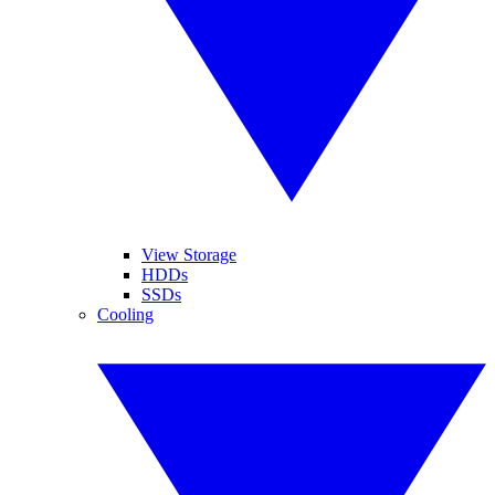
View Storage
HDDs
SSDs
Cooling