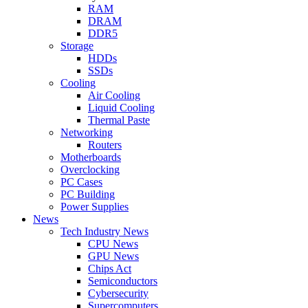
RAM
DRAM
DDR5
Storage
HDDs
SSDs
Cooling
Air Cooling
Liquid Cooling
Thermal Paste
Networking
Routers
Motherboards
Overclocking
PC Cases
PC Building
Power Supplies
News
Tech Industry News
CPU News
GPU News
Chips Act
Semiconductors
Cybersecurity
Supercomputers