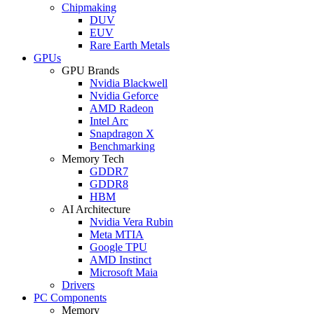
Chipmaking
DUV
EUV
Rare Earth Metals
GPUs
GPU Brands
Nvidia Blackwell
Nvidia Geforce
AMD Radeon
Intel Arc
Snapdragon X
Benchmarking
Memory Tech
GDDR7
GDDR8
HBM
AI Architecture
Nvidia Vera Rubin
Meta MTIA
Google TPU
AMD Instinct
Microsoft Maia
Drivers
PC Components
Memory