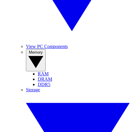
View PC Components
Memory
RAM
DRAM
DDR5
Storage