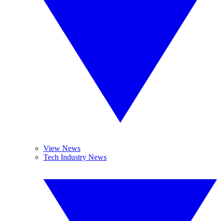
View News
Tech Industry News