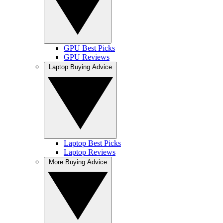
GPU Best Picks
GPU Reviews
Laptop Buying Advice
Laptop Best Picks
Laptop Reviews
More Buying Advice