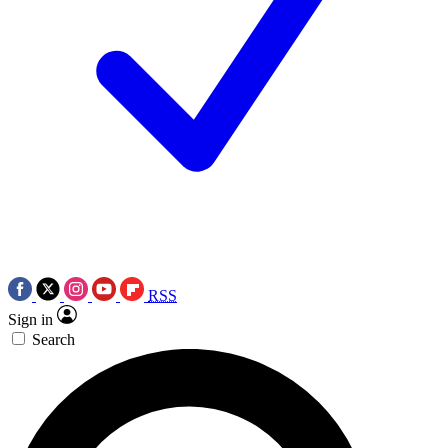
RSS
Sign in
Search