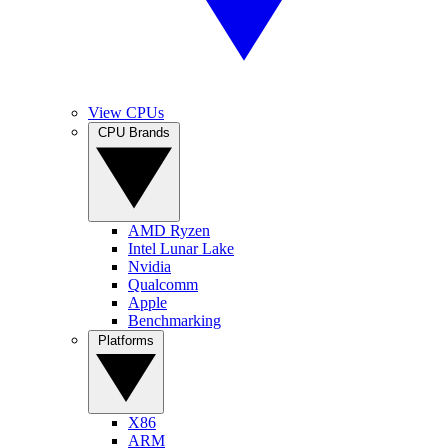
View CPUs
CPU Brands
AMD Ryzen
Intel Lunar Lake
Nvidia
Qualcomm
Apple
Benchmarking
Platforms
X86
ARM