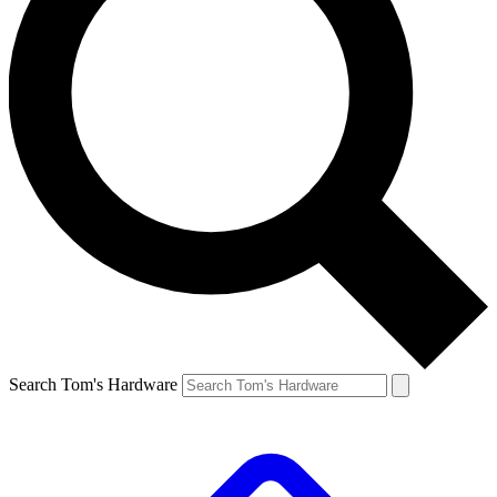
Search Tom's Hardware