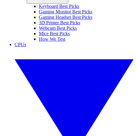
Keyboard Best Picks
Gaming Monitor Best Picks
Gaming Headset Best Picks
3D Printer Best Picks
Webcam Best Picks
Mice Best Picks
How We Test
CPUs