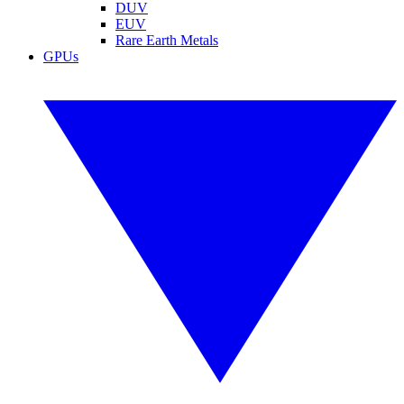
DUV
EUV
Rare Earth Metals
GPUs