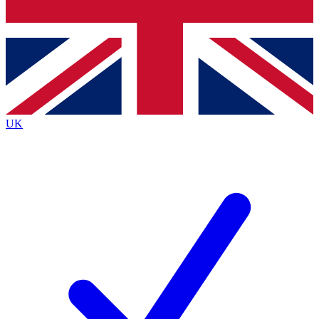
Bench Database
Exclusive Features
Roadmaps
Deep Analysis
UK
BECOME A PREMIUM MEMBER