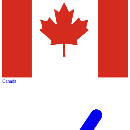
Canada