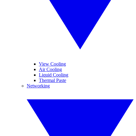
View Cooling
Air Cooling
Liquid Cooling
Thermal Paste
Networking