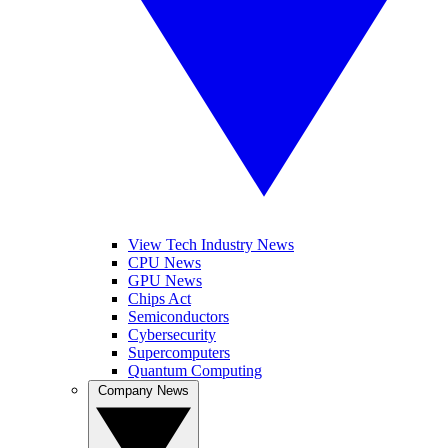
View Tech Industry News
CPU News
GPU News
Chips Act
Semiconductors
Cybersecurity
Supercomputers
Quantum Computing
Company News