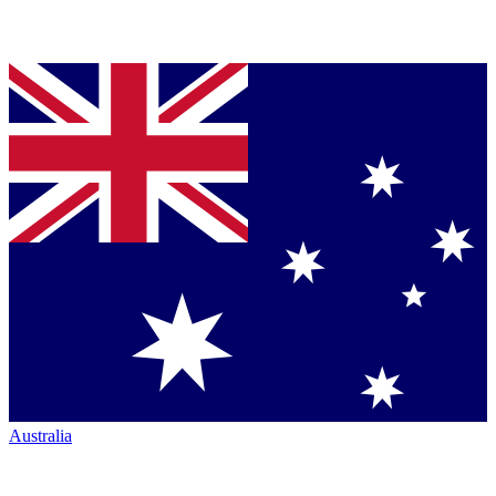
Australia