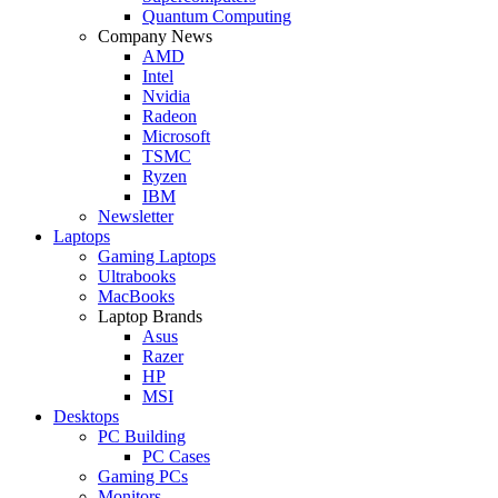
Quantum Computing
Company News
AMD
Intel
Nvidia
Radeon
Microsoft
TSMC
Ryzen
IBM
Newsletter
Laptops
Gaming Laptops
Ultrabooks
MacBooks
Laptop Brands
Asus
Razer
HP
MSI
Desktops
PC Building
PC Cases
Gaming PCs
Monitors