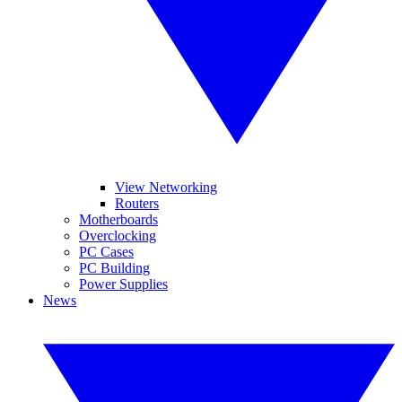
View Networking
Routers
Motherboards
Overclocking
PC Cases
PC Building
Power Supplies
News