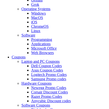
Gemini
Grok
Operating Systems
Windows
MacOS
iOS
ChromeOS
Linux
Software
Programming
Applications
Microsoft Office
Web Browsers
Coupons
Laptop and PC Coupons
Dell Coupon Codes
Asus Coupon Codes
Logitech Promo Codes
Samsung Promo codes
Hardware Coupons
Newegg Promo Codes
Corsair Discount Codes
Razer Promo Codes
Anycubic Discount codes
Software Coupons