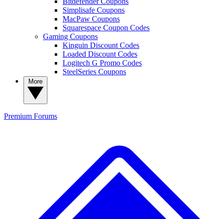
Bitdefender Coupons
Simplisafe Coupons
MacPaw Coupons
Squarespace Coupon Codes
Gaming Coupons
Kinguin Discount Codes
Loaded Discount Codes
Logitech G Promo Codes
SteelSeries Coupons
More
Premium
Forums