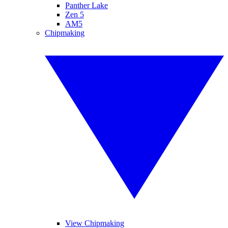
Panther Lake
Zen 5
AM5
Chipmaking
View Chipmaking