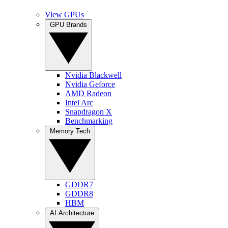
View GPUs
GPU Brands
Nvidia Blackwell
Nvidia Geforce
AMD Radeon
Intel Arc
Snapdragon X
Benchmarking
Memory Tech
GDDR7
GDDR8
HBM
AI Architecture