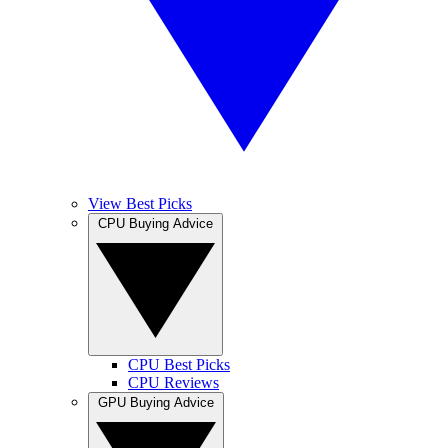
View Best Picks
CPU Buying Advice
CPU Best Picks
CPU Reviews
GPU Buying Advice