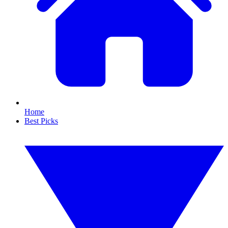
Home
Best Picks