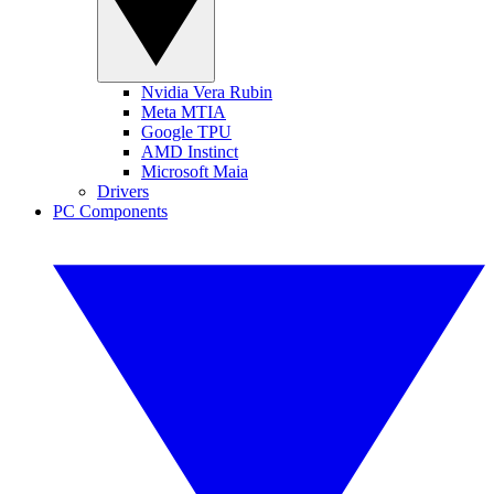
Nvidia Vera Rubin
Meta MTIA
Google TPU
AMD Instinct
Microsoft Maia
Drivers
PC Components