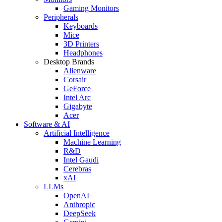
Gaming Monitors
Peripherals
Keyboards
Mice
3D Printers
Headphones
Desktop Brands
Alienware
Corsair
GeForce
Intel Arc
Gigabyte
Acer
Software & AI
Artificial Intelligence
Machine Learning
R&D
Intel Gaudi
Cerebras
xAI
LLMs
OpenAI
Anthropic
DeepSeek