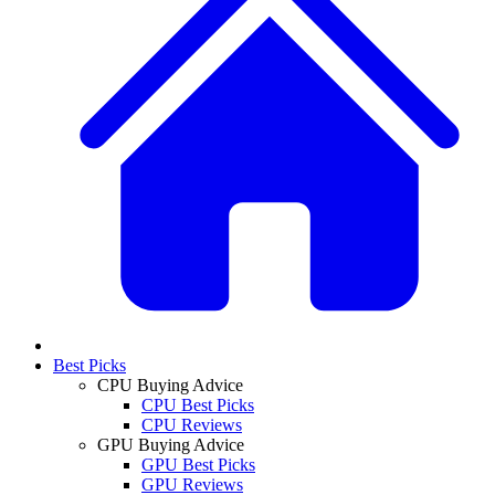
Best Picks
CPU Buying Advice
CPU Best Picks
CPU Reviews
GPU Buying Advice
GPU Best Picks
GPU Reviews