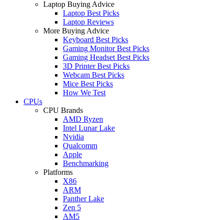
Laptop Buying Advice
Laptop Best Picks
Laptop Reviews
More Buying Advice
Keyboard Best Picks
Gaming Monitor Best Picks
Gaming Headset Best Picks
3D Printer Best Picks
Webcam Best Picks
Mice Best Picks
How We Test
CPUs
CPU Brands
AMD Ryzen
Intel Lunar Lake
Nvidia
Qualcomm
Apple
Benchmarking
Platforms
X86
ARM
Panther Lake
Zen 5
AM5