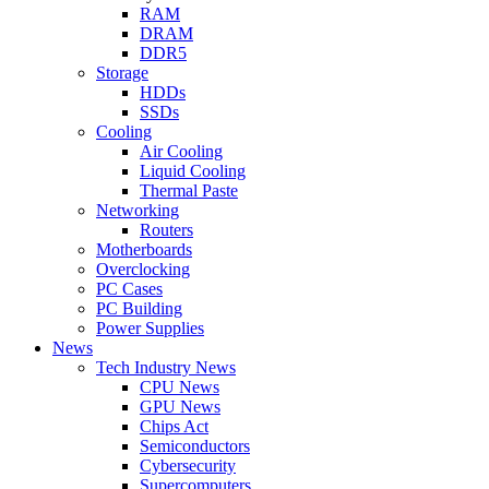
RAM
DRAM
DDR5
Storage
HDDs
SSDs
Cooling
Air Cooling
Liquid Cooling
Thermal Paste
Networking
Routers
Motherboards
Overclocking
PC Cases
PC Building
Power Supplies
News
Tech Industry News
CPU News
GPU News
Chips Act
Semiconductors
Cybersecurity
Supercomputers