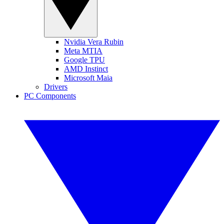
Nvidia Vera Rubin
Meta MTIA
Google TPU
AMD Instinct
Microsoft Maia
Drivers
PC Components