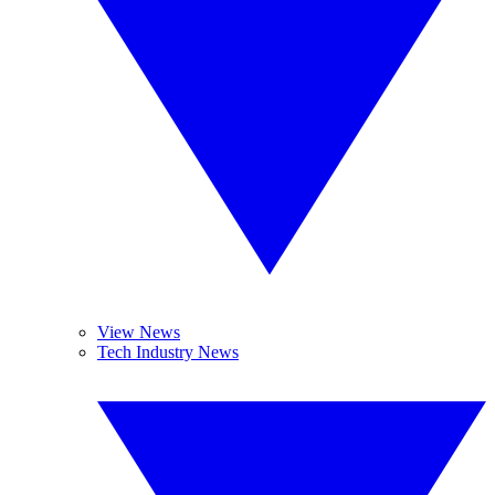
View News
Tech Industry News