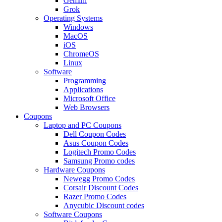
Gemini
Grok
Operating Systems
Windows
MacOS
iOS
ChromeOS
Linux
Software
Programming
Applications
Microsoft Office
Web Browsers
Coupons
Laptop and PC Coupons
Dell Coupon Codes
Asus Coupon Codes
Logitech Promo Codes
Samsung Promo codes
Hardware Coupons
Newegg Promo Codes
Corsair Discount Codes
Razer Promo Codes
Anycubic Discount codes
Software Coupons