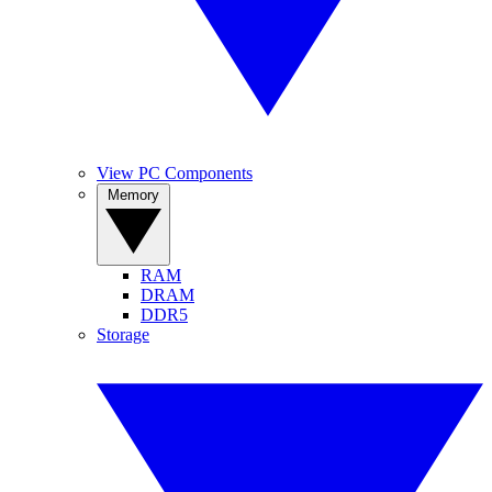
View PC Components
Memory
RAM
DRAM
DDR5
Storage