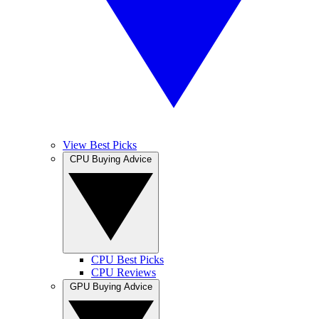
View Best Picks
CPU Buying Advice
CPU Best Picks
CPU Reviews
GPU Buying Advice