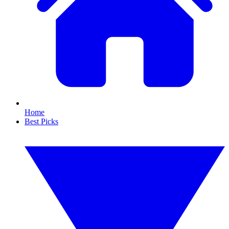
Home
Best Picks