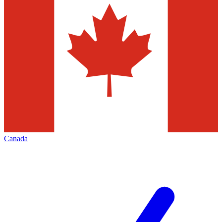
Canada