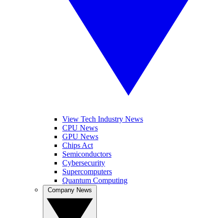
View Tech Industry News
CPU News
GPU News
Chips Act
Semiconductors
Cybersecurity
Supercomputers
Quantum Computing
Company News