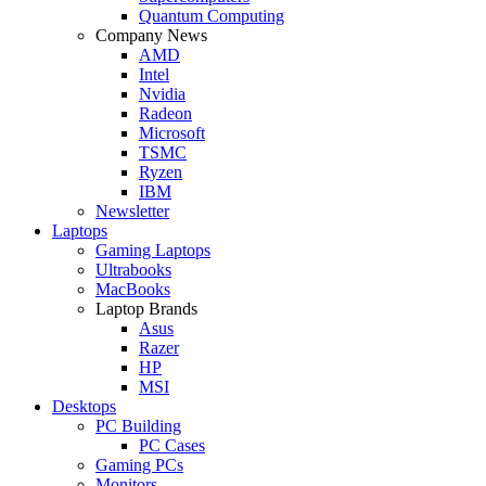
Quantum Computing
Company News
AMD
Intel
Nvidia
Radeon
Microsoft
TSMC
Ryzen
IBM
Newsletter
Laptops
Gaming Laptops
Ultrabooks
MacBooks
Laptop Brands
Asus
Razer
HP
MSI
Desktops
PC Building
PC Cases
Gaming PCs
Monitors