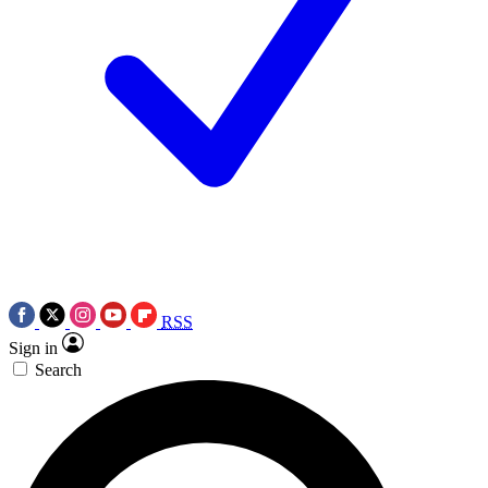
RSS
Sign in
Search