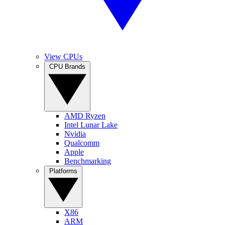
View CPUs
CPU Brands
AMD Ryzen
Intel Lunar Lake
Nvidia
Qualcomm
Apple
Benchmarking
Platforms
X86
ARM