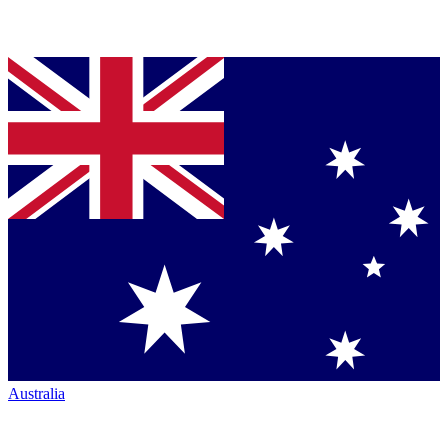
Australia