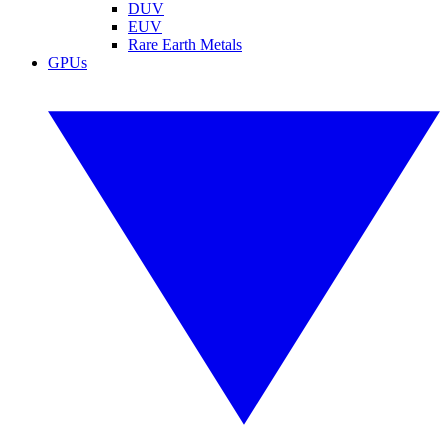
DUV
EUV
Rare Earth Metals
GPUs