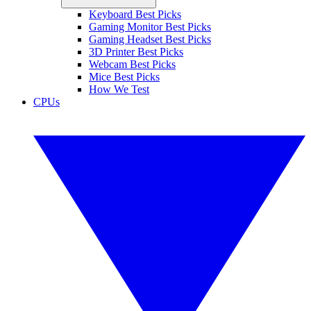
Keyboard Best Picks
Gaming Monitor Best Picks
Gaming Headset Best Picks
3D Printer Best Picks
Webcam Best Picks
Mice Best Picks
How We Test
CPUs