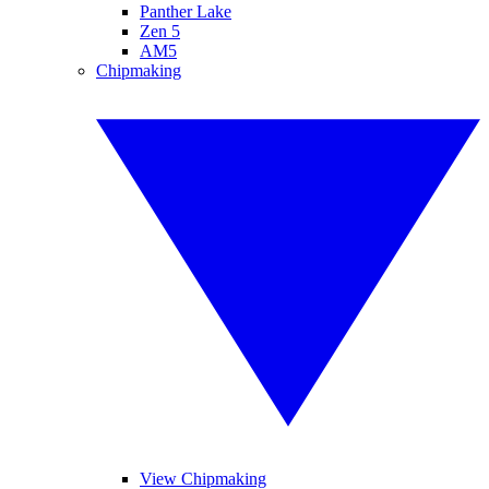
Panther Lake
Zen 5
AM5
Chipmaking
View Chipmaking