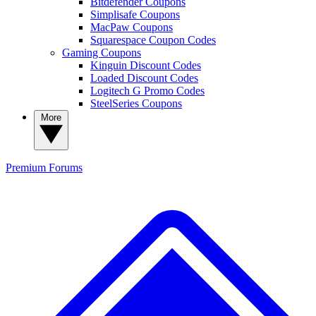
Bitdefender Coupons
Simplisafe Coupons
MacPaw Coupons
Squarespace Coupon Codes
Gaming Coupons
Kinguin Discount Codes
Loaded Discount Codes
Logitech G Promo Codes
SteelSeries Coupons
More
Premium
Forums