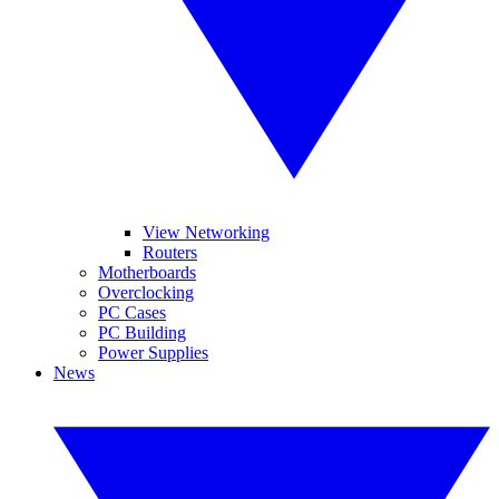
View Networking
Routers
Motherboards
Overclocking
PC Cases
PC Building
Power Supplies
News