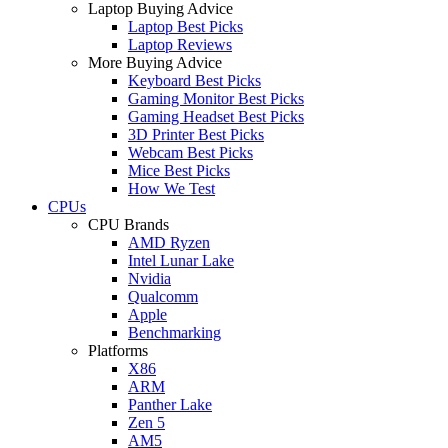
Laptop Buying Advice
Laptop Best Picks
Laptop Reviews
More Buying Advice
Keyboard Best Picks
Gaming Monitor Best Picks
Gaming Headset Best Picks
3D Printer Best Picks
Webcam Best Picks
Mice Best Picks
How We Test
CPUs
CPU Brands
AMD Ryzen
Intel Lunar Lake
Nvidia
Qualcomm
Apple
Benchmarking
Platforms
X86
ARM
Panther Lake
Zen 5
AM5