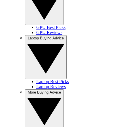
GPU Best Picks
GPU Reviews
Laptop Buying Advice
Laptop Best Picks
Laptop Reviews
More Buying Advice