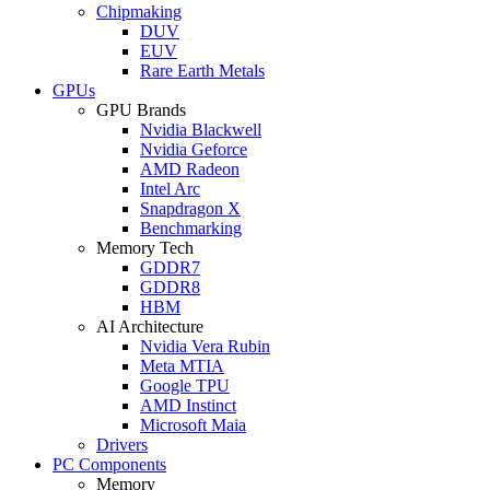
Chipmaking
DUV
EUV
Rare Earth Metals
GPUs
GPU Brands
Nvidia Blackwell
Nvidia Geforce
AMD Radeon
Intel Arc
Snapdragon X
Benchmarking
Memory Tech
GDDR7
GDDR8
HBM
AI Architecture
Nvidia Vera Rubin
Meta MTIA
Google TPU
AMD Instinct
Microsoft Maia
Drivers
PC Components
Memory