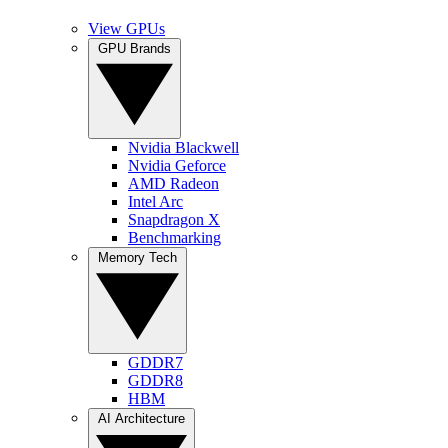
View GPUs
GPU Brands
Nvidia Blackwell
Nvidia Geforce
AMD Radeon
Intel Arc
Snapdragon X
Benchmarking
Memory Tech
GDDR7
GDDR8
HBM
AI Architecture