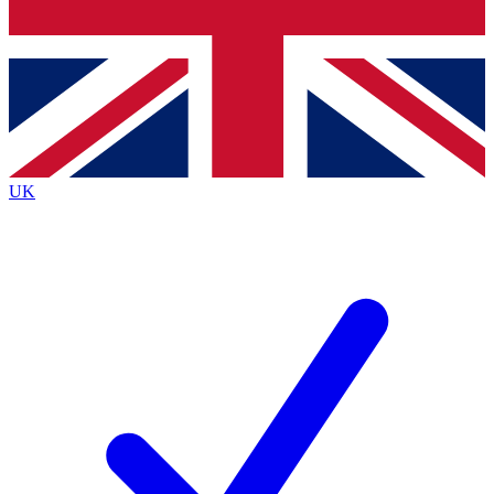
Bench Database
Exclusive Features
Roadmaps
Deep Analysis
UK
BECOME A PREMIUM MEMBER