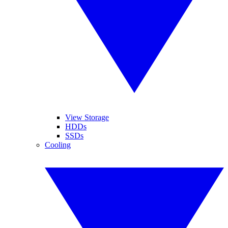
View Storage
HDDs
SSDs
Cooling