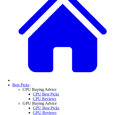
Best Picks
CPU Buying Advice
CPU Best Picks
CPU Reviews
GPU Buying Advice
GPU Best Picks
GPU Reviews