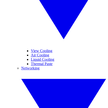
View Cooling
Air Cooling
Liquid Cooling
Thermal Paste
Networking