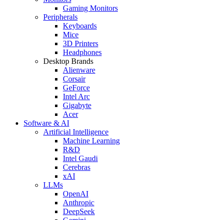
Gaming Monitors
Peripherals
Keyboards
Mice
3D Printers
Headphones
Desktop Brands
Alienware
Corsair
GeForce
Intel Arc
Gigabyte
Acer
Software & AI
Artificial Intelligence
Machine Learning
R&D
Intel Gaudi
Cerebras
xAI
LLMs
OpenAI
Anthropic
DeepSeek