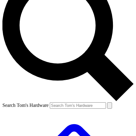
Search Tom's Hardware