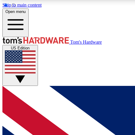
Skip to main content
Open menu
MEMBER
Tom's Hardware
US Edition
Get started with free access to reviews, badges and
discussions.
BECOME A MEMBER