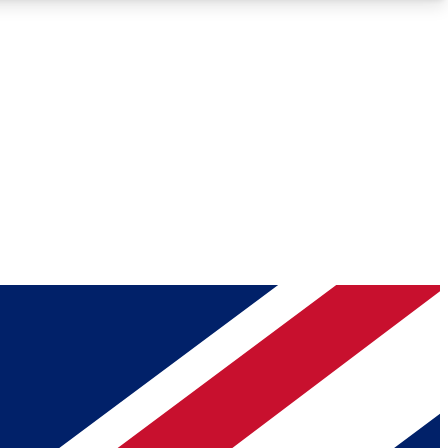
Roadmaps
Deep Analysis
REMIUM MEMBER