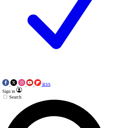
RSS
Sign in
Search