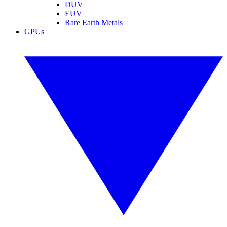
DUV
EUV
Rare Earth Metals
GPUs