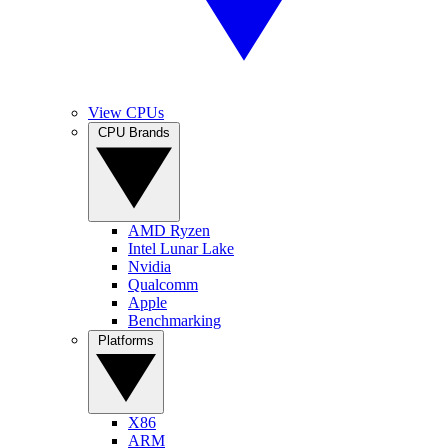
View CPUs
CPU Brands
AMD Ryzen
Intel Lunar Lake
Nvidia
Qualcomm
Apple
Benchmarking
Platforms
X86
ARM