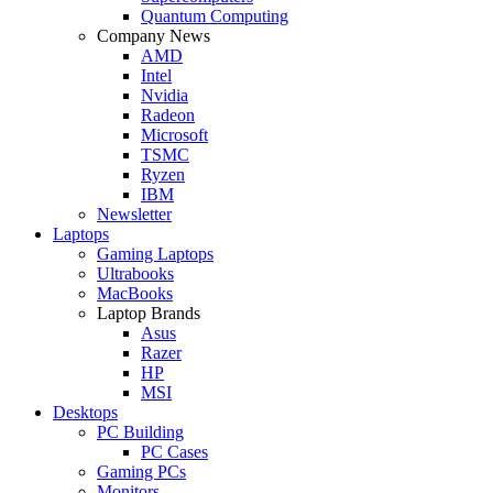
Quantum Computing
Company News
AMD
Intel
Nvidia
Radeon
Microsoft
TSMC
Ryzen
IBM
Newsletter
Laptops
Gaming Laptops
Ultrabooks
MacBooks
Laptop Brands
Asus
Razer
HP
MSI
Desktops
PC Building
PC Cases
Gaming PCs
Monitors