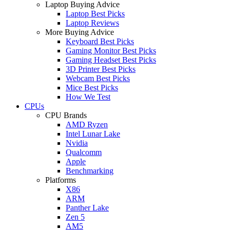
Laptop Buying Advice
Laptop Best Picks
Laptop Reviews
More Buying Advice
Keyboard Best Picks
Gaming Monitor Best Picks
Gaming Headset Best Picks
3D Printer Best Picks
Webcam Best Picks
Mice Best Picks
How We Test
CPUs
CPU Brands
AMD Ryzen
Intel Lunar Lake
Nvidia
Qualcomm
Apple
Benchmarking
Platforms
X86
ARM
Panther Lake
Zen 5
AM5