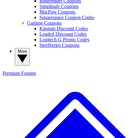
Bitdefender Coupons
Simplisafe Coupons
MacPaw Coupons
Squarespace Coupon Codes
Gaming Coupons
Kinguin Discount Codes
Loaded Discount Codes
Logitech G Promo Codes
SteelSeries Coupons
More
Premium
Forums