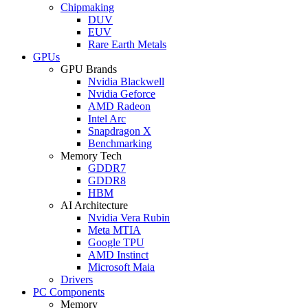
Chipmaking
DUV
EUV
Rare Earth Metals
GPUs
GPU Brands
Nvidia Blackwell
Nvidia Geforce
AMD Radeon
Intel Arc
Snapdragon X
Benchmarking
Memory Tech
GDDR7
GDDR8
HBM
AI Architecture
Nvidia Vera Rubin
Meta MTIA
Google TPU
AMD Instinct
Microsoft Maia
Drivers
PC Components
Memory