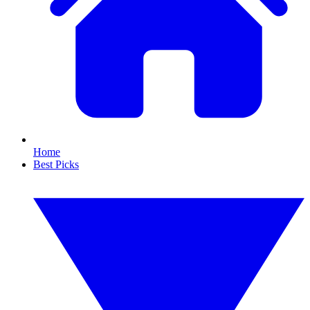
Home
Best Picks