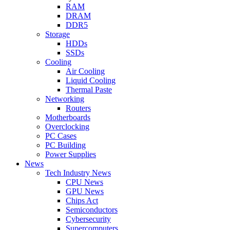
RAM
DRAM
DDR5
Storage
HDDs
SSDs
Cooling
Air Cooling
Liquid Cooling
Thermal Paste
Networking
Routers
Motherboards
Overclocking
PC Cases
PC Building
Power Supplies
News
Tech Industry News
CPU News
GPU News
Chips Act
Semiconductors
Cybersecurity
Supercomputers