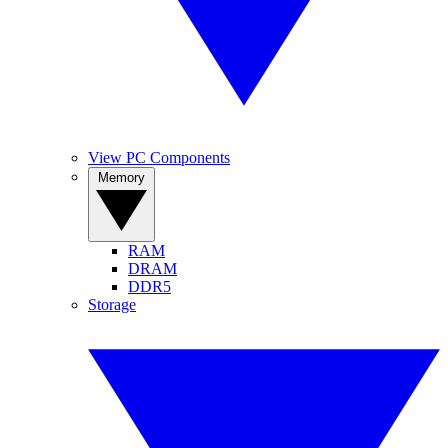
View PC Components
Memory
RAM
DRAM
DDR5
Storage