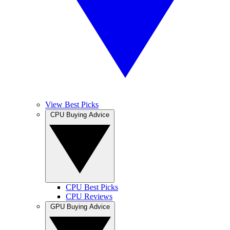
View Best Picks
CPU Buying Advice
CPU Best Picks
CPU Reviews
GPU Buying Advice