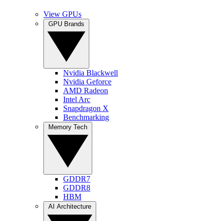
View GPUs
GPU Brands
Nvidia Blackwell
Nvidia Geforce
AMD Radeon
Intel Arc
Snapdragon X
Benchmarking
Memory Tech
GDDR7
GDDR8
HBM
AI Architecture