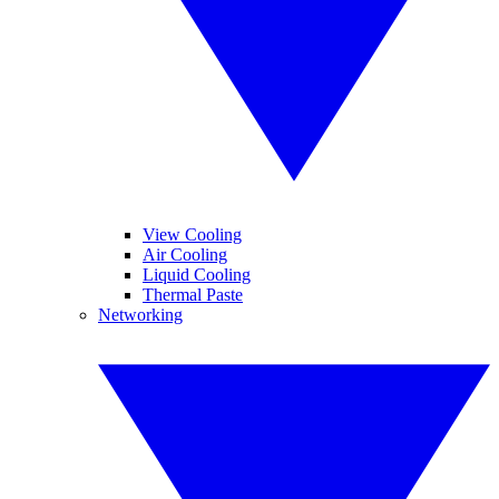
View Cooling
Air Cooling
Liquid Cooling
Thermal Paste
Networking