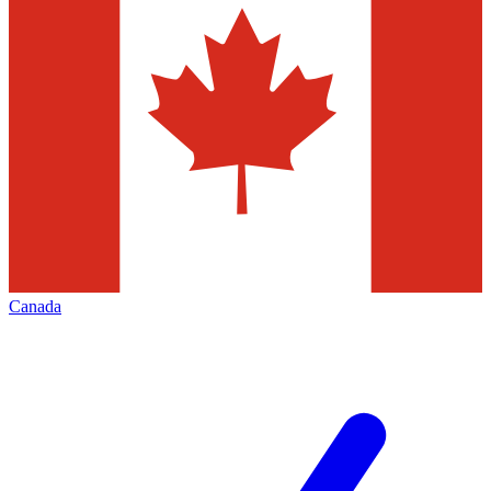
Canada