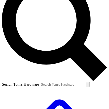
Search Tom's Hardware