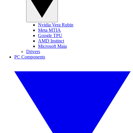
Nvidia Vera Rubin
Meta MTIA
Google TPU
AMD Instinct
Microsoft Maia
Drivers
PC Components