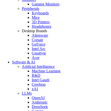
Gaming Monitors
Peripherals
Keyboards
Mice
3D Printers
Headphones
Desktop Brands
Alienware
Corsair
GeForce
Intel Arc
Gigabyte
Acer
Software & AI
Artificial Intelligence
Machine Learning
R&D
Intel Gaudi
Cerebras
xAI
LLMs
OpenAI
Anthropic
DeepSeek