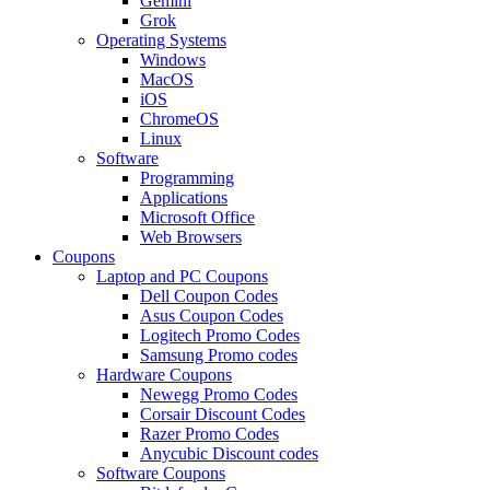
Gemini
Grok
Operating Systems
Windows
MacOS
iOS
ChromeOS
Linux
Software
Programming
Applications
Microsoft Office
Web Browsers
Coupons
Laptop and PC Coupons
Dell Coupon Codes
Asus Coupon Codes
Logitech Promo Codes
Samsung Promo codes
Hardware Coupons
Newegg Promo Codes
Corsair Discount Codes
Razer Promo Codes
Anycubic Discount codes
Software Coupons