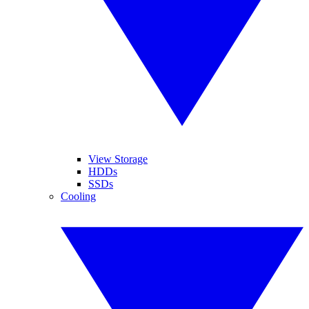
View Storage
HDDs
SSDs
Cooling