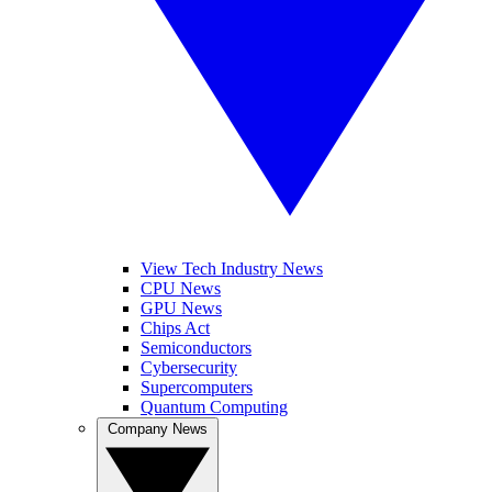
View Tech Industry News
CPU News
GPU News
Chips Act
Semiconductors
Cybersecurity
Supercomputers
Quantum Computing
Company News