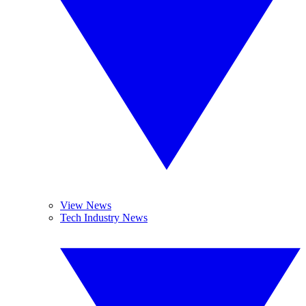
View News
Tech Industry News