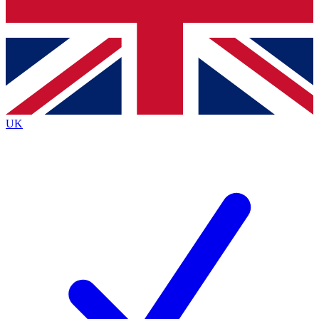
Bench Database
Exclusive Features
Roadmaps
Deep Analysis
UK
BECOME A PREMIUM MEMBER