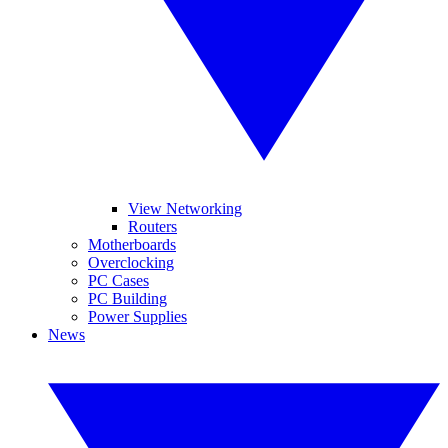
View Networking
Routers
Motherboards
Overclocking
PC Cases
PC Building
Power Supplies
News