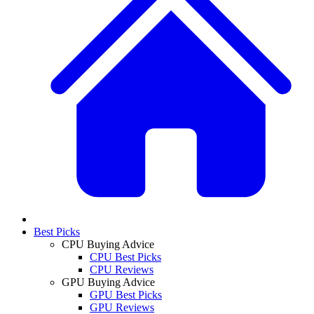
Best Picks
CPU Buying Advice
CPU Best Picks
CPU Reviews
GPU Buying Advice
GPU Best Picks
GPU Reviews