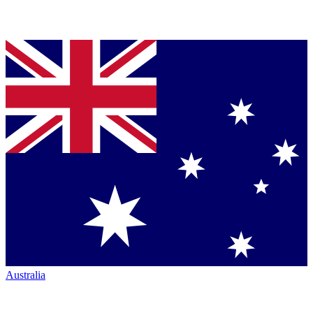
Australia