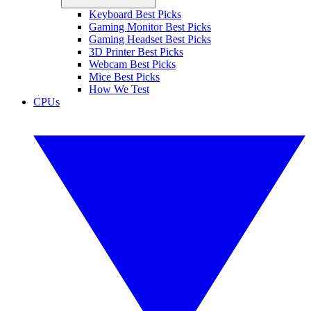
Keyboard Best Picks
Gaming Monitor Best Picks
Gaming Headset Best Picks
3D Printer Best Picks
Webcam Best Picks
Mice Best Picks
How We Test
CPUs