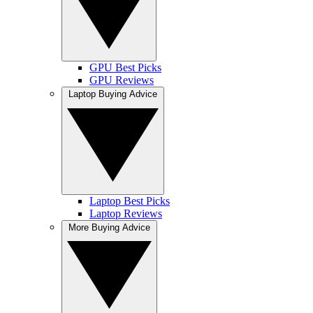
GPU Best Picks
GPU Reviews
Laptop Buying Advice
Laptop Best Picks
Laptop Reviews
More Buying Advice