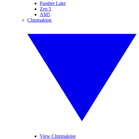
Panther Lake
Zen 5
AM5
Chipmaking
View Chipmaking