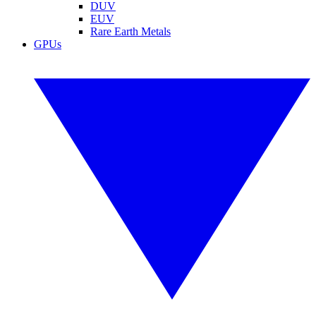
DUV
EUV
Rare Earth Metals
GPUs