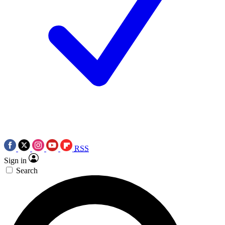
RSS
Sign in
Search