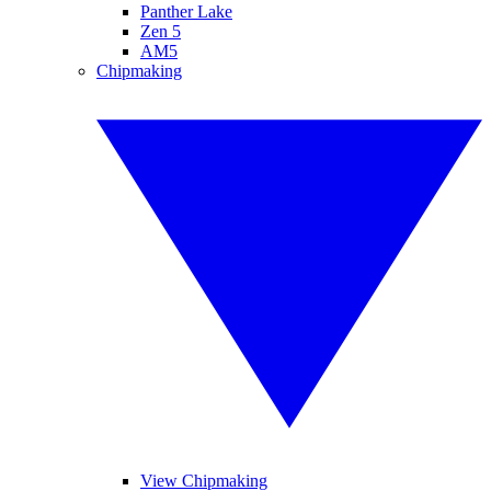
Panther Lake
Zen 5
AM5
Chipmaking
View Chipmaking