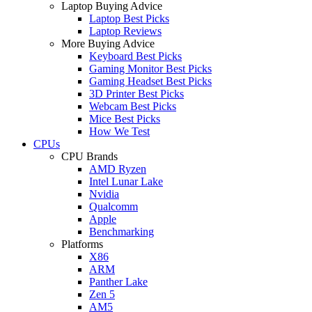
Laptop Buying Advice
Laptop Best Picks
Laptop Reviews
More Buying Advice
Keyboard Best Picks
Gaming Monitor Best Picks
Gaming Headset Best Picks
3D Printer Best Picks
Webcam Best Picks
Mice Best Picks
How We Test
CPUs
CPU Brands
AMD Ryzen
Intel Lunar Lake
Nvidia
Qualcomm
Apple
Benchmarking
Platforms
X86
ARM
Panther Lake
Zen 5
AM5