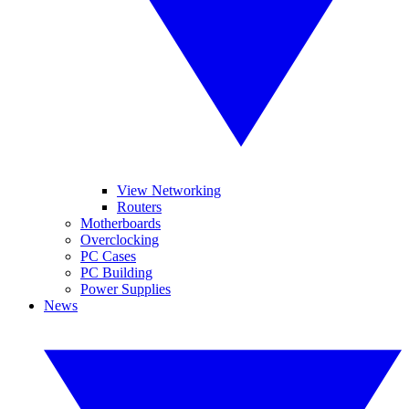
View Networking
Routers
Motherboards
Overclocking
PC Cases
PC Building
Power Supplies
News