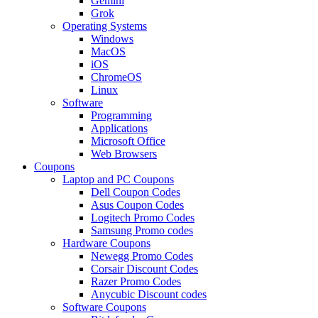
Gemini
Grok
Operating Systems
Windows
MacOS
iOS
ChromeOS
Linux
Software
Programming
Applications
Microsoft Office
Web Browsers
Coupons
Laptop and PC Coupons
Dell Coupon Codes
Asus Coupon Codes
Logitech Promo Codes
Samsung Promo codes
Hardware Coupons
Newegg Promo Codes
Corsair Discount Codes
Razer Promo Codes
Anycubic Discount codes
Software Coupons