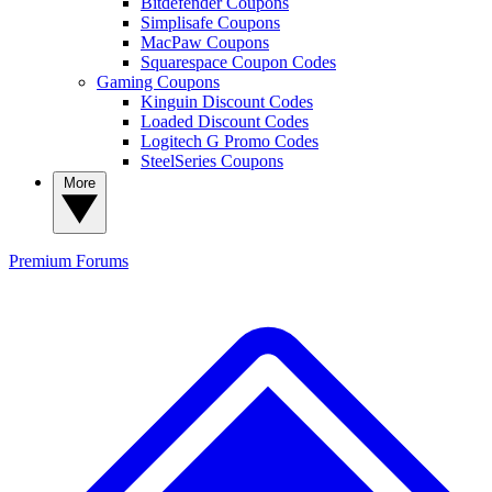
Bitdefender Coupons
Simplisafe Coupons
MacPaw Coupons
Squarespace Coupon Codes
Gaming Coupons
Kinguin Discount Codes
Loaded Discount Codes
Logitech G Promo Codes
SteelSeries Coupons
More
Premium
Forums