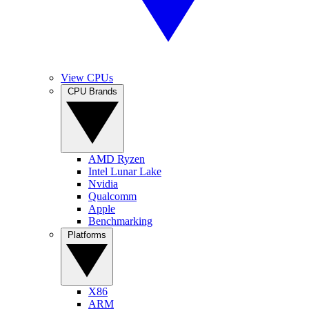
View CPUs
CPU Brands
AMD Ryzen
Intel Lunar Lake
Nvidia
Qualcomm
Apple
Benchmarking
Platforms
X86
ARM