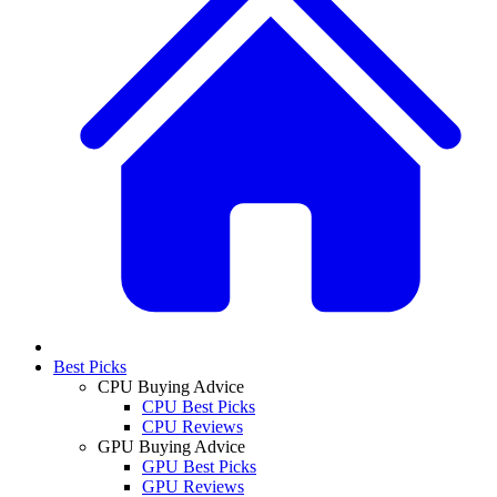
Best Picks
CPU Buying Advice
CPU Best Picks
CPU Reviews
GPU Buying Advice
GPU Best Picks
GPU Reviews