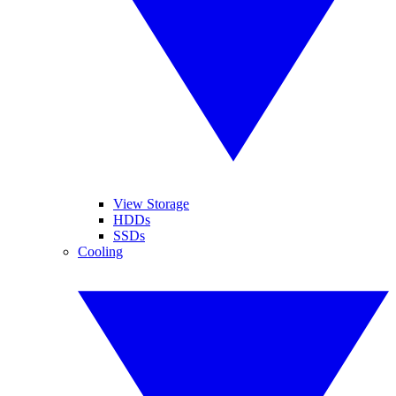
View Storage
HDDs
SSDs
Cooling