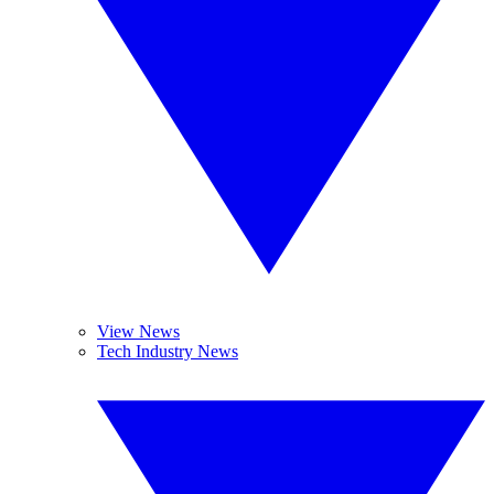
View News
Tech Industry News