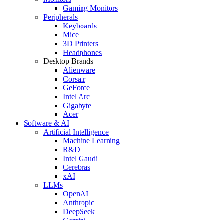
Gaming Monitors
Peripherals
Keyboards
Mice
3D Printers
Headphones
Desktop Brands
Alienware
Corsair
GeForce
Intel Arc
Gigabyte
Acer
Software & AI
Artificial Intelligence
Machine Learning
R&D
Intel Gaudi
Cerebras
xAI
LLMs
OpenAI
Anthropic
DeepSeek