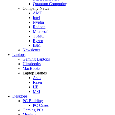
Quantum Computing
Company News
AMD
Intel
Nvidia
Radeon
Microsoft
TSMC
Ryzen
IBM
Newsletter
Laptops
Gaming Laptops
Ultrabooks
MacBooks
Laptop Brands
Asus
Razer
HP
MSI
Desktops
PC Building
PC Cases
Gaming PCs
Monitors