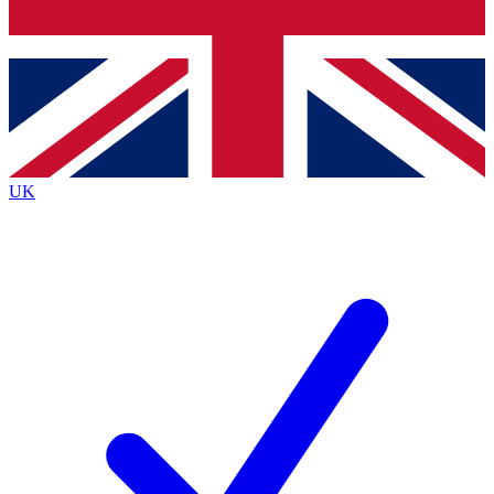
Bench Database
Exclusive Features
Roadmaps
Deep Analysis
UK
BECOME A PREMIUM MEMBER