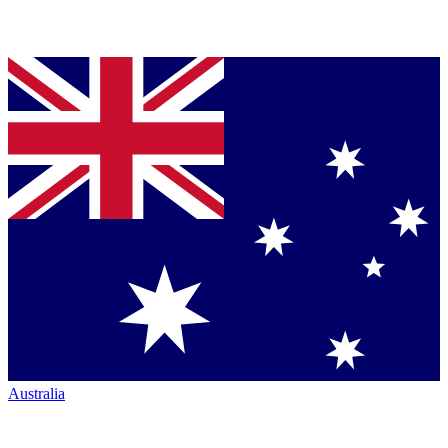
Australia