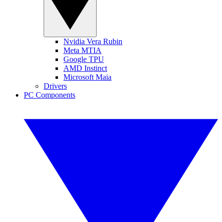
Nvidia Vera Rubin
Meta MTIA
Google TPU
AMD Instinct
Microsoft Maia
Drivers
PC Components