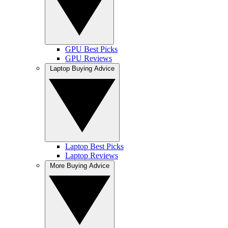
GPU Best Picks
GPU Reviews
Laptop Buying Advice
Laptop Best Picks
Laptop Reviews
More Buying Advice