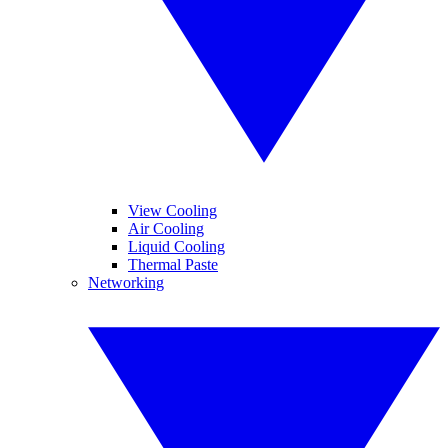
View Cooling
Air Cooling
Liquid Cooling
Thermal Paste
Networking