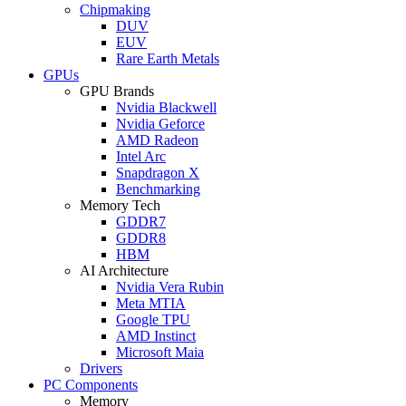
Chipmaking
DUV
EUV
Rare Earth Metals
GPUs
GPU Brands
Nvidia Blackwell
Nvidia Geforce
AMD Radeon
Intel Arc
Snapdragon X
Benchmarking
Memory Tech
GDDR7
GDDR8
HBM
AI Architecture
Nvidia Vera Rubin
Meta MTIA
Google TPU
AMD Instinct
Microsoft Maia
Drivers
PC Components
Memory