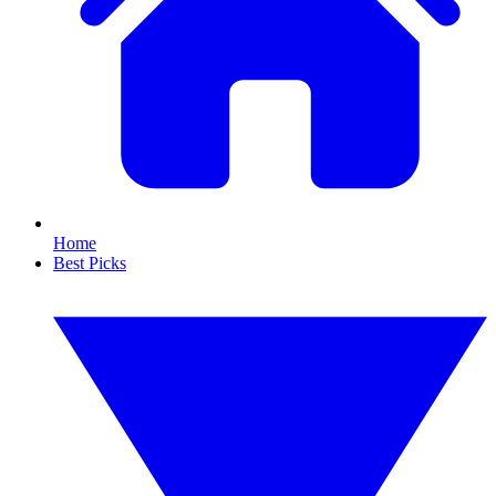
Home
Best Picks