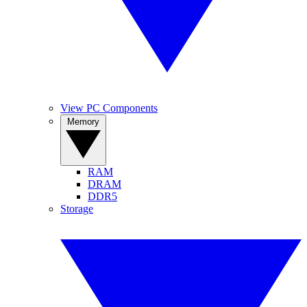
View PC Components
Memory
RAM
DRAM
DDR5
Storage