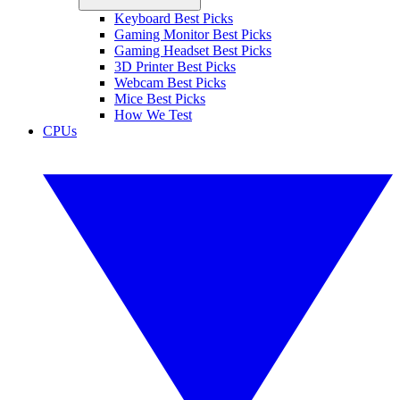
Keyboard Best Picks
Gaming Monitor Best Picks
Gaming Headset Best Picks
3D Printer Best Picks
Webcam Best Picks
Mice Best Picks
How We Test
CPUs