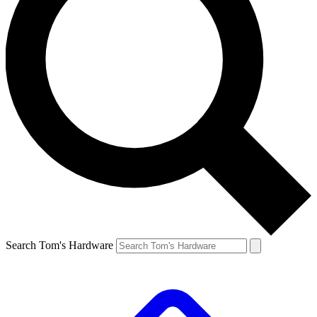
Search Tom's Hardware