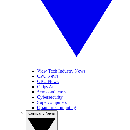
View Tech Industry News
CPU News
GPU News
Chips Act
Semiconductors
Cybersecurity
Supercomputers
Quantum Computing
Company News