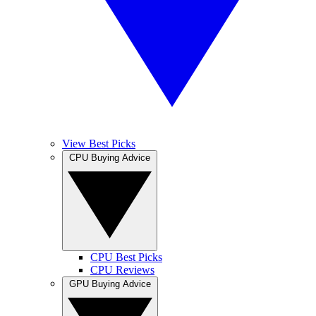
View Best Picks
CPU Buying Advice
CPU Best Picks
CPU Reviews
GPU Buying Advice