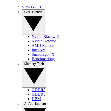
View GPUs
GPU Brands
Nvidia Blackwell
Nvidia Geforce
AMD Radeon
Intel Arc
Snapdragon X
Benchmarking
Memory Tech
GDDR7
GDDR8
HBM
AI Architecture