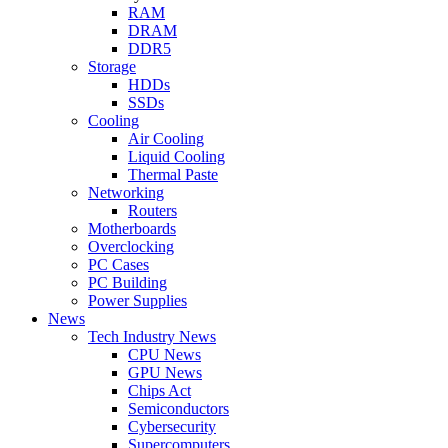
RAM
DRAM
DDR5
Storage
HDDs
SSDs
Cooling
Air Cooling
Liquid Cooling
Thermal Paste
Networking
Routers
Motherboards
Overclocking
PC Cases
PC Building
Power Supplies
News
Tech Industry News
CPU News
GPU News
Chips Act
Semiconductors
Cybersecurity
Supercomputers