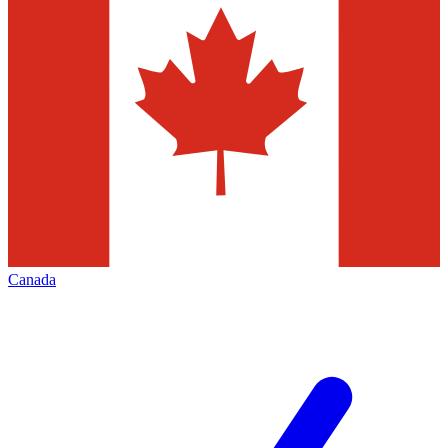
Canada