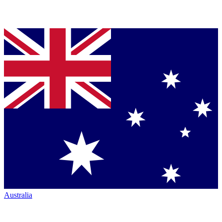
Australia