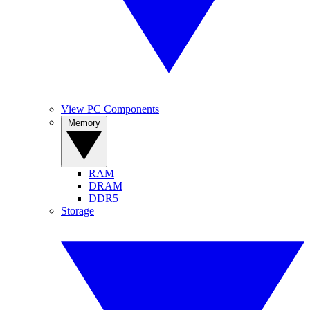
View PC Components
Memory
RAM
DRAM
DDR5
Storage