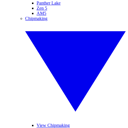
Panther Lake
Zen 5
AM5
Chipmaking
View Chipmaking