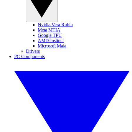
Nvidia Vera Rubin
Meta MTIA
Google TPU
AMD Instinct
Microsoft Maia
Drivers
PC Components