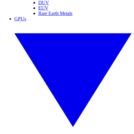
DUV
EUV
Rare Earth Metals
GPUs