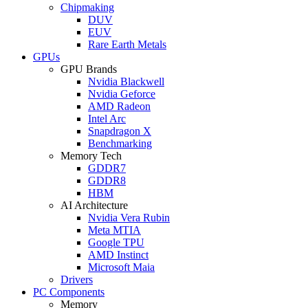
Chipmaking
DUV
EUV
Rare Earth Metals
GPUs
GPU Brands
Nvidia Blackwell
Nvidia Geforce
AMD Radeon
Intel Arc
Snapdragon X
Benchmarking
Memory Tech
GDDR7
GDDR8
HBM
AI Architecture
Nvidia Vera Rubin
Meta MTIA
Google TPU
AMD Instinct
Microsoft Maia
Drivers
PC Components
Memory