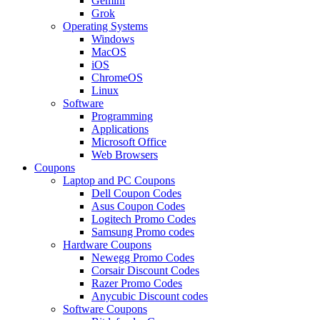
Gemini
Grok
Operating Systems
Windows
MacOS
iOS
ChromeOS
Linux
Software
Programming
Applications
Microsoft Office
Web Browsers
Coupons
Laptop and PC Coupons
Dell Coupon Codes
Asus Coupon Codes
Logitech Promo Codes
Samsung Promo codes
Hardware Coupons
Newegg Promo Codes
Corsair Discount Codes
Razer Promo Codes
Anycubic Discount codes
Software Coupons