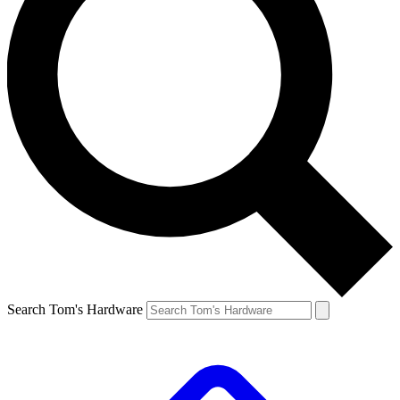
Search Tom's Hardware