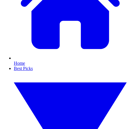
Home
Best Picks