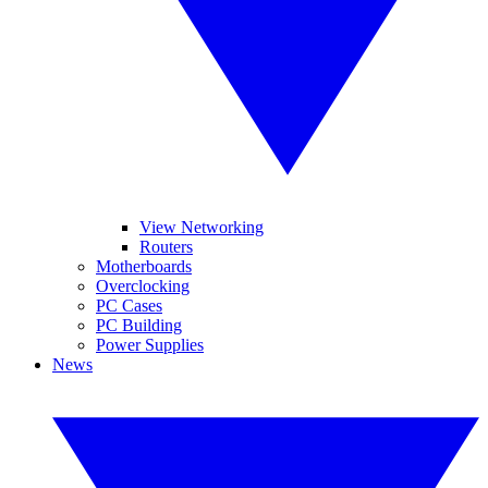
View Networking
Routers
Motherboards
Overclocking
PC Cases
PC Building
Power Supplies
News