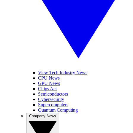
View Tech Industry News
CPU News
GPU News
Chips Act
Semiconductors
Cybersecurity
Supercomputers
Quantum Computing
Company News