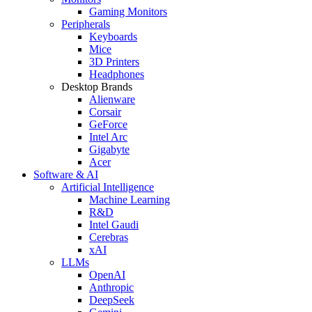
Gaming Monitors
Peripherals
Keyboards
Mice
3D Printers
Headphones
Desktop Brands
Alienware
Corsair
GeForce
Intel Arc
Gigabyte
Acer
Software & AI
Artificial Intelligence
Machine Learning
R&D
Intel Gaudi
Cerebras
xAI
LLMs
OpenAI
Anthropic
DeepSeek