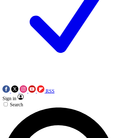
RSS
Sign in
Search