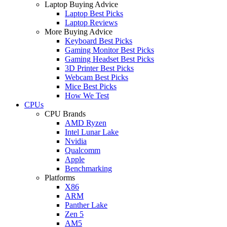
Laptop Buying Advice
Laptop Best Picks
Laptop Reviews
More Buying Advice
Keyboard Best Picks
Gaming Monitor Best Picks
Gaming Headset Best Picks
3D Printer Best Picks
Webcam Best Picks
Mice Best Picks
How We Test
CPUs
CPU Brands
AMD Ryzen
Intel Lunar Lake
Nvidia
Qualcomm
Apple
Benchmarking
Platforms
X86
ARM
Panther Lake
Zen 5
AM5