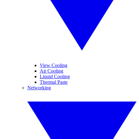
View Cooling
Air Cooling
Liquid Cooling
Thermal Paste
Networking