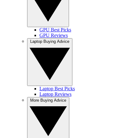
GPU Best Picks
GPU Reviews
Laptop Buying Advice
Laptop Best Picks
Laptop Reviews
More Buying Advice