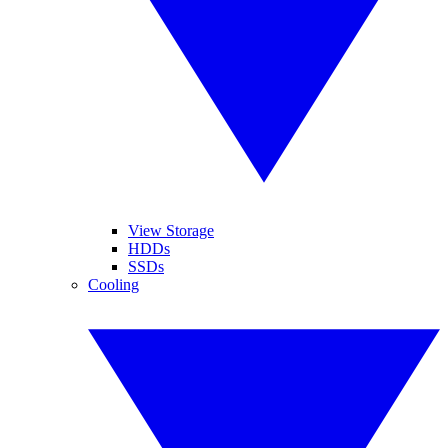
View Storage
HDDs
SSDs
Cooling