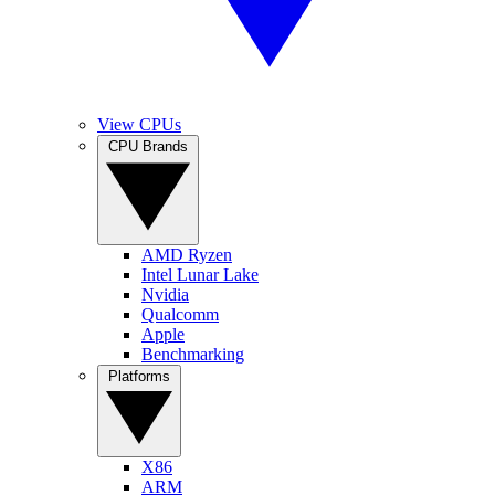
View CPUs
CPU Brands
AMD Ryzen
Intel Lunar Lake
Nvidia
Qualcomm
Apple
Benchmarking
Platforms
X86
ARM