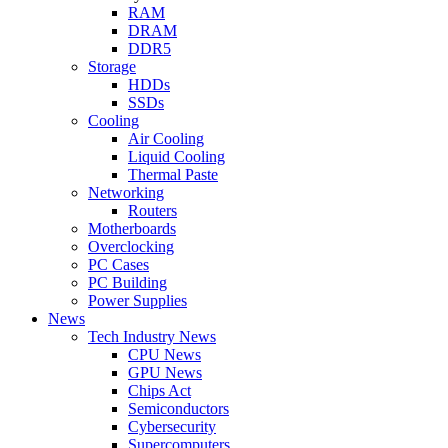
RAM
DRAM
DDR5
Storage
HDDs
SSDs
Cooling
Air Cooling
Liquid Cooling
Thermal Paste
Networking
Routers
Motherboards
Overclocking
PC Cases
PC Building
Power Supplies
News
Tech Industry News
CPU News
GPU News
Chips Act
Semiconductors
Cybersecurity
Supercomputers