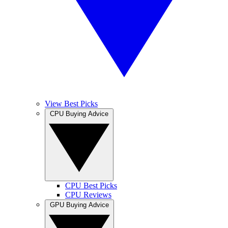
View Best Picks
CPU Buying Advice
CPU Best Picks
CPU Reviews
GPU Buying Advice