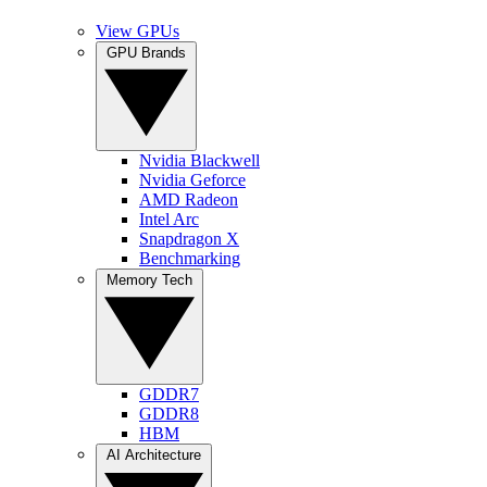
View GPUs
GPU Brands
Nvidia Blackwell
Nvidia Geforce
AMD Radeon
Intel Arc
Snapdragon X
Benchmarking
Memory Tech
GDDR7
GDDR8
HBM
AI Architecture