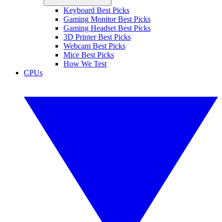
Keyboard Best Picks
Gaming Monitor Best Picks
Gaming Headset Best Picks
3D Printer Best Picks
Webcam Best Picks
Mice Best Picks
How We Test
CPUs