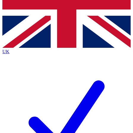
Bench Database
Exclusive Features
Roadmaps
Deep Analysis
UK
BECOME A PREMIUM MEMBER