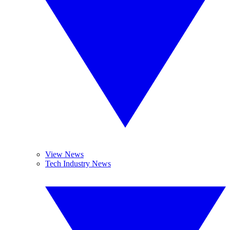
View News
Tech Industry News