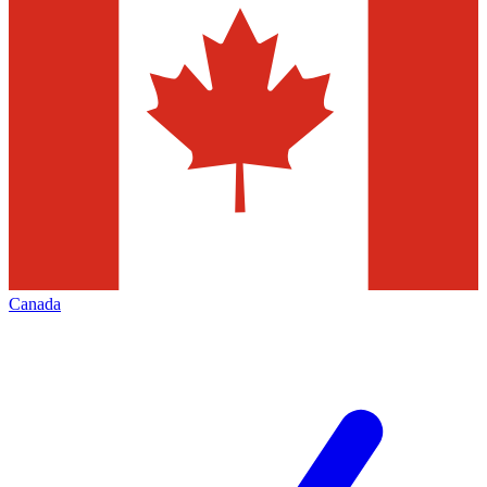
Canada