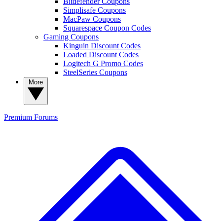
Bitdefender Coupons
Simplisafe Coupons
MacPaw Coupons
Squarespace Coupon Codes
Gaming Coupons
Kinguin Discount Codes
Loaded Discount Codes
Logitech G Promo Codes
SteelSeries Coupons
More
Premium
Forums