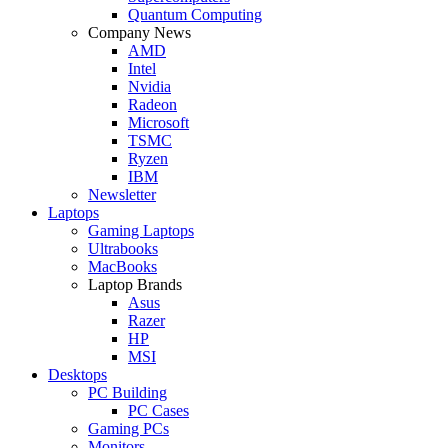
Quantum Computing
Company News
AMD
Intel
Nvidia
Radeon
Microsoft
TSMC
Ryzen
IBM
Newsletter
Laptops
Gaming Laptops
Ultrabooks
MacBooks
Laptop Brands
Asus
Razer
HP
MSI
Desktops
PC Building
PC Cases
Gaming PCs
Monitors