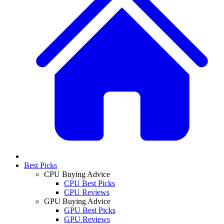
Best Picks
CPU Buying Advice
CPU Best Picks
CPU Reviews
GPU Buying Advice
GPU Best Picks
GPU Reviews