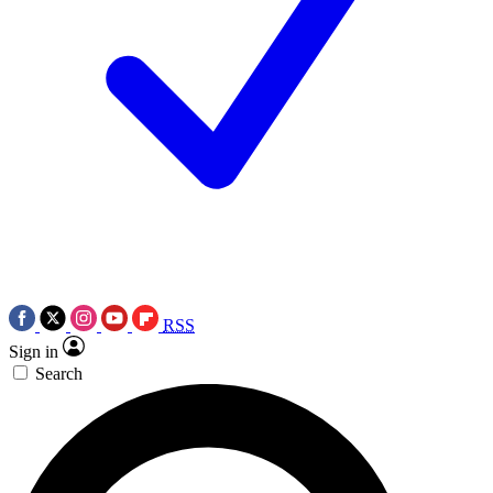
RSS
Sign in
Search