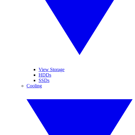
View Storage
HDDs
SSDs
Cooling