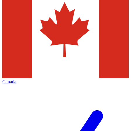
Canada