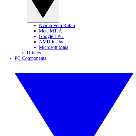
Nvidia Vera Rubin
Meta MTIA
Google TPU
AMD Instinct
Microsoft Maia
Drivers
PC Components