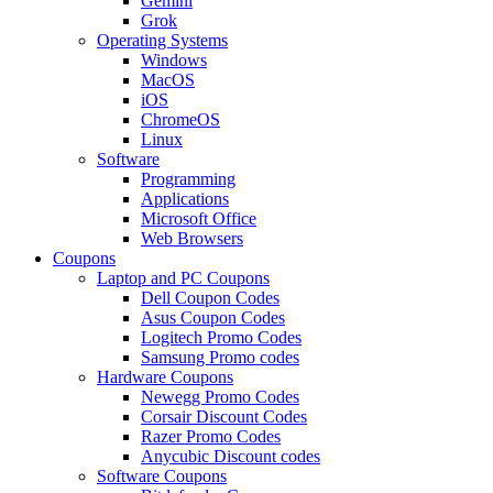
Gemini
Grok
Operating Systems
Windows
MacOS
iOS
ChromeOS
Linux
Software
Programming
Applications
Microsoft Office
Web Browsers
Coupons
Laptop and PC Coupons
Dell Coupon Codes
Asus Coupon Codes
Logitech Promo Codes
Samsung Promo codes
Hardware Coupons
Newegg Promo Codes
Corsair Discount Codes
Razer Promo Codes
Anycubic Discount codes
Software Coupons