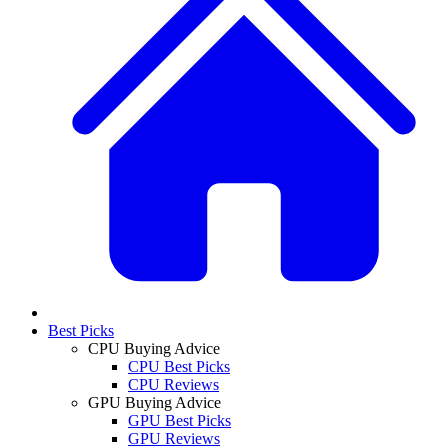
Best Picks
CPU Buying Advice
CPU Best Picks
CPU Reviews
GPU Buying Advice
GPU Best Picks
GPU Reviews