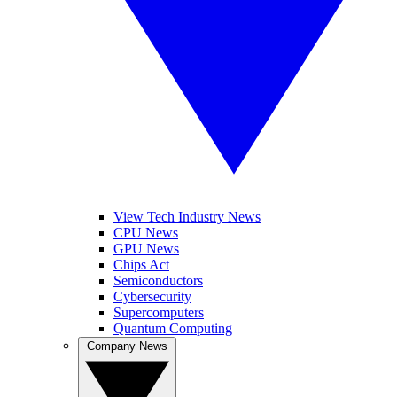
View Tech Industry News
CPU News
GPU News
Chips Act
Semiconductors
Cybersecurity
Supercomputers
Quantum Computing
Company News