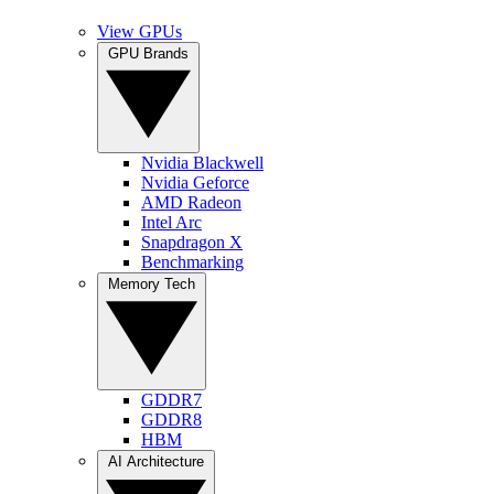
View GPUs
GPU Brands
Nvidia Blackwell
Nvidia Geforce
AMD Radeon
Intel Arc
Snapdragon X
Benchmarking
Memory Tech
GDDR7
GDDR8
HBM
AI Architecture