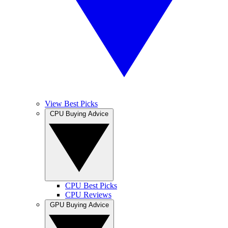
View Best Picks
CPU Buying Advice
CPU Best Picks
CPU Reviews
GPU Buying Advice