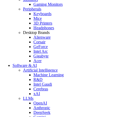
Gaming Monitors
Peripherals
Keyboards
Mice
3D Printers
Headphones
Desktop Brands
Alienware
Corsair
GeForce
Intel Arc
Gigabyte
Acer
Software & AI
Artificial Intelligence
Machine Learning
R&D
Intel Gaudi
Cerebras
xAI
LLMs
OpenAI
Anthropic
DeepSeek