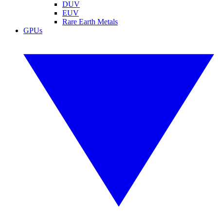
DUV
EUV
Rare Earth Metals
GPUs