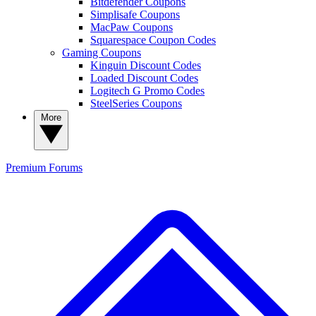
Bitdefender Coupons
Simplisafe Coupons
MacPaw Coupons
Squarespace Coupon Codes
Gaming Coupons
Kinguin Discount Codes
Loaded Discount Codes
Logitech G Promo Codes
SteelSeries Coupons
More
Premium
Forums