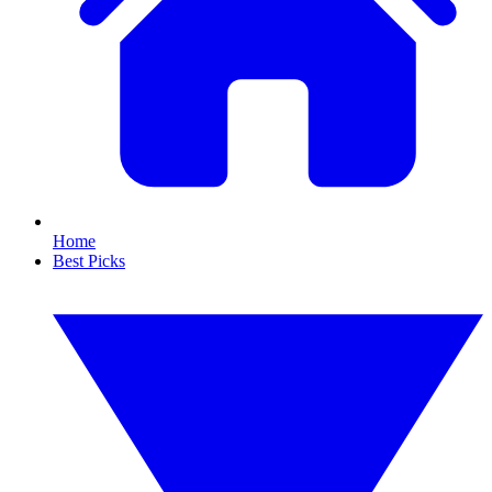
Home
Best Picks