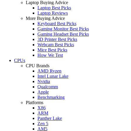
Laptop Buying Advice
Laptop Best Picks
Laptop Reviews
More Buying Advice
Keyboard Best Picks
Gaming Monitor Best Picks
Gaming Headset Best Picks
3D Printer Best Picks
Webcam Best Picks
Mice Best Picks
How We Test
CPUs
CPU Brands
AMD Ryzen
Intel Lunar Lake
Nvidia
Qualcomm
Apple
Benchmarking
Platforms
X86
ARM
Panther Lake
Zen 5
AM5