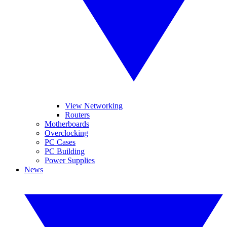
View Networking
Routers
Motherboards
Overclocking
PC Cases
PC Building
Power Supplies
News