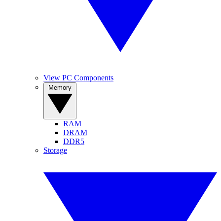
View PC Components
Memory
RAM
DRAM
DDR5
Storage