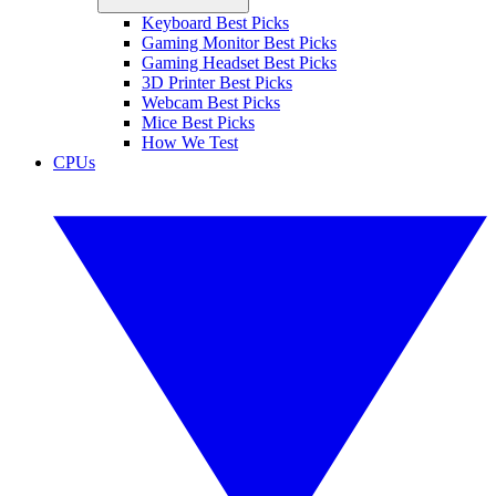
Keyboard Best Picks
Gaming Monitor Best Picks
Gaming Headset Best Picks
3D Printer Best Picks
Webcam Best Picks
Mice Best Picks
How We Test
CPUs