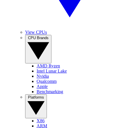
View CPUs
CPU Brands
AMD Ryzen
Intel Lunar Lake
Nvidia
Qualcomm
Apple
Benchmarking
Platforms
X86
ARM