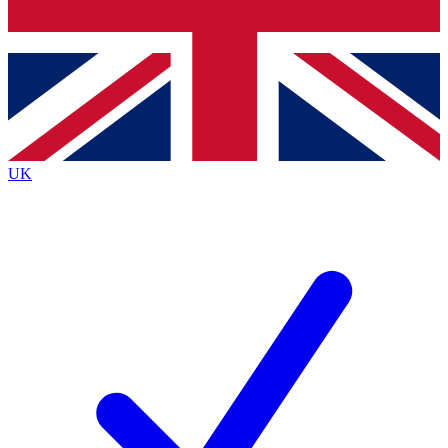
Bench Database
Exclusive Features
Roadmaps
Deep Analysis
UK
BECOME A PREMIUM MEMBER