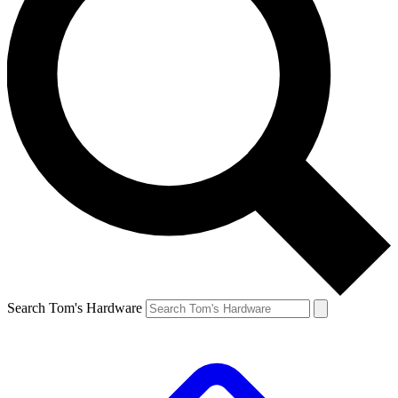
Search Tom's Hardware