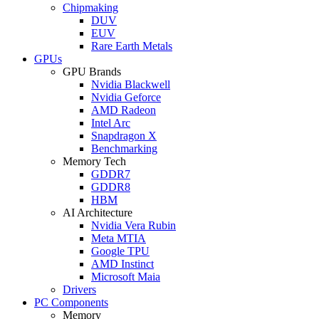
Chipmaking
DUV
EUV
Rare Earth Metals
GPUs
GPU Brands
Nvidia Blackwell
Nvidia Geforce
AMD Radeon
Intel Arc
Snapdragon X
Benchmarking
Memory Tech
GDDR7
GDDR8
HBM
AI Architecture
Nvidia Vera Rubin
Meta MTIA
Google TPU
AMD Instinct
Microsoft Maia
Drivers
PC Components
Memory