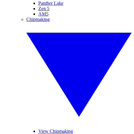
Panther Lake
Zen 5
AM5
Chipmaking
View Chipmaking