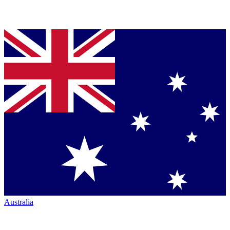
Australia