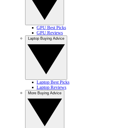
GPU Best Picks
GPU Reviews
Laptop Buying Advice
Laptop Best Picks
Laptop Reviews
More Buying Advice