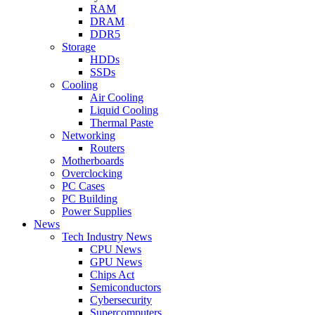
RAM
DRAM
DDR5
Storage
HDDs
SSDs
Cooling
Air Cooling
Liquid Cooling
Thermal Paste
Networking
Routers
Motherboards
Overclocking
PC Cases
PC Building
Power Supplies
News
Tech Industry News
CPU News
GPU News
Chips Act
Semiconductors
Cybersecurity
Supercomputers