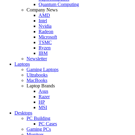
Quantum Computing
Company News
AMD
Intel
Nvidia
Radeon
Microsoft
TSMC
Ryzen
IBM
Newsletter
Laptops
Gaming Laptops
Ultrabooks
MacBooks
Laptop Brands
Asus
Razer
HP
MSI
Desktops
PC Building
PC Cases
Gaming PCs
Monitors