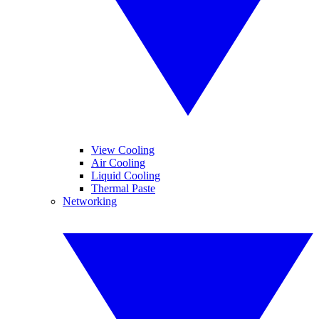
View Cooling
Air Cooling
Liquid Cooling
Thermal Paste
Networking