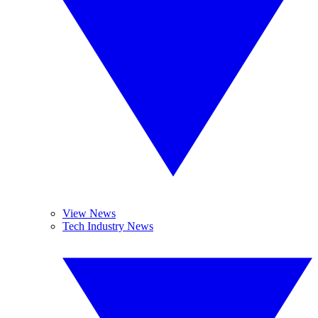
View News
Tech Industry News