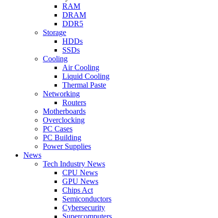
RAM
DRAM
DDR5
Storage
HDDs
SSDs
Cooling
Air Cooling
Liquid Cooling
Thermal Paste
Networking
Routers
Motherboards
Overclocking
PC Cases
PC Building
Power Supplies
News
Tech Industry News
CPU News
GPU News
Chips Act
Semiconductors
Cybersecurity
Supercomputers