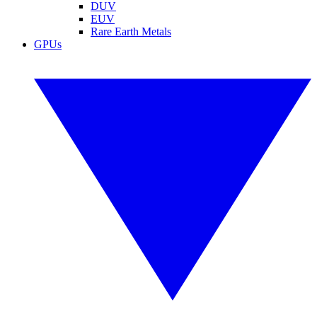
DUV
EUV
Rare Earth Metals
GPUs