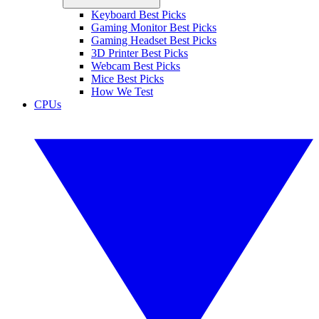
Keyboard Best Picks
Gaming Monitor Best Picks
Gaming Headset Best Picks
3D Printer Best Picks
Webcam Best Picks
Mice Best Picks
How We Test
CPUs