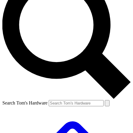
Search Tom's Hardware