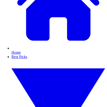
Home
Best Picks