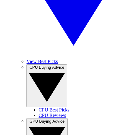
View Best Picks
CPU Buying Advice
CPU Best Picks
CPU Reviews
GPU Buying Advice