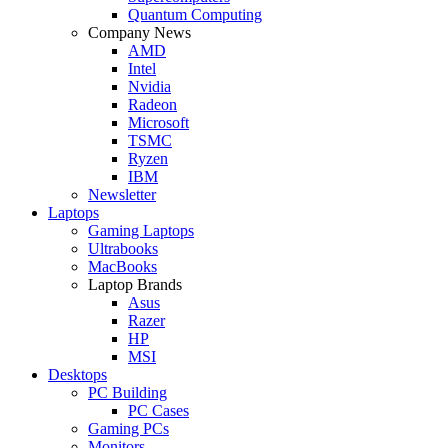
Quantum Computing
Company News
AMD
Intel
Nvidia
Radeon
Microsoft
TSMC
Ryzen
IBM
Newsletter
Laptops
Gaming Laptops
Ultrabooks
MacBooks
Laptop Brands
Asus
Razer
HP
MSI
Desktops
PC Building
PC Cases
Gaming PCs
Monitors