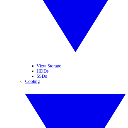
View Storage
HDDs
SSDs
Cooling