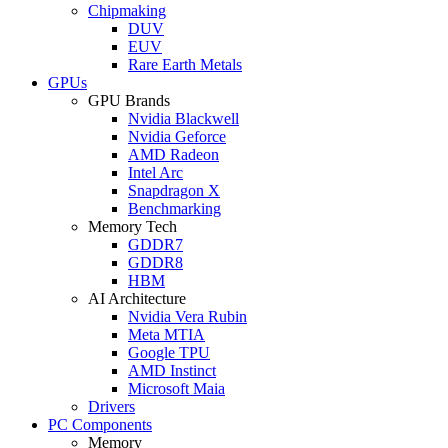
Chipmaking
DUV
EUV
Rare Earth Metals
GPUs
GPU Brands
Nvidia Blackwell
Nvidia Geforce
AMD Radeon
Intel Arc
Snapdragon X
Benchmarking
Memory Tech
GDDR7
GDDR8
HBM
AI Architecture
Nvidia Vera Rubin
Meta MTIA
Google TPU
AMD Instinct
Microsoft Maia
Drivers
PC Components
Memory