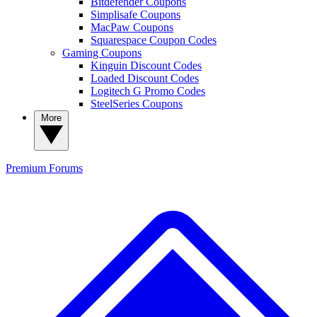
Bitdefender Coupons
Simplisafe Coupons
MacPaw Coupons
Squarespace Coupon Codes
Gaming Coupons
Kinguin Discount Codes
Loaded Discount Codes
Logitech G Promo Codes
SteelSeries Coupons
More
Premium
Forums