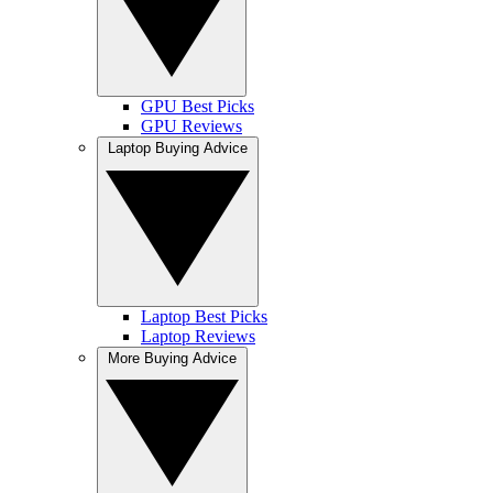
GPU Best Picks
GPU Reviews
Laptop Buying Advice
Laptop Best Picks
Laptop Reviews
More Buying Advice