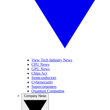
View Tech Industry News
CPU News
GPU News
Chips Act
Semiconductors
Cybersecurity
Supercomputers
Quantum Computing
Company News