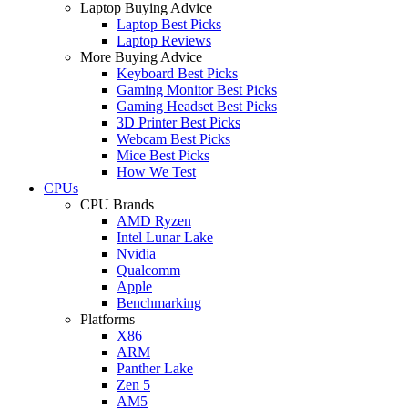
Laptop Buying Advice
Laptop Best Picks
Laptop Reviews
More Buying Advice
Keyboard Best Picks
Gaming Monitor Best Picks
Gaming Headset Best Picks
3D Printer Best Picks
Webcam Best Picks
Mice Best Picks
How We Test
CPUs
CPU Brands
AMD Ryzen
Intel Lunar Lake
Nvidia
Qualcomm
Apple
Benchmarking
Platforms
X86
ARM
Panther Lake
Zen 5
AM5