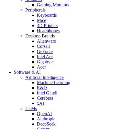
Gaming Monitors
Peripherals
Keyboards
Mice
3D Printers
Headphones
Desktop Brands
Alienware
Corsair
GeForce
Intel Arc
Gigabyte
Acer
Software & AI
Artificial Intelligence
Machine Learning
R&D
Intel Gaudi
Cerebras
xAI
LLMs
OpenAI
Anthropic
DeepSeek