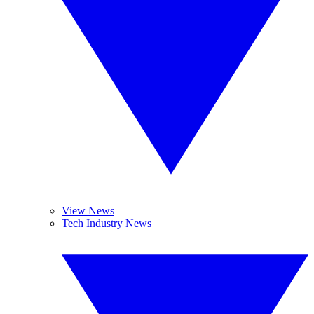
View News
Tech Industry News