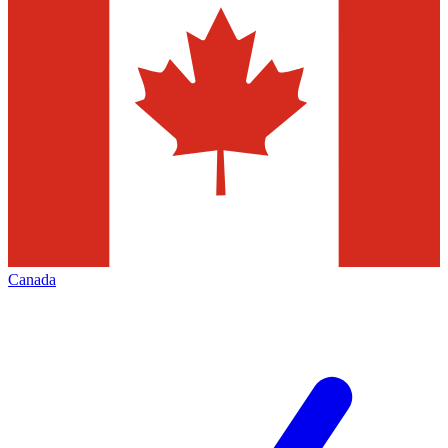
Canada