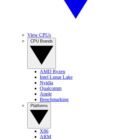
View CPUs
CPU Brands
AMD Ryzen
Intel Lunar Lake
Nvidia
Qualcomm
Apple
Benchmarking
Platforms
X86
ARM