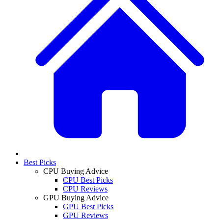
Best Picks
CPU Buying Advice
CPU Best Picks
CPU Reviews
GPU Buying Advice
GPU Best Picks
GPU Reviews