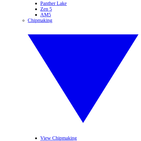
Panther Lake
Zen 5
AM5
Chipmaking
View Chipmaking