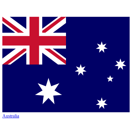
Australia