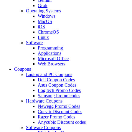
Gemini
Grok
Operating Systems
Windows
MacOS
iOS
ChromeOS
Linux
Software
Programming
Applications
Microsoft Office
Web Browsers
Coupons
Laptop and PC Coupons
Dell Coupon Codes
Asus Coupon Codes
Logitech Promo Codes
Samsung Promo codes
Hardware Coupons
Newegg Promo Codes
Corsair Discount Codes
Razer Promo Codes
Anycubic Discount codes
Software Coupons