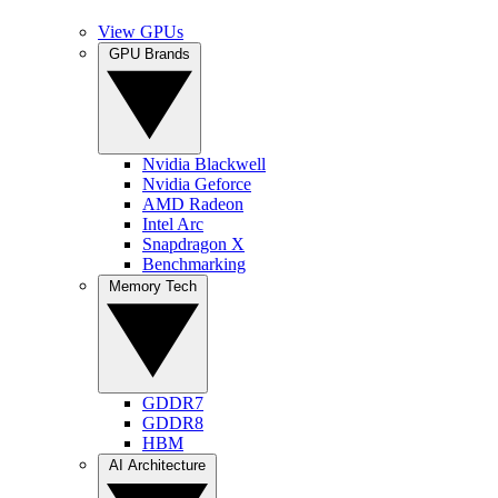
View GPUs
GPU Brands
Nvidia Blackwell
Nvidia Geforce
AMD Radeon
Intel Arc
Snapdragon X
Benchmarking
Memory Tech
GDDR7
GDDR8
HBM
AI Architecture