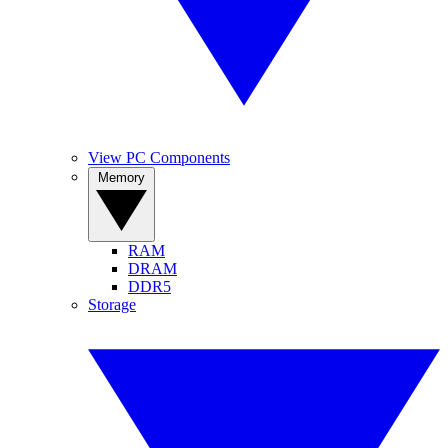
View PC Components
Memory
RAM
DRAM
DDR5
Storage