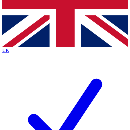
Bench Database
Exclusive Features
Roadmaps
Deep Analysis
UK
BECOME A PREMIUM MEMBER