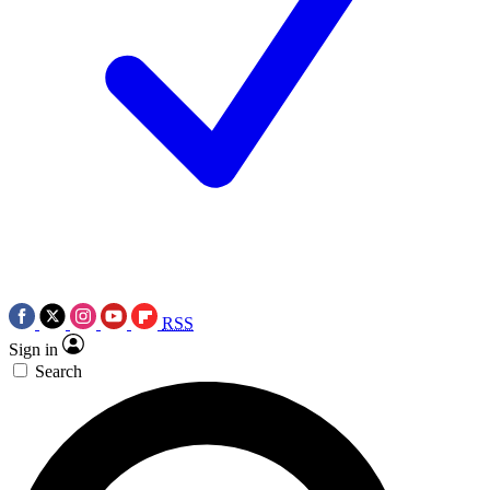
RSS
Sign in
Search