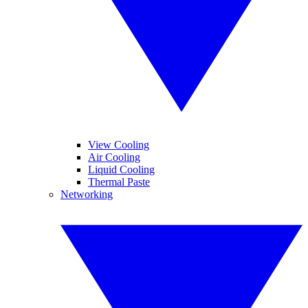
View Cooling
Air Cooling
Liquid Cooling
Thermal Paste
Networking