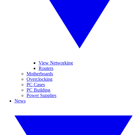
View Networking
Routers
Motherboards
Overclocking
PC Cases
PC Building
Power Supplies
News