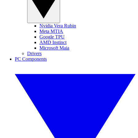
Nvidia Vera Rubin
Meta MTIA
Google TPU
AMD Instinct
Microsoft Maia
Drivers
PC Components