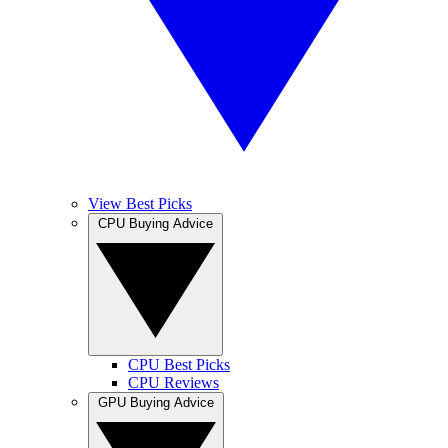
View Best Picks
CPU Buying Advice
CPU Best Picks
CPU Reviews
GPU Buying Advice