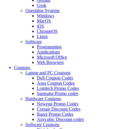
Gemini
Grok
Operating Systems
Windows
MacOS
iOS
ChromeOS
Linux
Software
Programming
Applications
Microsoft Office
Web Browsers
Coupons
Laptop and PC Coupons
Dell Coupon Codes
Asus Coupon Codes
Logitech Promo Codes
Samsung Promo codes
Hardware Coupons
Newegg Promo Codes
Corsair Discount Codes
Razer Promo Codes
Anycubic Discount codes
Software Coupons