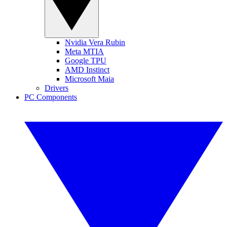
Nvidia Vera Rubin
Meta MTIA
Google TPU
AMD Instinct
Microsoft Maia
Drivers
PC Components