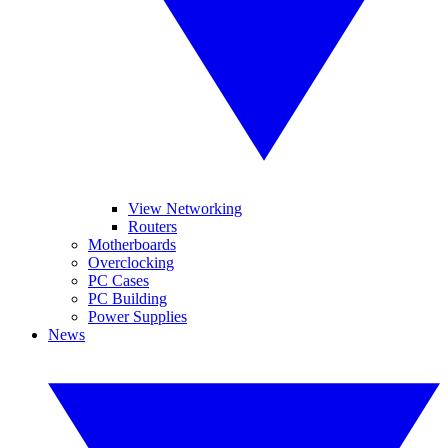
View Networking
Routers
Motherboards
Overclocking
PC Cases
PC Building
Power Supplies
News