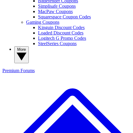
Bitdefender Coupons
Simplisafe Coupons
MacPaw Coupons
Squarespace Coupon Codes
Gaming Coupons
Kinguin Discount Codes
Loaded Discount Codes
Logitech G Promo Codes
SteelSeries Coupons
More
Premium
Forums