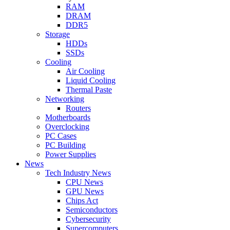
RAM
DRAM
DDR5
Storage
HDDs
SSDs
Cooling
Air Cooling
Liquid Cooling
Thermal Paste
Networking
Routers
Motherboards
Overclocking
PC Cases
PC Building
Power Supplies
News
Tech Industry News
CPU News
GPU News
Chips Act
Semiconductors
Cybersecurity
Supercomputers