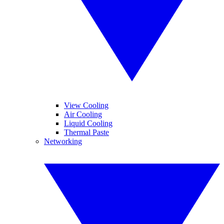
View Cooling
Air Cooling
Liquid Cooling
Thermal Paste
Networking