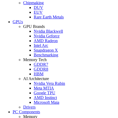
Chipmaking
DUV
EUV
Rare Earth Metals
GPUs
GPU Brands
Nvidia Blackwell
Nvidia Geforce
AMD Radeon
Intel Arc
Snapdragon X
Benchmarking
Memory Tech
GDDR7
GDDR8
HBM
AI Architecture
Nvidia Vera Rubin
Meta MTIA
Google TPU
AMD Instinct
Microsoft Maia
Drivers
PC Components
Memory