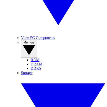
View PC Components
Memory
RAM
DRAM
DDR5
Storage