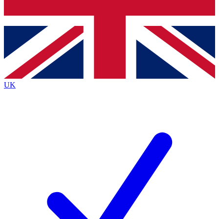
Bench Database
Exclusive Features
Roadmaps
Deep Analysis
UK
BECOME A PREMIUM MEMBER