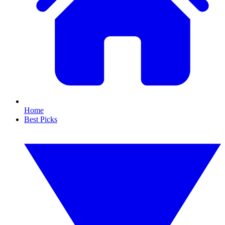
Home
Best Picks