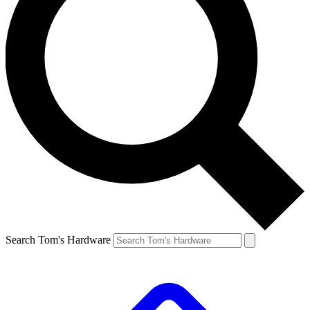
Search Tom's Hardware