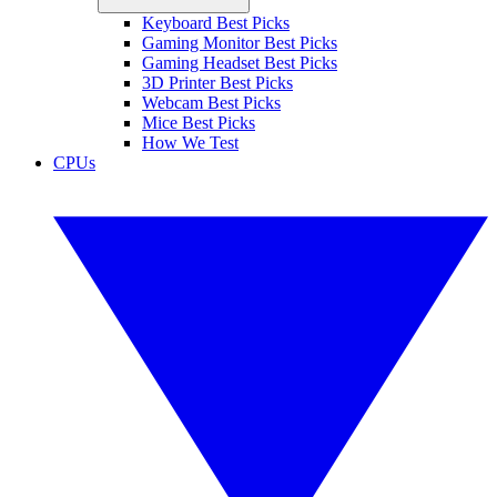
Keyboard Best Picks
Gaming Monitor Best Picks
Gaming Headset Best Picks
3D Printer Best Picks
Webcam Best Picks
Mice Best Picks
How We Test
CPUs