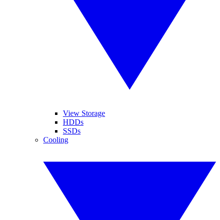
View Storage
HDDs
SSDs
Cooling