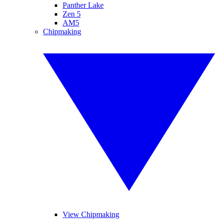
Panther Lake
Zen 5
AM5
Chipmaking
View Chipmaking