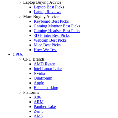
Laptop Buying Advice
Laptop Best Picks
Laptop Reviews
More Buying Advice
Keyboard Best Picks
Gaming Monitor Best Picks
Gaming Headset Best Picks
3D Printer Best Picks
Webcam Best Picks
Mice Best Picks
How We Test
CPUs
CPU Brands
AMD Ryzen
Intel Lunar Lake
Nvidia
Qualcomm
Apple
Benchmarking
Platforms
X86
ARM
Panther Lake
Zen 5
AM5