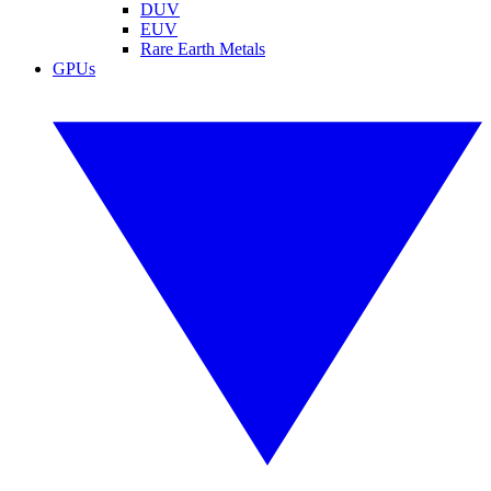
DUV
EUV
Rare Earth Metals
GPUs