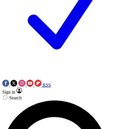
RSS
Sign in
Search