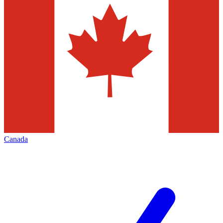
Canada