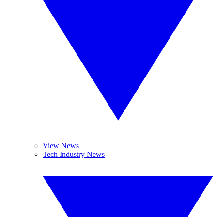
View News
Tech Industry News