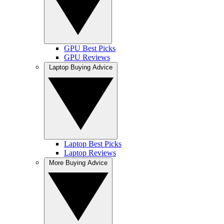
GPU Best Picks
GPU Reviews
Laptop Buying Advice
Laptop Best Picks
Laptop Reviews
More Buying Advice