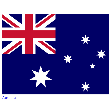
Australia