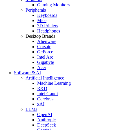
Gaming Monitors
Peripherals
Keyboards
Mice
3D Printers
Headphones
Desktop Brands
Alienware
Corsair
GeForce
Intel Arc
Gigabyte
Acer
Software & AI
Artificial Intelligence
Machine Learning
R&D
Intel Gaudi
Cerebras
xAI
LLMs
OpenAI
Anthropic
DeepSeek