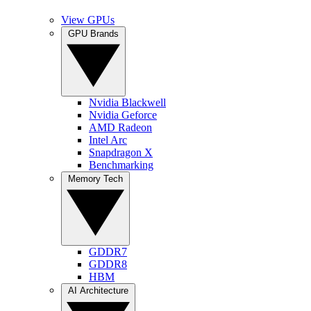
View GPUs
GPU Brands
Nvidia Blackwell
Nvidia Geforce
AMD Radeon
Intel Arc
Snapdragon X
Benchmarking
Memory Tech
GDDR7
GDDR8
HBM
AI Architecture