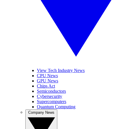
View Tech Industry News
CPU News
GPU News
Chips Act
Semiconductors
Cybersecurity
Supercomputers
Quantum Computing
Company News