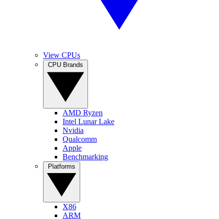
View CPUs
CPU Brands
AMD Ryzen
Intel Lunar Lake
Nvidia
Qualcomm
Apple
Benchmarking
Platforms
X86
ARM