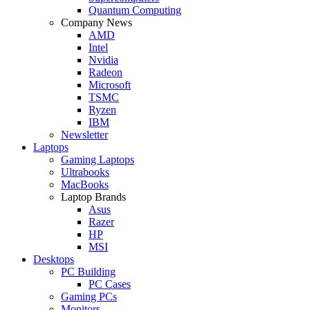
Quantum Computing
Company News
AMD
Intel
Nvidia
Radeon
Microsoft
TSMC
Ryzen
IBM
Newsletter
Laptops
Gaming Laptops
Ultrabooks
MacBooks
Laptop Brands
Asus
Razer
HP
MSI
Desktops
PC Building
PC Cases
Gaming PCs
Monitors