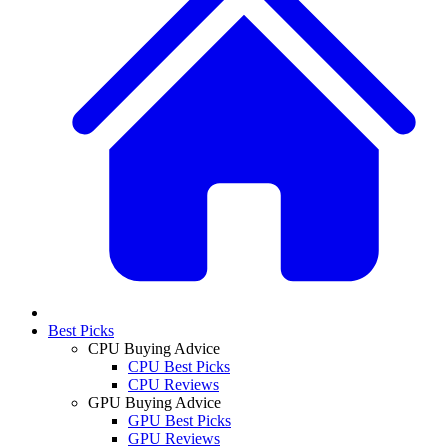
Best Picks
CPU Buying Advice
CPU Best Picks
CPU Reviews
GPU Buying Advice
GPU Best Picks
GPU Reviews