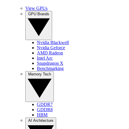
View GPUs
GPU Brands
Nvidia Blackwell
Nvidia Geforce
AMD Radeon
Intel Arc
Snapdragon X
Benchmarking
Memory Tech
GDDR7
GDDR8
HBM
AI Architecture