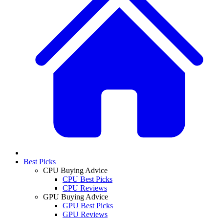
Best Picks
CPU Buying Advice
CPU Best Picks
CPU Reviews
GPU Buying Advice
GPU Best Picks
GPU Reviews