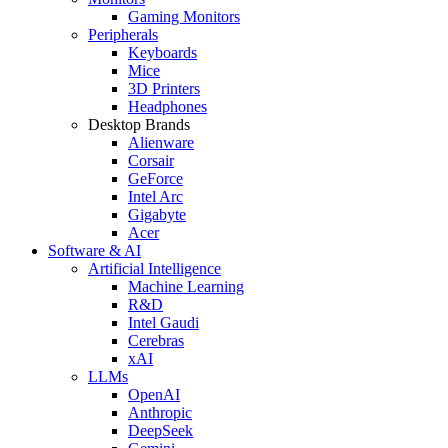
Gaming Monitors
Peripherals
Keyboards
Mice
3D Printers
Headphones
Desktop Brands
Alienware
Corsair
GeForce
Intel Arc
Gigabyte
Acer
Software & AI
Artificial Intelligence
Machine Learning
R&D
Intel Gaudi
Cerebras
xAI
LLMs
OpenAI
Anthropic
DeepSeek