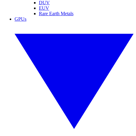
DUV
EUV
Rare Earth Metals
GPUs