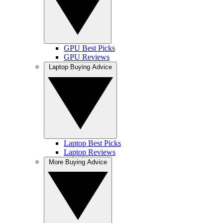
GPU Best Picks
GPU Reviews
Laptop Buying Advice
Laptop Best Picks
Laptop Reviews
More Buying Advice