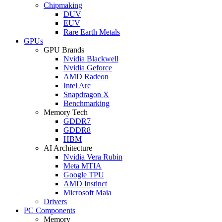
Chipmaking
DUV
EUV
Rare Earth Metals
GPUs
GPU Brands
Nvidia Blackwell
Nvidia Geforce
AMD Radeon
Intel Arc
Snapdragon X
Benchmarking
Memory Tech
GDDR7
GDDR8
HBM
AI Architecture
Nvidia Vera Rubin
Meta MTIA
Google TPU
AMD Instinct
Microsoft Maia
Drivers
PC Components
Memory