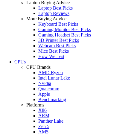
Laptop Buying Advice
Laptop Best Picks
Laptop Reviews
More Buying Advice
Keyboard Best Picks
Gaming Monitor Best Picks
Gaming Headset Best Picks
3D Printer Best Picks
Webcam Best Picks
Mice Best Picks
How We Test
CPUs
CPU Brands
AMD Ryzen
Intel Lunar Lake
Nvidia
Qualcomm
Apple
Benchmarking
Platforms
X86
ARM
Panther Lake
Zen 5
AM5