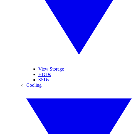
View Storage
HDDs
SSDs
Cooling