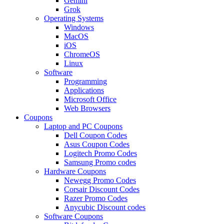
Gemini
Grok
Operating Systems
Windows
MacOS
iOS
ChromeOS
Linux
Software
Programming
Applications
Microsoft Office
Web Browsers
Coupons
Laptop and PC Coupons
Dell Coupon Codes
Asus Coupon Codes
Logitech Promo Codes
Samsung Promo codes
Hardware Coupons
Newegg Promo Codes
Corsair Discount Codes
Razer Promo Codes
Anycubic Discount codes
Software Coupons