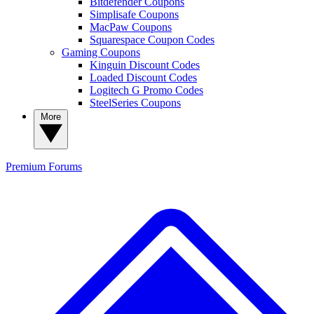
Bitdefender Coupons
Simplisafe Coupons
MacPaw Coupons
Squarespace Coupon Codes
Gaming Coupons
Kinguin Discount Codes
Loaded Discount Codes
Logitech G Promo Codes
SteelSeries Coupons
More
Premium
Forums