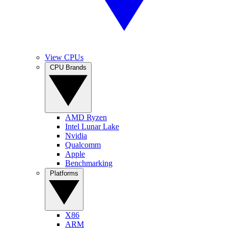
View CPUs
CPU Brands
AMD Ryzen
Intel Lunar Lake
Nvidia
Qualcomm
Apple
Benchmarking
Platforms
X86
ARM