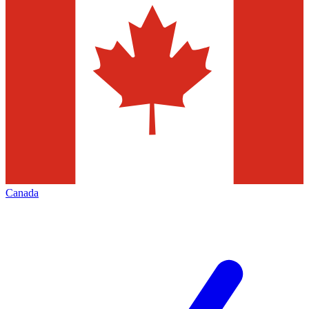
Canada