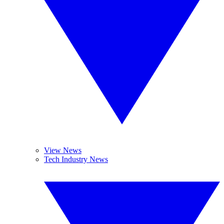
View News
Tech Industry News