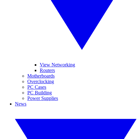
View Networking
Routers
Motherboards
Overclocking
PC Cases
PC Building
Power Supplies
News