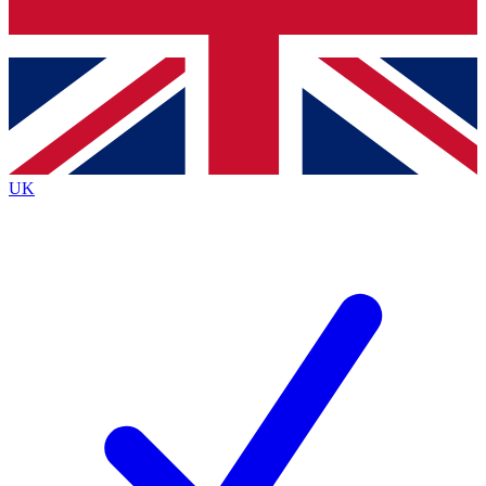
Bench Database
Exclusive Features
Roadmaps
Deep Analysis
UK
BECOME A PREMIUM MEMBER