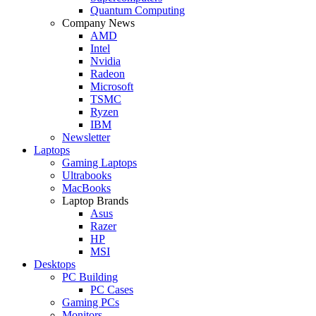
Quantum Computing
Company News
AMD
Intel
Nvidia
Radeon
Microsoft
TSMC
Ryzen
IBM
Newsletter
Laptops
Gaming Laptops
Ultrabooks
MacBooks
Laptop Brands
Asus
Razer
HP
MSI
Desktops
PC Building
PC Cases
Gaming PCs
Monitors