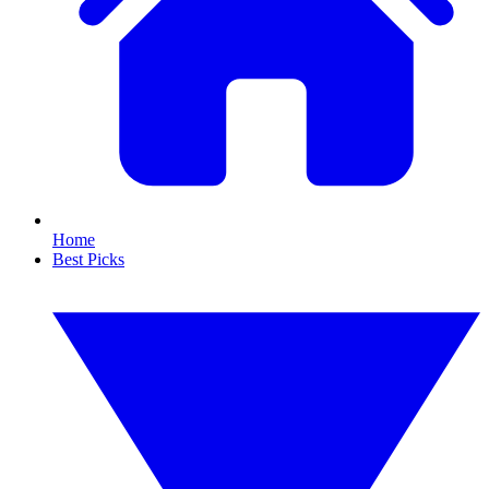
Home
Best Picks