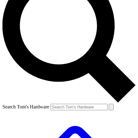
Search Tom's Hardware