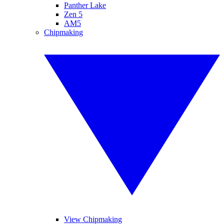
Panther Lake
Zen 5
AM5
Chipmaking
View Chipmaking