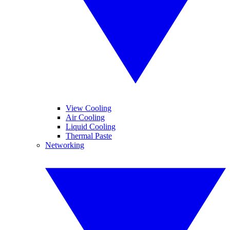
View Cooling
Air Cooling
Liquid Cooling
Thermal Paste
Networking