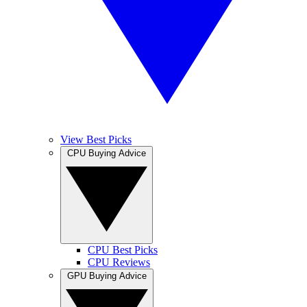
View Best Picks
CPU Buying Advice
CPU Best Picks
CPU Reviews
GPU Buying Advice