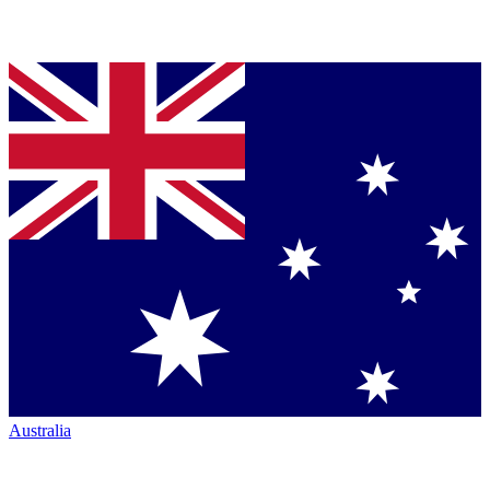
Australia