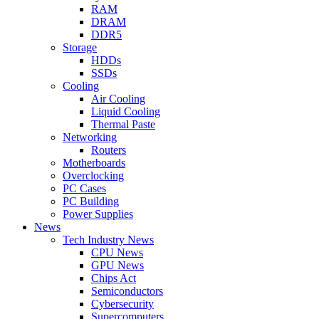
RAM
DRAM
DDR5
Storage
HDDs
SSDs
Cooling
Air Cooling
Liquid Cooling
Thermal Paste
Networking
Routers
Motherboards
Overclocking
PC Cases
PC Building
Power Supplies
News
Tech Industry News
CPU News
GPU News
Chips Act
Semiconductors
Cybersecurity
Supercomputers