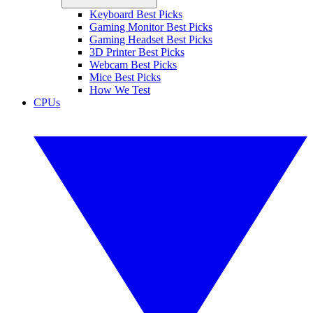
Keyboard Best Picks
Gaming Monitor Best Picks
Gaming Headset Best Picks
3D Printer Best Picks
Webcam Best Picks
Mice Best Picks
How We Test
CPUs