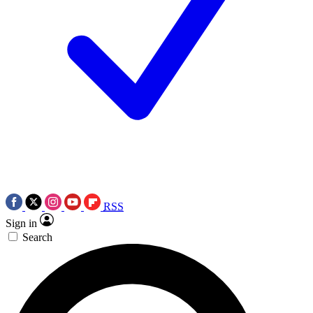
RSS
Sign in
Search