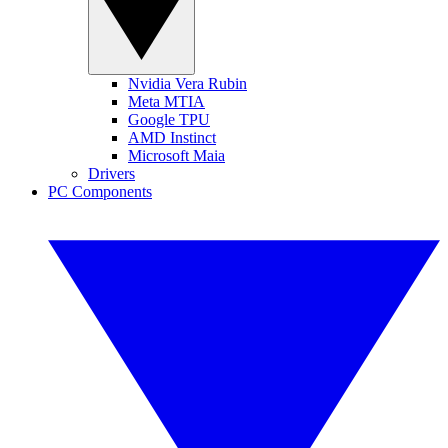
Nvidia Vera Rubin
Meta MTIA
Google TPU
AMD Instinct
Microsoft Maia
Drivers
PC Components