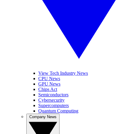
View Tech Industry News
CPU News
GPU News
Chips Act
Semiconductors
Cybersecurity
Supercomputers
Quantum Computing
Company News