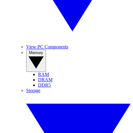
View PC Components
Memory
RAM
DRAM
DDR5
Storage