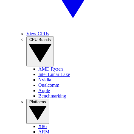
View CPUs
CPU Brands
AMD Ryzen
Intel Lunar Lake
Nvidia
Qualcomm
Apple
Benchmarking
Platforms
X86
ARM