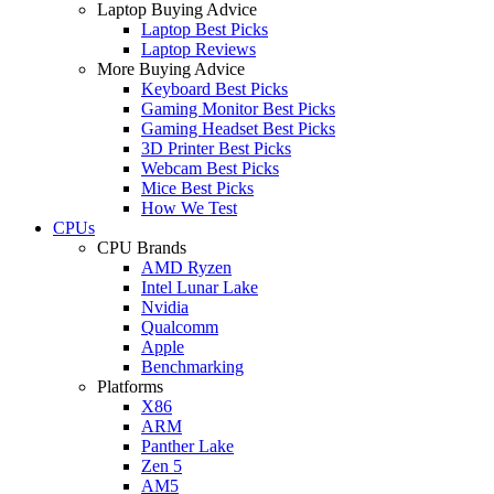
Laptop Buying Advice
Laptop Best Picks
Laptop Reviews
More Buying Advice
Keyboard Best Picks
Gaming Monitor Best Picks
Gaming Headset Best Picks
3D Printer Best Picks
Webcam Best Picks
Mice Best Picks
How We Test
CPUs
CPU Brands
AMD Ryzen
Intel Lunar Lake
Nvidia
Qualcomm
Apple
Benchmarking
Platforms
X86
ARM
Panther Lake
Zen 5
AM5