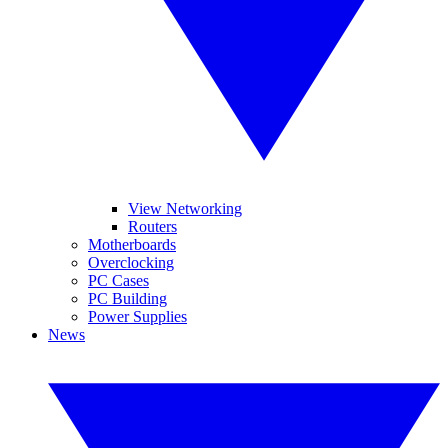
View Networking
Routers
Motherboards
Overclocking
PC Cases
PC Building
Power Supplies
News