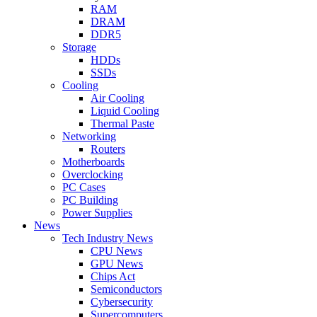
RAM
DRAM
DDR5
Storage
HDDs
SSDs
Cooling
Air Cooling
Liquid Cooling
Thermal Paste
Networking
Routers
Motherboards
Overclocking
PC Cases
PC Building
Power Supplies
News
Tech Industry News
CPU News
GPU News
Chips Act
Semiconductors
Cybersecurity
Supercomputers