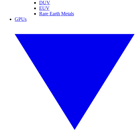
DUV
EUV
Rare Earth Metals
GPUs