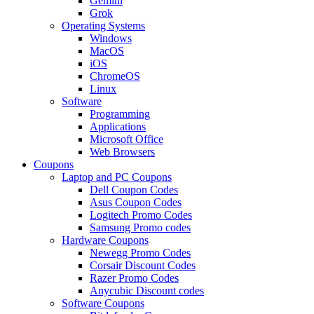
Gemini
Grok
Operating Systems
Windows
MacOS
iOS
ChromeOS
Linux
Software
Programming
Applications
Microsoft Office
Web Browsers
Coupons
Laptop and PC Coupons
Dell Coupon Codes
Asus Coupon Codes
Logitech Promo Codes
Samsung Promo codes
Hardware Coupons
Newegg Promo Codes
Corsair Discount Codes
Razer Promo Codes
Anycubic Discount codes
Software Coupons