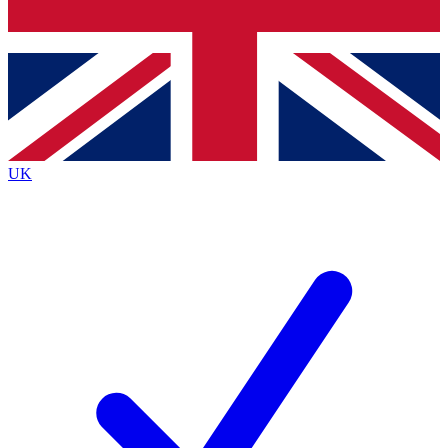
Bench Database
Exclusive Features
Roadmaps
Deep Analysis
UK
BECOME A PREMIUM MEMBER