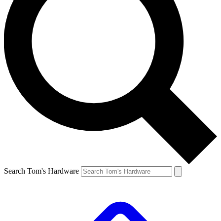
Search Tom's Hardware