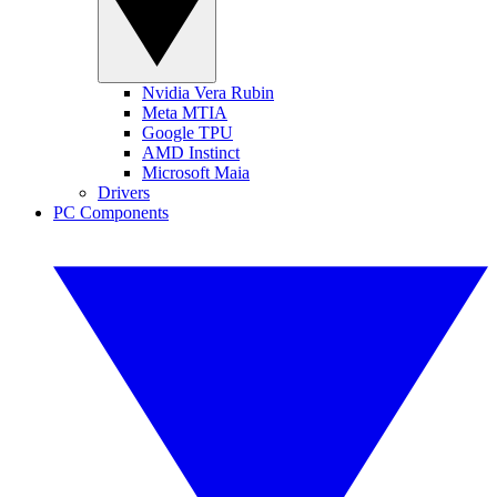
Nvidia Vera Rubin
Meta MTIA
Google TPU
AMD Instinct
Microsoft Maia
Drivers
PC Components