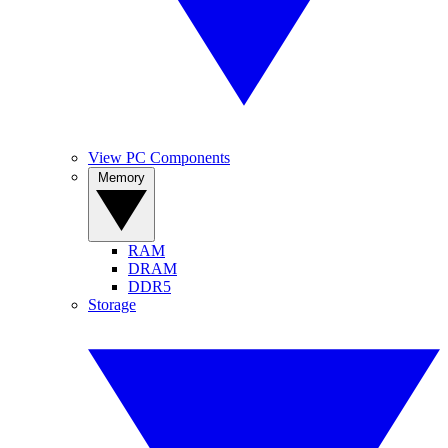
View PC Components
Memory
RAM
DRAM
DDR5
Storage