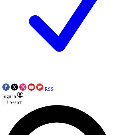
RSS
Sign in
Search