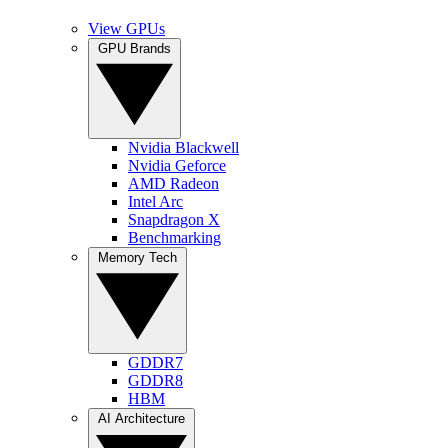
View GPUs
GPU Brands
Nvidia Blackwell
Nvidia Geforce
AMD Radeon
Intel Arc
Snapdragon X
Benchmarking
Memory Tech
GDDR7
GDDR8
HBM
AI Architecture