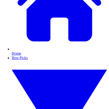
Home
Best Picks