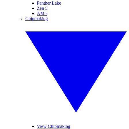
Panther Lake
Zen 5
AM5
Chipmaking
View Chipmaking