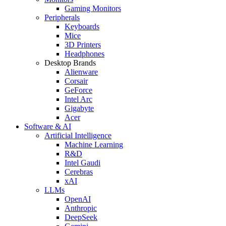
Gaming Monitors
Peripherals
Keyboards
Mice
3D Printers
Headphones
Desktop Brands
Alienware
Corsair
GeForce
Intel Arc
Gigabyte
Acer
Software & AI
Artificial Intelligence
Machine Learning
R&D
Intel Gaudi
Cerebras
xAI
LLMs
OpenAI
Anthropic
DeepSeek