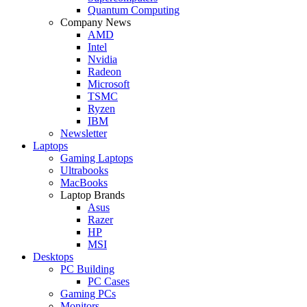
Quantum Computing
Company News
AMD
Intel
Nvidia
Radeon
Microsoft
TSMC
Ryzen
IBM
Newsletter
Laptops
Gaming Laptops
Ultrabooks
MacBooks
Laptop Brands
Asus
Razer
HP
MSI
Desktops
PC Building
PC Cases
Gaming PCs
Monitors