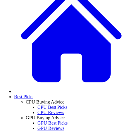
Best Picks
CPU Buying Advice
CPU Best Picks
CPU Reviews
GPU Buying Advice
GPU Best Picks
GPU Reviews