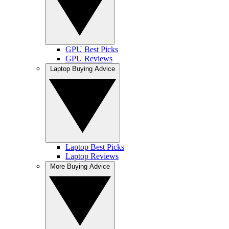
GPU Best Picks
GPU Reviews
Laptop Buying Advice
Laptop Best Picks
Laptop Reviews
More Buying Advice