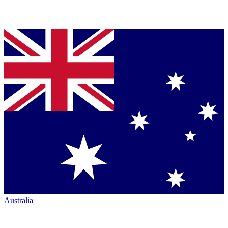
Australia