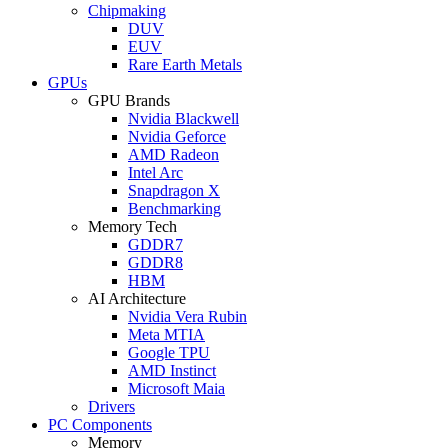
Chipmaking
DUV
EUV
Rare Earth Metals
GPUs
GPU Brands
Nvidia Blackwell
Nvidia Geforce
AMD Radeon
Intel Arc
Snapdragon X
Benchmarking
Memory Tech
GDDR7
GDDR8
HBM
AI Architecture
Nvidia Vera Rubin
Meta MTIA
Google TPU
AMD Instinct
Microsoft Maia
Drivers
PC Components
Memory