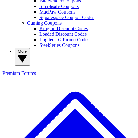
Bitdefender Coupons
Simplisafe Coupons
MacPaw Coupons
Squarespace Coupon Codes
Gaming Coupons
Kinguin Discount Codes
Loaded Discount Codes
Logitech G Promo Codes
SteelSeries Coupons
More
Premium
Forums