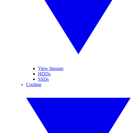
View Storage
HDDs
SSDs
Cooling