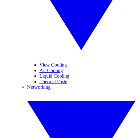
View Cooling
Air Cooling
Liquid Cooling
Thermal Paste
Networking