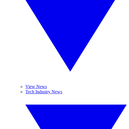
View News
Tech Industry News