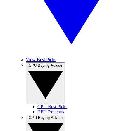
View Best Picks
CPU Buying Advice
CPU Best Picks
CPU Reviews
GPU Buying Advice