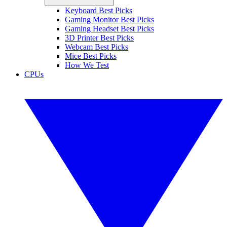
Keyboard Best Picks
Gaming Monitor Best Picks
Gaming Headset Best Picks
3D Printer Best Picks
Webcam Best Picks
Mice Best Picks
How We Test
CPUs