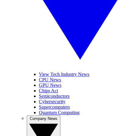
View Tech Industry News
CPU News
GPU News
Chips Act
Semiconductors
Cybersecurity
Supercomputers
Quantum Computing
Company News