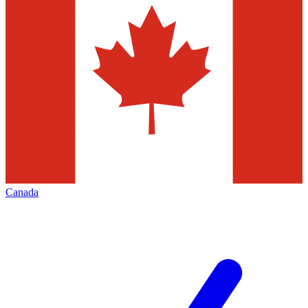
Canada