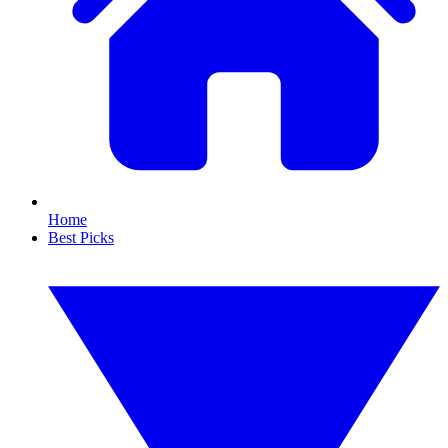
Home
Best Picks