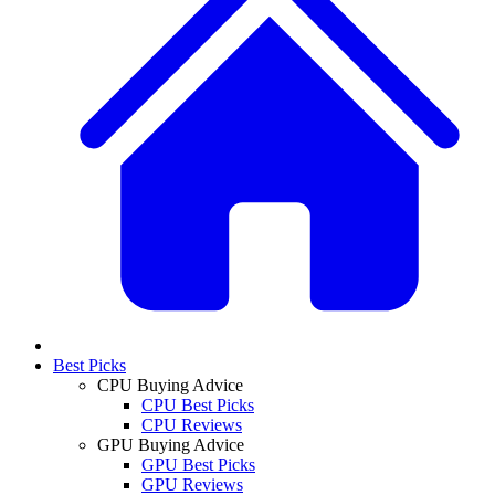
Best Picks
CPU Buying Advice
CPU Best Picks
CPU Reviews
GPU Buying Advice
GPU Best Picks
GPU Reviews