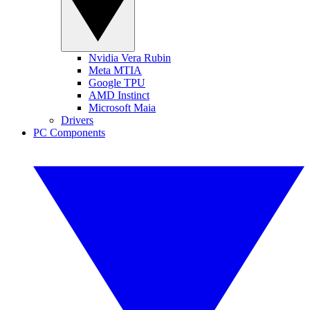
Nvidia Vera Rubin
Meta MTIA
Google TPU
AMD Instinct
Microsoft Maia
Drivers
PC Components