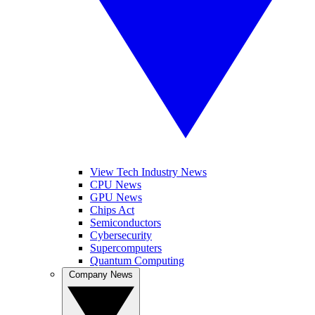
View Tech Industry News
CPU News
GPU News
Chips Act
Semiconductors
Cybersecurity
Supercomputers
Quantum Computing
Company News