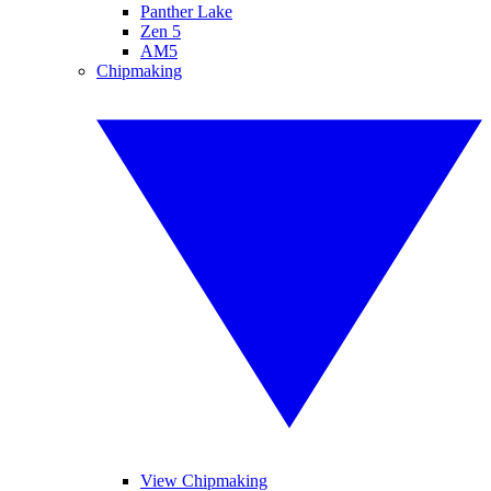
Panther Lake
Zen 5
AM5
Chipmaking
View Chipmaking