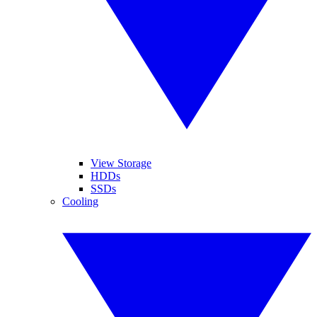
View Storage
HDDs
SSDs
Cooling