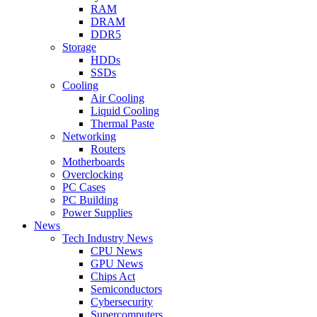
RAM
DRAM
DDR5
Storage
HDDs
SSDs
Cooling
Air Cooling
Liquid Cooling
Thermal Paste
Networking
Routers
Motherboards
Overclocking
PC Cases
PC Building
Power Supplies
News
Tech Industry News
CPU News
GPU News
Chips Act
Semiconductors
Cybersecurity
Supercomputers