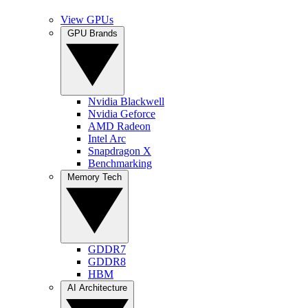
View GPUs
GPU Brands
Nvidia Blackwell
Nvidia Geforce
AMD Radeon
Intel Arc
Snapdragon X
Benchmarking
Memory Tech
GDDR7
GDDR8
HBM
AI Architecture