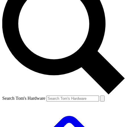
Search Tom's Hardware