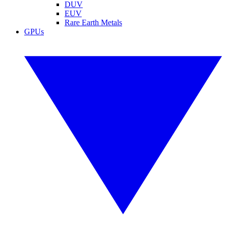
DUV
EUV
Rare Earth Metals
GPUs