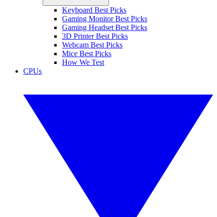
Keyboard Best Picks
Gaming Monitor Best Picks
Gaming Headset Best Picks
3D Printer Best Picks
Webcam Best Picks
Mice Best Picks
How We Test
CPUs