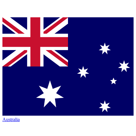
Australia