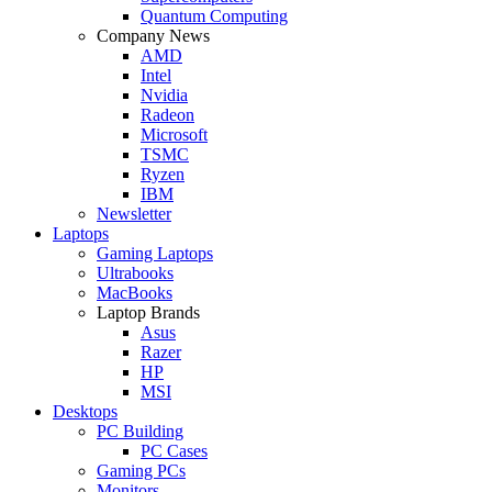
Quantum Computing
Company News
AMD
Intel
Nvidia
Radeon
Microsoft
TSMC
Ryzen
IBM
Newsletter
Laptops
Gaming Laptops
Ultrabooks
MacBooks
Laptop Brands
Asus
Razer
HP
MSI
Desktops
PC Building
PC Cases
Gaming PCs
Monitors