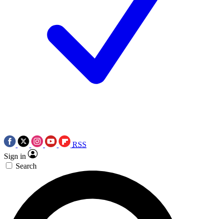
RSS
Sign in
Search