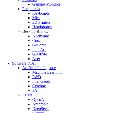
Gaming Monitors
Peripherals
Keyboards
Mice
3D Printers
Headphones
Desktop Brands
Alienware
Corsair
GeForce
Intel Arc
Gigabyte
Acer
Software & AI
Artificial Intelligence
Machine Learning
R&D
Intel Gaudi
Cerebras
xAI
LLMs
OpenAI
Anthropic
DeepSeek