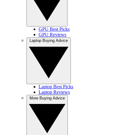
GPU Best Picks
GPU Reviews
Laptop Buying Advice
Laptop Best Picks
Laptop Reviews
More Buying Advice