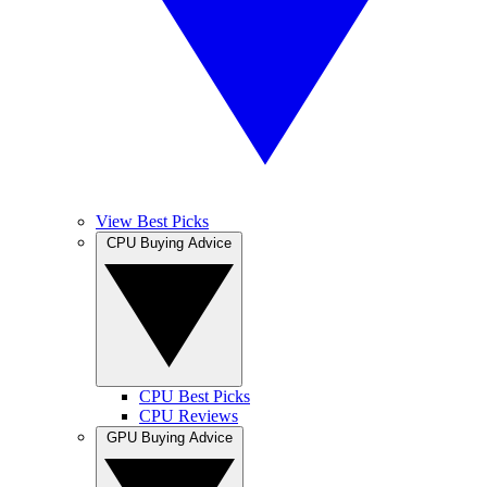
View Best Picks
CPU Buying Advice
CPU Best Picks
CPU Reviews
GPU Buying Advice