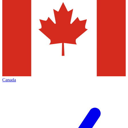
Canada