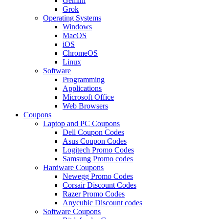
Gemini
Grok
Operating Systems
Windows
MacOS
iOS
ChromeOS
Linux
Software
Programming
Applications
Microsoft Office
Web Browsers
Coupons
Laptop and PC Coupons
Dell Coupon Codes
Asus Coupon Codes
Logitech Promo Codes
Samsung Promo codes
Hardware Coupons
Newegg Promo Codes
Corsair Discount Codes
Razer Promo Codes
Anycubic Discount codes
Software Coupons