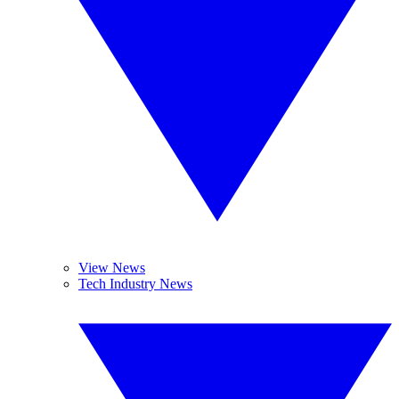
View News
Tech Industry News