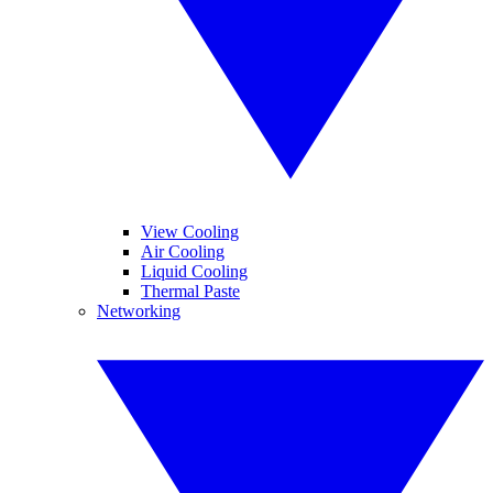
View Cooling
Air Cooling
Liquid Cooling
Thermal Paste
Networking