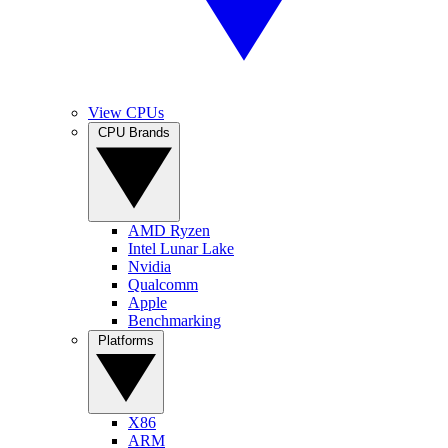
View CPUs
CPU Brands
AMD Ryzen
Intel Lunar Lake
Nvidia
Qualcomm
Apple
Benchmarking
Platforms
X86
ARM