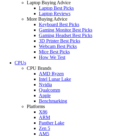
Laptop Buying Advice
Laptop Best Picks
Laptop Reviews
More Buying Advice
Keyboard Best Picks
Gaming Monitor Best Picks
Gaming Headset Best Picks
3D Printer Best Picks
Webcam Best Picks
Mice Best Picks
How We Test
CPUs
CPU Brands
AMD Ryzen
Intel Lunar Lake
Nvidia
Qualcomm
Apple
Benchmarking
Platforms
X86
ARM
Panther Lake
Zen 5
AM5