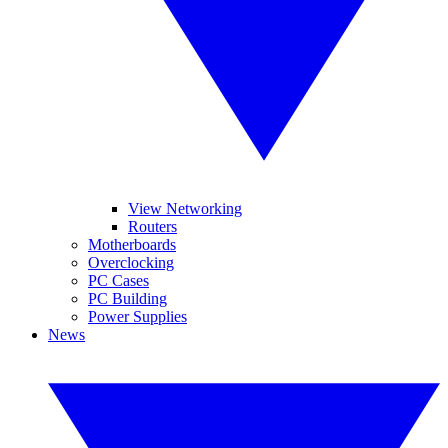
View Networking
Routers
Motherboards
Overclocking
PC Cases
PC Building
Power Supplies
News