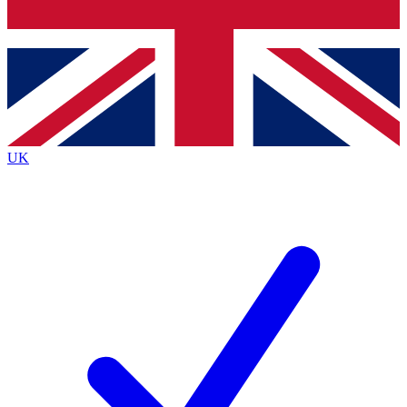
Bench Database
Exclusive Features
Roadmaps
Deep Analysis
UK
BECOME A PREMIUM MEMBER