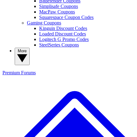
Bitdefender Coupons
Simplisafe Coupons
MacPaw Coupons
Squarespace Coupon Codes
Gaming Coupons
Kinguin Discount Codes
Loaded Discount Codes
Logitech G Promo Codes
SteelSeries Coupons
More
Premium
Forums