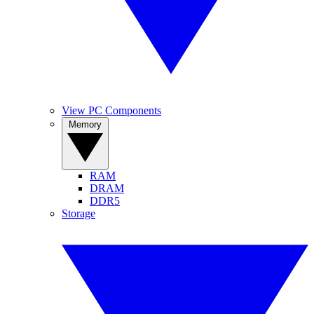
View PC Components
Memory
RAM
DRAM
DDR5
Storage