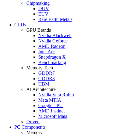
Chipmaking
DUV
EUV
Rare Earth Metals
GPUs
GPU Brands
Nvidia Blackwell
Nvidia Geforce
AMD Radeon
Intel Arc
Snapdragon X
Benchmarking
Memory Tech
GDDR7
GDDR8
HBM
AI Architecture
Nvidia Vera Rubin
Meta MTIA
Google TPU
AMD Instinct
Microsoft Maia
Drivers
PC Components
Memory