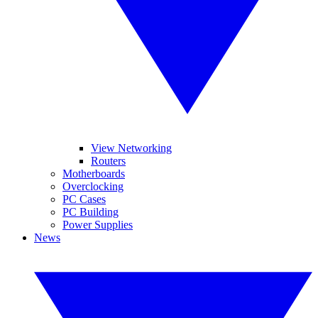
View Networking
Routers
Motherboards
Overclocking
PC Cases
PC Building
Power Supplies
News