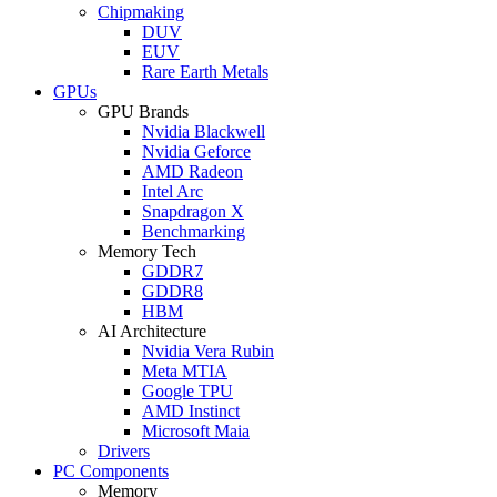
Chipmaking
DUV
EUV
Rare Earth Metals
GPUs
GPU Brands
Nvidia Blackwell
Nvidia Geforce
AMD Radeon
Intel Arc
Snapdragon X
Benchmarking
Memory Tech
GDDR7
GDDR8
HBM
AI Architecture
Nvidia Vera Rubin
Meta MTIA
Google TPU
AMD Instinct
Microsoft Maia
Drivers
PC Components
Memory