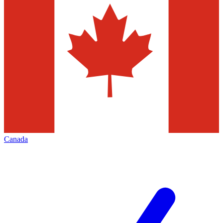
Canada