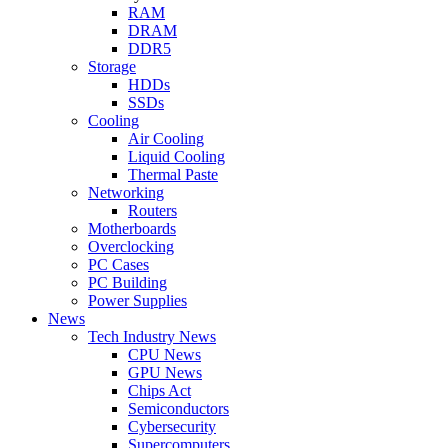
RAM
DRAM
DDR5
Storage
HDDs
SSDs
Cooling
Air Cooling
Liquid Cooling
Thermal Paste
Networking
Routers
Motherboards
Overclocking
PC Cases
PC Building
Power Supplies
News
Tech Industry News
CPU News
GPU News
Chips Act
Semiconductors
Cybersecurity
Supercomputers