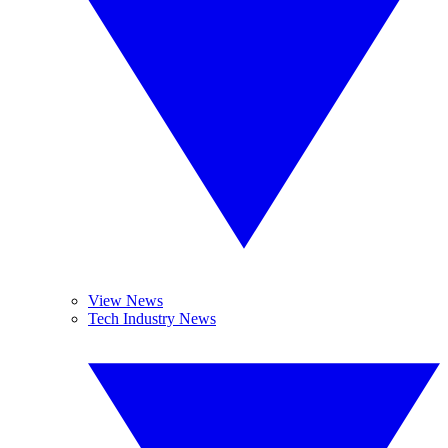
View News
Tech Industry News