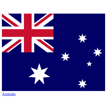
Australia