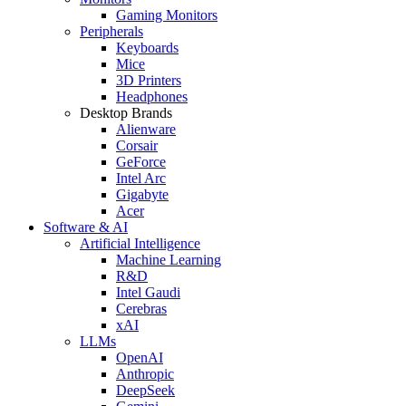
Gaming Monitors
Peripherals
Keyboards
Mice
3D Printers
Headphones
Desktop Brands
Alienware
Corsair
GeForce
Intel Arc
Gigabyte
Acer
Software & AI
Artificial Intelligence
Machine Learning
R&D
Intel Gaudi
Cerebras
xAI
LLMs
OpenAI
Anthropic
DeepSeek