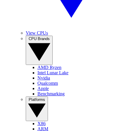
View CPUs
CPU Brands
AMD Ryzen
Intel Lunar Lake
Nvidia
Qualcomm
Apple
Benchmarking
Platforms
X86
ARM