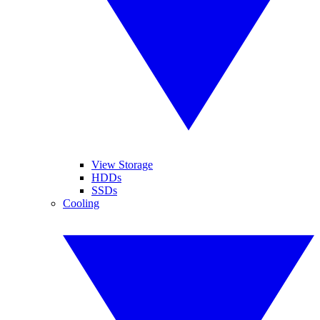
View Storage
HDDs
SSDs
Cooling