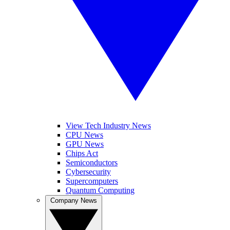
View Tech Industry News
CPU News
GPU News
Chips Act
Semiconductors
Cybersecurity
Supercomputers
Quantum Computing
Company News