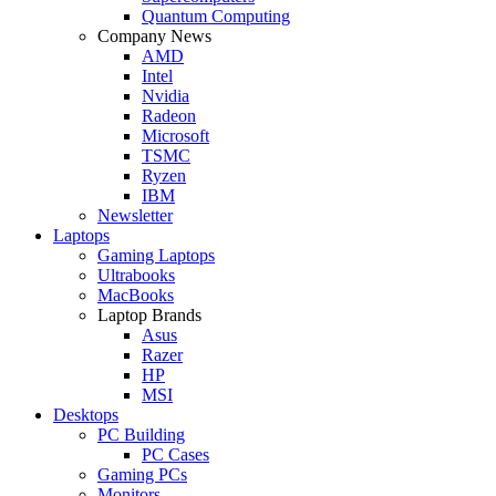
Quantum Computing
Company News
AMD
Intel
Nvidia
Radeon
Microsoft
TSMC
Ryzen
IBM
Newsletter
Laptops
Gaming Laptops
Ultrabooks
MacBooks
Laptop Brands
Asus
Razer
HP
MSI
Desktops
PC Building
PC Cases
Gaming PCs
Monitors