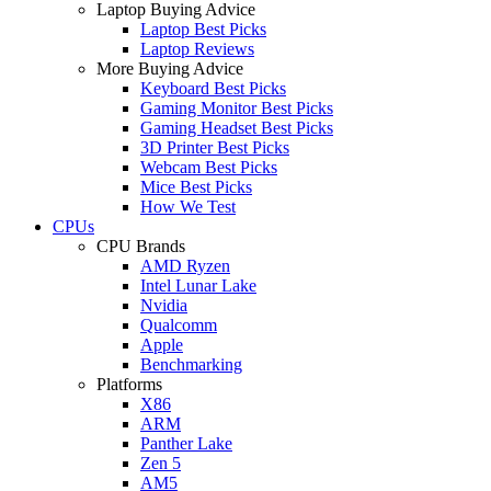
Laptop Buying Advice
Laptop Best Picks
Laptop Reviews
More Buying Advice
Keyboard Best Picks
Gaming Monitor Best Picks
Gaming Headset Best Picks
3D Printer Best Picks
Webcam Best Picks
Mice Best Picks
How We Test
CPUs
CPU Brands
AMD Ryzen
Intel Lunar Lake
Nvidia
Qualcomm
Apple
Benchmarking
Platforms
X86
ARM
Panther Lake
Zen 5
AM5