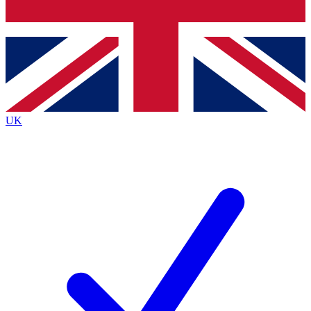
Bench Database
Exclusive Features
Roadmaps
Deep Analysis
UK
BECOME A PREMIUM MEMBER