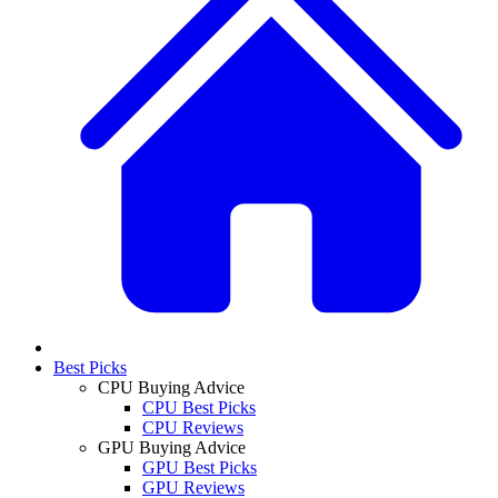
Best Picks
CPU Buying Advice
CPU Best Picks
CPU Reviews
GPU Buying Advice
GPU Best Picks
GPU Reviews