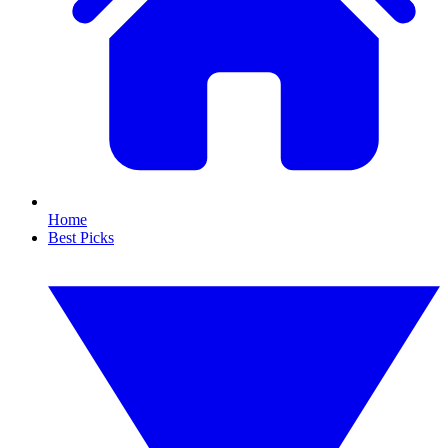
Home
Best Picks