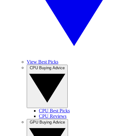
View Best Picks
CPU Buying Advice
CPU Best Picks
CPU Reviews
GPU Buying Advice