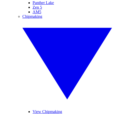
Panther Lake
Zen 5
AM5
Chipmaking
View Chipmaking