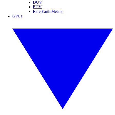
DUV
EUV
Rare Earth Metals
GPUs