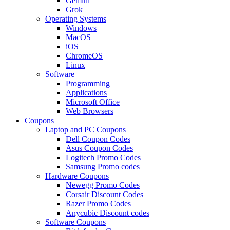
Gemini
Grok
Operating Systems
Windows
MacOS
iOS
ChromeOS
Linux
Software
Programming
Applications
Microsoft Office
Web Browsers
Coupons
Laptop and PC Coupons
Dell Coupon Codes
Asus Coupon Codes
Logitech Promo Codes
Samsung Promo codes
Hardware Coupons
Newegg Promo Codes
Corsair Discount Codes
Razer Promo Codes
Anycubic Discount codes
Software Coupons