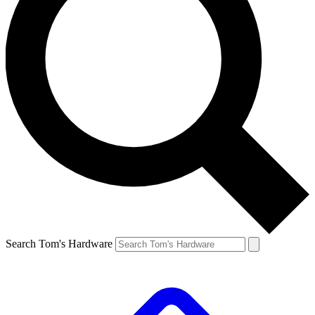
Search Tom's Hardware