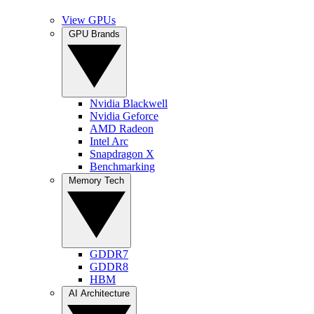
View GPUs
GPU Brands
Nvidia Blackwell
Nvidia Geforce
AMD Radeon
Intel Arc
Snapdragon X
Benchmarking
Memory Tech
GDDR7
GDDR8
HBM
AI Architecture