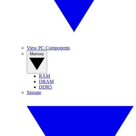
View PC Components
Memory
RAM
DRAM
DDR5
Storage