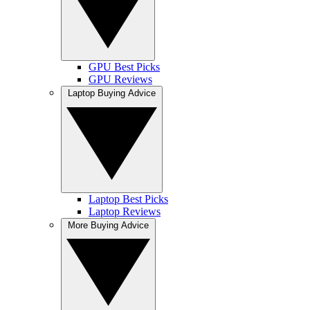
GPU Best Picks
GPU Reviews
Laptop Buying Advice
Laptop Best Picks
Laptop Reviews
More Buying Advice