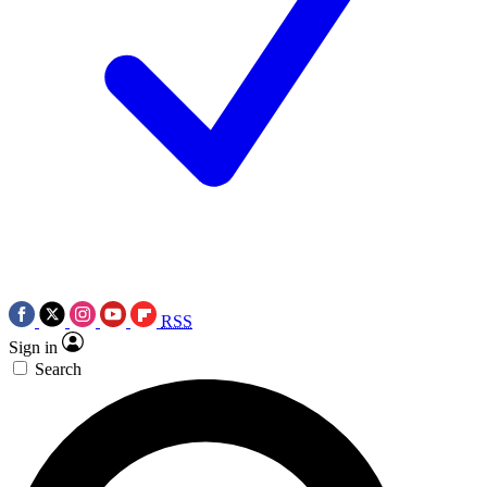
RSS
Sign in
Search