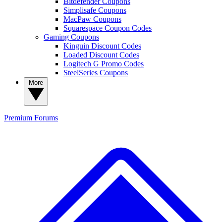
Bitdefender Coupons
Simplisafe Coupons
MacPaw Coupons
Squarespace Coupon Codes
Gaming Coupons
Kinguin Discount Codes
Loaded Discount Codes
Logitech G Promo Codes
SteelSeries Coupons
More
Premium
Forums