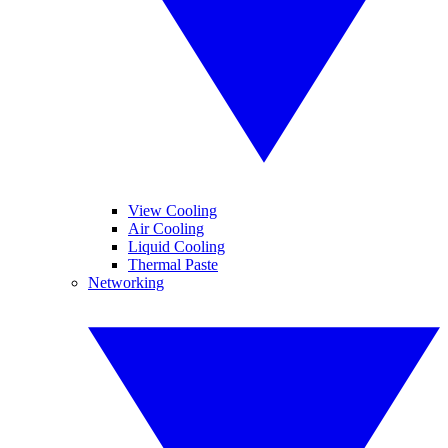
View Cooling
Air Cooling
Liquid Cooling
Thermal Paste
Networking