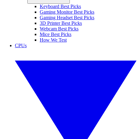
Keyboard Best Picks
Gaming Monitor Best Picks
Gaming Headset Best Picks
3D Printer Best Picks
Webcam Best Picks
Mice Best Picks
How We Test
CPUs