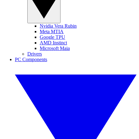
Nvidia Vera Rubin
Meta MTIA
Google TPU
AMD Instinct
Microsoft Maia
Drivers
PC Components