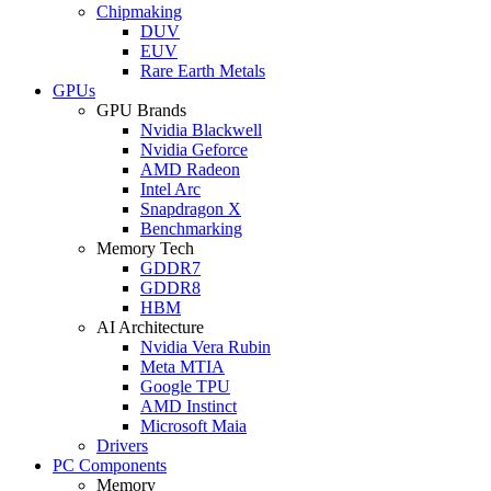
Chipmaking
DUV
EUV
Rare Earth Metals
GPUs
GPU Brands
Nvidia Blackwell
Nvidia Geforce
AMD Radeon
Intel Arc
Snapdragon X
Benchmarking
Memory Tech
GDDR7
GDDR8
HBM
AI Architecture
Nvidia Vera Rubin
Meta MTIA
Google TPU
AMD Instinct
Microsoft Maia
Drivers
PC Components
Memory