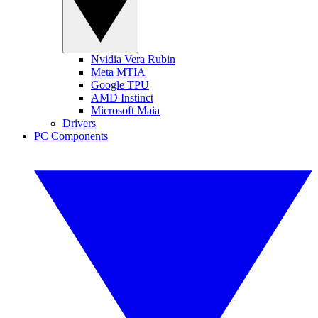
Nvidia Vera Rubin
Meta MTIA
Google TPU
AMD Instinct
Microsoft Maia
Drivers
PC Components