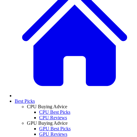
Best Picks
CPU Buying Advice
CPU Best Picks
CPU Reviews
GPU Buying Advice
GPU Best Picks
GPU Reviews