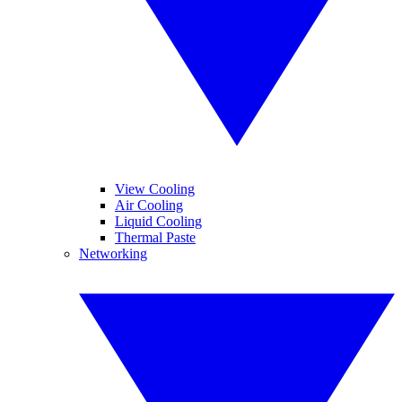
View Cooling
Air Cooling
Liquid Cooling
Thermal Paste
Networking