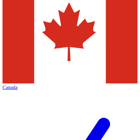
Canada