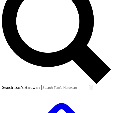
Search Tom's Hardware