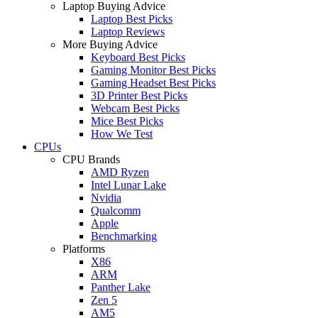
Laptop Buying Advice
Laptop Best Picks
Laptop Reviews
More Buying Advice
Keyboard Best Picks
Gaming Monitor Best Picks
Gaming Headset Best Picks
3D Printer Best Picks
Webcam Best Picks
Mice Best Picks
How We Test
CPUs
CPU Brands
AMD Ryzen
Intel Lunar Lake
Nvidia
Qualcomm
Apple
Benchmarking
Platforms
X86
ARM
Panther Lake
Zen 5
AM5