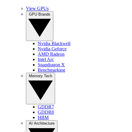
View GPUs
GPU Brands
Nvidia Blackwell
Nvidia Geforce
AMD Radeon
Intel Arc
Snapdragon X
Benchmarking
Memory Tech
GDDR7
GDDR8
HBM
AI Architecture