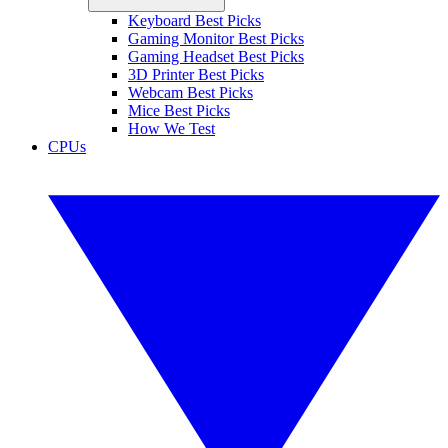
Keyboard Best Picks
Gaming Monitor Best Picks
Gaming Headset Best Picks
3D Printer Best Picks
Webcam Best Picks
Mice Best Picks
How We Test
CPUs