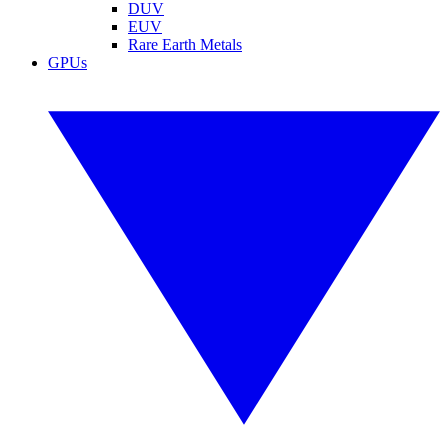
DUV
EUV
Rare Earth Metals
GPUs