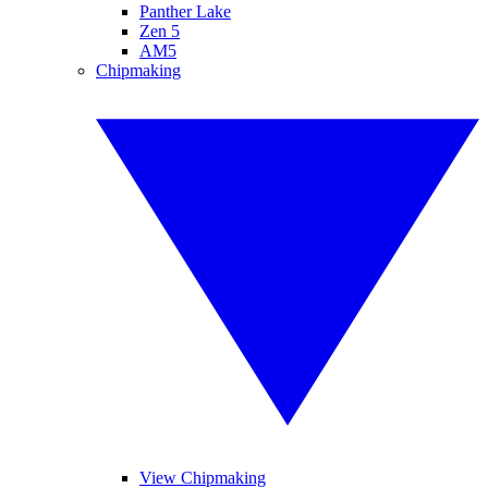
Panther Lake
Zen 5
AM5
Chipmaking
View Chipmaking