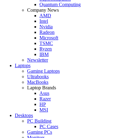
Quantum Computing
Company News
AMD
Intel
Nvidia
Radeon
Microsoft
TSMC
Ryzen
IBM
Newsletter
Laptops
Gaming Laptops
Ultrabooks
MacBooks
Laptop Brands
Asus
Razer
HP
MSI
Desktops
PC Building
PC Cases
Gaming PCs
Monitors