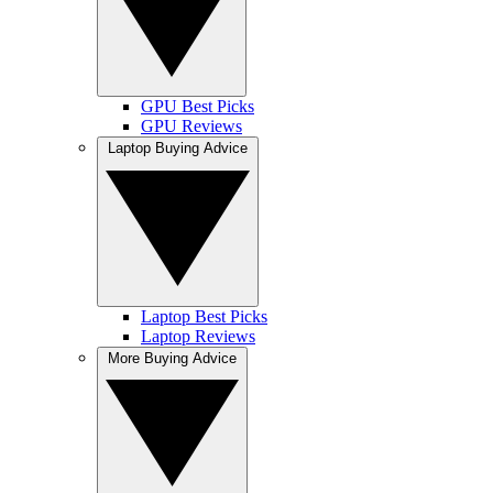
GPU Best Picks
GPU Reviews
Laptop Buying Advice
Laptop Best Picks
Laptop Reviews
More Buying Advice