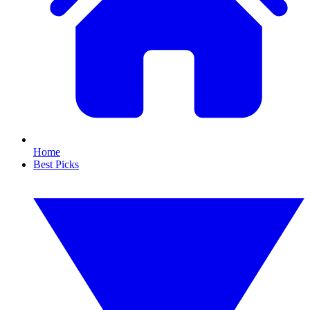
Home
Best Picks