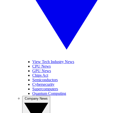
View Tech Industry News
CPU News
GPU News
Chips Act
Semiconductors
Cybersecurity
Supercomputers
Quantum Computing
Company News