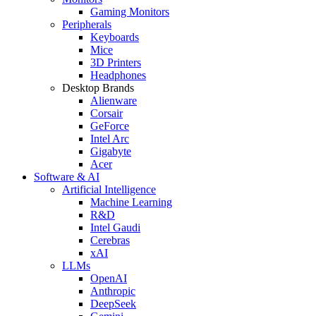
Gaming Monitors
Peripherals
Keyboards
Mice
3D Printers
Headphones
Desktop Brands
Alienware
Corsair
GeForce
Intel Arc
Gigabyte
Acer
Software & AI
Artificial Intelligence
Machine Learning
R&D
Intel Gaudi
Cerebras
xAI
LLMs
OpenAI
Anthropic
DeepSeek