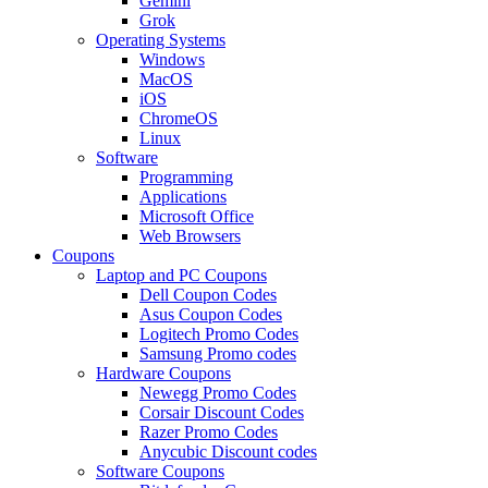
Gemini
Grok
Operating Systems
Windows
MacOS
iOS
ChromeOS
Linux
Software
Programming
Applications
Microsoft Office
Web Browsers
Coupons
Laptop and PC Coupons
Dell Coupon Codes
Asus Coupon Codes
Logitech Promo Codes
Samsung Promo codes
Hardware Coupons
Newegg Promo Codes
Corsair Discount Codes
Razer Promo Codes
Anycubic Discount codes
Software Coupons