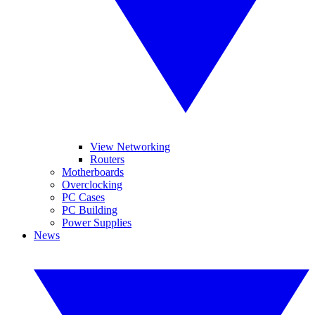
View Networking
Routers
Motherboards
Overclocking
PC Cases
PC Building
Power Supplies
News