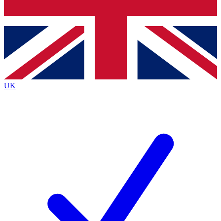
Bench Database
Exclusive Features
Roadmaps
Deep Analysis
UK
BECOME A PREMIUM MEMBER