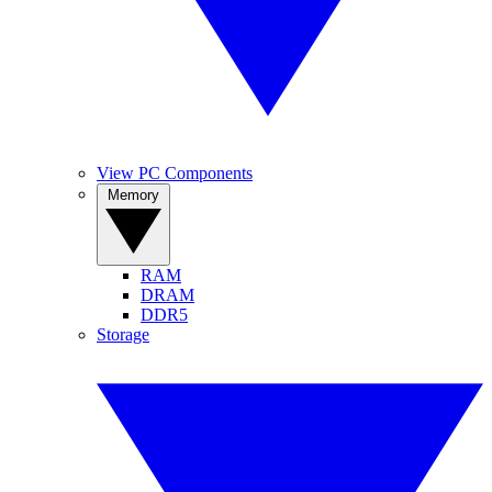
View PC Components
Memory
RAM
DRAM
DDR5
Storage