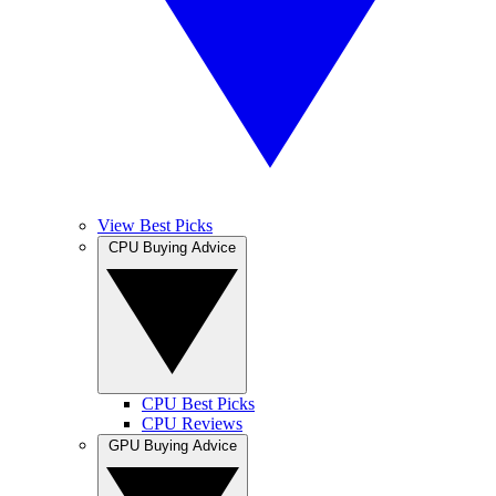
View Best Picks
CPU Buying Advice
CPU Best Picks
CPU Reviews
GPU Buying Advice