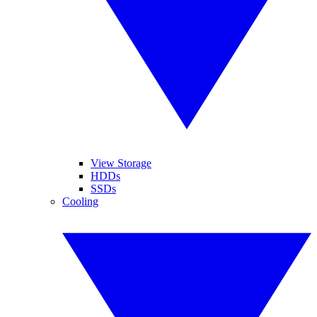
View Storage
HDDs
SSDs
Cooling