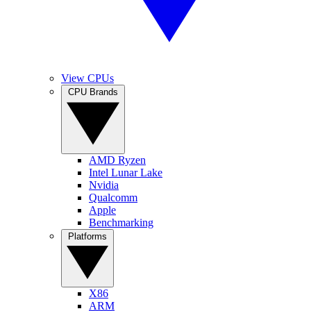
View CPUs
CPU Brands
AMD Ryzen
Intel Lunar Lake
Nvidia
Qualcomm
Apple
Benchmarking
Platforms
X86
ARM