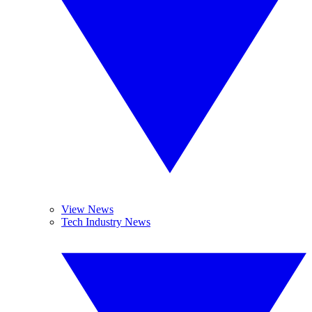
View News
Tech Industry News