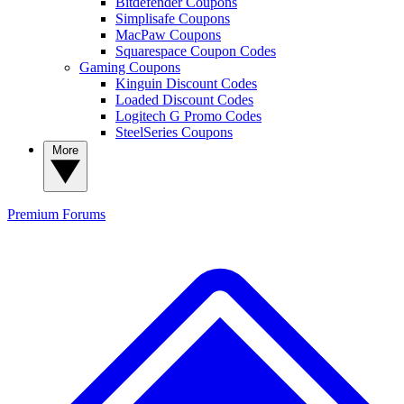
Bitdefender Coupons
Simplisafe Coupons
MacPaw Coupons
Squarespace Coupon Codes
Gaming Coupons
Kinguin Discount Codes
Loaded Discount Codes
Logitech G Promo Codes
SteelSeries Coupons
More
Premium
Forums