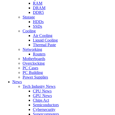
RAM
DRAM
DDR5
Storage
HDDs
SSDs
Cooling
Air Cooling
Liquid Cooling
Thermal Paste
Networking
Routers
Motherboards
Overclocking
PC Cases
PC Building
Power Supplies
News
Tech Industry News
CPU News
GPU News
Chips Act
Semiconductors
Cybersecurity
Supercomputers