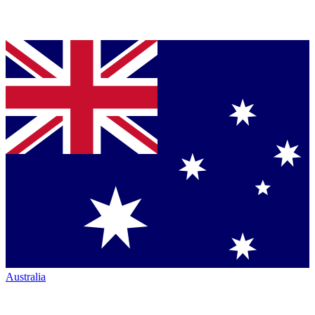
Australia