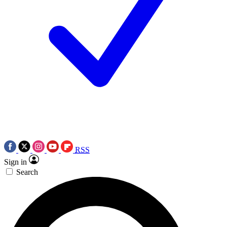
RSS
Sign in
Search